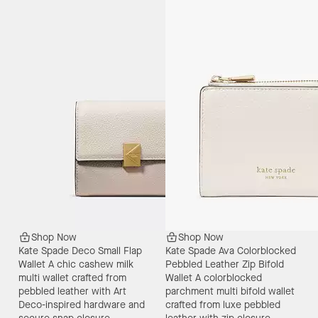
Shop Now
Shop Now
Kate Spade Deco Small Flap
Kate Spade Ava Colorblocked
Wallet
A chic cashew milk
Pebbled Leather Zip Bifold
multi wallet crafted from
Wallet
A colorblocked
pebbled leather with Art
parchment multi bifold wallet
Deco-inspired hardware and
crafted from luxe pebbled