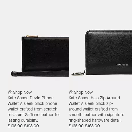
Shop Now
Shop Now
Kate Spade Devin Phone
Kate Spade Halo Zip Around
Wallet
A sleek black phone
Wallet
A sleek black zip-
wallet crafted from scratch-
around wallet crafted from
resistant Saffiano leather for
smooth leather with signature
lasting durability.
ring-shaped hardware detail.
$198.00
$198.00
$168.00
$168.00