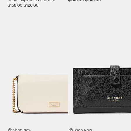
$158.00
$126.00
Shop Now
Shop Now