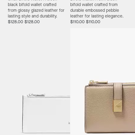
black bifold wallet crafted
bifold wallet crafted from
from glossy glazed leather for
durable embossed pebble
lasting style and durability.
leather for lasting elegance.
$128.00
$128.00
$110.00
$110.00