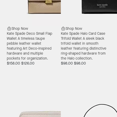
Shop Now
Shop Now
Kate Spade Deco Small Flap
Kate Spade Halo Card Case
Wallet
A timeless taupe
Trifold Wallet
A sleek black
pebble leather wallet
trifold wallet in smooth
featuring Art Deco-inspired
leather featuring distinctive
hardware and multiple
ring-shaped hardware from
pockets for organization.
the Halo collection.
$158.00
$126.00
$98.00
$98.00