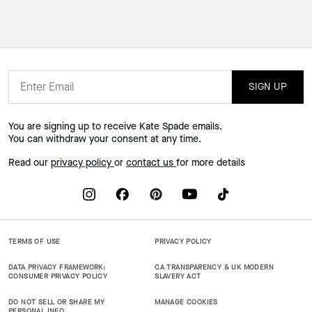
SIGN UP
You are signing up to receive Kate Spade emails.
You can withdraw your consent at any time.
Read our
privacy policy
or
contact us
for more details
TERMS OF USE
PRIVACY POLICY
DATA PRIVACY FRAMEWORK:
CA TRANSPARENCY & UK MODERN
CONSUMER PRIVACY POLICY
SLAVERY ACT
DO NOT SELL OR SHARE MY
MANAGE COOKIES
PERSONAL INFO