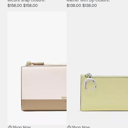
secure snap closure.
leather with zip closure.
$158.00
$158.00
$138.00
$138.00
Shop Now
Shop Now