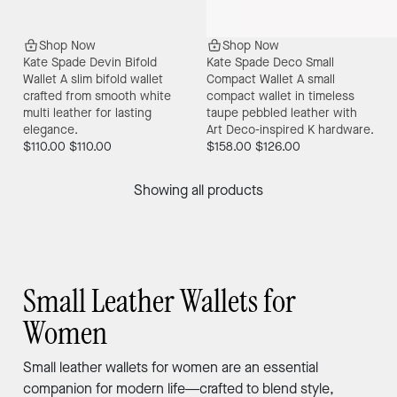
Shop Now
Shop Now
Kate Spade Devin Bifold
Kate Spade Deco Small
Wallet
A slim bifold wallet
Compact Wallet
A small
crafted from smooth white
compact wallet in timeless
multi leather for lasting
taupe pebbled leather with
elegance.
Art Deco-inspired K hardware.
$110.00
$110.00
$158.00
$126.00
Showing all products
Small Leather Wallets for
Women
Small leather wallets for women are an essential
companion for modern life—crafted to blend style,