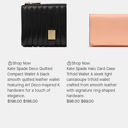
Shop Now
Shop Now
Kate Spade Deco Quilted
Kate Spade Halo Card Case
Compact Wallet
A black
Trifold Wallet
A sleek light
smooth quilted leather wallet
cantaloupe trifold wallet
featuring Art Deco-inspired K
crafted from smooth leather
hardware for a touch of
with signature ring-shaped
elegance.
hardware.
$198.00
$198.00
$98.00
$69.00