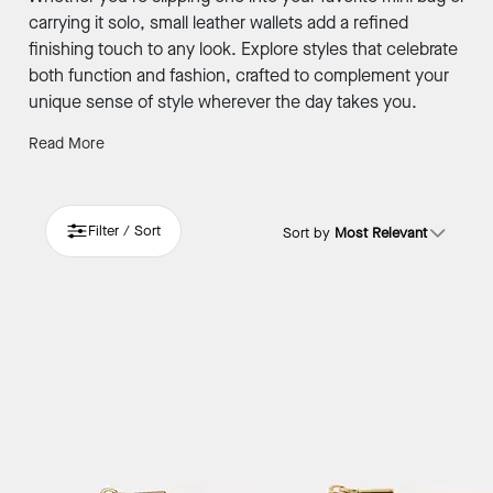
carrying it solo, small leather wallets add a refined
finishing touch to any look. Explore styles that celebrate
both function and fashion, crafted to complement your
unique sense of style wherever the day takes you.
Read More
Filter / Sort
Sort by
Most Relevant