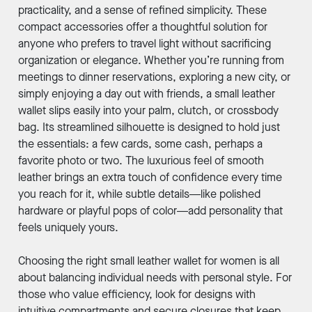
practicality, and a sense of refined simplicity. These
compact accessories offer a thoughtful solution for
anyone who prefers to travel light without sacrificing
organization or elegance. Whether you’re running from
meetings to dinner reservations, exploring a new city, or
simply enjoying a day out with friends, a small leather
wallet slips easily into your palm, clutch, or crossbody
bag. Its streamlined silhouette is designed to hold just
the essentials: a few cards, some cash, perhaps a
favorite photo or two. The luxurious feel of smooth
leather brings an extra touch of confidence every time
you reach for it, while subtle details—like polished
hardware or playful pops of color—add personality that
feels uniquely yours.
Choosing the right small leather wallet for women is all
about balancing individual needs with personal style. For
those who value efficiency, look for designs with
intuitive compartments and secure closures that keep