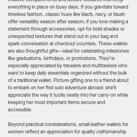
everything in place on busy days. If you gravitate toward
timeless fashion, classic hues like black, navy, or blush
offer versatility season after season; if you love making a
statement through accessories, opt for bold shades or
unexpected textures that stand out in your bag and
spark conversation at checkout counters. These wallets
are also thoughtful gifts—ideal for celebrating milestones
like graduations, birthdays, or promotions. They’re
especially appreciated by travelers and multitaskers who
want to keep daily essentials organized without the bulk
of a traditional wallet. Picture gifting one to a friend about
to embark on her first solo adventure abroad: she’ll
appreciate the way it tucks neatly into her carry-on while
keeping her most important items secure and
accessible.
Beyond practical considerations, small leather wallets for
women reflect an appreciation for quality craftsmanship