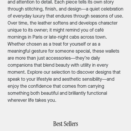
and attention to detail. Each piece tells its own story
through stitching, finish, and design—a quiet celebration
of everyday luxury that endures through seasons of use.
Over time, the leather softens and develops character
unique to its owner; it might remind you of café
mornings in Paris or late-night cabs across town.
Whether chosen as a treat for yourself or as a
meaningful gesture for someone special, these wallets
are more than just accessories—they’re daily
companions that blend beauty with utility in every
moment. Explore our selection to discover designs that
speak to your lifestyle and aesthetic sensibility—and
enjoy the confidence that comes from carrying
something both beautiful and brilliantly functional
wherever life takes you.
Best Sellers