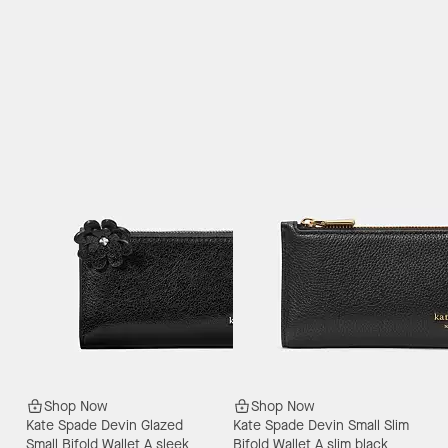
Shop Now
Shop Now
Kate Spade Devin Glazed
Kate Spade Devin Small Slim
Small Bifold Wallet
A sleek
Bifold Wallet
A slim black