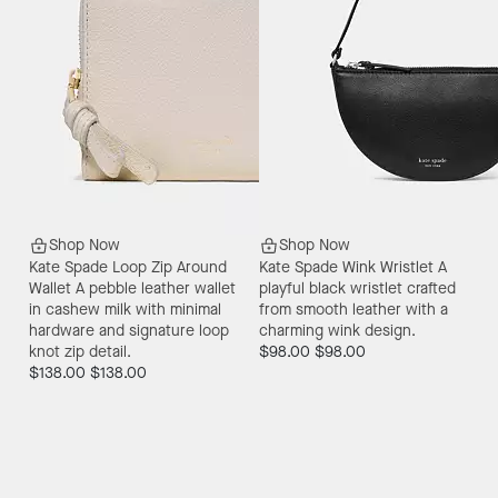
Shop Now
Shop Now
Kate Spade Loop Zip Around
Kate Spade Wink Wristlet
A
Wallet
A pebble leather wallet
playful black wristlet crafted
in cashew milk with minimal
from smooth leather with a
hardware and signature loop
charming wink design.
knot zip detail.
$98.00
$98.00
$138.00
$138.00