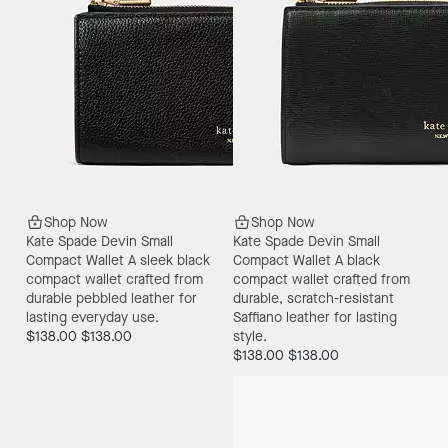
Shop Now
Shop Now
Kate Spade Devin Small
Kate Spade Devin Small
Compact Wallet
A sleek black
Compact Wallet
A black
compact wallet crafted from
compact wallet crafted from
durable pebbled leather for
durable, scratch-resistant
lasting everyday use.
Saffiano leather for lasting
$138.00
$138.00
style.
$138.00
$138.00