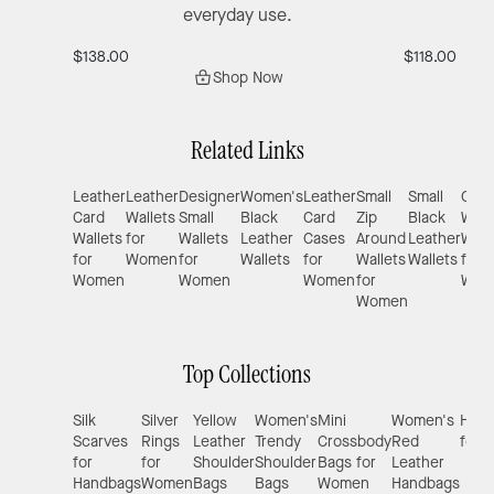
everyday use.
$138.00
$118.00
Shop Now
Related Links
Leather
Leather
Designer
Women's
Leather
Small
Small
Com
Card
Wallets
Small
Black
Card
Zip
Black
Wrist
Wallets
for
Wallets
Leather
Cases
Around
Leather
Wall
for
Women
for
Wallets
for
Wallets
Wallets
for
Women
Women
Women
for
Wom
Women
Top Collections
Silk
Silver
Yellow
Women's
Mini
Women's
Hand
Scarves
Rings
Leather
Trendy
Crossbody
Red
for 
for
for
Shoulder
Shoulder
Bags for
Leather
Handbags
Women
Bags
Bags
Women
Handbags