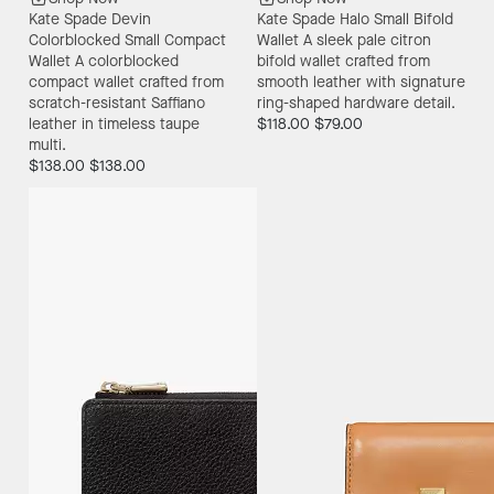
Kate Spade Devin
Kate Spade Halo Small Bifold
Colorblocked Small Compact
Wallet
A sleek pale citron
Wallet
A colorblocked
bifold wallet crafted from
compact wallet crafted from
smooth leather with signature
scratch-resistant Saffiano
ring-shaped hardware detail.
leather in timeless taupe
$118.00
$79.00
multi.
$138.00
$138.00