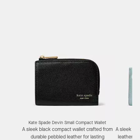
Kate Spade Devin Small Compact Wallet
Kat
A sleek black compact wallet crafted from
A sleek bif
durable pebbled leather for lasting
leather fe