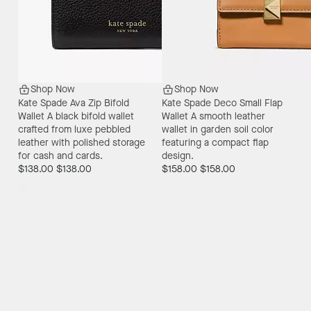
Shop Now
Shop Now
Kate Spade Ava Zip Bifold
Kate Spade Deco Small Flap
Wallet
A black bifold wallet
Wallet
A smooth leather
crafted from luxe pebbled
wallet in garden soil color
leather with polished storage
featuring a compact flap
for cash and cards.
design.
$138.00
$138.00
$158.00
$158.00