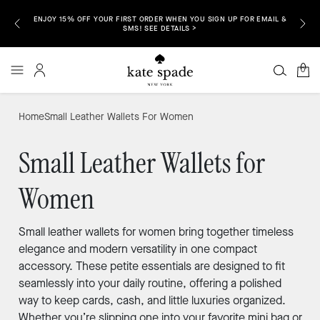
ENJOY 15% OFF YOUR FIRST ORDER WHEN YOU SIGN UP FOR EMAIL &
P NOW >
FREE S
SMS! SEE DETAILS >
0
Home
Small Leather Wallets For Women
Small Leather Wallets for
Women
Small leather wallets for women bring together timeless
elegance and modern versatility in one compact
accessory. These petite essentials are designed to fit
seamlessly into your daily routine, offering a polished
way to keep cards, cash, and little luxuries organized.
Whether you’re slipping one into your favorite mini bag or