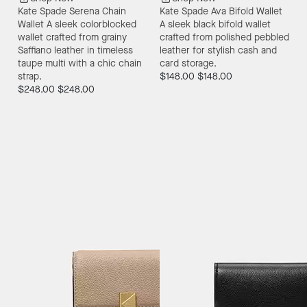
Kate Spade Serena Chain
Kate Spade Ava Bifold Wallet
Wallet
A sleek colorblocked
A sleek black bifold wallet
wallet crafted from grainy
crafted from polished pebbled
Saffiano leather in timeless
leather for stylish cash and
taupe multi with a chic chain
card storage.
strap.
$148.00
$148.00
$248.00
$248.00