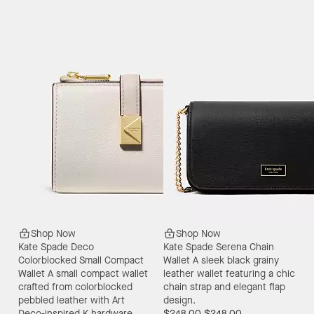
Shop Now
Shop Now
Kate Spade Deco
Kate Spade Serena Chain
Colorblocked Small Compact
Wallet
A sleek black grainy
Wallet
A small compact wallet
leather wallet featuring a chic
crafted from colorblocked
chain strap and elegant flap
pebbled leather with Art
design.
Deco-inspired K hardware.
$248.00
$248.00