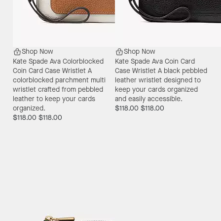
Shop Now
Shop Now
Kate Spade Ava Colorblocked
Kate Spade Ava Coin Card
Coin Card Case Wristlet
A
Case Wristlet
A black pebbled
colorblocked parchment multi
leather wristlet designed to
wristlet crafted from pebbled
keep your cards organized
leather to keep your cards
and easily accessible.
organized.
$118.00
$118.00
$118.00
$118.00