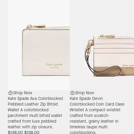
Shop Now
Shop Now
Kate Spade Ava Colorblocked
Kate Spade Devin
Pebbled Leather Zip Bifold
Colorblocked Coin Card Case
Wallet
A colorblocked
Wristlet
A compact wristlet
parchment multi bifold wallet
crafted from scratch-
crafted from luxe pebbled
resistant, grainy leather in
leather with zip closure.
timeless taupe multi
$138.00
$138.00
colorblocking.