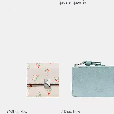
$158.00
$126.00
Shop Now
Shop Now