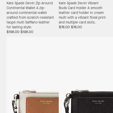
Kate Spade Devin Zip Around
Kate Spade Devin Vibrant
Continental Wallet
A zip-
Buds Card Holder
A smooth
around continental wallet
leather card holder in cream
crafted from scratch-resistant
multi with a vibrant floral print
taupe multi Saffiano leather
and multiple card slots.
for lasting style.
$78.00
$78.00
$198.00
$198.00