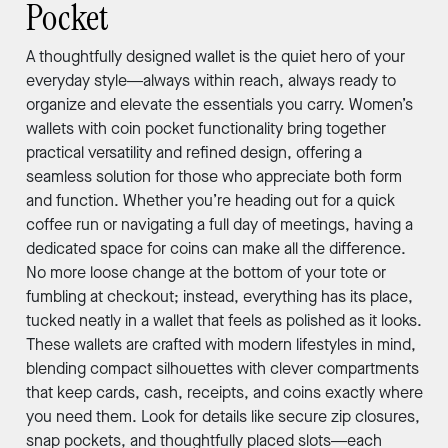
Pocket
A thoughtfully designed wallet is the quiet hero of your
everyday style—always within reach, always ready to
organize and elevate the essentials you carry. Women’s
wallets with coin pocket functionality bring together
practical versatility and refined design, offering a
seamless solution for those who appreciate both form
and function. Whether you’re heading out for a quick
coffee run or navigating a full day of meetings, having a
dedicated space for coins can make all the difference.
No more loose change at the bottom of your tote or
fumbling at checkout; instead, everything has its place,
tucked neatly in a wallet that feels as polished as it looks.
These wallets are crafted with modern lifestyles in mind,
blending compact silhouettes with clever compartments
that keep cards, cash, receipts, and coins exactly where
you need them. Look for details like secure zip closures,
snap pockets, and thoughtfully placed slots—each