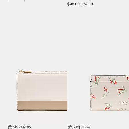
$98.00
$98.00
Shop Now
Shop Now