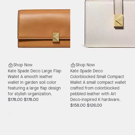
Shop Now
Shop Now
Kate Spade Deco Large Flap
Kate Spade Deco
Wallet
A smooth leather
Colorblocked Small Compact
wallet in garden soil color
Wallet
A small compact wallet
featuring a large flap design
crafted from colorblocked
for stylish organization.
pebbled leather with Art
$178.00
$178.00
Deco-inspired K hardware.
$158.00
$126.00