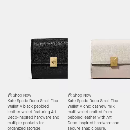
Shop Now
Shop Now
Kate Spade Deco Small Flap
Kate Spade Deco Small Flap
Wallet
A black pebbled
Wallet
A chic cashew milk
leather wallet featuring Art
multi wallet crafted from
Deco-inspired hardware and
pebbled leather with Art
multiple pockets for
Deco-inspired hardware and
organized storage.
secure snap closure.