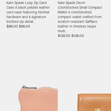
Kate Spade Loop Zip Card
Kate Spade Devin
Case
A black pebble leather
Colorblocked Small Compact
card case featuring minimal
Wallet
A colorblocked
hardware and a signature
compact wallet crafted from
knotted zip detail.
scratch-resistant Saffiano
$98.00
$98.00
leather in timeless taupe
multi.
$138.00
$138.00