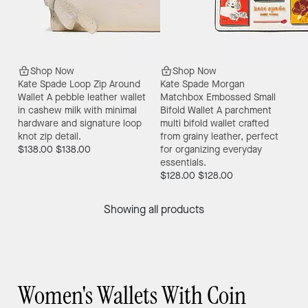
Shop Now
Shop Now
Kate Spade Loop Zip Around
Kate Spade Morgan
Wallet
A pebble leather wallet
Matchbox Embossed Small
in cashew milk with minimal
Bifold Wallet
A parchment
hardware and signature loop
multi bifold wallet crafted
knot zip detail.
from grainy leather, perfect
$138.00
$138.00
for organizing everyday
essentials.
$128.00
$128.00
Showing all products
Women's Wallets With Coin