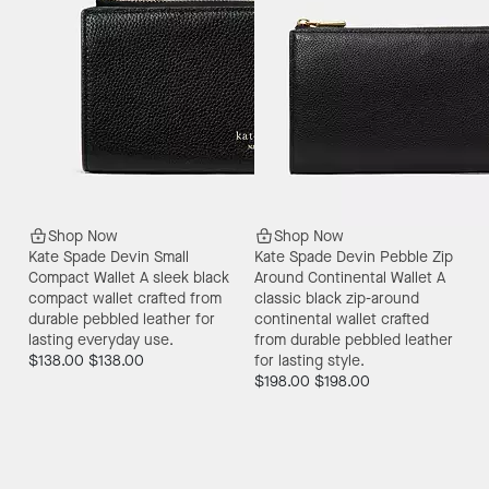
Shop Now
Shop Now
Kate Spade Devin Small
Kate Spade Devin Pebble Zip
Compact Wallet
A sleek black
Around Continental Wallet
A
compact wallet crafted from
classic black zip-around
durable pebbled leather for
continental wallet crafted
lasting everyday use.
from durable pebbled leather
$138.00
$138.00
for lasting style.
$198.00
$198.00