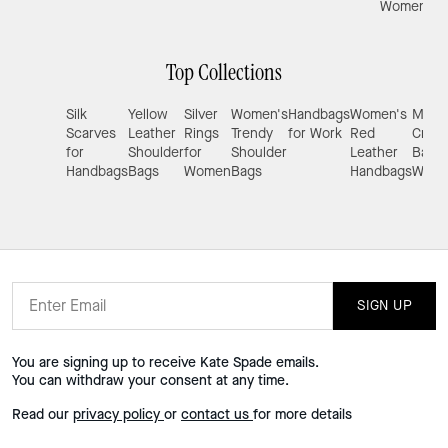
Women
Top Collections
Silk
Yellow
Silver
Women's
Handbags
Women's
Mini
Scarves
Leather
Rings
Trendy
for Work
Red
Cros
for
Shoulder
for
Shoulder
Leather
Bags 
Handbags
Bags
Women
Bags
Handbags
Wom
SIGN UP
You are signing up to receive Kate Spade emails.
You can withdraw your consent at any time.
Read our
privacy policy
or
contact us
for more details