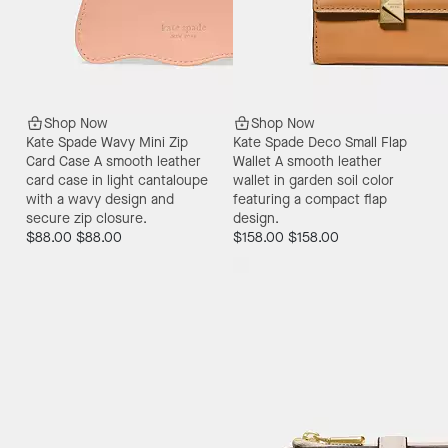
Shop Now
Shop Now
Kate Spade Wavy Mini Zip
Kate Spade Deco Small Flap
Card Case
A smooth leather
Wallet
A smooth leather
card case in light cantaloupe
wallet in garden soil color
with a wavy design and
featuring a compact flap
secure zip closure.
design.
$88.00
$88.00
$158.00
$158.00