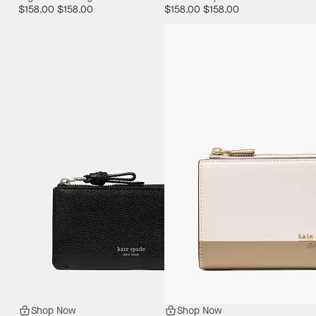
$158.00
$158.00
$158.00
$158.00
Shop Now
Shop Now