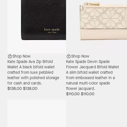
Shop Now
Shop Now
Kate Spade Ava Zip Bifold
Kate Spade Devin Spade
Wallet
A black bifold wallet
Flower Jacquard Bifold Wallet
crafted from luxe pebbled
A slim bifold wallet crafted
leather with polished storage
from embossed leather in a
for cash and cards.
natural multi-color spade
$138.00
$138.00
flower jacquard.
$110.00
$110.00