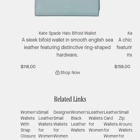
Kate Spade Halo Bifold Wallet
Kate S
A sleek bifold wallet in smooth english sea
A chic Eng
leather featuring distinctive ring-shaped
featuring 
hardware.
multip
$118.00
$158.00
Shop Now
Related Links
Women's
Small
Designer
Women's
Leather
Leather
Small
Wal
Wallets
Leather
Small
Black
Wallets
Card
Zip
for
With
Wallets
Wallets
Leather
for
Wallets
Around
Sma
Snap
for
for
Wallets
Women
for
Wallets
Pur
Closure
Women
Women
Women
for