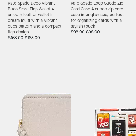
Kate Spade Deco Vibrant
Kate Spade Loop Suede Zip
Buds Small Flap Wallet
A
Card Case
A suede zip card
smooth leather wallet in
case in english sea, perfect
cream multi with a vibrant
for organizing cards with a
buds pattern and a compact
stylish touch.
flap design.
$98.00
$98.00
$168.00
$168.00