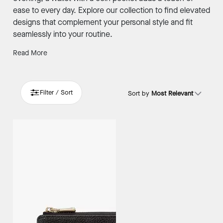
ease to every day. Explore our collection to find elevated
designs that complement your personal style and fit
seamlessly into your routine.
Read More
Filter / Sort
Sort by
Most Relevant