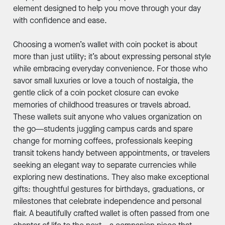
element designed to help you move through your day
with confidence and ease.
Choosing a women’s wallet with coin pocket is about
more than just utility; it’s about expressing personal style
while embracing everyday convenience. For those who
savor small luxuries or love a touch of nostalgia, the
gentle click of a coin pocket closure can evoke
memories of childhood treasures or travels abroad.
These wallets suit anyone who values organization on
the go—students juggling campus cards and spare
change for morning coffees, professionals keeping
transit tokens handy between appointments, or travelers
seeking an elegant way to separate currencies while
exploring new destinations. They also make exceptional
gifts: thoughtful gestures for birthdays, graduations, or
milestones that celebrate independence and personal
flair. A beautifully crafted wallet is often passed from one