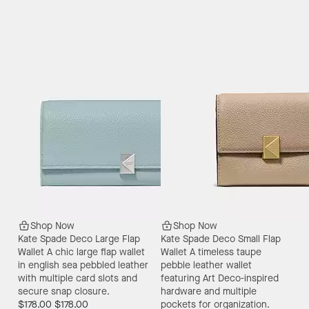
Shop Now
Shop Now
Kate Spade Deco Large Flap
Kate Spade Deco Small Flap
Wallet
A chic large flap wallet
Wallet
A timeless taupe
in english sea pebbled leather
pebble leather wallet
with multiple card slots and
featuring Art Deco-inspired
secure snap closure.
hardware and multiple
$178.00
$178.00
pockets for organization.