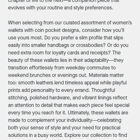
chapter of life to the next—a companion piece that
evolves with your routine and style preferences.
When selecting from our curated assortment of women’s
wallets with coin pocket designs, consider how you’ll
use yours most. Do you prefer a slim profile that slips
easily into smaller handbags or crossbodies? Or do you
need extra room for loyalty cards and receipts? The
beauty of these wallets lies in their adaptability—they
transition effortlessly from weekday commutes to
weekend brunches or evenings out. Materials matter
too: smooth leathers lend timeless appeal while playful
prints add personality to every errand. Thoughtful
stitching, polished hardware, and vibrant linings reflect
an attention to detail that makes each piece feel special
every time you reach for it. Ultimately, these wallets are
made to complement your individuality—celebrating
both your sense of style and your need for practical
solutions in a busy world. Explore our collection to find