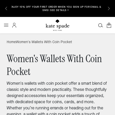
EMAIL &
ENJOY 
FREE SHIPPING & RETURNS TO ALL 50 STATES IS HERE. SHOP NOW >
0
Home
Women's Wallets With Coin Pocket
Women's Wallets With Coin
Pocket
Women's wallets with coin pocket offer a smart blend of
classic style and modern practicality. These thoughtfully
designed accessories keep your essentials organized,
with dedicated space for coins, cards, and more.
Whether you’re running errands or heading out for the
evening, a wallet with a coin pocket adds a touch of