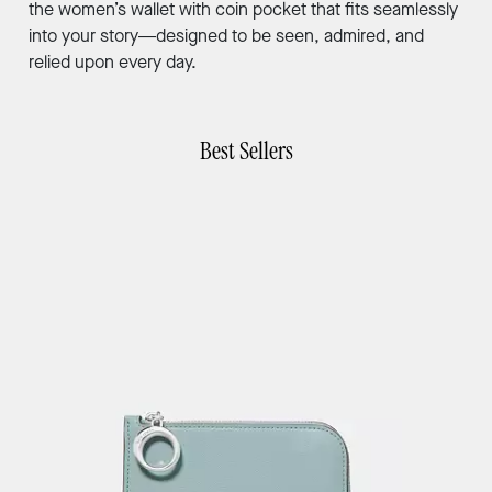
the women’s wallet with coin pocket that fits seamlessly
into your story—designed to be seen, admired, and
relied upon every day.
Best Sellers