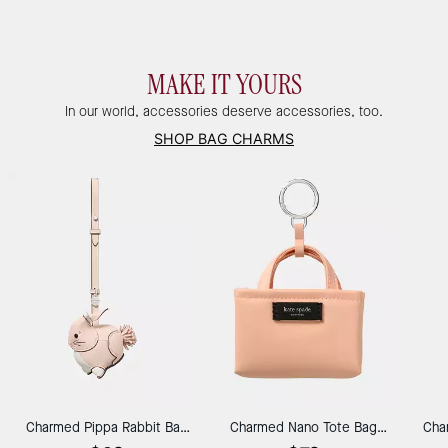
MAKE IT YOURS
In our world, accessories deserve accessories, too.
SHOP BAG CHARMS
Charmed Pippa Rabbit Bag
Charmed Nano Tote Bag
Cha
Charm
Charm