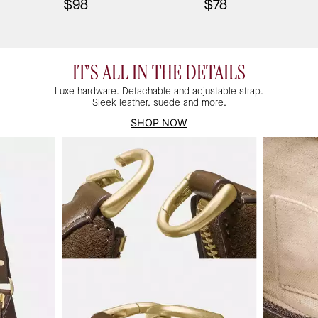
$98
$78
IT’S ALL IN THE DETAILS
Luxe hardware. Detachable and adjustable strap.
Sleek leather, suede and more.
SHOP NOW