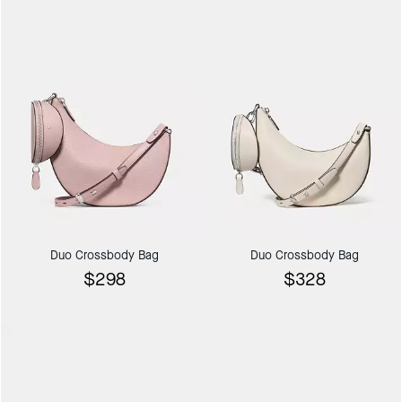
Duo Crossbody Bag
Duo Crossbody Bag
$298
$328