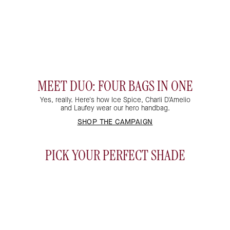
MEET DUO: FOUR BAGS IN ONE
Yes, really. Here's how Ice Spice, Charli D'Amelio
and Laufey wear our hero handbag.
THE CLUTCH
THE BELT BAG
SHOP THE CAMPAIGN
THE CROSSBODY
THE SHOULDER BAG
PICK YOUR PERFECT SHADE