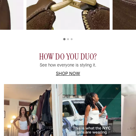
HOW DO YOU DUO?
See how everyone is styling it.
SHOP NOW