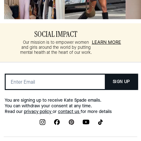
SOCIAL IMPACT
LEARN MORE
Our mission is to empower women
and girls around the world by putting
mental health at the heart of our work.
SIGN UP
You are signing up to receive Kate Spade emails.
You can withdraw your consent at any time.
Read our
privacy policy
or
contact us
for more details