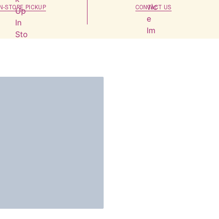
IN-STORE PICKUP
CONTACT US