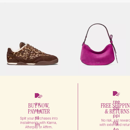
BUY NOW,
FREE SHIPPI
PAY LATER
& RETURNS
Split your purchases into
No risk, just rewar
installments with Klarna,
with extended retur
Afterpay or Affirm.