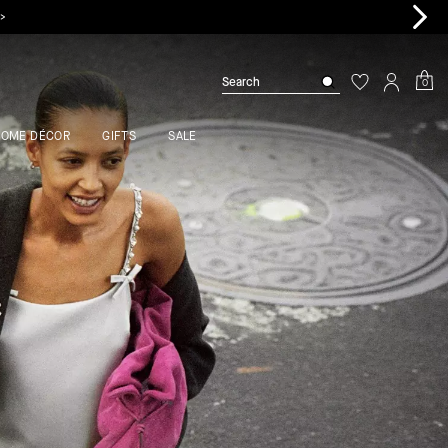
0
HOME DÉCOR
GIFTS
SALE