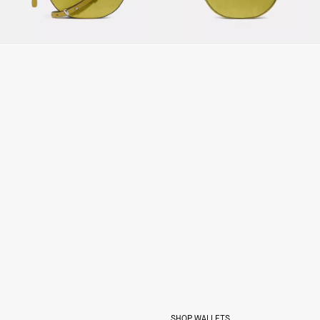
SHOP WALLETS