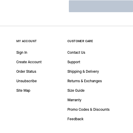
MY ACCOUNT
CUSTOMER CARE
Sign In
Contact Us
Create Account
Support
Order Status
Shipping & Delivery
Unsubscribe
Returns & Exchanges
Site Map
Size Guide
Warranty
Promo Codes & Discounts
Feedback