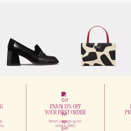
NG
ENJOY 15% OFF
YOUR FIRST ORDER
PI
ds
When you sign up for
ns.
email & SMS!