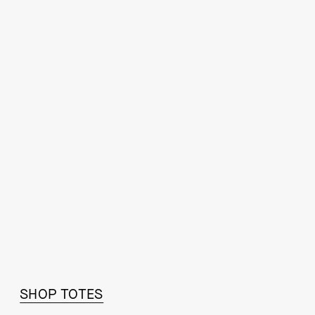
STEP IT UP
SHOP TOTES
SHOP FALL ESSENTIALS