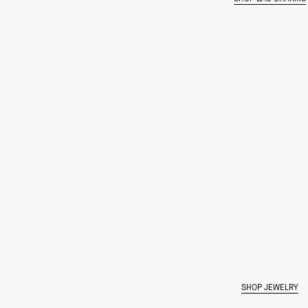
SHOP JEWELRY