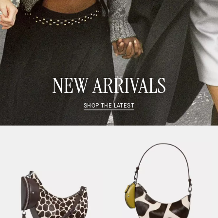
NEW ARRIVALS
SHOP THE LATEST