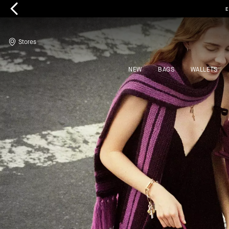
Kate Spade
Stores
NEW
BAGS
WALLETS