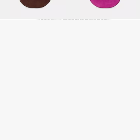
LITTLE BAGS,
BIG ATTITUDE
SHOP MINI BAGS