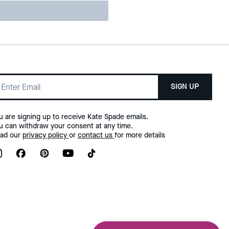
SIGN UP
u are signing up to receive Kate Spade emails.
u can withdraw your consent at any time.
ad our
privacy policy
or
contact us
for more details