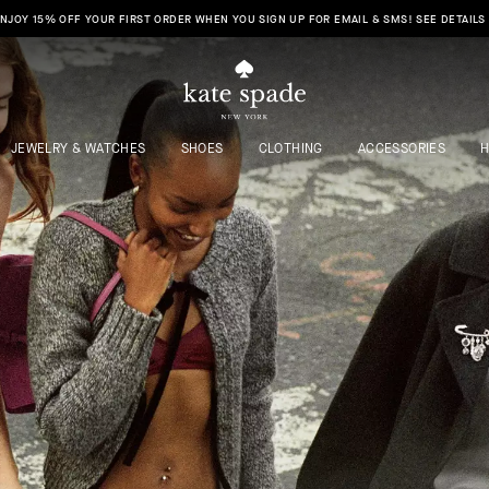
FREE SHIPPING & RETURNS TO ALL 50 STATES IS HERE. SHOP NOW >
JEWELRY & WATCHES
SHOES
CLOTHING
ACCESSORIES