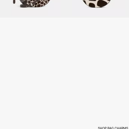
SHOP BAG CHARMS