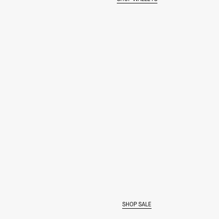
MAKE IT BOLD
SHOP SALE
SHOP THE COLOR