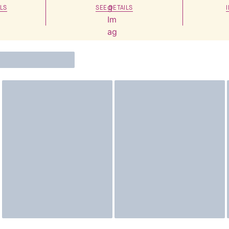
LS
SEE DETAILS