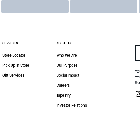
SERVICES
ABOUT US
Store Locator
Who We Are
Pick Up In Store
Our Purpose
Yo
Gift Services
Social Impact
Yo
Re
Careers
Tapestry
Investor Relations