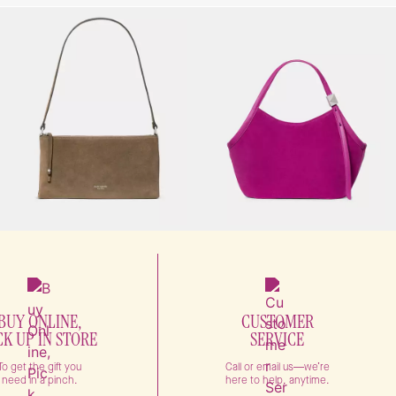
BUY ONLINE,
CUSTOMER
CK UP IN STORE
SERVICE
To get the gift you
Call or email us—we’re
need in a pinch.
here to help, anytime.