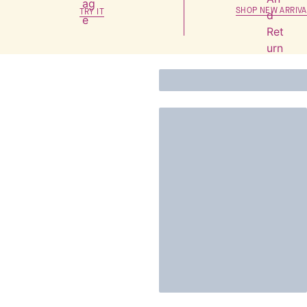
SHOP NEW ARRIVA
TRY IT