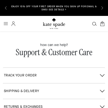
ENJOY 15% OFF YOUR FIRST ORDER WHEN YOU SIGN UP FOR EMAIL &
P NOW >
FREE S
SMS! SEE DETAILS >
0
how can we help?
Support & Customer Care
TRACK YOUR ORDER
SHIPPING & DELIVERY
RETURNS & EXCHANGES