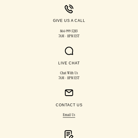
GIVE US A CALL
866-999-5283
7AM - 11PM EST
LIVE CHAT
Chat With Us
7AM - 11PM EST
CONTACT US
Email Us