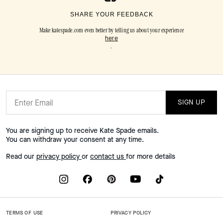
SHARE YOUR FEEDBACK
Make katespade.com even better by telling us about your experience
here
.
SIGN UP
You are signing up to receive Kate Spade emails.
You can withdraw your consent at any time.
Read our
privacy policy
or
contact us
for more details
TERMS OF USE
PRIVACY POLICY