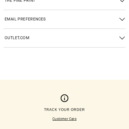
THE FINE PRINT
EMAIL PREFERENCES
OUTLET.COM
TRACK YOUR ORDER
Customer Care