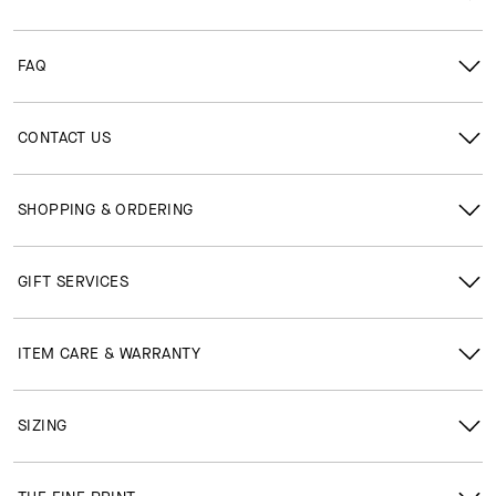
FAQ
CONTACT US
SHOPPING & ORDERING
GIFT SERVICES
ITEM CARE & WARRANTY
SIZING