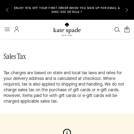
ENJOY 15% OFF YOUR FIRST ORDER WHEN YOU SIGN UP FOR EMAIL &
P NOW >
FREE S
SMS! SEE DETAILS >
0
Sales Tax
Tax charges are based on state and local tax laws and rates for
your delivery address and is calculated at checkout. Where
required, tax is also applied to shipping and handling. We do not
charge sales tax on the purchase of gift cards or e-gift cards.
However, items paid for with gift cards or e-gift cards will be
charged applicable sales tax.