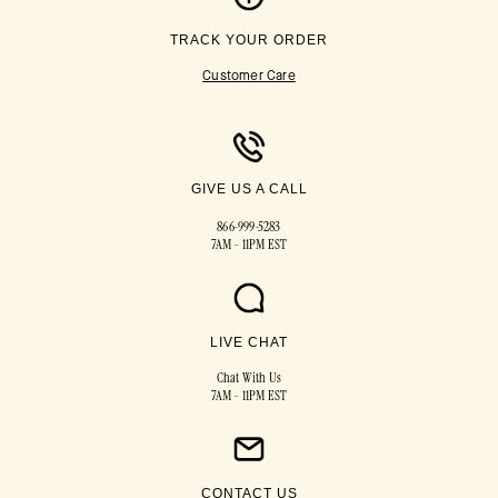
TRACK YOUR ORDER
Customer Care
GIVE US A CALL
866-999-5283
7AM - 11PM EST
LIVE CHAT
Chat With Us
7AM - 11PM EST
CONTACT US