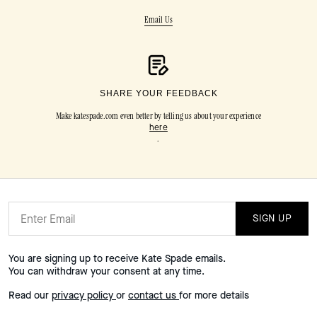
Email Us
SHARE YOUR FEEDBACK
Make katespade.com even better by telling us about your experience
here
.
SIGN UP
You are signing up to receive Kate Spade emails.
You can withdraw your consent at any time.
Read our
privacy policy
or
contact us
for more details