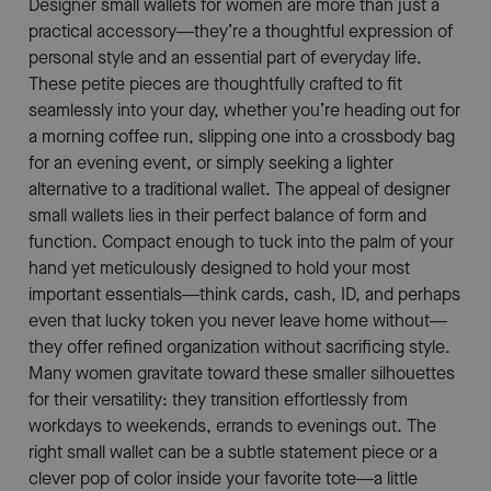
Designer small wallets for women are more than just a
practical accessory—they’re a thoughtful expression of
personal style and an essential part of everyday life.
These petite pieces are thoughtfully crafted to fit
seamlessly into your day, whether you’re heading out for
a morning coffee run, slipping one into a crossbody bag
for an evening event, or simply seeking a lighter
alternative to a traditional wallet. The appeal of designer
small wallets lies in their perfect balance of form and
function. Compact enough to tuck into the palm of your
hand yet meticulously designed to hold your most
important essentials—think cards, cash, ID, and perhaps
even that lucky token you never leave home without—
they offer refined organization without sacrificing style.
Many women gravitate toward these smaller silhouettes
for their versatility: they transition effortlessly from
workdays to weekends, errands to evenings out. The
right small wallet can be a subtle statement piece or a
clever pop of color inside your favorite tote—a little