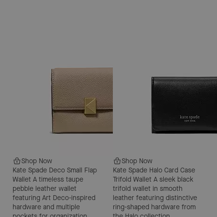
Shop Now
Shop Now
Kate Spade Deco Small Flap
Kate Spade Halo Card Case
Wallet
A timeless taupe
Trifold Wallet
A sleek black
pebble leather wallet
trifold wallet in smooth
featuring Art Deco-inspired
leather featuring distinctive
hardware and multiple
ring-shaped hardware from
pockets for organization.
the Halo collection.