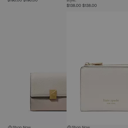
$198.00
$198.00
style.
$138.00
$138.00
Shop Now
Shop Now