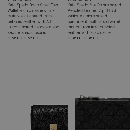
Kate Spade Deco Small Flap
Kate Spade Ava Colorblocked
Wallet
A chic cashew milk
Pebbled Leather Zip Bifold
multi wallet crafted from
Wallet
A colorblocked
pebbled leather with Art
parchment multi bifold wallet
Deco-inspired hardware and
crafted from luxe pebbled
secure snap closure.
leather with zip closure.
$158.00
$158.00
$138.00
$138.00