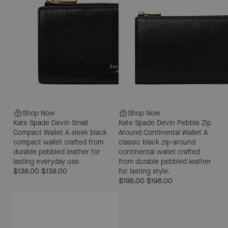
Shop Now
Shop Now
Kate Spade Devin Small
Kate Spade Devin Pebble Zip
Compact Wallet
A sleek black
Around Continental Wallet
A
compact wallet crafted from
classic black zip-around
durable pebbled leather for
continental wallet crafted
lasting everyday use.
from durable pebbled leather
$138.00
$138.00
for lasting style.
$198.00
$198.00