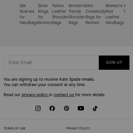
Silk
Silver
Yellow
Women's
Mini
Women's
Hand
Scarves
Rings
Leather
Trendy
Crossbody
Red
for 
for
for
Shoulder
Shoulder
Bags for
Leather
Handbags
Women
Bags
Bags
Women
Handbags
SIGN UP
You are signing up to receive Kate Spade emails.
You can withdraw your consent at any time.
Read our
privacy policy
or
contact us
for more details
TERMS OF USE
PRIVACY POLICY