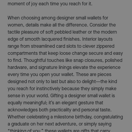
moment of joy each time you reach for it.
When choosing among designer small wallets for
women, details make all the difference. Consider the
tactile pleasure of soft pebbled leather or the modern
edge of smooth lacquered finishes. Interior layouts
range from streamlined card slots to clever zippered
compartments that keep loose change secure and easy
to find. Thoughtful touches like snap closures, polished
hardware, and signature linings elevate the experience
every time you open your wallet. These are pieces
designed not only to last but also to delight—the kind
you reach for instinctively because they simply make
sense in your world. Gifting a designer small wallet is
equally meaningful; it’s an elegant gesture that
acknowledges both practicality and personal taste.
Whether celebrating a milestone birthday, congratulating
a graduate on her next adventure, or simply saying
“thinking of you,” these wallets are gifts that carry