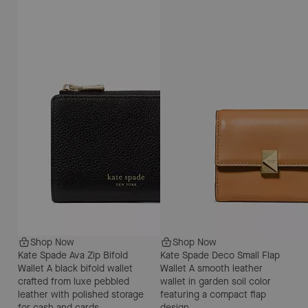
Shop Now
Shop Now
Kate Spade Ava Zip Bifold
Kate Spade Deco Small Flap
Wallet
A black bifold wallet
Wallet
A smooth leather
crafted from luxe pebbled
wallet in garden soil color
leather with polished storage
featuring a compact flap
for cash and cards.
design.