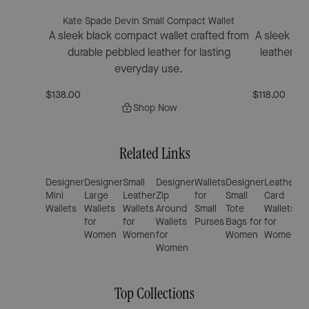
Kate Spade Devin Small Compact Wallet
Kat
A sleek black compact wallet crafted from
A sleek bif
durable pebbled leather for lasting
leather fe
everyday use.
$138.00
$118.00
Shop Now
Related Links
Designer
Designer
Small
Designer
Wallets
Designer
Leather
De
Mini
Large
Leather
Zip
for
Small
Card
Sm
Wallets
Wallets
Wallets
Around
Small
Tote
Wallets
Bl
for
for
Wallets
Purses
Bags for
for
Ha
Women
Women
for
Women
Women
Women
Top Collections