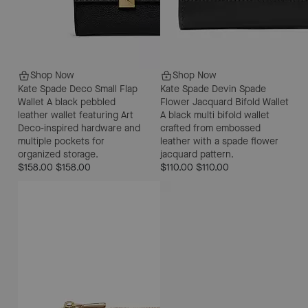
Shop Now
Shop Now
Kate Spade Deco Small Flap
Kate Spade Devin Spade
Wallet
A black pebbled
Flower Jacquard Bifold Wallet
leather wallet featuring Art
A black multi bifold wallet
Deco-inspired hardware and
crafted from embossed
multiple pockets for
leather with a spade flower
organized storage.
jacquard pattern.
$158.00
$158.00
$110.00
$110.00