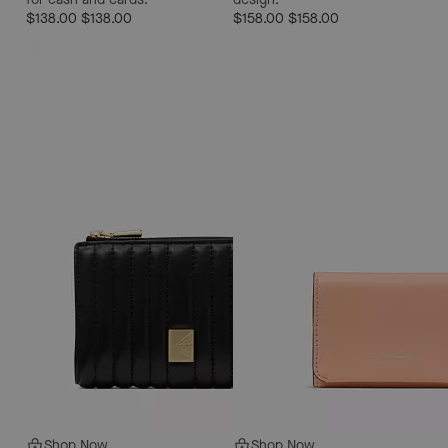
$138.00
$138.00
$158.00
$158.00
Shop Now
Shop Now