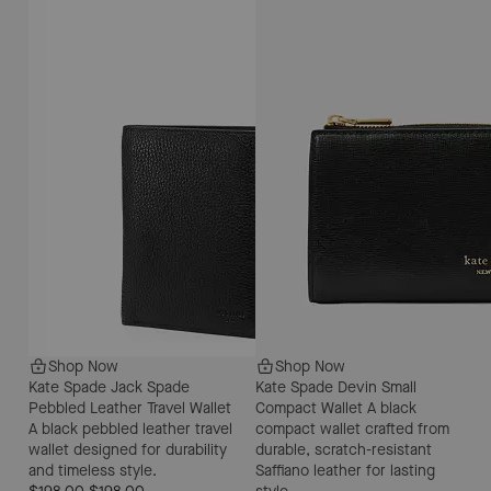
Shop Now
Shop Now
Kate Spade Jack Spade
Kate Spade Devin Small
Pebbled Leather Travel Wallet
Compact Wallet
A black
A black pebbled leather travel
compact wallet crafted from
wallet designed for durability
durable, scratch-resistant
and timeless style.
Saffiano leather for lasting