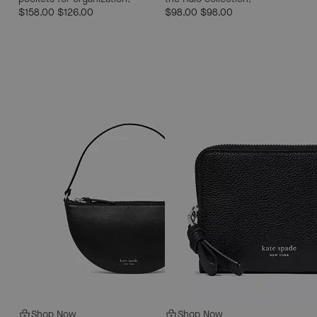
$158.00
$126.00
$98.00
$98.00
Shop Now
Shop Now