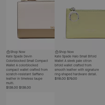
Shop Now
Shop Now
Kate Spade Devin
Kate Spade Halo Small Bifold
Colorblocked Small Compact
Wallet
A sleek pale citron
Wallet
A colorblocked
bifold wallet crafted from
compact wallet crafted from
smooth leather with signature
scratch-resistant Saffiano
ring-shaped hardware detail.
leather in timeless taupe
$118.00
$79.00
multi.
$138.00
$138.00