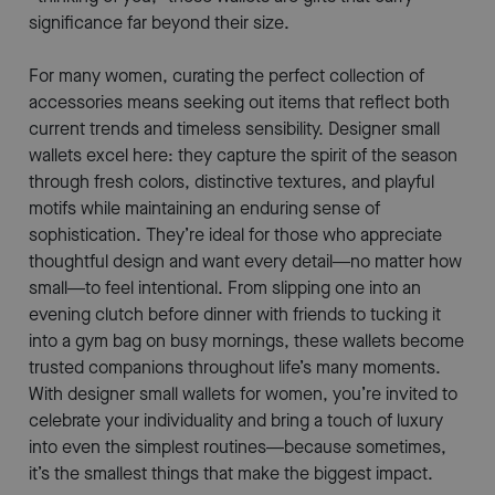
significance far beyond their size.
For many women, curating the perfect collection of
accessories means seeking out items that reflect both
current trends and timeless sensibility. Designer small
wallets excel here: they capture the spirit of the season
through fresh colors, distinctive textures, and playful
motifs while maintaining an enduring sense of
sophistication. They’re ideal for those who appreciate
thoughtful design and want every detail—no matter how
small—to feel intentional. From slipping one into an
evening clutch before dinner with friends to tucking it
into a gym bag on busy mornings, these wallets become
trusted companions throughout life’s many moments.
With designer small wallets for women, you’re invited to
celebrate your individuality and bring a touch of luxury
into even the simplest routines—because sometimes,
it’s the smallest things that make the biggest impact.