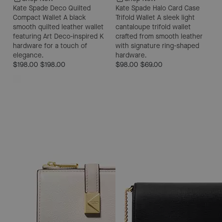
Kate Spade Deco Quilted
Kate Spade Halo Card Case
Compact Wallet
A black
Trifold Wallet
A sleek light
smooth quilted leather wallet
cantaloupe trifold wallet
featuring Art Deco-inspired K
crafted from smooth leather
hardware for a touch of
with signature ring-shaped
elegance.
hardware.
$198.00
$198.00
$98.00
$69.00