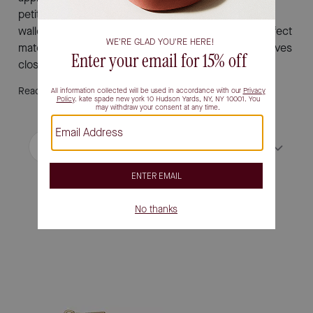
petite silhouettes and discover how a designer small
wallet can make a statement all its own. Find the perfect
match for your personal style and keep your must-haves
close at hand with effortless sophistication.
Read More
Filter / Sort
Sort by
Most Relevant