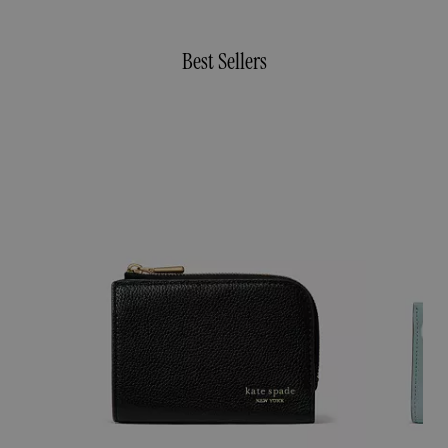
Best Sellers