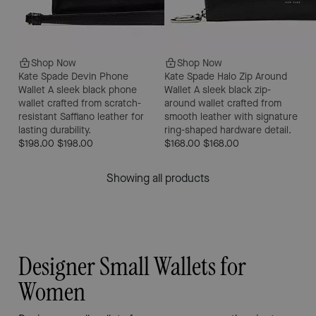
Shop Now
Shop Now
Kate Spade Devin Phone
Kate Spade Halo Zip Around
Wallet
A sleek black phone
Wallet
A sleek black zip-
wallet crafted from scratch-
around wallet crafted from
resistant Saffiano leather for
smooth leather with signature
lasting durability.
ring-shaped hardware detail.
$198.00
$198.00
$168.00
$168.00
Showing all products
Designer Small Wallets for
Women