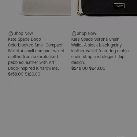
Shop Now
Shop Now
Kate Spade Deco
Kate Spade Serena Chain
Colorblocked Small Compact
Wallet
A sleek black grainy
Wallet
A small compact wallet
leather wallet featuring a chic
crafted from colorblocked
chain strap and elegant flap
pebbled leather with Art
design.
Deco-inspired K hardware.
$248.00
$248.00
$158.00
$126.00