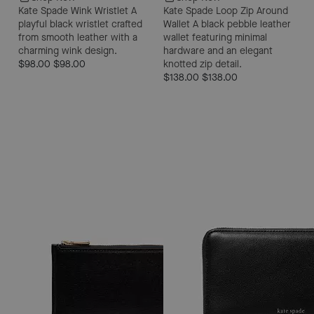
Kate Spade Wink Wristlet
A
Kate Spade Loop Zip Around
playful black wristlet crafted
Wallet
A black pebble leather
from smooth leather with a
wallet featuring minimal
charming wink design.
hardware and an elegant
$98.00
$98.00
knotted zip detail.
$138.00
$138.00