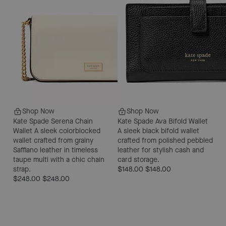
Shop Now
Shop Now
Kate Spade Serena Chain
Kate Spade Ava Bifold Wallet
Wallet
A sleek colorblocked
A sleek black bifold wallet
wallet crafted from grainy
crafted from polished pebbled
Saffiano leather in timeless
leather for stylish cash and
taupe multi with a chic chain
card storage.
strap.
$148.00
$148.00
$248.00
$248.00