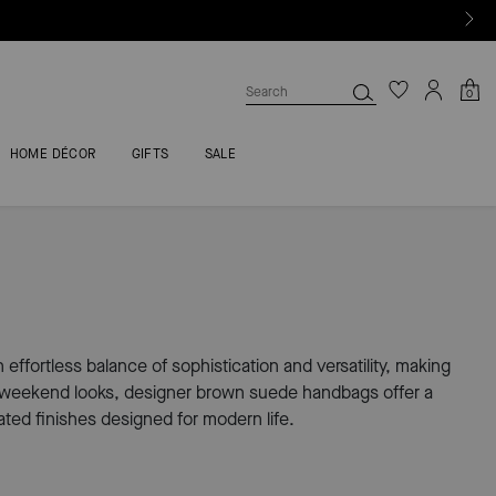
0
HOME DÉCOR
GIFTS
SALE
ffortless balance of sophistication and versatility, making
ed weekend looks, designer brown suede handbags offer a
ted finishes designed for modern life.