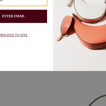
lder bag crafted from garden soil
Kate Spade Deco Suede Tulip Tote
shape and Art Deco-inspired hard
$378.00
$340.00