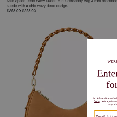
Kate Spade Deco Wavy Suede Mini Crossbody Bag
A mini crossbod
suede with a chic wavy deco design.
$258.00
$258.00