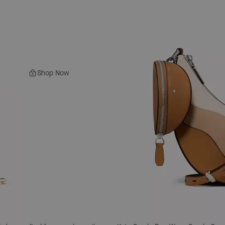
Shop Now