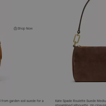
Shop Now
 from garden soil suede for a
Kate Spade Roulette Suede Medi
streamlined silhouette, zip closu