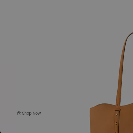
Shop Now