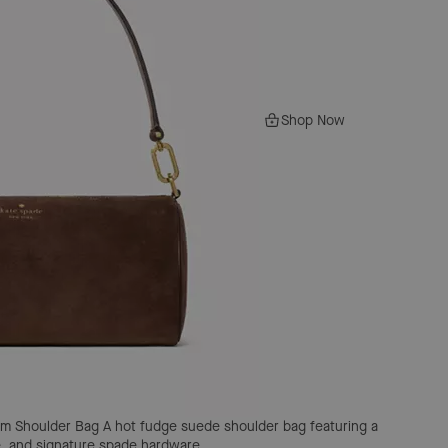
Shop Now
um Shoulder Bag
A hot fudge suede shoulder bag featuring a
re, and signature spade hardware.