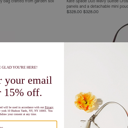
y bag crafted from garden soil
Kate Spade Duo Wavy Suede Cro
panels and a detachable mini pouch 
$328.00
$328.00
Shop Now