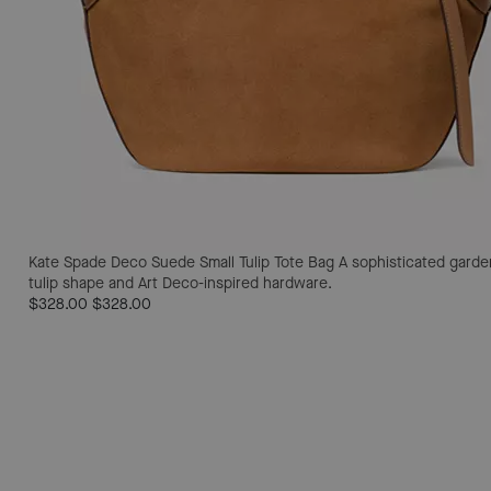
Kate Spade Deco Suede Small Tulip Tote Bag
A sophisticated garden
tulip shape and Art Deco-inspired hardware.
$328.00
$328.00