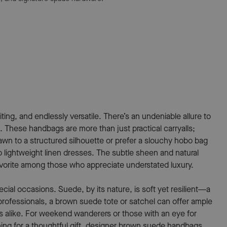
ing, and endlessly versatile. There’s an undeniable allure to
 These handbags are more than just practical carryalls;
wn to a structured silhouette or prefer a slouchy hobo bag
o lightweight linen dresses. The subtle sheen and natural
avorite among those who appreciate understated luxury.
ial occasions. Suede, by its nature, is soft yet resilient—a
professionals, a brown suede tote or satchel can offer ample
ers alike. For weekend wanderers or those with an eye for
ching for a thoughtful gift, designer brown suede handbags