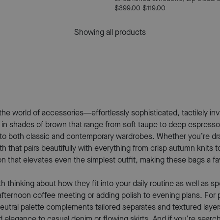
$399.00
$119.00
Showing all products
world of accessories—effortlessly sophisticated, tactilely invit
 in shades of brown that range from soft taupe to deep espresso.
into both classic and contemporary wardrobes. Whether you’re dra
 that pairs beautifully with everything from crisp autumn knits t
 that elevates even the simplest outfit, making these bags a f
inking about how they fit into your daily routine as well as spec
afternoon coffee meeting or adding polish to evening plans. For 
 neutral palette complements tailored separates and textured lay
d elegance to casual denim or flowing skirts. And if you’re sear