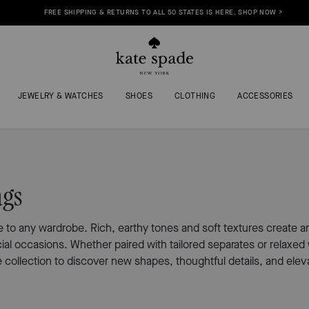
FREE SHIPPING & RETURNS TO ALL 50 STATES IS HERE. SHOP NOW >
JEWELRY & WATCHES
SHOES
CLOTHING
ACCESSORIES
ags
to any wardrobe. Rich, earthy tones and soft textures create an e
cial occasions. Whether paired with tailored separates or relax
collection to discover new shapes, thoughtful details, and eleva