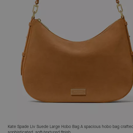
Kate Spade Liv Suede Large Hobo Bag
A spacious hobo bag crafted
sophisticated, soft-textured finish.