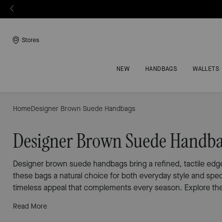
Stores
NEW
HANDBAGS
WALLETS
Home
Designer Brown Suede Handbags
Designer Brown Suede Handb
Designer brown suede handbags bring a refined, tactile edge 
these bags a natural choice for both everyday style and spe
timeless appeal that complements every season. Explore the 
Read More