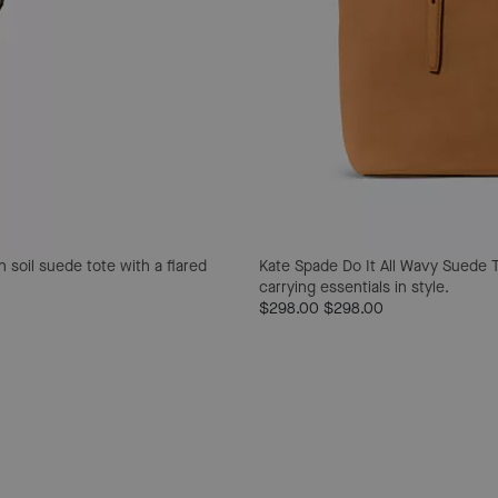
 soil suede tote with a flared
Kate Spade Do It All Wavy Suede 
carrying essentials in style.
$298.00
$298.00