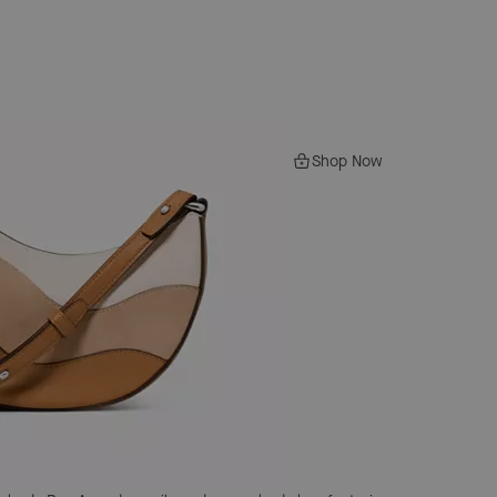
Shop Now