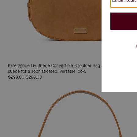
Kate Spade Liv Suede Convertible Shoulder Bag
A convertible shou
suede for a sophisticated, versatile look.
$298.00
$298.00