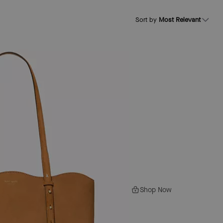
Sort by
Most Relevant
Shop Now