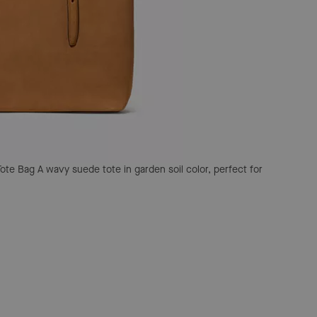
Tote Bag
A wavy suede tote in garden soil color, perfect for