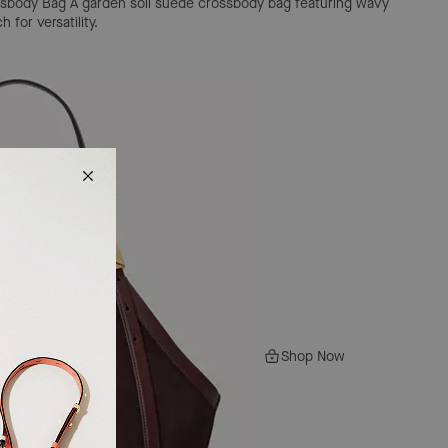
ssbody Bag
A garden soil suede crossbody bag featuring wavy
for versatility.
Shop Now