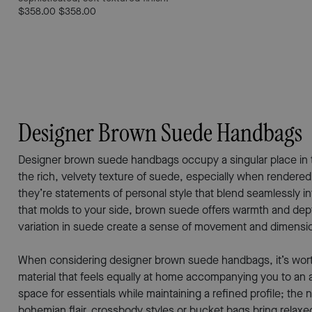
$358.00
$358.00
Designer Brown Suede Handbags
Designer brown suede handbags occupy a singular place in the 
the rich, velvety texture of suede, especially when rendered
they’re statements of personal style that blend seamlessly 
that molds to your side, brown suede offers warmth and depth
variation in suede create a sense of movement and dimension
When considering designer brown suede handbags, it’s worth th
material that feels equally at home accompanying you to an 
space for essentials while maintaining a refined profile; the
bohemian flair, crossbody styles or bucket bags bring relaxe