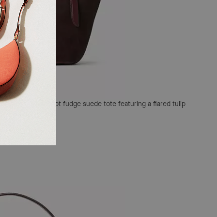
A sophisticated hot fudge suede tote featuring a flared tulip
ware.