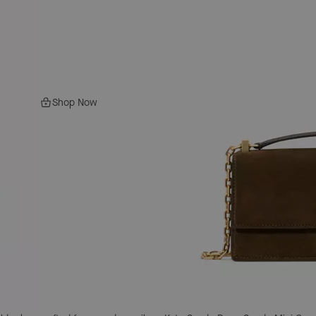
Shop Now