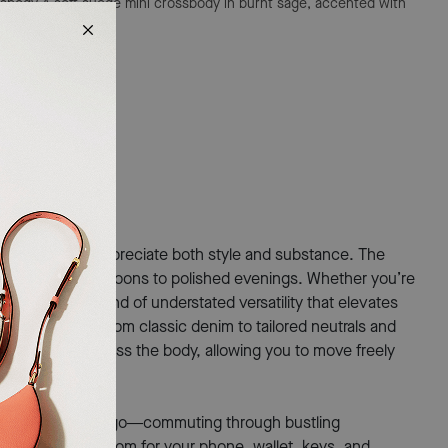
ssbody
A soft suede mini crossbody in burnt sage, accented with
for those who appreciate both style and substance. The
 from casual afternoons to polished evenings. Whether you’re
g offers the kind of understated versatility that elevates
th everything from classic denim to tailored neutrals and
 comfortably across the body, allowing you to move freely
 constantly on the go—commuting through bustling
 just enough room for your phone, wallet, keys, and