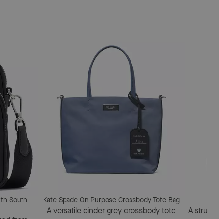
rth South
Kate Spade On Purpose Crossbody Tote Bag
A versatile cinder grey crossbody tote
A struct