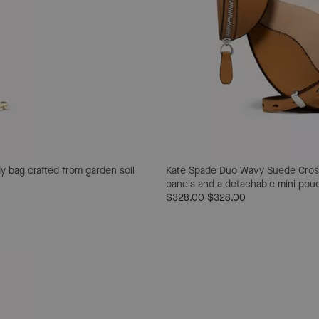
y bag crafted from garden soil
Kate Spade Duo Wavy Suede Cro
panels and a detachable mini pouch 
$328.00
$328.00