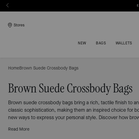
E
Stores
NEW
BAGS
WALLETS
Home
Brown Suede Crossbody Bags
Brown Suede Crossbody Bags
Brown suede crossbody bags bring a rich, tactile finish to an
classic sophistication, making them an inspired choice for b
new ways to express your personal style. Discover how bro
Read More