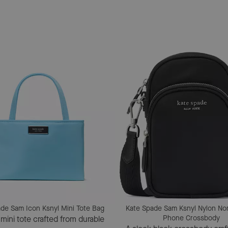
de Sam Icon Ksnyl Mini Tote Bag
Kate Spade Sam Ksnyl Nylon No
Phone Crossbody
 mini tote crafted from durable