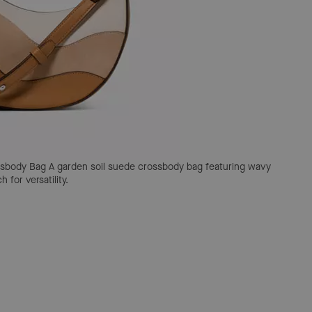
ssbody Bag
A garden soil suede crossbody bag featuring wavy
for versatility.