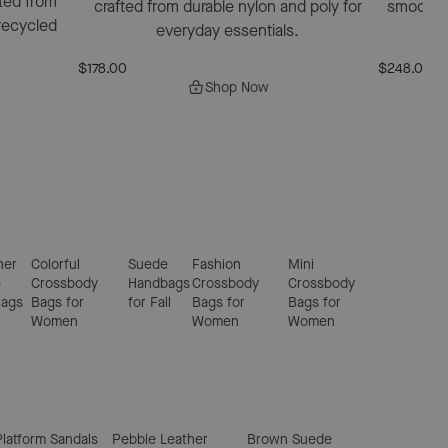
ted from
crafted from durable nylon and poly for
smooth bl
recycled
everyday essentials.
$178.00
$248.00
$1
Shop Now
ner
Colorful
Suede
Fashion
Mini
e
Crossbody
Handbags
Crossbody
Crossbody
Bags
Bags for
for Fall
Bags for
Bags for
Women
Women
Women
Platform Sandals
Pebble Leather
Brown Suede