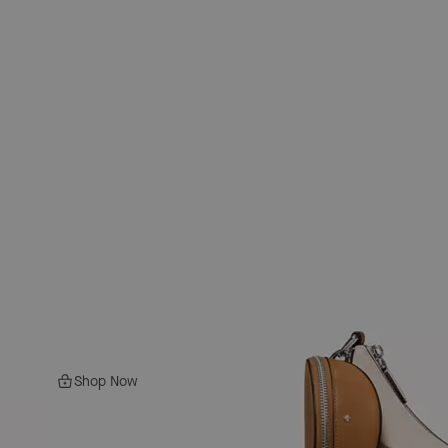
Shop Now