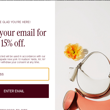
lder bag crafted from garden soil
Kate Spade Deco Suede Mini Cro
Art Deco-inspired K hardware.
$258.00
$179.00
Showing all products
phistication and everyday practicality, making them a favorite 
ings a natural warmth to any ensemble, seamlessly transitioning
or attending an art opening after work, a brown suede crossbody ba
brown complement a wide range of palettes, pairing beautifully wi
enience, the crossbody silhouette is a thoughtful detail: it sits
wn to how it fits into your daily rhythm. If you find yourself
rior with secure pockets can be a quiet game-changer, offering