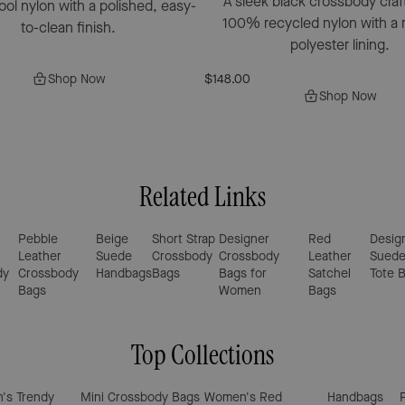
A sleek black crossbody craf
pool nylon with a polished, easy-
100% recycled nylon with a 
to-clean finish.
polyester lining.
Shop Now
$148.00
Shop Now
Related Links
Pebble
Beige
Short Strap
Designer
Red
Desig
Leather
Suede
Crossbody
Crossbody
Leather
Sued
dy
Crossbody
Handbags
Bags
Bags for
Satchel
Tote 
Bags
Women
Bags
Top Collections
's Trendy
Mini Crossbody Bags
Women's Red
Handbags