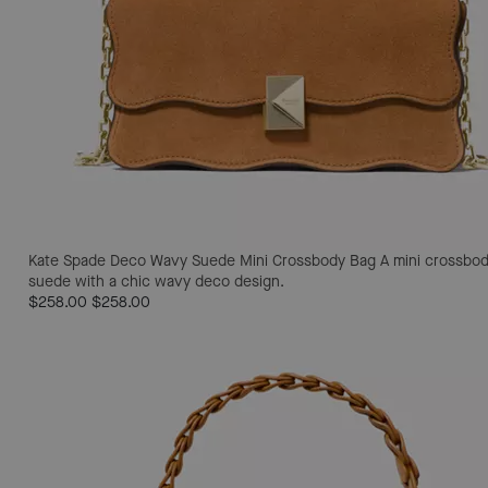
Kate Spade Deco Wavy Suede Mini Crossbody Bag
A mini crossbod
suede with a chic wavy deco design.
$258.00
$258.00