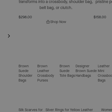
transforms into a crossbody, shoulder bag,
pristine 
belt bag, or clutch.
$298.00
$158.00
Shop Now
Brown
Brown
Brown
Designer
Leather
Suede
Leather
Suede
Brown Suede
Mini
Shoulder
Crossbody
Tote Bags
Handbags
Crossbo
Bags
Purses
Bags
Silk Scarves for
Silver Rings for
Yellow Leather
Women