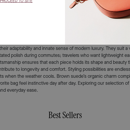
ecial occasions, more compact designs bring an air of refined mi
evelops character over time; each mark and subtle shift in tone t
ery outing. When gifting a brown suede crossbody bag, you’re g
’s an inspired gift for birthdays, milestones, or simply as a th
eir adaptability and innate sense of modern luxury. They suit a v
stated polish during commutes; travelers who want lightweight ea
 craftsmanship ensures that each piece holds its shape and beauty
tribute to longevity and comfort. Styling possibilities are endle
 coats when the weather cools. Brown suede’s organic charm co
vorite bag feel instinctive day after day. Exploring our selectio
e and everyday ease.
Best Sellers