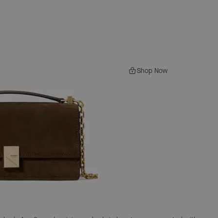
Shop Now