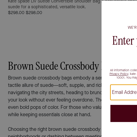
Kate Spade Liv Suede Convertible Shoulder Bag
A convertible shou
suede for a sophisticated, versatile look.
$298.00
$298.00
Brown Suede Crossbody Bags
Brown suede crossbody bags embody a sense of effortless so
tactile allure of suede—soft, supple, and rich in texture—br
navigating the city streets, heading to brunch with friends, 
your look without ever feeling overdone. The earthy hues of 
even bold pops of color. For those who value hands-free conv
while keeping essentials close at hand.
Choosing the right brown suede crossbody bag often comes do
neighborhoods or dashing between meetings—a spacious inte