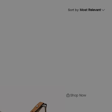
Sort by
Most Relevant
Shop Now