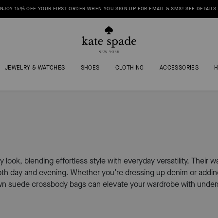
NJOY 15% OFF YOUR FIRST ORDER WHEN YOU SIGN UP FOR EMAIL & SMS! SEE DETAILS
JEWELRY & WATCHES
SHOES
CLOTHING
ACCESSORIES
y look, blending effortless style with everyday versatility. Their
oth day and evening. Whether you’re dressing up denim or adding 
wn suede crossbody bags can elevate your wardrobe with unders