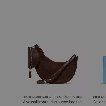
Kate Spade Duo Suede Crossbody Bag
Kate Spa
A versatile hot fudge suede bag that
A sleek