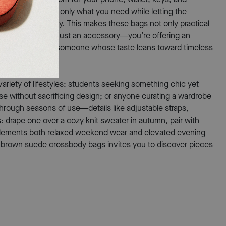
nimalism, holding only what you need while letting the
ells its own story. This makes these bags not only practical
iving more than just an accessory—you’re offering an
oughtful gesture for someone whose taste leans toward timeless
ariety of lifestyles: students seeking something chic yet
se without sacrificing design; or anyone curating a wardrobe
 through seasons of use—details like adjustable straps,
ss: drape one over a cozy knit sweater in autumn, pair with
mplements both relaxed weekend wear and elevated evening
n of brown suede crossbody bags invites you to discover pieces