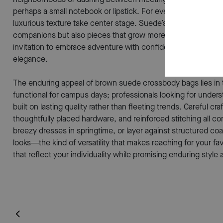
perhaps a small notebook or lipstick. For evenings out or sp
luxurious texture take center stage. Suede’s unique surface d
companions but also pieces that grow more personal with ev
invitation to embrace adventure with confidence and style. It
elegance.
The enduring appeal of brown suede crossbody bags lies in th
functional for campus days; professionals looking for under
built on lasting quality rather than fleeting trends. Careful
thoughtfully placed hardware, and reinforced stitching all con
breezy dresses in springtime, or layer against structured
looks—the kind of versatility that makes reaching for your fa
that reflect your individuality while promising enduring styl