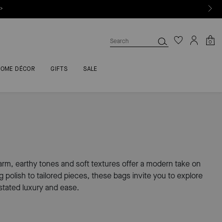
 >
0
HOME DÉCOR
GIFTS
SALE
 warm, earthy tones and soft textures offer a modern take on
polish to tailored pieces, these bags invite you to explore
tated luxury and ease.