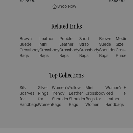
$228.00
$348.00
Shop Now
Related Links
Brown
Leather
Pebble
Short
Brown
Medium
Suede
Mini
Leather
Strap
Suede
Size
Crossbody
Crossbody
Crossbody
Crossbody
Shoulder
Crossbo
Bags
Bags
Bags
Bags
Bags
Purses
Top Collections
Silk
Silver
Women's
Yellow
Mini
Women's
Hand
Scarves
Rings
Trendy
Leather
Crossbody
Red
for 
for
for
Shoulder
Shoulder
Bags for
Leather
Handbags
Women
Bags
Bags
Women
Handbags