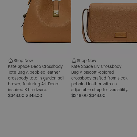
Shop Now
Shop Now
Kate Spade Deco Crossbody
Kate Spade Liv Crossbody
Tote Bag
A pebbled leather
Bag
A biscotti-colored
crossbody tote in garden soil
crossbody crafted from sleek
brown, featuring Art Deco-
pebbled leather with an
inspired K hardware.
adjustable strap for versatility.
$348.00
$348.00
$348.00
$348.00