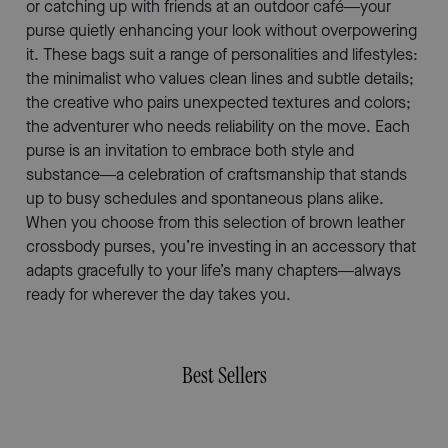
or catching up with friends at an outdoor café—your
purse quietly enhancing your look without overpowering
it. These bags suit a range of personalities and lifestyles:
the minimalist who values clean lines and subtle details;
the creative who pairs unexpected textures and colors;
the adventurer who needs reliability on the move. Each
purse is an invitation to embrace both style and
substance—a celebration of craftsmanship that stands
up to busy schedules and spontaneous plans alike.
When you choose from this selection of brown leather
crossbody purses, you’re investing in an accessory that
adapts gracefully to your life’s many chapters—always
ready for wherever the day takes you.
Best Sellers