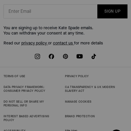
SIGN UP
You are signing up to receive Kate Spade emails.
You can withdraw your consent at any time.
Read our
privacy policy
or
contact us
for more details
TERMS OF USE
PRIVACY POLICY
DATA PRIVACY FRAMEWORK:
CA TRANSPARENCY & UK MODERN
CONSUMER PRIVACY POLICY
SLAVERY ACT
DO NOT SELL OR SHARE MY
MANAGE COOKIES
PERSONAL INFO
INTEREST BASED ADVERTISING
BRAND PROTECTION
POLICY
ACCESSIBILITY
Site Map