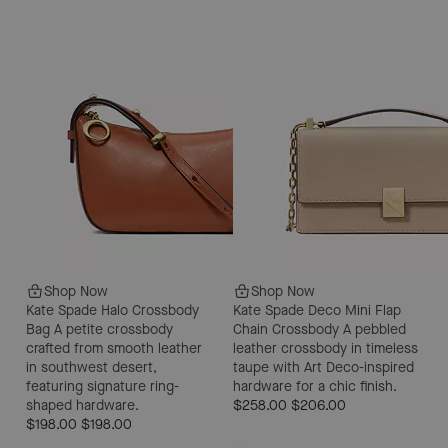
Shop Now
Shop Now
Kate Spade Halo Crossbody
Kate Spade Deco Mini Flap
Bag
A petite crossbody
Chain Crossbody
A pebbled
crafted from smooth leather
leather crossbody in timeless
in southwest desert,
taupe with Art Deco-inspired
featuring signature ring-
hardware for a chic finish.
shaped hardware.
$258.00
$206.00
$198.00
$198.00