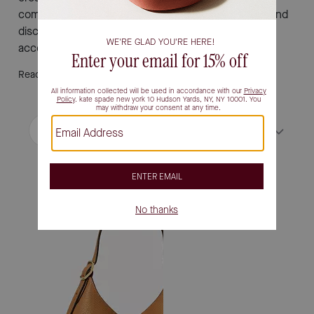
complements every outfit. Explore the latest styles and
discover how easy it is to find your new favorite
accessory.
Read More
Filter / Sort
Sort by
Most Relevant