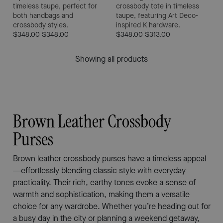
timeless taupe, perfect for
crossbody tote in timeless
both handbags and
taupe, featuring Art Deco-
crossbody styles.
inspired K hardware.
$348.00
$348.00
$348.00
$313.00
Showing all products
Brown Leather Crossbody
Purses
Brown leather crossbody purses have a timeless appeal
—effortlessly blending classic style with everyday
practicality. Their rich, earthy tones evoke a sense of
warmth and sophistication, making them a versatile
choice for any wardrobe. Whether you’re heading out for
a busy day in the city or planning a weekend getaway,