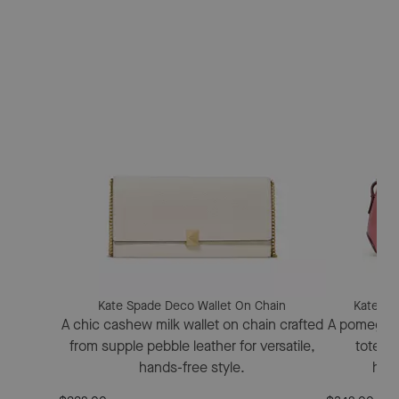
Kate Spade Deco Wallet On Chain
Kate Sp
A chic cashew milk wallet on chain crafted
A pomegran
from supple pebble leather for versatile,
tote fe
hands-free style.
hard