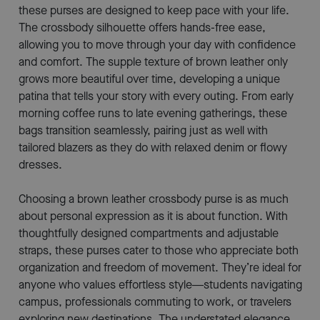
these purses are designed to keep pace with your life.
The crossbody silhouette offers hands-free ease,
allowing you to move through your day with confidence
and comfort. The supple texture of brown leather only
grows more beautiful over time, developing a unique
patina that tells your story with every outing. From early
morning coffee runs to late evening gatherings, these
bags transition seamlessly, pairing just as well with
tailored blazers as they do with relaxed denim or flowy
dresses.
Choosing a brown leather crossbody purse is as much
about personal expression as it is about function. With
thoughtfully designed compartments and adjustable
straps, these purses cater to those who appreciate both
organization and freedom of movement. They’re ideal for
anyone who values effortless style—students navigating
campus, professionals commuting to work, or travelers
exploring new destinations. The understated elegance