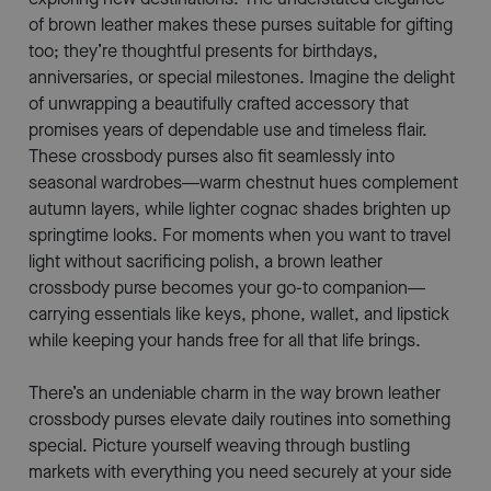
of brown leather makes these purses suitable for gifting
too; they’re thoughtful presents for birthdays,
anniversaries, or special milestones. Imagine the delight
of unwrapping a beautifully crafted accessory that
promises years of dependable use and timeless flair.
These crossbody purses also fit seamlessly into
seasonal wardrobes—warm chestnut hues complement
autumn layers, while lighter cognac shades brighten up
springtime looks. For moments when you want to travel
light without sacrificing polish, a brown leather
crossbody purse becomes your go-to companion—
carrying essentials like keys, phone, wallet, and lipstick
while keeping your hands free for all that life brings.
There’s an undeniable charm in the way brown leather
crossbody purses elevate daily routines into something
special. Picture yourself weaving through bustling
markets with everything you need securely at your side