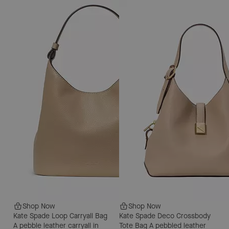
Shop Now
Shop Now
Kate Spade Loop Carryall Bag
Kate Spade Deco Crossbody
A pebble leather carryall in
Tote Bag
A pebbled leather