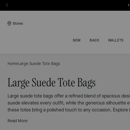
E
Stores
NEW
BAGS
WALLETS
Home
Large Suede Tote Bags
Large Suede Tote Bags
Large suede tote bags offer a refined blend of spacious des
suede elevates every outfit, while the generous silhouette 
these totes bring a polished touch to any occasion. Explore l
Read More