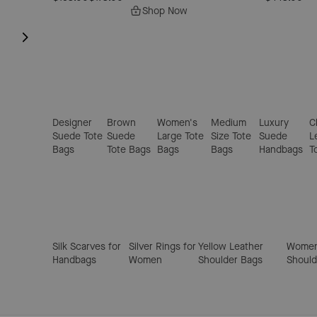
Shop Now
Designer
Brown
Women's
Medium
Luxury
C
Suede Tote
Suede
Large Tote
Size Tote
Suede
L
Bags
Tote Bags
Bags
Bags
Handbags
T
Silk Scarves for
Silver Rings for
Yellow Leather
Women
Handbags
Women
Shoulder Bags
Should