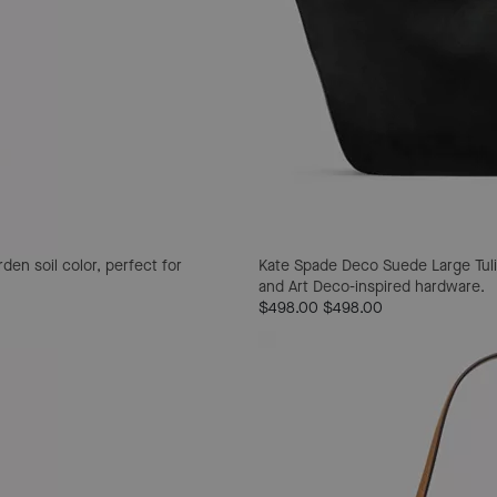
den soil color, perfect for
Kate Spade Deco Suede Large Tuli
and Art Deco-inspired hardware.
$498.00
$498.00