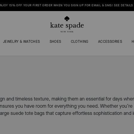
NJOY 15% OFF YOUR FIRST ORDER WHEN YOU SIGN UP FOR EMAIL & SMS! SEE DETAILS
JEWELRY & WATCHES
SHOES
CLOTHING
ACCESSORIES
ign and timeless texture, making them an essential for days whe
ensures you have room for everything you need. Whether you’re he
arge suede tote bags that capture effortless sophistication and 