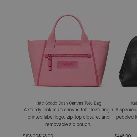
Kate Spade Dash Canvas Tote Bag
Ka
A sturdy pink multi canvas tote featuring a
A spacious
printed label logo, zip-top closure, and
pebbled le
removable zip pouch.
$198.00
$178.00
$448.00