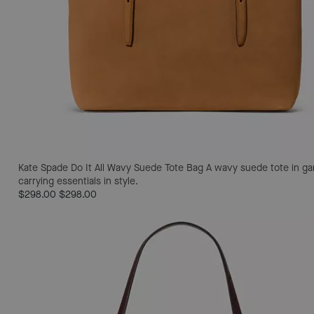
Kate Spade Do It All Wavy Suede Tote Bag
A wavy suede tote in gar
carrying essentials in style.
$298.00
$298.00