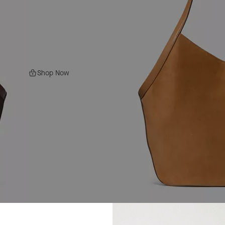
Shop Now