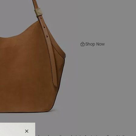
Shop Now