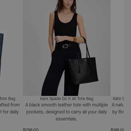
Tote Bag
Kate Spade Do It All Tote Bag
Kate Spad
afted from
A black smooth leather tote with multiple
A natural
 for daily
pockets, designed to carry all your daily
by Rwand
essentials.
$298.00
$198.00