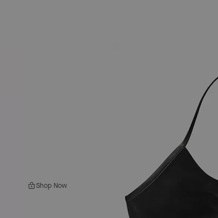
Shop Now