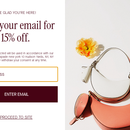
tote featuring a flared tulip
Kate Spade Deco Suede Tulip Tot
shape and Art Deco-inspired hard
$378.00
$378.00
Showing all products
stication and ease, offering a tactile luxury that feels as invit
nto the office, setting off on weekend adventures, or simply navi
light with a soft sheen and lending an understated richness that
y designed to hold life’s daily essentials (and then some), acc
 way home. For those who appreciate both form and function, th
ss while keeping valuables close at hand.
ression as it is about practicality. These bags are beloved by t
ions; students needing room for books, tech, and snacks; parents