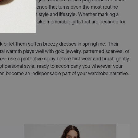
ch—a subtle indulgence that turns even the most routine
rstanding of both style and lifestyle. Whether marking a
ul, these bags make memorable gifts that are destined for
ok or let them soften breezy dresses in springtime. Their
al warmth plays well with gold jewelry, patterned scarves, or
es: use a protective spray before first wear and brush gently
on of personal style, ready to accompany you wherever your
can become an indispensable part of your wardrobe narrative.