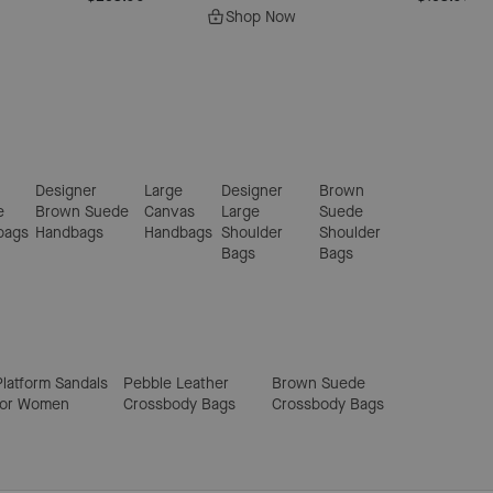
Shop Now
Designer
Large
Designer
Brown
e
Brown Suede
Canvas
Large
Suede
bags
Handbags
Handbags
Shoulder
Shoulder
Bags
Bags
Platform Sandals
Pebble Leather
Brown Suede
for Women
Crossbody Bags
Crossbody Bags