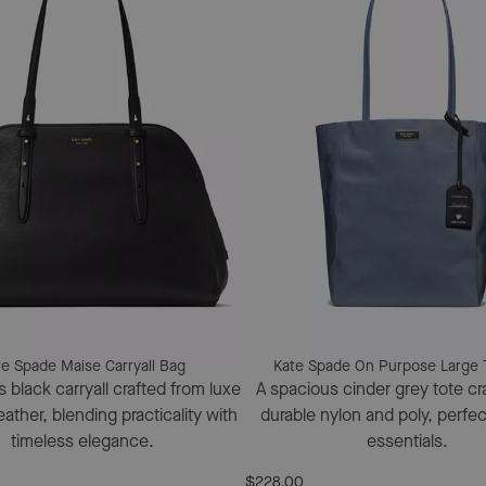
te Spade Maise Carryall Bag
Kate Spade On Purpose Large 
 black carryall crafted from luxe
A spacious cinder grey tote cr
ather, blending practicality with
durable nylon and poly, perfect
timeless elegance.
essentials.
$228.00