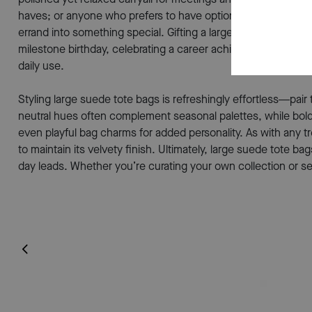
haves; or anyone who prefers to have options at their finger
errand into something special. Gifting a large suede tote ba
milestone birthday, celebrating a career achievement, or si
daily use.
Styling large suede tote bags is refreshingly effortless—pair
neutral hues often complement seasonal palettes, while bolde
even playful bag charms for added personality. As with any t
to maintain its velvety finish. Ultimately, large suede tote
day leads. Whether you’re curating your own collection or se