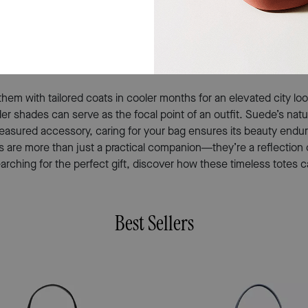
tips throughout the day. The tactile appeal of suede invites tou
g feels meaningful because it reflects thoughtfulness and an unde
mply treating someone who deserves something beautiful and usef
 them with tailored coats in cooler months for an elevated city lo
r shades can serve as the focal point of an outfit. Suede’s natur
reasured accessory, caring for your bag ensures its beauty endur
 bags are more than just a practical companion—they’re a reflecti
arching for the perfect gift, discover how these timeless totes 
Best Sellers