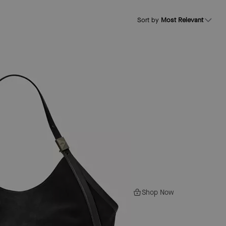
Sort by
Most Relevant
Shop Now