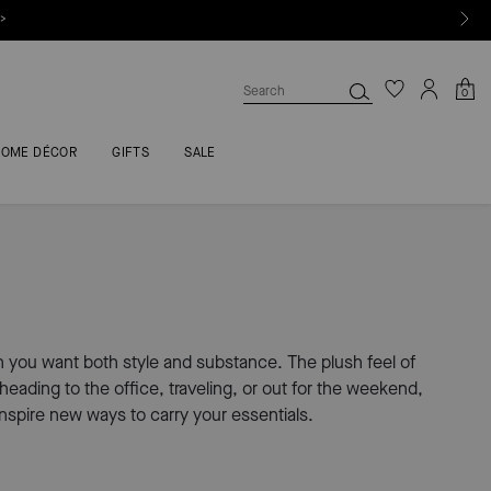
 >
0
HOME DÉCOR
GIFTS
SALE
n you want both style and substance. The plush feel of
ading to the office, traveling, or out for the weekend,
inspire new ways to carry your essentials.