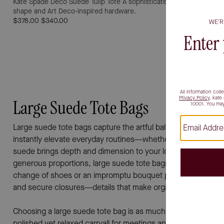
Kate Spade Deco Suede Tulip Tote
A sophisticated hot fudge suede 
shape and Art Deco-inspired hardware.
$378.00
$340.00
Large Suede Tote Bags
Large suede tote bags capture the artful balance between sophi
instantly elevate everyday routines—whether you’re heading i
suede brings depth and dimension to your look, catching the 
generous proportions, large suede tote bags are thoughtfull
change of shoes or an impromptu bouquet picked up on your
and secure closures—details that make organization effortle
Choosing a large suede tote bag is as much about personal exp
polished yet relaxed carryall for meetings and creative sess