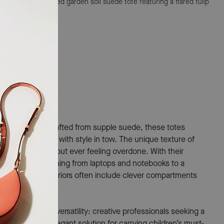
e Bag
A sophisticated garden soil suede tote featuring a flared tulip
ware.
ing as it looks. Crafted from supple suede, these totes
gating the city with style in tow. The unique texture of
 stands out without ever feeling overdone. With their
ommodating everything from laptops and notebooks to a
e spacious interiors often include clever compartments
hose who value versatility: creative professionals seeking a
 who want an elegant solution for carrying children’s must-