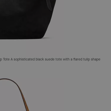
p Tote
A sophisticated black suede tote with a flared tulip shape