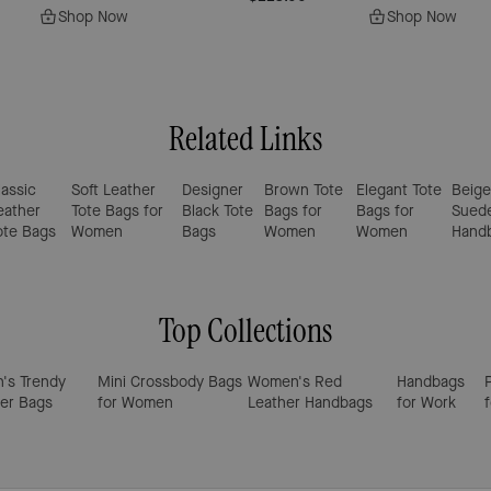
Shop Now
Shop Now
Related Links
lassic
Soft Leather
Designer
Brown Tote
Elegant Tote
Beige
eather
Tote Bags for
Black Tote
Bags for
Bags for
Sued
ote Bags
Women
Bags
Women
Women
Hand
Top Collections
's Trendy
Mini Crossbody Bags
Women's Red
Handbags
er Bags
for Women
Leather Handbags
for Work