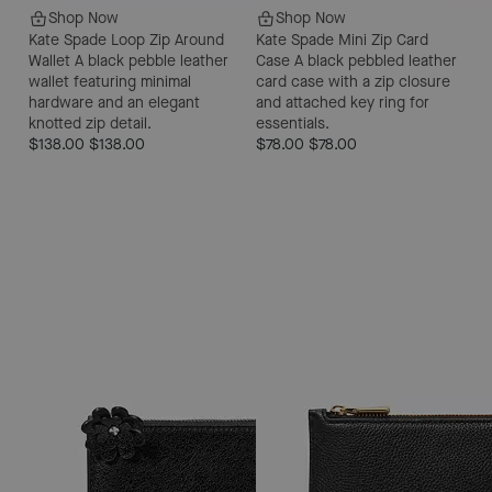
Shop Now
Shop Now
Kate Spade Loop Zip Around
Kate Spade Mini Zip Card
Wallet
A black pebble leather
Case
A black pebbled leather
wallet featuring minimal
card case with a zip closure
hardware and an elegant
and attached key ring for
knotted zip detail.
essentials.
$138.00
$138.00
$78.00
$78.00