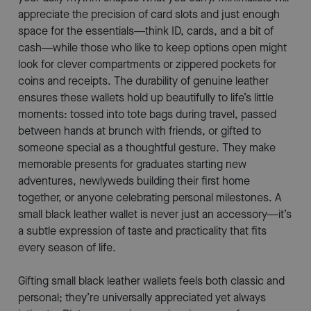
appreciate the precision of card slots and just enough
space for the essentials—think ID, cards, and a bit of
cash—while those who like to keep options open might
look for clever compartments or zippered pockets for
coins and receipts. The durability of genuine leather
ensures these wallets hold up beautifully to life’s little
moments: tossed into tote bags during travel, passed
between hands at brunch with friends, or gifted to
someone special as a thoughtful gesture. They make
memorable presents for graduates starting new
adventures, newlyweds building their first home
together, or anyone celebrating personal milestones. A
small black leather wallet is never just an accessory—it’s
a subtle expression of taste and practicality that fits
every season of life.
Gifting small black leather wallets feels both classic and
personal; they’re universally appreciated yet always