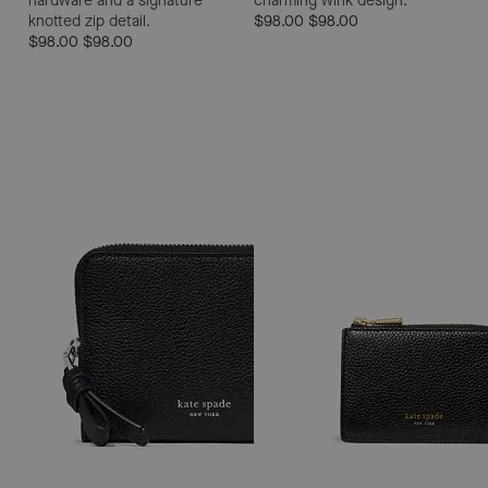
hardware and a signature
charming wink design.
knotted zip detail.
$98.00
$98.00
$98.00
$98.00