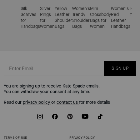
Silk
Silver
Yellow
Women's
Mini
Women's
Hand
Scarves
Rings
Leather
Trendy
Crossbody
Red
for 
for
for
Shoulder
Shoulder
Bags for
Leather
Handbags
Women
Bags
Bags
Women
Handbags
SIGN UP
You are signing up to receive Kate Spade emails.
You can withdraw your consent at any time.
Read our
privacy policy
or
contact us
for more details
TERMS OF USE
PRIVACY POLICY