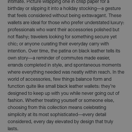
intimate. Picture wrapping one in crisp paper for a
birthday or slipping it into a holiday stocking—a gesture
that feels considered without being extravagant. These
wallets are ideal for those who prefer understated luxury:
professionals who want their accessories polished but
not flashy; travelers looking for something secure yet
chic; or anyone curating their everyday carry with
intention. Over time, the patina on black leather tells its
own story—a reminder of commutes made easier,
errands completed in style, and spontaneous moments
where everything needed was neatly within reach. In the
world of accessories, few things balance form and
function quite like small black leather wallets: they’re
designed to keep up with you while never going out of
fashion. Whether treating yourself or someone else,
choosing from this collection means celebrating
simplicity at its most sophisticated—every detail
considered, every day elevated by design that truly
lasts.