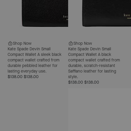
Shop Now
Shop Now
Kate Spade Devin Small
Kate Spade Devin Small
Compact Wallet
A sleek black
Compact Wallet
A black
compact wallet crafted from
compact wallet crafted from
durable pebbled leather for
durable, scratch-resistant
lasting everyday use.
Saffiano leather for lasting
$138.00
$138.00
style.
$138.00
$138.00