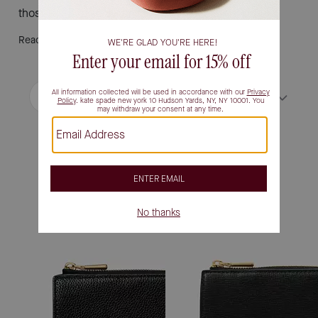
those who appreciate both function and fashion.
Read More
Filter / Sort
Sort by
Most Relevant