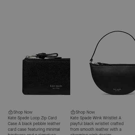
Shop Now
Shop Now
Kate Spade Loop Zip Card
Kate Spade Wink Wristlet
A
Case
A black pebble leather
playful black wristlet crafted
card case featuring minimal
from smooth leather with a