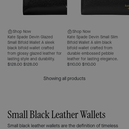
Shop Now
Shop Now
Kate Spade Devin Glazed
Kate Spade Devin Small Slim
Small Bifold Wallet
A sleek
Bifold Wallet
A slim black
black bifold wallet crafted
bifold wallet crafted from
from glossy glazed leather for
durable embossed pebble
lasting style and durability.
leather for lasting elegance.
$128.00
$128.00
$110.00
$110.00
Showing all products
Small Black Leather Wallets
Small black leather wallets are the definition of timeless