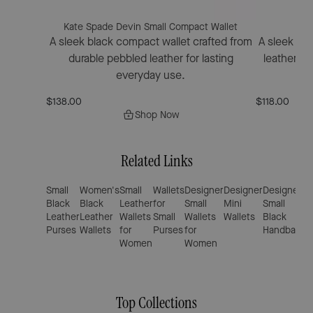
Kate Spade Devin Small Compact Wallet
Kat
A sleek black compact wallet crafted from
A sleek bif
durable pebbled leather for lasting
leather fe
everyday use.
$138.00
$118.00
Shop Now
Related Links
Small
Women's
Small
Wallets
Designer
Designer
Designer
M
Black
Black
Leather
for
Small
Mini
Small
B
Leather
Leather
Wallets
Small
Wallets
Wallets
Black
L
Purses
Wallets
for
Purses
for
Handbags
S
Women
Women
B
Top Collections