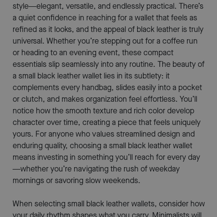
style—elegant, versatile, and endlessly practical. There’s
a quiet confidence in reaching for a wallet that feels as
refined as it looks, and the appeal of black leather is truly
universal. Whether you’re stepping out for a coffee run
or heading to an evening event, these compact
essentials slip seamlessly into any routine. The beauty of
a small black leather wallet lies in its subtlety: it
complements every handbag, slides easily into a pocket
or clutch, and makes organization feel effortless. You’ll
notice how the smooth texture and rich color develop
character over time, creating a piece that feels uniquely
yours. For anyone who values streamlined design and
enduring quality, choosing a small black leather wallet
means investing in something you’ll reach for every day
—whether you’re navigating the rush of weekday
mornings or savoring slow weekends.
When selecting small black leather wallets, consider how
your daily rhythm shapes what you carry. Minimalists will