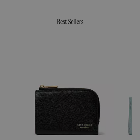
Best Sellers