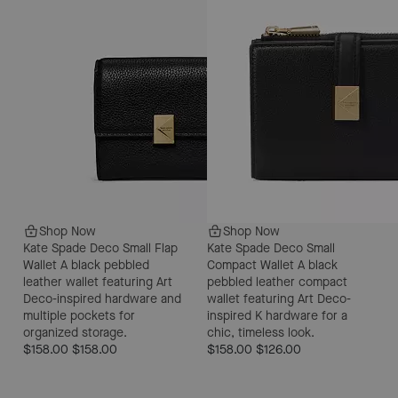
Shop Now
Shop Now
Kate Spade Deco Small Flap
Kate Spade Deco Small
Wallet
A black pebbled
Compact Wallet
A black
leather wallet featuring Art
pebbled leather compact
Deco-inspired hardware and
wallet featuring Art Deco-
multiple pockets for
inspired K hardware for a
organized storage.
chic, timeless look.
$158.00
$158.00
$158.00
$126.00