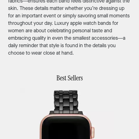
fabrics—ensures each band feels distinctive against the
skin. These details matter whether you’re dressing up
for an important event or simply savoring small moments
throughout your day. Luxury apple watch bands for
women are about celebrating personal taste and
embracing quality in even the smallest accessories—a
daily reminder that style is found in the details you
choose to wear close at hand.
Best Sellers