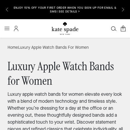
ENJOY 15% OFF YOUR FIRST ORDER WHEN YOU SIGN UP FOR EMAIL &
P NOW >
FREE S
SMS! SEE DETAILS >
0
Home
Luxury Apple Watch Bands For Women
Luxury Apple Watch Bands
for Women
Luxury apple watch bands for women elevate every look
with a blend of modern technology and timeless style.
Whether you’re dressing for a day at the office or an
evening out, these thoughtfully designed bands add a
sophisticated touch to your wrist. Discover statement
pieces and refined classics that celebrate individuality, all