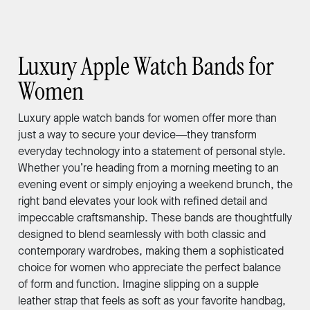
Luxury Apple Watch Bands for
Women
Luxury apple watch bands for women offer more than
just a way to secure your device—they transform
everyday technology into a statement of personal style.
Whether you’re heading from a morning meeting to an
evening event or simply enjoying a weekend brunch, the
right band elevates your look with refined detail and
impeccable craftsmanship. These bands are thoughtfully
designed to blend seamlessly with both classic and
contemporary wardrobes, making them a sophisticated
choice for women who appreciate the perfect balance
of form and function. Imagine slipping on a supple
leather strap that feels as soft as your favorite handbag,