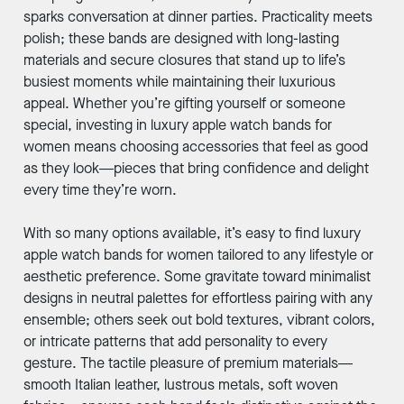
sparks conversation at dinner parties. Practicality meets
polish; these bands are designed with long-lasting
materials and secure closures that stand up to life’s
busiest moments while maintaining their luxurious
appeal. Whether you’re gifting yourself or someone
special, investing in luxury apple watch bands for
women means choosing accessories that feel as good
as they look—pieces that bring confidence and delight
every time they’re worn.
With so many options available, it’s easy to find luxury
apple watch bands for women tailored to any lifestyle or
aesthetic preference. Some gravitate toward minimalist
designs in neutral palettes for effortless pairing with any
ensemble; others seek out bold textures, vibrant colors,
or intricate patterns that add personality to every
gesture. The tactile pleasure of premium materials—
smooth Italian leather, lustrous metals, soft woven