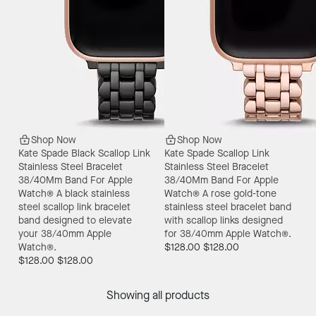
Shop Now
Shop Now
Kate Spade Black Scallop Link
Kate Spade Scallop Link
Stainless Steel Bracelet
Stainless Steel Bracelet
38/40Mm Band For Apple
38/40Mm Band For Apple
Watch®
A black stainless
Watch®
A rose gold-tone
steel scallop link bracelet
stainless steel bracelet band
band designed to elevate
with scallop links designed
your 38/40mm Apple
for 38/40mm Apple Watch®.
Watch®.
$128.00
$128.00
$128.00
$128.00
Showing all products