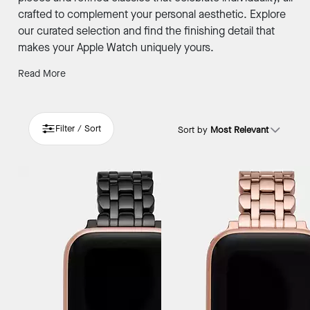
crafted to complement your personal aesthetic. Explore
our curated selection and find the finishing detail that
makes your Apple Watch uniquely yours.
Read More
Filter / Sort
Sort by
Most Relevant