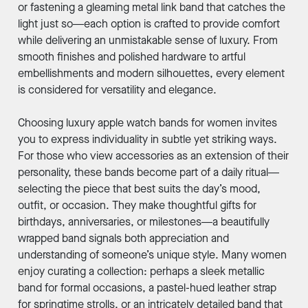
or fastening a gleaming metal link band that catches the
light just so—each option is crafted to provide comfort
while delivering an unmistakable sense of luxury. From
smooth finishes and polished hardware to artful
embellishments and modern silhouettes, every element
is considered for versatility and elegance.
Choosing luxury apple watch bands for women invites
you to express individuality in subtle yet striking ways.
For those who view accessories as an extension of their
personality, these bands become part of a daily ritual—
selecting the piece that best suits the day’s mood,
outfit, or occasion. They make thoughtful gifts for
birthdays, anniversaries, or milestones—a beautifully
wrapped band signals both appreciation and
understanding of someone’s unique style. Many women
enjoy curating a collection: perhaps a sleek metallic
band for formal occasions, a pastel-hued leather strap
for springtime strolls, or an intricately detailed band that