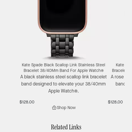
Kate Spade Black Scallop Link Stainless Steel
Kate Spa
Bracelet 38/40Mm Band For Apple Watch®
Bracelet 
A black stainless steel scallop link bracelet
A rose gol
band designed to elevate your 38/40mm
band wit
Apple Watch®.
38
$128.00
$128.00
Shop Now
Related Links