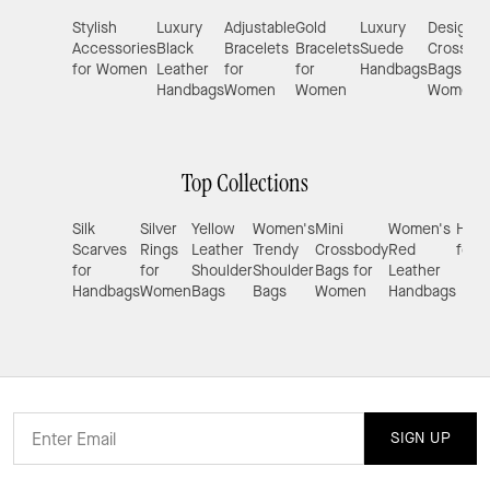
Stylish
Luxury
Adjustable
Gold
Luxury
Designer
Accessories
Black
Bracelets
Bracelets
Suede
Crossbo
for Women
Leather
for
for
Handbags
Bags for
Handbags
Women
Women
Women
Top Collections
Silk
Silver
Yellow
Women's
Mini
Women's
Hand
Scarves
Rings
Leather
Trendy
Crossbody
Red
for 
for
for
Shoulder
Shoulder
Bags for
Leather
Handbags
Women
Bags
Bags
Women
Handbags
SIGN UP