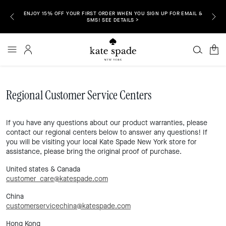
ENJOY 15% OFF YOUR FIRST ORDER WHEN YOU SIGN UP FOR EMAIL &
P NOW >
FREE S
SMS! SEE DETAILS >
0
Regional Customer Service Centers
If you have any questions about our product warranties, please
contact our regional centers below to answer any questions! If
you will be visiting your local Kate Spade New York store for
assistance, please bring the original proof of purchase.
United states & Canada
customer_care@katespade.com
China
customerservicechina@katespade.com
Hong Kong