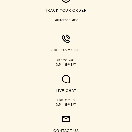
TRACK YOUR ORDER
Customer Care
GIVE US A CALL
866-999-5283
7AM - 11PM EST
LIVE CHAT
Chat With Us
7AM - 11PM EST
CONTACT US