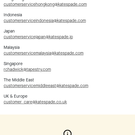
customerservicehongkong@katespade.com
Indonesia
customerserviceindonesia@katespade.com
Japan
customerservicejapan@katespade.jp
Malaysia
customerservicemalaysia@katespade.com
Singapore
rchadwick@tapestry.com
The Middle East
customerservicemiddleeast@katespade.com
UK & Europe
customer_care@katespade.co.uk