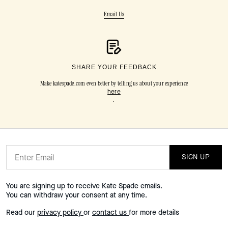
Email Us
SHARE YOUR FEEDBACK
Make katespade.com even better by telling us about your experience
here
.
SIGN UP
You are signing up to receive Kate Spade emails.
You can withdraw your consent at any time.
Read our
privacy policy
or
contact us
for more details