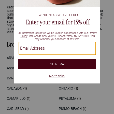
Kate Spade New York is all about joy and modern
sophistication. That's why we're the ultimate destination for
purses, work totes, bucket bags, shoulder bags (and more!)
that inject chic, polished ease into your everyday style. Our
stores provide a luxury retail experience, offering unique
styling and personal shopping. Drop in to see and shop the
latest, from handbags to wallets, shoes, earrings and more.
Visit us in California.
Browse Stores by City
ARVIN
(1)
LOS ANGELES
(1)
Arcadia
(1)
MILPITAS
(1)
BARSTOW
(1)
NAPA
(1)
CABAZON
(1)
ONTARIO
(1)
CAMARILLO
(1)
PETALUMA
(1)
CARLSBAD
(1)
PISMO BEACH
(1)