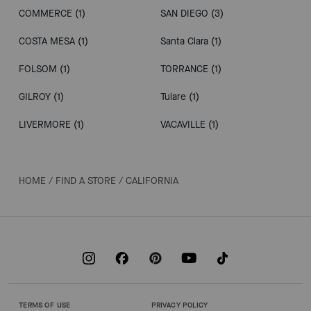
COMMERCE
(1)
SAN DIEGO
(3)
COSTA MESA
(1)
Santa Clara
(1)
FOLSOM
(1)
TORRANCE
(1)
GILROY
(1)
Tulare
(1)
LIVERMORE
(1)
VACAVILLE
(1)
HOME
/
FIND A STORE
/
CALIFORNIA
TERMS OF USE
PRIVACY POLICY