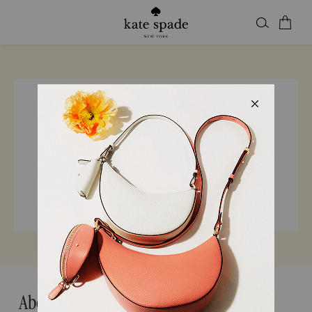
Find a store
Enter city, state, or ZIP
24 Kate Spade Locations in California
About Kate Spade California