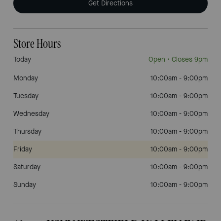
Get Directions
Store Hours
Today
Open
• Closes 9pm
Monday
10:00am
-
9:00pm
Tuesday
10:00am
-
9:00pm
Wednesday
10:00am
-
9:00pm
Thursday
10:00am
-
9:00pm
Friday
10:00am
-
9:00pm
Saturday
10:00am
-
9:00pm
Sunday
10:00am
-
9:00pm