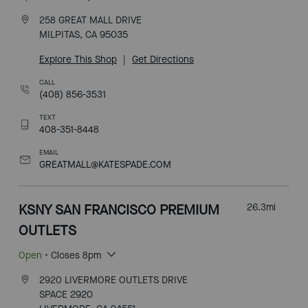
258 GREAT MALL DRIVE
MILPITAS, CA 95035
Explore This Shop
|
Get Directions
CALL
(408) 856-3531
TEXT
408-351-8448
EMAIL
GREATMALL@KATESPADE.COM
KSNY SAN FRANCISCO PREMIUM
26.3
mi
OUTLETS
Open
• Closes 8pm
2920 LIVERMORE OUTLETS DRIVE
SPACE 2920