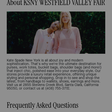
About KSNY WESTFIELD VALLEY FAIR
Kate Spade New York is all about joy and modern
sophistication. That's why we're the ultimate destination for
purses, work totes, bucket bags, shoulder bags (and more!)
that inject chic, polished ease into your everyday style. Our
stores provide a luxury retail experience, offering unique
styling and personal shopping. Drop in to see and shop the
latest, from handbags to wallets, shoes, earrings and more.
Visit us at 2855 Stevens Creek Blvd, Santa Clara, California
95050, or contact us at (408) 755-3772.
Frequently Asked Questions