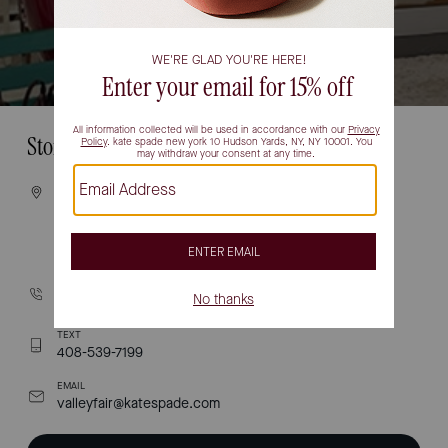
Store Information
VISIT
2855 Stevens Creek Blvd
Space # 1053
Santa Clara, CA 95050
CALL
(408) 755-3772
TEXT
408-539-7199
EMAIL
valleyfair@katespade.com