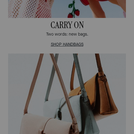
CARRY ON
Two words: new bags.
SHOP HANDBAGS