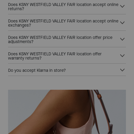
Does KSNY WESTFIELD VALLEY FAIR location accept online
returns?
Does KSNY WESTFIELD VALLEY FAIR location accept online
exchanges?
Does KSNY WESTFIELD VALLEY FAIR location offer price
adjustments?
Does KSNY WESTFIELD VALLEY FAIR location offer
warranty returns?
Do you accept Klarna in store?