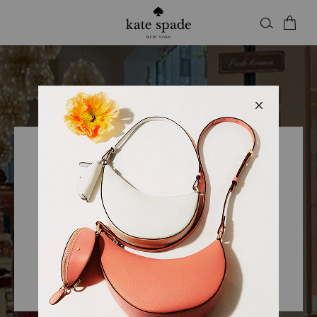
Kate Spade
KSNY WESTFIELD VALLEY
FAIR
Open
• Closes 9pm