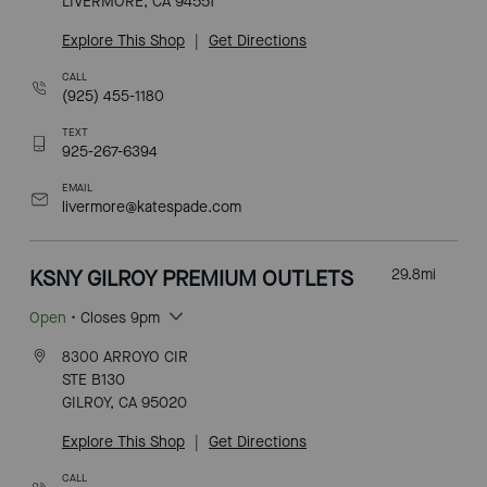
LIVERMORE, CA 94551
Explore This Shop
|
Get Directions
CALL
(925) 455-1180
TEXT
925-267-6394
EMAIL
livermore@katespade.com
KSNY GILROY PREMIUM OUTLETS
29.8
mi
Open
• Closes 9pm
8300 ARROYO CIR
STE B130
GILROY, CA 95020
Explore This Shop
|
Get Directions
CALL