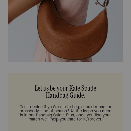
Let us be your Kate Spade
Handbag Guide.
Can't decide if you're a tote bag, shoulder bag, or
crossbody, kind of person? All the inspo you need
is in our Handbag Guide. Plus, once you find your
match we'll help you care for it, forever.