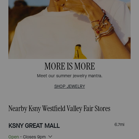
MORE IS MORE
Meet our summer jewelry mantra.
SHOP JEWELRY
Nearby Ksny Westfield Valley Fair Stores
KSNY GREAT MALL
6.7
mi
Open
• Closes 9pm