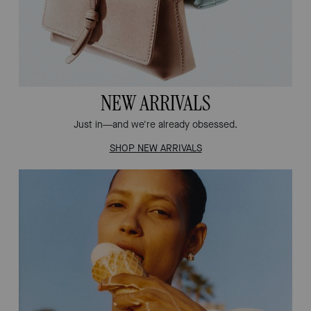
NEW ARRIVALS
Just in—and we're already obsessed.
SHOP NEW ARRIVALS