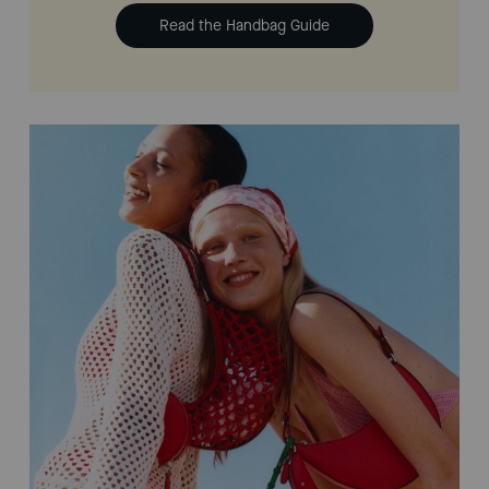
Read the Handbag Guide