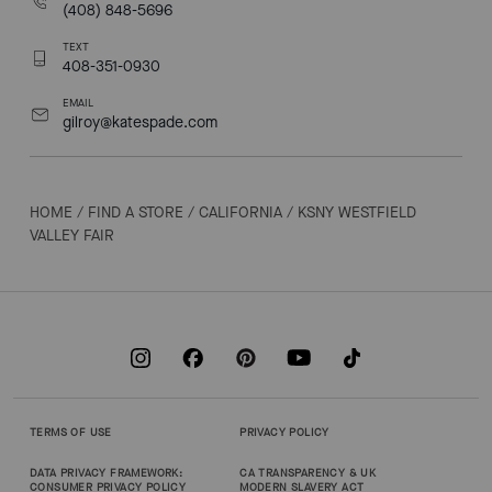
(408) 848-5696
TEXT
408-351-0930
EMAIL
gilroy@katespade.com
HOME
/
FIND A STORE
/
CALIFORNIA
/
KSNY WESTFIELD
VALLEY FAIR
TERMS OF USE
PRIVACY POLICY
DATA PRIVACY FRAMEWORK:
CA TRANSPARENCY & UK
CONSUMER PRIVACY POLICY
MODERN SLAVERY ACT