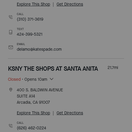
Explore This Shop
|
Get Directions
CALL
(310) 371-3619
TEXT
424-399-5321
EMAIL
delamo@katespade.com
KSNY THE SHOPS AT SANTA ANITA
21.7
mi
Closed
• Opens 10am
400 S. BALDWIN AVENUE
SUITE A14
Arcadia, CA 91007
Explore This Shop
|
Get Directions
CALL
(626) 462-0224