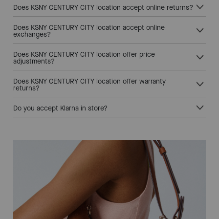
Does KSNY CENTURY CITY location accept online returns?
Does KSNY CENTURY CITY location accept online
exchanges?
Does KSNY CENTURY CITY location offer price
adjustments?
Does KSNY CENTURY CITY location offer warranty
returns?
Do you accept Klarna in store?