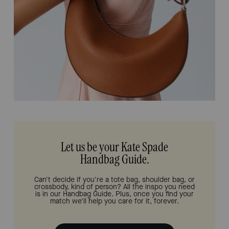
Let us be your Kate Spade
Handbag Guide.
Can't decide if you're a tote bag, shoulder bag, or
crossbody, kind of person? All the inspo you need
is in our Handbag Guide. Plus, once you find your
match we'll help you care for it, forever.