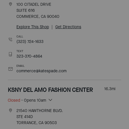
100 CITADEL DRIVE
SUITE 616
COMMERCE, CA 90040
Explore This Shop
|
Get Directions
CALL
(323) 724-1633
TEXT
323-370-4864
EMAIL
commerce@katespade.com
KSNY DEL AMO FASHION CENTER
16.3
mi
Closed
• Opens 10am
21540 HAWTHORNE BLVD.
STE 414D
TORRANCE, CA 90503