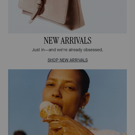
NEW ARRIVALS
Just in—and we're already obsessed.
SHOP NEW ARRIVALS