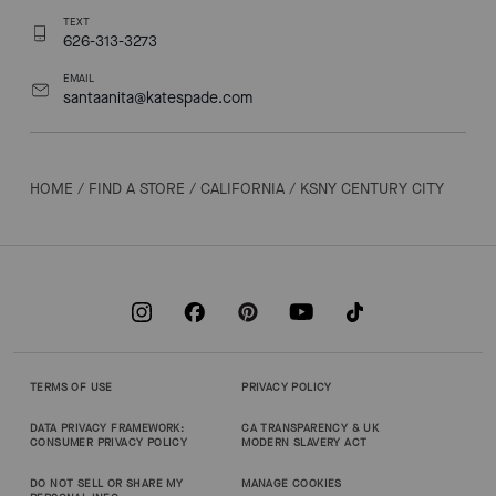
TEXT
626-313-3273
EMAIL
santaanita@katespade.com
HOME
/
FIND A STORE
/
CALIFORNIA
/
KSNY CENTURY CITY
TERMS OF USE
PRIVACY POLICY
DATA PRIVACY FRAMEWORK:
CA TRANSPARENCY & UK
CONSUMER PRIVACY POLICY
MODERN SLAVERY ACT
DO NOT SELL OR SHARE MY
MANAGE COOKIES