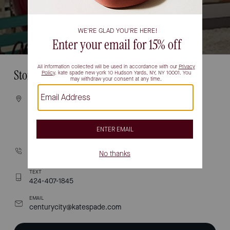
Store Information
VISIT
10250 SANTA MONICA BLVD
STE 1910
LOS ANGELES, CA 90067
CALL
(310) 277-1034
TEXT
424-407-1845
EMAIL
centurycity@katespade.com