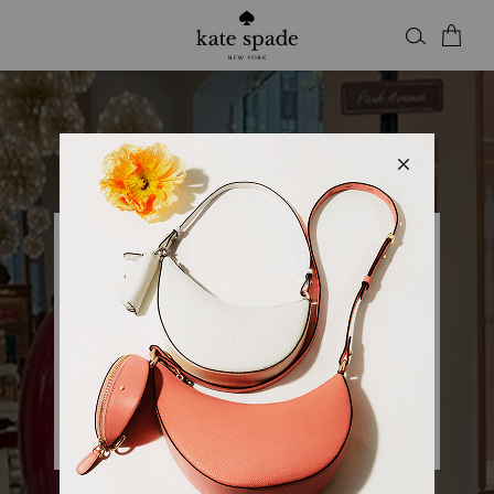
Kate Spade
KSNY CENTURY CITY
Closed
• Opens 10am