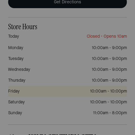
Get Directions
Store Hours
Today
Closed
• Opens 10am
Monday
10:00am
-
9:00pm
Tuesday
10:00am
-
9:00pm
Wednesday
10:00am
-
9:00pm
Thursday
10:00am
-
9:00pm
Friday
10:00am
-
10:00pm
Saturday
10:00am
-
10:00pm
Sunday
11:00am
-
8:00pm