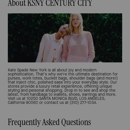
About KSNY CENTURY CITY
Kate Spade New York is all about joy and modern
sophistication. That's why we're the ultimate destination for
purses, work totes, bucket bags, shoulder bags (and more!)
that inject chic, polished ease into your everyday style. Our
stores provide a luxury retail experience, offering unique
styling and personal shopping. Drop in to see and shop the
latest, from handbags to wallets, shoes, earrings and more.
Visit us at 10250 SANTA MONICA BLVD, LOS ANGELES,
California 90067, or contact us at (310) 277-1034.
Frequently Asked Questions