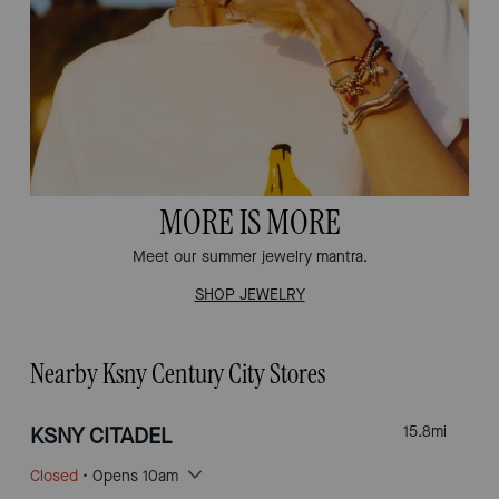
MORE IS MORE
Meet our summer jewelry mantra.
SHOP JEWELRY
Nearby Ksny Century City Stores
KSNY CITADEL
15.8
mi
Closed
• Opens 10am