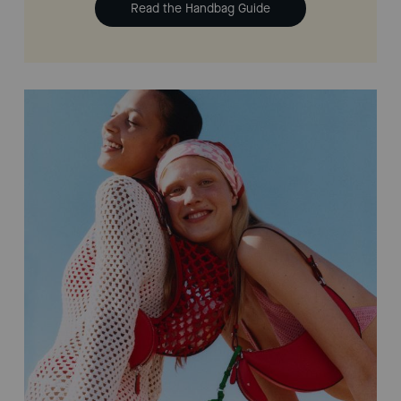
Read the Handbag Guide