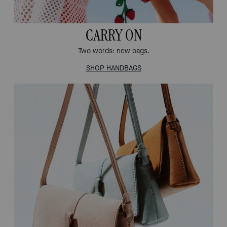
CARRY ON
Two words: new bags.
SHOP HANDBAGS