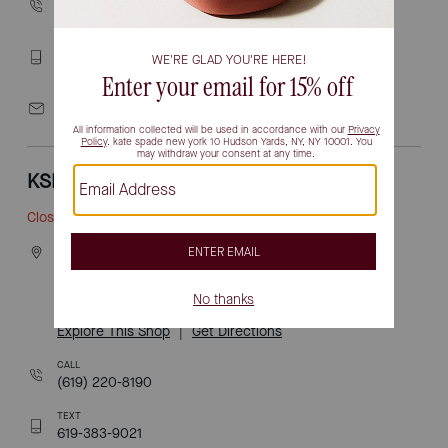
(619) 428-1016
TEXT
619-377-9537
EMAIL
lasamericas@katespade.com
KSNY FASHION VALLEY
Closed
• Opens 10am
7007 friars road
space 845a
SAN DIEGO, CA 92108
Explore This Shop
|
Get Directions
CALL
(619) 220-8190
TEXT
619-383-9021