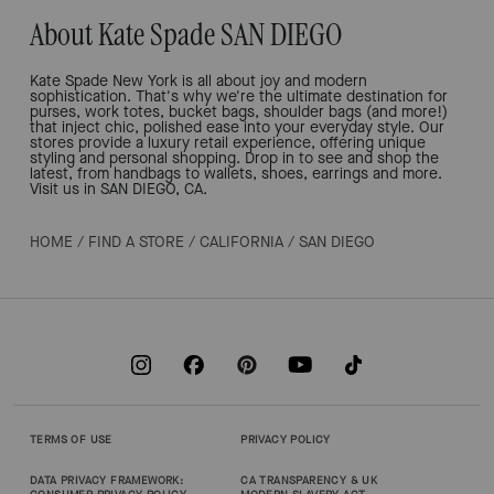
About Kate Spade SAN DIEGO
Kate Spade New York is all about joy and modern
sophistication. That's why we're the ultimate destination for
purses, work totes, bucket bags, shoulder bags (and more!)
that inject chic, polished ease into your everyday style. Our
stores provide a luxury retail experience, offering unique
styling and personal shopping. Drop in to see and shop the
latest, from handbags to wallets, shoes, earrings and more.
Visit us in SAN DIEGO, CA.
HOME
/
FIND A STORE
/
CALIFORNIA
/
SAN DIEGO
TERMS OF USE
PRIVACY POLICY
DATA PRIVACY FRAMEWORK:
CA TRANSPARENCY & UK