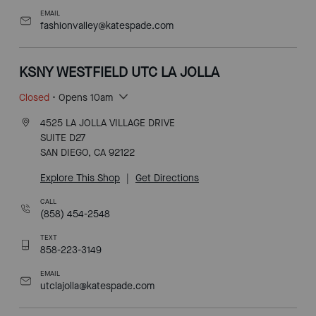
EMAIL
fashionvalley@katespade.com
KSNY WESTFIELD UTC LA JOLLA
Closed
• Opens 10am
4525 LA JOLLA VILLAGE DRIVE
SUITE D27
SAN DIEGO, CA 92122
Explore This Shop
|
Get Directions
CALL
(858) 454-2548
TEXT
858-223-3149
EMAIL
utclajolla@katespade.com