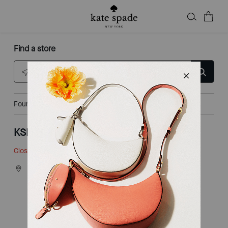
Find a store
Enter city, state, or ZIP
Found
3
locations
KSNY LAS AMERICAS
Closed
• Opens 10am
4201 CAMINO DE LA PLAZA
STE 118
SAN DIEGO, CA 92173
Explore This Shop
|
Get Directions
CALL