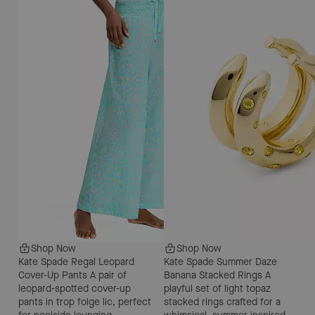
Shop Now
Shop Now
Kate Spade Regal Leopard
Kate Spade Summer Daze
Cover-Up Pants
A pair of
Banana Stacked Rings
A
leopard-spotted cover-up
playful set of light topaz
pants in trop folge lic, perfect
stacked rings crafted for a