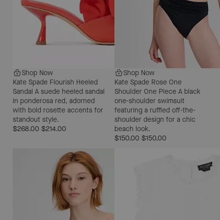
Shop Now
Shop Now
Kate Spade Flourish Heeled
Kate Spade Rose One
Sandal
A suede heeled sandal
Shoulder One Piece
A black
in ponderosa red, adorned
one-shoulder swimsuit
with bold rosette accents for
featuring a ruffled off-the-
standout style.
shoulder design for a chic
$268.00
$214.00
beach look.
$150.00
$150.00