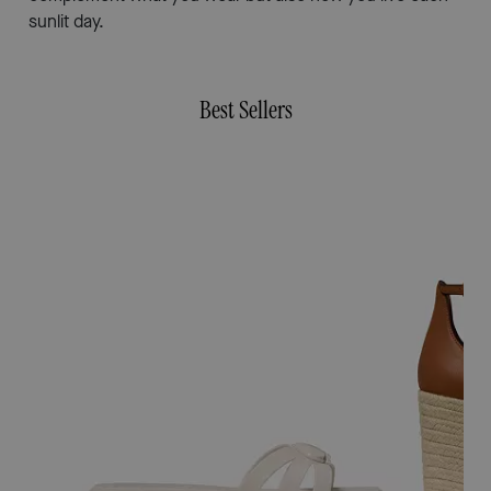
sunlit day.
Best Sellers