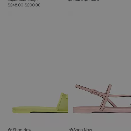
$248.00
$200.00
Shop Now
Shop Now