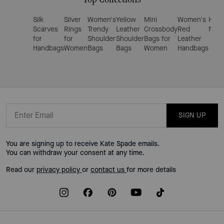
Silk
Silver
Women's
Yellow
Mini
Women's
Hand
Scarves
Rings
Trendy
Leather
Crossbody
Red
for 
for
for
Shoulder
Shoulder
Bags for
Leather
Handbags
Women
Bags
Bags
Women
Handbags
SIGN UP
You are signing up to receive Kate Spade emails.
You can withdraw your consent at any time.
Read our
privacy policy
or
contact us
for more details