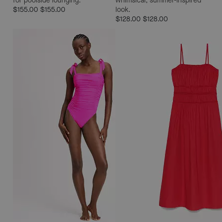
for poolside lounging.
whimsical, summer-inspired
$155.00
$155.00
look.
$128.00
$128.00