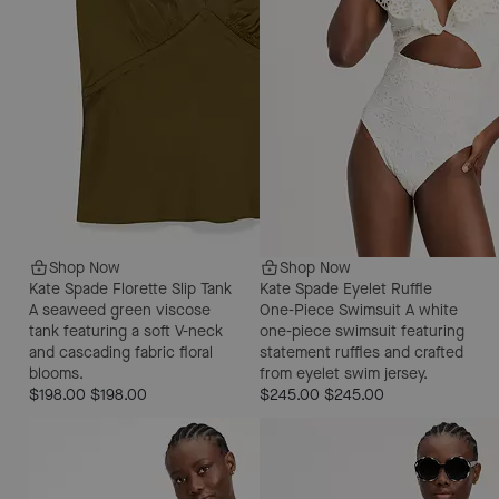
Shop Now
Shop Now
Kate Spade Florette Slip Tank
Kate Spade Eyelet Ruffle
A seaweed green viscose
One-Piece Swimsuit
A white
tank featuring a soft V-neck
one-piece swimsuit featuring
and cascading fabric floral
statement ruffles and crafted
blooms.
from eyelet swim jersey.
$198.00
$198.00
$245.00
$245.00