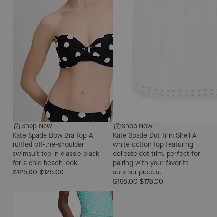
Shop Now
Shop Now
Kate Spade Bow Bra Top
A
Kate Spade Dot Trim Shell
A
ruffled off-the-shoulder
white cotton top featuring
swimsuit top in classic black
delicate dot trim, perfect for
for a chic beach look.
pairing with your favorite
$125.00
$125.00
summer pieces.
$198.00
$178.00