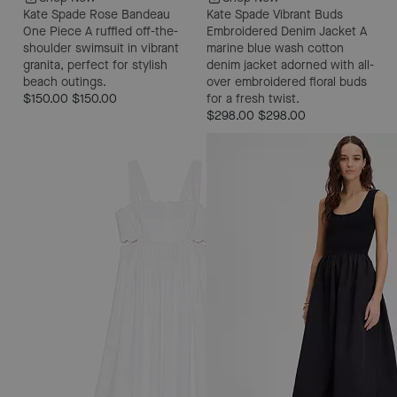
Kate Spade Rose Bandeau
Kate Spade Vibrant Buds
One Piece
A ruffled off-the-
Embroidered Denim Jacket
A
shoulder swimsuit in vibrant
marine blue wash cotton
granita, perfect for stylish
denim jacket adorned with all-
beach outings.
over embroidered floral buds
$150.00
$150.00
for a fresh twist.
$298.00
$298.00