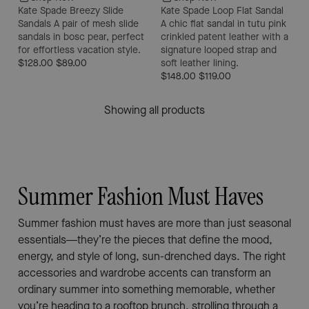
Kate Spade Breezy Slide
Kate Spade Loop Flat Sandal
Sandals
A pair of mesh slide
A chic flat sandal in tutu pink
sandals in bosc pear, perfect
crinkled patent leather with a
for effortless vacation style.
signature looped strap and
$128.00
$89.00
soft leather lining.
$148.00
$119.00
Showing all products
Summer Fashion Must Haves
Summer fashion must haves are more than just seasonal
essentials—they’re the pieces that define the mood,
energy, and style of long, sun-drenched days. The right
accessories and wardrobe accents can transform an
ordinary summer into something memorable, whether
you’re heading to a rooftop brunch, strolling through a