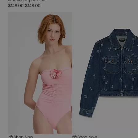
$148.00
$148.00
Shop Now
Shop Now