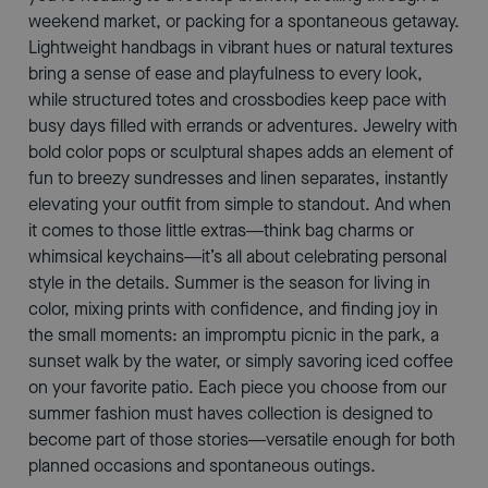
weekend market, or packing for a spontaneous getaway.
Lightweight handbags in vibrant hues or natural textures
bring a sense of ease and playfulness to every look,
while structured totes and crossbodies keep pace with
busy days filled with errands or adventures. Jewelry with
bold color pops or sculptural shapes adds an element of
fun to breezy sundresses and linen separates, instantly
elevating your outfit from simple to standout. And when
it comes to those little extras—think bag charms or
whimsical keychains—it’s all about celebrating personal
style in the details. Summer is the season for living in
color, mixing prints with confidence, and finding joy in
the small moments: an impromptu picnic in the park, a
sunset walk by the water, or simply savoring iced coffee
on your favorite patio. Each piece you choose from our
summer fashion must haves collection is designed to
become part of those stories—versatile enough for both
planned occasions and spontaneous outings.