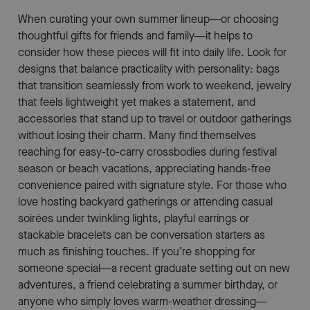
When curating your own summer lineup—or choosing
thoughtful gifts for friends and family—it helps to
consider how these pieces will fit into daily life. Look for
designs that balance practicality with personality: bags
that transition seamlessly from work to weekend, jewelry
that feels lightweight yet makes a statement, and
accessories that stand up to travel or outdoor gatherings
without losing their charm. Many find themselves
reaching for easy-to-carry crossbodies during festival
season or beach vacations, appreciating hands-free
convenience paired with signature style. For those who
love hosting backyard gatherings or attending casual
soirées under twinkling lights, playful earrings or
stackable bracelets can be conversation starters as
much as finishing touches. If you’re shopping for
someone special—a recent graduate setting out on new
adventures, a friend celebrating a summer birthday, or
anyone who simply loves warm-weather dressing—