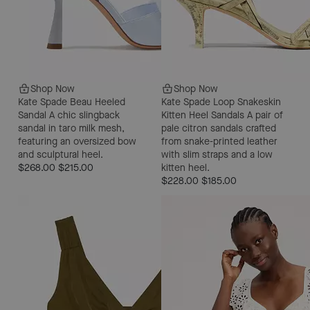
Shop Now
Shop Now
Kate Spade Beau Heeled
Kate Spade Loop Snakeskin
Sandal
A chic slingback
Kitten Heel Sandals
A pair of
sandal in taro milk mesh,
pale citron sandals crafted
featuring an oversized bow
from snake-printed leather
and sculptural heel.
with slim straps and a low
$268.00
$215.00
kitten heel.
$228.00
$185.00