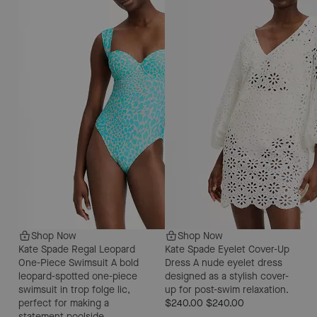
Shop Now
Shop Now
Kate Spade Regal Leopard
Kate Spade Eyelet Cover-Up
One-Piece Swimsuit
A bold
Dress
A nude eyelet dress
leopard-spotted one-piece
designed as a stylish cover-
swimsuit in trop folge lic,
up for post-swim relaxation.
perfect for making a
$240.00
$240.00
statement poolside.