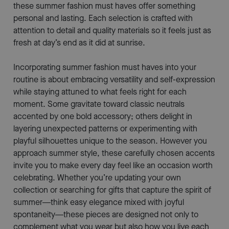
these summer fashion must haves offer something
personal and lasting. Each selection is crafted with
attention to detail and quality materials so it feels just as
fresh at day’s end as it did at sunrise.
Incorporating summer fashion must haves into your
routine is about embracing versatility and self-expression
while staying attuned to what feels right for each
moment. Some gravitate toward classic neutrals
accented by one bold accessory; others delight in
layering unexpected patterns or experimenting with
playful silhouettes unique to the season. However you
approach summer style, these carefully chosen accents
invite you to make every day feel like an occasion worth
celebrating. Whether you’re updating your own
collection or searching for gifts that capture the spirit of
summer—think easy elegance mixed with joyful
spontaneity—these pieces are designed not only to
complement what you wear but also how you live each