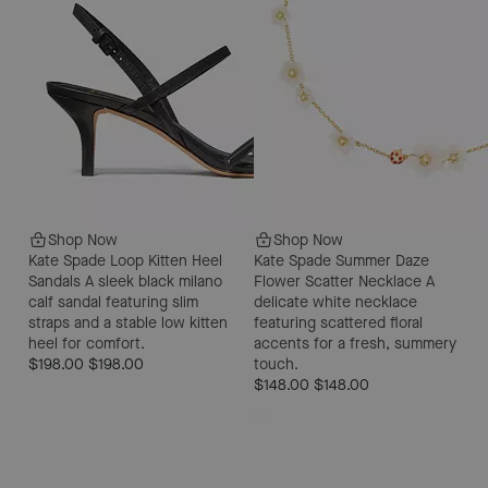
Shop Now
Shop Now
Kate Spade Loop Kitten Heel
Kate Spade Summer Daze
Sandals
A sleek black milano
Flower Scatter Necklace
A
calf sandal featuring slim
delicate white necklace
straps and a stable low kitten
featuring scattered floral
heel for comfort.
accents for a fresh, summery
$198.00
$198.00
touch.
$148.00
$148.00