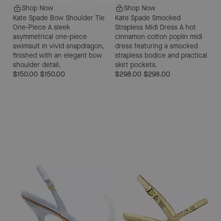
Shop Now
Shop Now
Kate Spade Bow Shoulder Tie
Kate Spade Smocked
One-Piece
A sleek
Strapless Midi Dress
A hot
asymmetrical one-piece
cinnamon cotton poplin midi
swimsuit in vivid snapdragon,
dress featuring a smocked
finished with an elegant bow
strapless bodice and practical
shoulder detail.
skirt pockets.
$150.00
$150.00
$298.00
$298.00