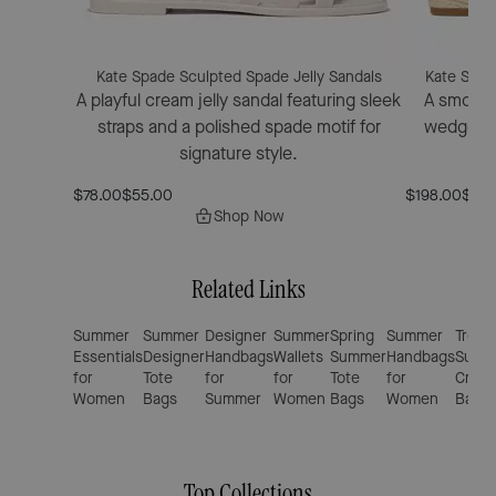
Kate Spade Sculpted Spade Jelly Sandals
Kate Spad
A playful cream jelly sandal featuring sleek
A smooth 
straps and a polished spade motif for
wedge san
signature style.
el
$78.00
$55.00
$198.00
$160
Shop Now
Related Links
Summer
Summer
Designer
Summer
Spring
Summer
Trend
Essentials
Designer
Handbags
Wallets
Summer
Handbags
Summ
for
Tote
for
for
Tote
for
Cross
Women
Bags
Summer
Women
Bags
Women
Bags
Top Collections