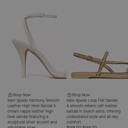
Shop Now
Shop Now
Kate Spade Harmony Smooth
Kate Spade Loop Flat Sandal
Leather High Heel Sandal
A
A smooth milano calf leather
cream nappa leather high
sandal in beach sand, offering
heel sandal featuring a
understated style and all-day
sculptural silver accent and
comfort.
adjustable strap.
$148.00
$148.00