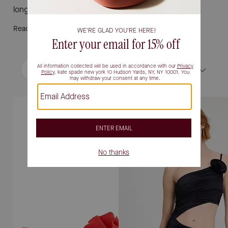
long.
Read More
Filter / Sort
Sort by
Most Relevant