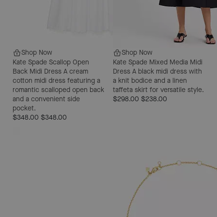
Shop Now
Shop Now
Kate Spade Scallop Open
Kate Spade Mixed Media Midi
Back Midi Dress
A cream
Dress
A black midi dress with
cotton midi dress featuring a
a knit bodice and a linen
romantic scalloped open back
taffeta skirt for versatile style.
and a convenient side
$298.00
$238.00
pocket.
$348.00
$348.00