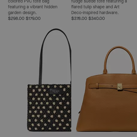
colored PVC tote bag
fudge suede tote featuring a
featuring a vibrant hidden
flared tulip shape and Art
garden design.
Deco-inspired hardware.
$298.00
$179.00
$378.00
$340.00