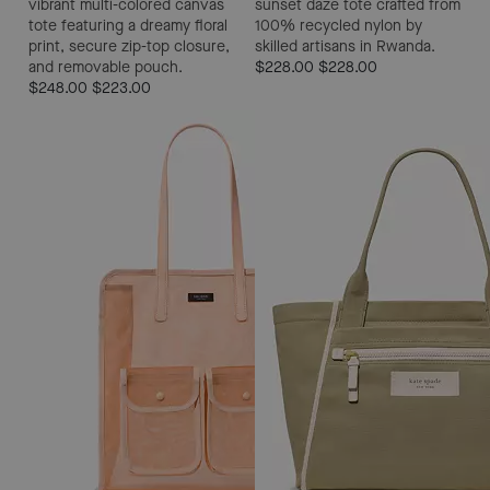
vibrant multi-colored canvas
sunset daze tote crafted from
tote featuring a dreamy floral
100% recycled nylon by
print, secure zip-top closure,
skilled artisans in Rwanda.
and removable pouch.
$228.00
$228.00
$248.00
$223.00