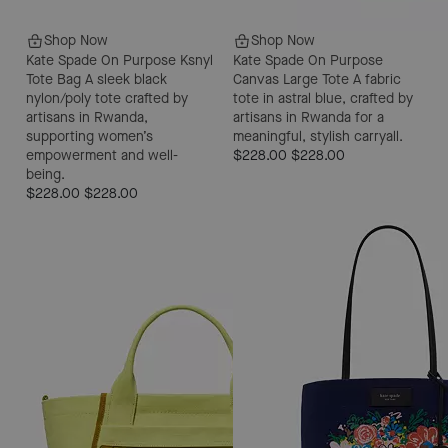
Shop Now
Shop Now
Kate Spade On Purpose Ksnyl
Kate Spade On Purpose
Tote Bag
A sleek black
Canvas Large Tote
A fabric
nylon/poly tote crafted by
tote in astral blue, crafted by
artisans in Rwanda,
artisans in Rwanda for a
supporting women’s
meaningful, stylish carryall.
empowerment and well-
$228.00
$228.00
being.
$228.00
$228.00