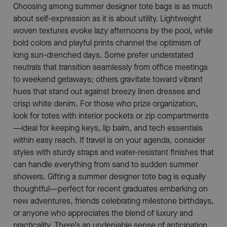
Choosing among summer designer tote bags is as much
about self-expression as it is about utility. Lightweight
woven textures evoke lazy afternoons by the pool, while
bold colors and playful prints channel the optimism of
long sun-drenched days. Some prefer understated
neutrals that transition seamlessly from office meetings
to weekend getaways; others gravitate toward vibrant
hues that stand out against breezy linen dresses and
crisp white denim. For those who prize organization,
look for totes with interior pockets or zip compartments
—ideal for keeping keys, lip balm, and tech essentials
within easy reach. If travel is on your agenda, consider
styles with sturdy straps and water-resistant finishes that
can handle everything from sand to sudden summer
showers. Gifting a summer designer tote bag is equally
thoughtful—perfect for recent graduates embarking on
new adventures, friends celebrating milestone birthdays,
or anyone who appreciates the blend of luxury and
practicality. There’s an undeniable sense of anticipation