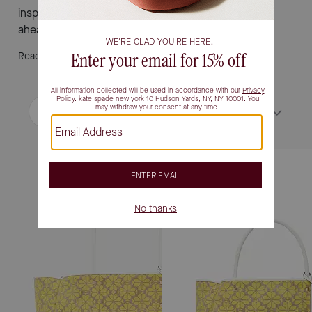
inspire new looks and bring ease to every sunny day
ahead.
Read More
Filter / Sort
Sort by
Most Relevant