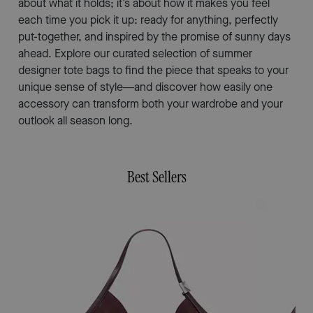
about what it holds; it’s about how it makes you feel
each time you pick it up: ready for anything, perfectly
put-together, and inspired by the promise of sunny days
ahead. Explore our curated selection of summer
designer tote bags to find the piece that speaks to your
unique sense of style—and discover how easily one
accessory can transform both your wardrobe and your
outlook all season long.
Best Sellers