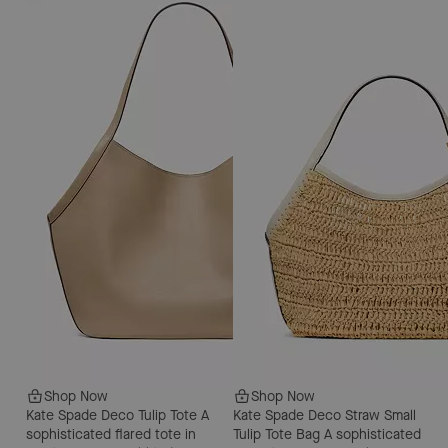
Shop Now
Shop Now
Kate Spade Deco Tulip Tote
A
Kate Spade Deco Straw Small
sophisticated flared tote in
Tulip Tote Bag
A sophisticated