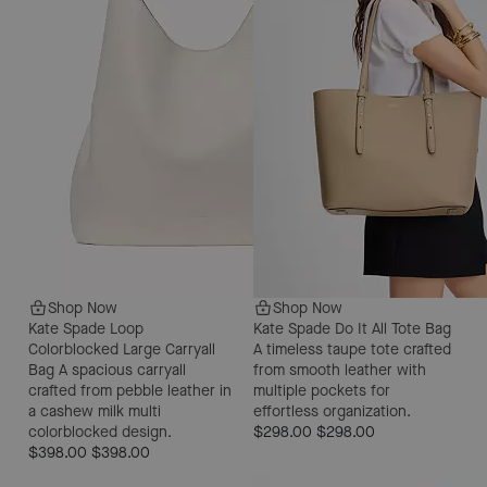
Shop Now
Shop Now
Kate Spade Loop
Kate Spade Do It All Tote Bag
Colorblocked Large Carryall
A timeless taupe tote crafted
Bag
A spacious carryall
from smooth leather with
crafted from pebble leather in
multiple pockets for
a cashew milk multi
effortless organization.
colorblocked design.
$298.00
$298.00
$398.00
$398.00