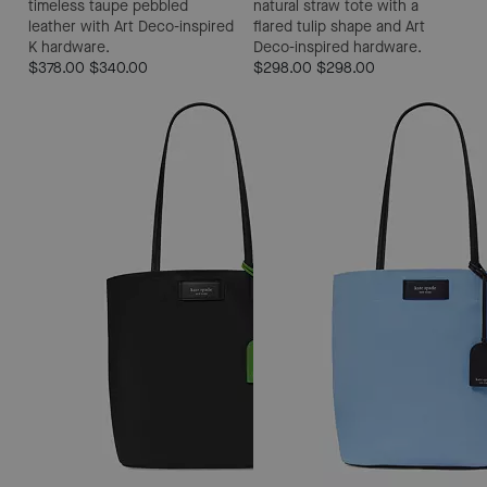
timeless taupe pebbled
natural straw tote with a
leather with Art Deco-inspired
flared tulip shape and Art
K hardware.
Deco-inspired hardware.
$378.00
$340.00
$298.00
$298.00