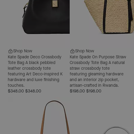
Shop Now
Shop Now
Kate Spade Deco Crossbody
Kate Spade On Purpose Straw
Tote Bag
A black pebbled
Crossbody Tote Bag
A natural
leather crossbody tote
straw crossbody tote
featuring Art Deco-inspired K
featuring gleaming hardware
hardware and luxe finishing
and an interior zip pocket,
touches.
artisan-crafted in Rwanda.
$348.00
$348.00
$198.00
$198.00