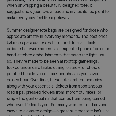
when unwrapping a beautifully designed tote: it
suggests new journeys ahead and invites its recipient to
make every day feel like a getaway.
Summer designer tote bags are designed for those who
appreciate artistry in everyday moments. The best ones
balance spaciousness with refined details—think
delicate hardware accents, unexpected pops of color, or
hand-stitched embellishments that catch the light just
so. They’re made to be seen at rooftop gatherings,
tucked under café tables during leisurely lunches, or
perched beside you on park benches as you savor
golden hour. Over time, these totes gather memories
along with your essentials: tickets from spontaneous
road trips, pressed flowers from impromptu hikes, or
simply the gentle patina that comes from being carried
wherever life leads you. For many women—and anyone
drawn to elevated design—a great summer tote isn’t just