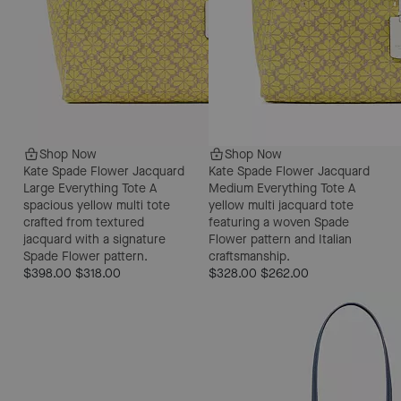
Shop Now
Shop Now
Kate Spade Flower Jacquard
Kate Spade Flower Jacquard
Large Everything Tote
A
Medium Everything Tote
A
spacious yellow multi tote
yellow multi jacquard tote
crafted from textured
featuring a woven Spade
jacquard with a signature
Flower pattern and Italian
Spade Flower pattern.
craftsmanship.
$398.00
$318.00
$328.00
$262.00