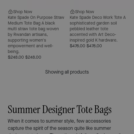
Shop Now
Shop Now
Kate Spade On Purpose Straw
Kate Spade Deco Work Tote
A
Medium Tote Bag
A black
sophisticated garden soil
multi straw tote bag woven
pebbled leather tote
by Rwandan artisans,
accented with Art Deco-
supporting women's
inspired gold K hardware.
empowerment and well-
$478.00
$478.00
being.
$248.00
$248.00
Showing all products
Summer Designer Tote Bags
When it comes to summer style, few accessories
capture the spirit of the season quite like summer