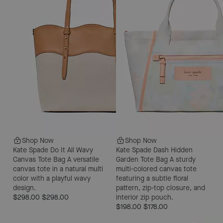
Shop Now
Shop Now
Kate Spade Do It All Wavy
Kate Spade Dash Hidden
Canvas Tote Bag
A versatile
Garden Tote Bag
A sturdy
canvas tote in a natural multi
multi-colored canvas tote
color with a playful wavy
featuring a subtle floral
design.
pattern, zip-top closure, and
$298.00
$298.00
interior zip pouch.
$198.00
$178.00