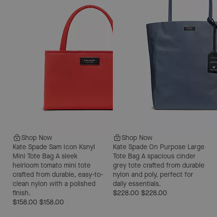
Shop Now
Shop Now
Kate Spade Sam Icon Ksnyl
Kate Spade On Purpose Large
Mini Tote Bag
A sleek
Tote Bag
A spacious cinder
heirloom tomato mini tote
grey tote crafted from durable
crafted from durable, easy-to-
nylon and poly, perfect for
clean nylon with a polished
daily essentials.
finish.
$228.00
$228.00
$158.00
$158.00