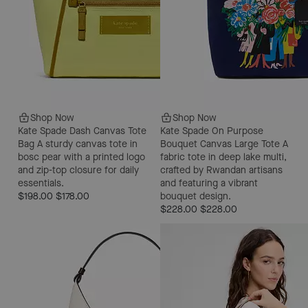
Shop Now
Shop Now
Kate Spade Dash Canvas Tote
Kate Spade On Purpose
Bag
A sturdy canvas tote in
Bouquet Canvas Large Tote
A
bosc pear with a printed logo
fabric tote in deep lake multi,
and zip-top closure for daily
crafted by Rwandan artisans
essentials.
and featuring a vibrant
$198.00
$178.00
bouquet design.
$228.00
$228.00