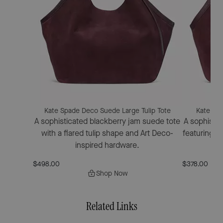
Kate Spade Deco Suede Large Tulip Tote
Kate Spa
A sophisticated blackberry jam suede tote
A sophistic
with a flared tulip shape and Art Deco-
featuring a 
inspired hardware.
$498.00
$378.00
Shop Now
Related Links