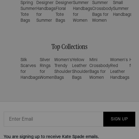
Spring
Designer
Designer
Summer
Summer
Small
Tre
Summer
Handbags
Floral
Handbags
Crossbody
Summer
Su
Tote
for
Tote
for
Bags for
Handbags
Cro
Bags
Summer
Bags
Women
Women
Ba
Top Collections
Silk
Silver
Women's
Yellow
Mini
Women's
Hand
Scarves
Rings
Trendy
Leather
Crossbody
Red
for 
for
for
Shoulder
Shoulder
Bags for
Leather
Handbags
Women
Bags
Bags
Women
Handbags
SIGN UP
You are signing up to receive Kate Spade emails.