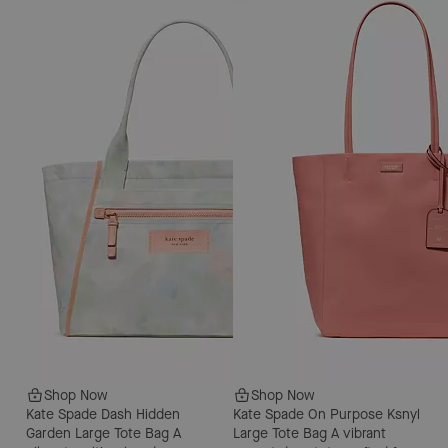
Shop Now
Shop Now
Kate Spade Dash Hidden
Kate Spade On Purpose Ksnyl
Garden Large Tote Bag
A
Large Tote Bag
A vibrant