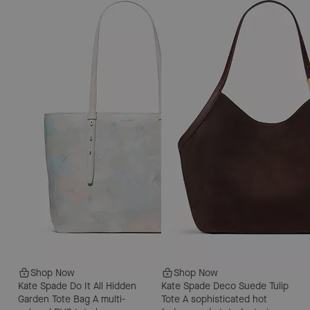
Shop Now
Shop Now
Kate Spade Do It All Hidden
Kate Spade Deco Suede Tulip
Garden Tote Bag
A multi-
Tote
A sophisticated hot