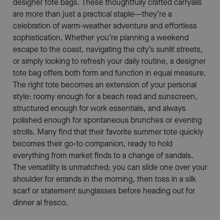
designer tote bags. These thoughtfully crafted carryalls
are more than just a practical staple—they’re a
celebration of warm-weather adventure and effortless
sophistication. Whether you’re planning a weekend
escape to the coast, navigating the city’s sunlit streets,
or simply looking to refresh your daily routine, a designer
tote bag offers both form and function in equal measure.
The right tote becomes an extension of your personal
style: roomy enough for a beach read and sunscreen,
structured enough for work essentials, and always
polished enough for spontaneous brunches or evening
strolls. Many find that their favorite summer tote quickly
becomes their go-to companion, ready to hold
everything from market finds to a change of sandals.
The versatility is unmatched; you can slide one over your
shoulder for errands in the morning, then toss in a silk
scarf or statement sunglasses before heading out for
dinner al fresco.