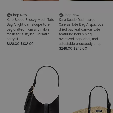
Shop Now
Shop Now
Kate Spade Breezy Mesh Tote
Kate Spade Dash Large
Bag
A light cantaloupe tote
Canvas Tote Bag
A spacious
bag crafted from airy nylon
dried bay leaf canvas tote
mesh for a stylish, versatile
featuring bold piping,
carryall.
oversized logo label, and
$128.00
$102.00
adjustable crossbody strap.
$248.00
$248.00