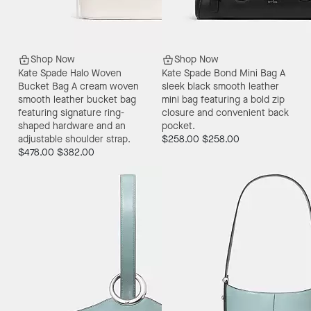
Shop Now
Shop Now
Kate Spade Halo Woven
Kate Spade Bond Mini Bag
A
Bucket Bag
A cream woven
sleek black smooth leather
smooth leather bucket bag
mini bag featuring a bold zip
featuring signature ring-
closure and convenient back
shaped hardware and an
pocket.
adjustable shoulder strap.
$258.00
$258.00
$478.00
$382.00