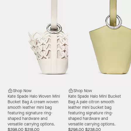
Shop Now
Shop Now
Kate Spade Halo Woven Mini
Kate Spade Halo Mini Bucket
Bucket Bag
A cream woven
Bag
A pale citron smooth
smooth leather mini bag
leather mini bucket bag
featuring signature ring-
featuring signature ring-
shaped hardware and
shaped hardware and
versatile carrying options.
versatile carrying options.
$398.00
$318.00
$298.00
$238.00