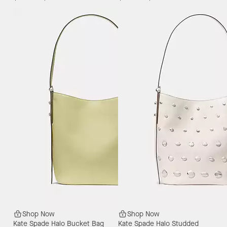
Shop Now
Shop Now
Kate Spade Halo Bucket Bag
Kate Spade Halo Studded