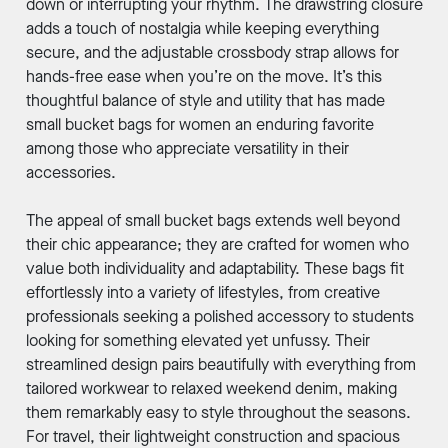
down or interrupting your rhythm. The drawstring closure
adds a touch of nostalgia while keeping everything
secure, and the adjustable crossbody strap allows for
hands-free ease when you’re on the move. It’s this
thoughtful balance of style and utility that has made
small bucket bags for women an enduring favorite
among those who appreciate versatility in their
accessories.
The appeal of small bucket bags extends well beyond
their chic appearance; they are crafted for women who
value both individuality and adaptability. These bags fit
effortlessly into a variety of lifestyles, from creative
professionals seeking a polished accessory to students
looking for something elevated yet unfussy. Their
streamlined design pairs beautifully with everything from
tailored workwear to relaxed weekend denim, making
them remarkably easy to style throughout the seasons.
For travel, their lightweight construction and spacious