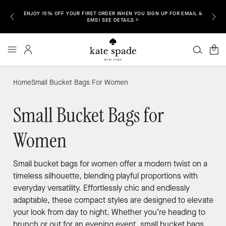
ENJOY 15% OFF YOUR FIRST ORDER WHEN YOU SIGN UP FOR EMAIL &
P NOW >
FREE S
SMS! SEE DETAILS >
0
Home
Small Bucket Bags For Women
Small Bucket Bags for
Women
Small bucket bags for women offer a modern twist on a
timeless silhouette, blending playful proportions with
everyday versatility. Effortlessly chic and endlessly
adaptable, these compact styles are designed to elevate
your look from day to night. Whether you’re heading to
brunch or out for an evening event, small bucket bags