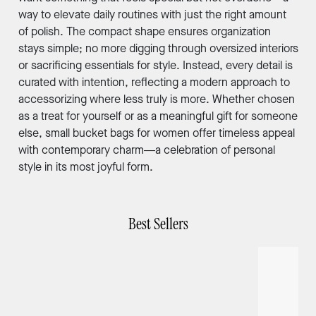
way to elevate daily routines with just the right amount
of polish. The compact shape ensures organization
stays simple; no more digging through oversized interiors
or sacrificing essentials for style. Instead, every detail is
curated with intention, reflecting a modern approach to
accessorizing where less truly is more. Whether chosen
as a treat for yourself or as a meaningful gift for someone
else, small bucket bags for women offer timeless appeal
with contemporary charm—a celebration of personal
style in its most joyful form.
Best Sellers