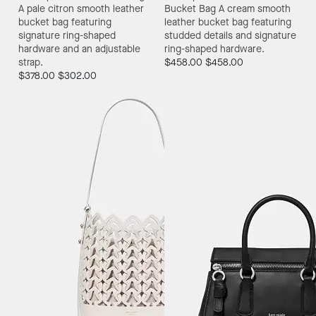
A pale citron smooth leather
Bucket Bag
A cream smooth
bucket bag featuring
leather bucket bag featuring
signature ring-shaped
studded details and signature
hardware and an adjustable
ring-shaped hardware.
strap.
$458.00
$458.00
$378.00
$302.00