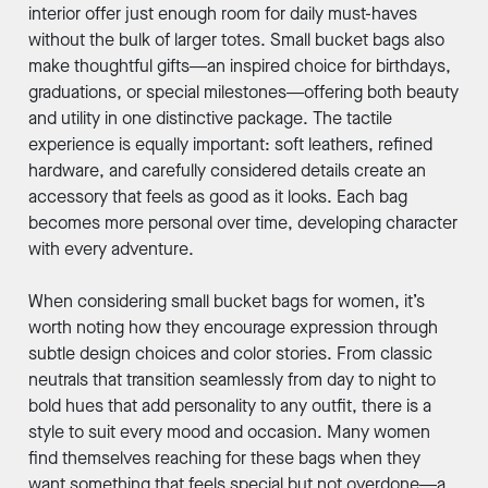
interior offer just enough room for daily must-haves
without the bulk of larger totes. Small bucket bags also
make thoughtful gifts—an inspired choice for birthdays,
graduations, or special milestones—offering both beauty
and utility in one distinctive package. The tactile
experience is equally important: soft leathers, refined
hardware, and carefully considered details create an
accessory that feels as good as it looks. Each bag
becomes more personal over time, developing character
with every adventure.
When considering small bucket bags for women, it’s
worth noting how they encourage expression through
subtle design choices and color stories. From classic
neutrals that transition seamlessly from day to night to
bold hues that add personality to any outfit, there is a
style to suit every mood and occasion. Many women
find themselves reaching for these bags when they
want something that feels special but not overdone—a