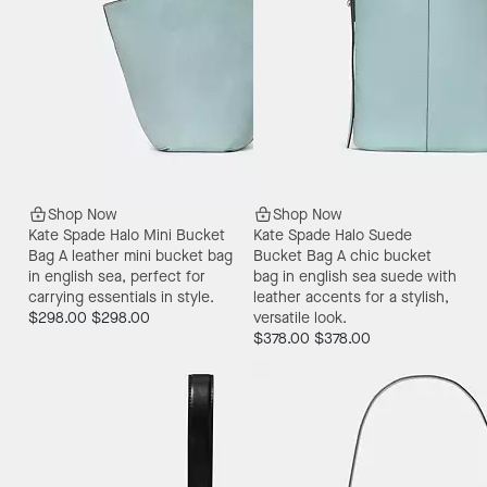
Shop Now
Shop Now
Kate Spade Halo Mini Bucket
Kate Spade Halo Suede
Bag
A leather mini bucket bag
Bucket Bag
A chic bucket
in english sea, perfect for
bag in english sea suede with
carrying essentials in style.
leather accents for a stylish,
$298.00
$298.00
versatile look.
$378.00
$378.00