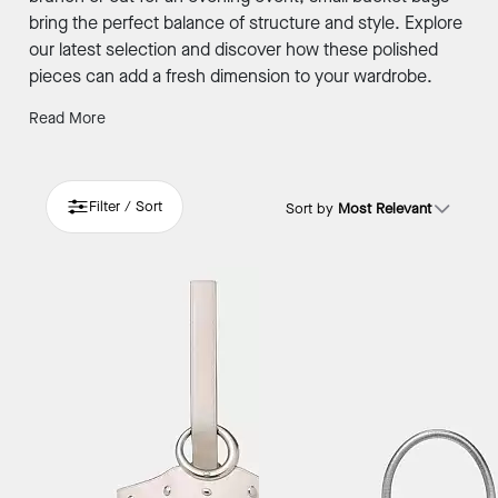
bring the perfect balance of structure and style. Explore
our latest selection and discover how these polished
pieces can add a fresh dimension to your wardrobe.
Read More
Filter / Sort
Sort by
Most Relevant