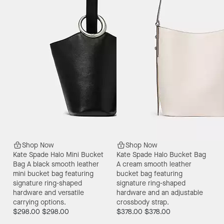
Shop Now
Shop Now
Kate Spade Halo Mini Bucket
Kate Spade Halo Bucket Bag
Bag
A black smooth leather
A cream smooth leather
mini bucket bag featuring
bucket bag featuring
signature ring-shaped
signature ring-shaped
hardware and versatile
hardware and an adjustable
carrying options.
crossbody strap.
$298.00
$298.00
$378.00
$378.00