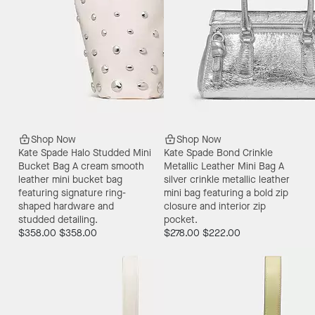
Shop Now
Shop Now
Kate Spade Halo Studded Mini
Kate Spade Bond Crinkle
Bucket Bag
A cream smooth
Metallic Leather Mini Bag
A
leather mini bucket bag
silver crinkle metallic leather
featuring signature ring-
mini bag featuring a bold zip
shaped hardware and
closure and interior zip
studded detailing.
pocket.
$358.00
$358.00
$278.00
$222.00