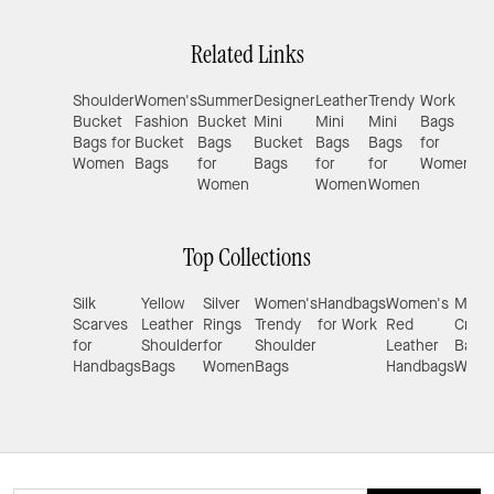
Related Links
Shoulder
Women's
Summer
Designer
Leather
Trendy
Work
De
Bucket
Fashion
Bucket
Mini
Mini
Mini
Bags
Sma
Bags for
Bucket
Bags
Bucket
Bags
Bags
for
Tot
Women
Bags
for
Bags
for
for
Women
Bag
Women
Women
Women
Wo
Top Collections
Silk
Yellow
Silver
Women's
Handbags
Women's
Mini
Scarves
Leather
Rings
Trendy
for Work
Red
Cros
for
Shoulder
for
Shoulder
Leather
Bags 
Handbags
Bags
Women
Bags
Handbags
Wom