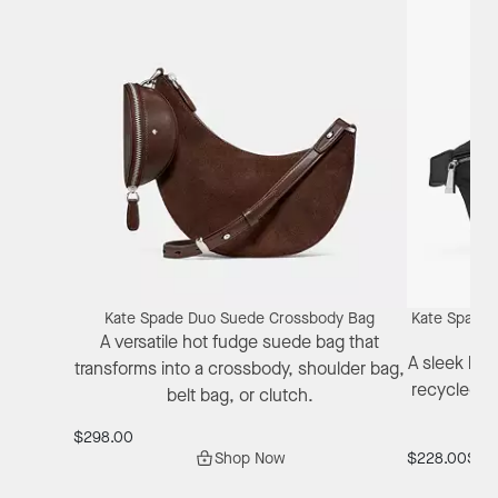
Kate Spade Duo Suede Crossbody Bag
Kate Spade 
A versatile hot fudge suede bag that
A sleek bla
transforms into a crossbody, shoulder bag,
recycled n
belt bag, or clutch.
$298.00
Shop Now
$228.00
$171