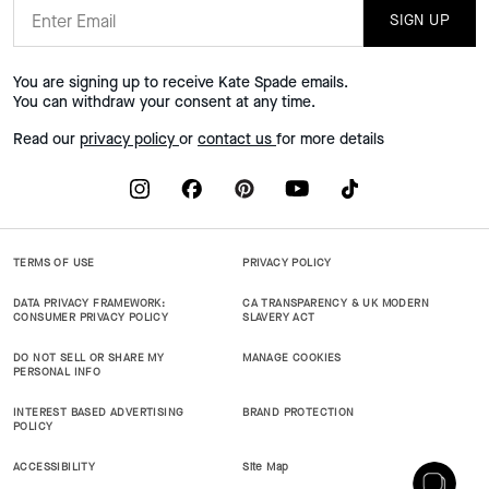
SIGN UP
You are signing up to receive Kate Spade emails.
You can withdraw your consent at any time.
Read our
privacy policy
or
contact us
for more details
TERMS OF USE
PRIVACY POLICY
DATA PRIVACY FRAMEWORK:
CA TRANSPARENCY & UK MODERN
CONSUMER PRIVACY POLICY
SLAVERY ACT
DO NOT SELL OR SHARE MY
MANAGE COOKIES
PERSONAL INFO
INTEREST BASED ADVERTISING
BRAND PROTECTION
POLICY
ACCESSIBILITY
Site Map