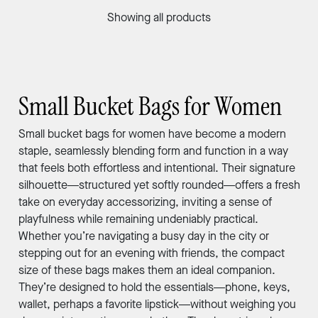
Showing all products
Small Bucket Bags for Women
Small bucket bags for women have become a modern
staple, seamlessly blending form and function in a way
that feels both effortless and intentional. Their signature
silhouette—structured yet softly rounded—offers a fresh
take on everyday accessorizing, inviting a sense of
playfulness while remaining undeniably practical.
Whether you’re navigating a busy day in the city or
stepping out for an evening with friends, the compact
size of these bags makes them an ideal companion.
They’re designed to hold the essentials—phone, keys,
wallet, perhaps a favorite lipstick—without weighing you