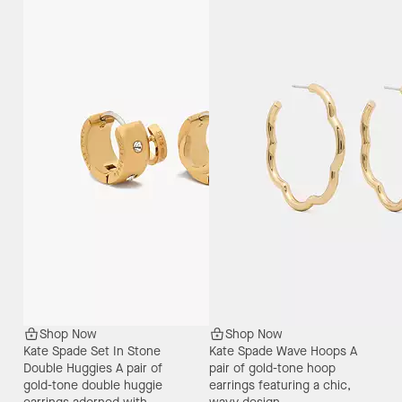
Shop Now
Shop Now
Kate Spade Set In Stone
Kate Spade Wave Hoops
A
Double Huggies
A pair of
pair of gold-tone hoop
gold-tone double huggie
earrings featuring a chic,