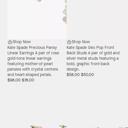
Shop Now
Shop Now
Kate Spade Precious Pansy
Kate Spade Geo Pop Front
Linear Earrings
A pair of rose
Back Studs
A pair of gold and
gold-tone linear earrings
silver metal studs featuring a
featuring mother-of-pearl
bold, graphic front-back
pansies with crystal centers
design.
and heart-shaped petals.
$58.00
$50.00
$98.00
$78.00