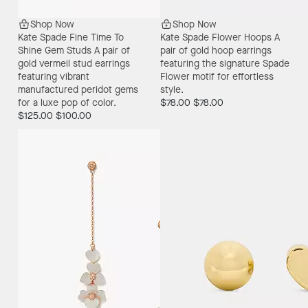
Shop Now
Shop Now
Kate Spade Fine Time To
Kate Spade Flower Hoops
A
Shine Gem Studs
A pair of
pair of gold hoop earrings
gold vermeil stud earrings
featuring the signature Spade
featuring vibrant
Flower motif for effortless
manufactured peridot gems
style.
for a luxe pop of color.
$78.00
$78.00
$125.00
$100.00