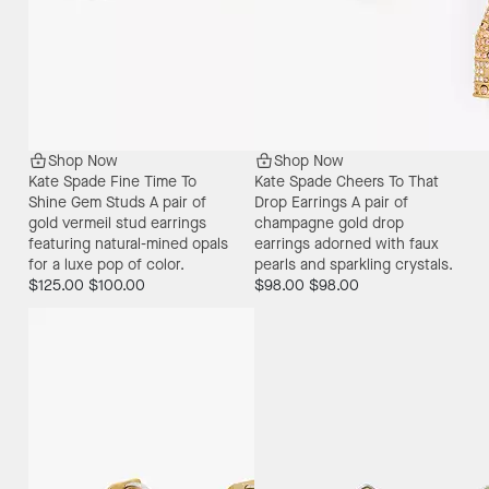
Shop Now
Shop Now
Kate Spade Fine Time To
Kate Spade Cheers To That
Shine Gem Studs
A pair of
Drop Earrings
A pair of
gold vermeil stud earrings
champagne gold drop
featuring natural-mined opals
earrings adorned with faux
for a luxe pop of color.
pearls and sparkling crystals.
$125.00
$100.00
$98.00
$98.00