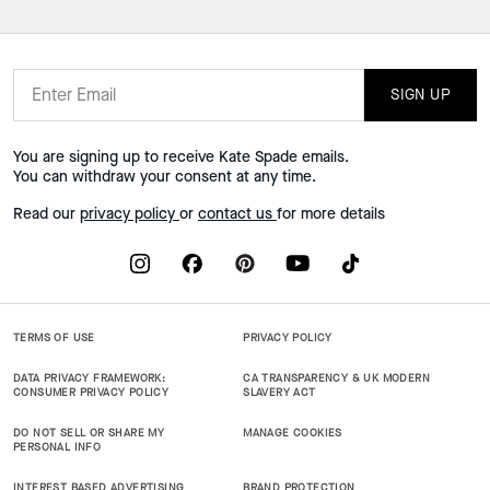
SIGN UP
You are signing up to receive Kate Spade emails.
You can withdraw your consent at any time.
Read our
privacy policy
or
contact us
for more details
TERMS OF USE
PRIVACY POLICY
DATA PRIVACY FRAMEWORK:
CA TRANSPARENCY & UK MODERN
CONSUMER PRIVACY POLICY
SLAVERY ACT
DO NOT SELL OR SHARE MY
MANAGE COOKIES
PERSONAL INFO
INTEREST BASED ADVERTISING
BRAND PROTECTION