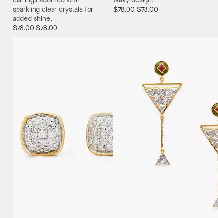
earrings adorned with
wavy design.
sparkling clear crystals for
$78.00
$78.00
added shine.
$78.00
$78.00