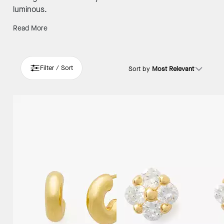
luminous.
Read More
Filter / Sort
Sort by
Most Relevant