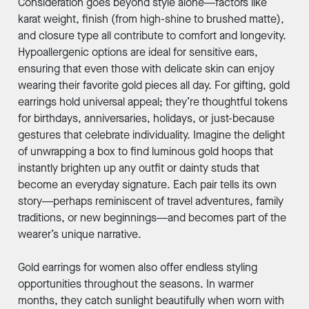
Consideration goes beyond style alone—factors like
karat weight, finish (from high-shine to brushed matte),
and closure type all contribute to comfort and longevity.
Hypoallergenic options are ideal for sensitive ears,
ensuring that even those with delicate skin can enjoy
wearing their favorite gold pieces all day. For gifting, gold
earrings hold universal appeal; they’re thoughtful tokens
for birthdays, anniversaries, holidays, or just-because
gestures that celebrate individuality. Imagine the delight
of unwrapping a box to find luminous gold hoops that
instantly brighten up any outfit or dainty studs that
become an everyday signature. Each pair tells its own
story—perhaps reminiscent of travel adventures, family
traditions, or new beginnings—and becomes part of the
wearer’s unique narrative.
Gold earrings for women also offer endless styling
opportunities throughout the seasons. In warmer
months, they catch sunlight beautifully when worn with