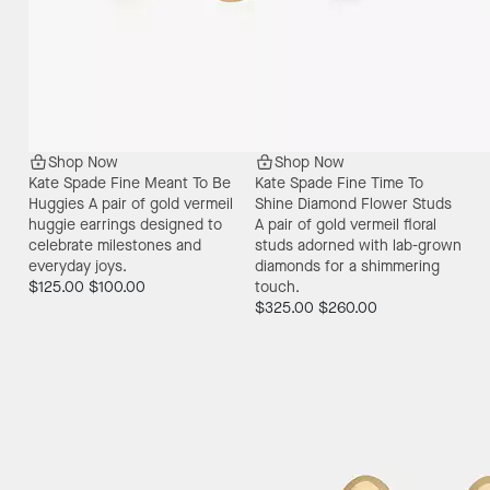
Shop Now
Shop Now
Kate Spade Fine Meant To Be
Kate Spade Fine Time To
Huggies
A pair of gold vermeil
Shine Diamond Flower Studs
huggie earrings designed to
A pair of gold vermeil floral
celebrate milestones and
studs adorned with lab-grown
everyday joys.
diamonds for a shimmering
$125.00
$100.00
touch.
$325.00
$260.00