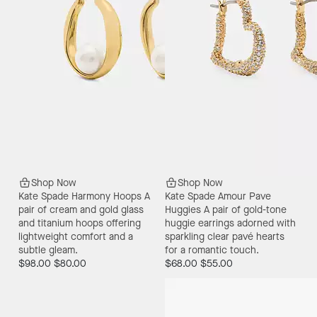
Shop Now
Shop Now
Kate Spade Harmony Hoops
A
Kate Spade Amour Pave
pair of cream and gold glass
Huggies
A pair of gold-tone
and titanium hoops offering
huggie earrings adorned with
lightweight comfort and a
sparkling clear pavé hearts
subtle gleam.
for a romantic touch.
$98.00
$80.00
$68.00
$55.00