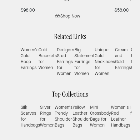
$98.00
$58.00
Shop Now
Related Links
Women's
Gold
Designer
Big
Unique
Cream
Silve
Gold
Bracelets
Stud
Statement
Gold
and
Ring
Hoop
for
Earrings
Earrings
Necklaces
Gold
for
Earrings
Women
for
for
for
Earrings
Wom
Women
Women
Women
Top Collections
Silk
Silver
Women's
Yellow
Mini
Women's
Hand
Scarves
Rings
Trendy
Leather
Crossbody
Red
for 
for
for
Shoulder
Shoulder
Bags for
Leather
Handbags
Women
Bags
Bags
Women
Handbags