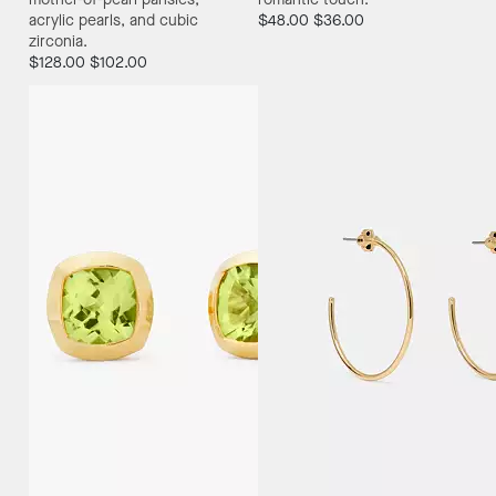
acrylic pearls, and cubic
$48.00
$36.00
zirconia.
$128.00
$102.00