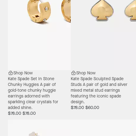
Shop Now
Shop Now
Kate Spade Set In Stone
Kate Spade Sculpted Spade
Chunky Huggies
A pair of
Studs
A pair of gold and silver
gold-tone chunky huggie
mixed metal stud earrings
earrings adorned with
featuring the iconic spade
sparkling clear crystals for
design.
added shine.
$78.00
$60.00
$78.00
$78.00