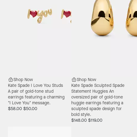
Shop Now
Shop Now
Kate Spade I Love You Studs
Kate Spade Sculpted Spade
A pair of gold-tone stud
Statement Huggies
An
earrings featuring a charming
oversized pair of gold-tone
"I Love You" message.
huggie earrings featuring a
$58.00
$50.00
sculpted spade design for
bold style.
$148.00
$119.00