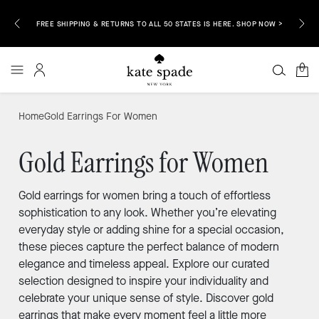
EMAIL &
ENJOY 
FREE SHIPPING & RETURNS TO ALL 50 STATES IS HERE. SHOP NOW >
0
Home
Gold Earrings For Women
Gold Earrings for Women
Gold earrings for women bring a touch of effortless
sophistication to any look. Whether you’re elevating
everyday style or adding shine for a special occasion,
these pieces capture the perfect balance of modern
elegance and timeless appeal. Explore our curated
selection designed to inspire your individuality and
celebrate your unique sense of style. Discover gold
earrings that make every moment feel a little more