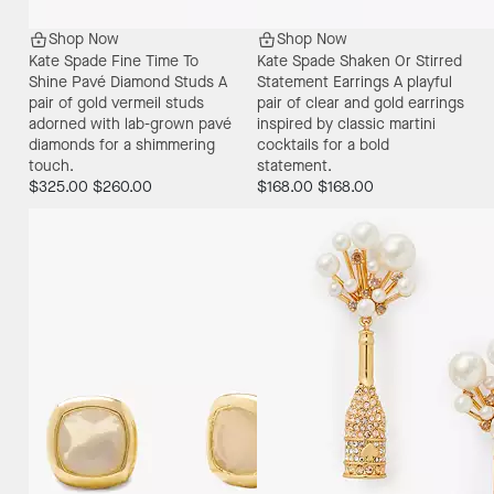
Shop Now
Shop Now
Kate Spade Fine Time To
Kate Spade Shaken Or Stirred
Shine Pavé Diamond Studs
A
Statement Earrings
A playful
pair of gold vermeil studs
pair of clear and gold earrings
adorned with lab-grown pavé
inspired by classic martini
diamonds for a shimmering
cocktails for a bold
touch.
statement.
$325.00
$260.00
$168.00
$168.00