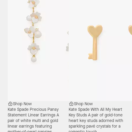
Shop Now
Shop Now
Kate Spade Precious Pansy
Kate Spade With All My Heart
Statement Linear Earrings
A
Key Studs
A pair of gold-tone
pair of white multi and gold
heart key studs adorned with
linear earrings featuring
sparkling pavé crystals for a
mother-of-pearl pansies,
romantic touch.