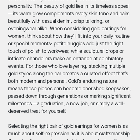
personality. The beauty of gold lies in its timeless appeal
—its warm glow complements every skin tone and pairs
beautifully with casual denim, crisp tailoring, or
eveningwear alike. When considering gold earrings for
women, think about how they’ll fit into your daily routine
or special moments: petite huggies add just the right
touch of polish to workwear, while sculptural drops or
intricate chandeliers make an entrance at celebratory
events. For those who love layering, stacking multiple
gold styles along the ear creates a curated effect that’s
both modern and personal. Gold’s enduring nature
means these pieces can become cherished keepsakes,
passed down through generations or marking significant
milestones—a graduation, a new job, or simply a well-
deserved treat for yourself.
Selecting the right pair of gold earrings for women is as
much about self-expression as it is about craftsmanship.