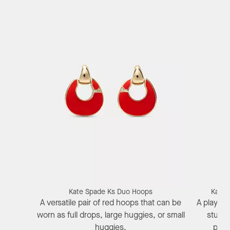
Kate Spade Ks Duo Hoops
Kate 
A versatile pair of red hoops that can be
A playful
worn as full drops, large huggies, or small
stud e
huggies.
pepp