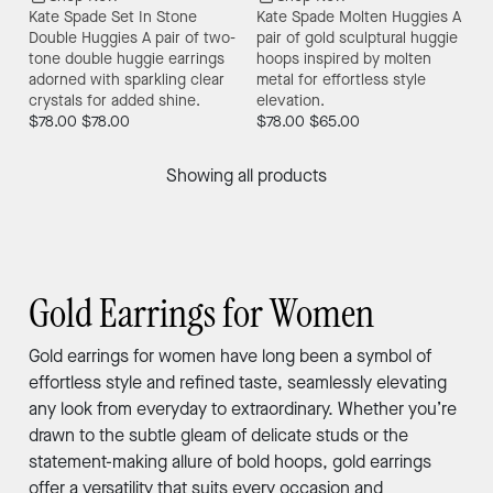
Kate Spade Set In Stone
Kate Spade Molten Huggies
A
Double Huggies
A pair of two-
pair of gold sculptural huggie
tone double huggie earrings
hoops inspired by molten
adorned with sparkling clear
metal for effortless style
crystals for added shine.
elevation.
$78.00
$78.00
$78.00
$65.00
Showing all products
Gold Earrings for Women
Gold earrings for women have long been a symbol of
effortless style and refined taste, seamlessly elevating
any look from everyday to extraordinary. Whether you’re
drawn to the subtle gleam of delicate studs or the
statement-making allure of bold hoops, gold earrings
offer a versatility that suits every occasion and