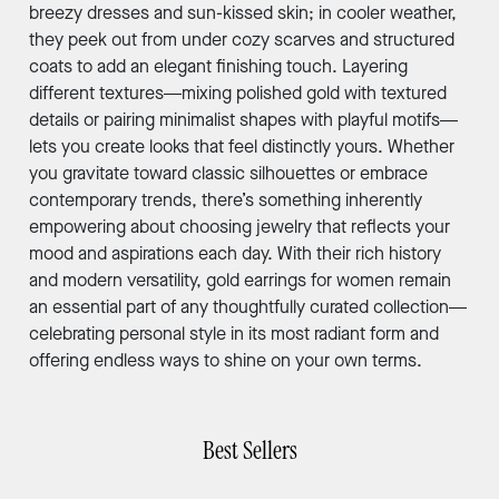
breezy dresses and sun-kissed skin; in cooler weather,
they peek out from under cozy scarves and structured
coats to add an elegant finishing touch. Layering
different textures—mixing polished gold with textured
details or pairing minimalist shapes with playful motifs—
lets you create looks that feel distinctly yours. Whether
you gravitate toward classic silhouettes or embrace
contemporary trends, there’s something inherently
empowering about choosing jewelry that reflects your
mood and aspirations each day. With their rich history
and modern versatility, gold earrings for women remain
an essential part of any thoughtfully curated collection—
celebrating personal style in its most radiant form and
offering endless ways to shine on your own terms.
Best Sellers