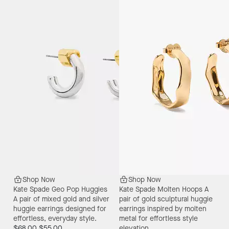
Shop Now
Shop Now
Kate Spade Geo Pop Huggies
Kate Spade Molten Hoops
A
A pair of mixed gold and silver
pair of gold sculptural huggie
huggie earrings designed for
earrings inspired by molten
effortless, everyday style.
metal for effortless style
$68.00
$55.00
elevation.