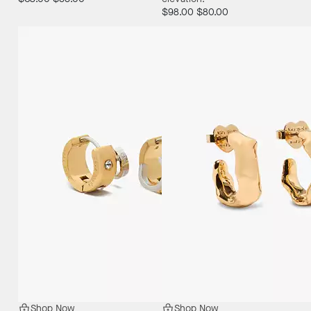
$98.00
$80.00
Shop Now
Shop Now