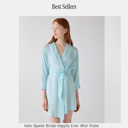
Best Sellers
Kate Spade Bridal Happily Ever After Robe
Ka