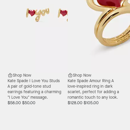
Shop Now
Shop Now
Kate Spade I Love You Studs
Kate Spade Amour Ring
A
A pair of gold-tone stud
love-inspired ring in dark
earrings featuring a charming
scarlet, perfect for adding a
"I Love You" message.
romantic touch to any look.
$58.00
$50.00
$128.00
$105.00