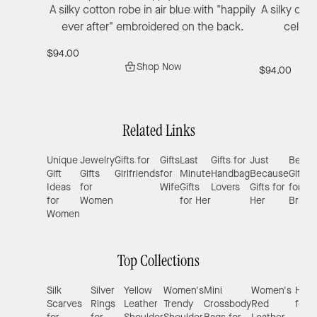
A silky cotton robe in air blue with "happily
A silky off
ever after" embroidered on the back.
celebr
$94.00
Shop Now
$94.00
Related Links
Unique
Jewelry
Gifts for
Gifts
Last
Gifts for
Just
Best
Gift
Gifts
Girlfriends
for
Minute
Handbag
Because
Gifts
Ideas
for
Wife
Gifts
Lovers
Gifts for
for
for
Women
for Her
Her
Brides
Women
Top Collections
Silk
Silver
Yellow
Women's
Mini
Women's
Hand
Scarves
Rings
Leather
Trendy
Crossbody
Red
for 