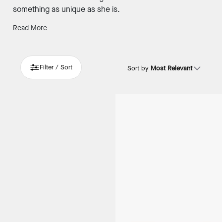
something as unique as she is.
Read More
Filter / Sort
Sort by
Most Relevant