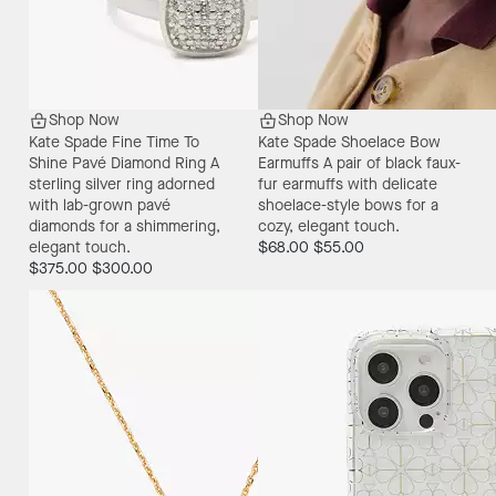
Shop Now
Shop Now
Kate Spade Fine Time To
Kate Spade Shoelace Bow
Shine Pavé Diamond Ring
A
Earmuffs
A pair of black faux-
sterling silver ring adorned
fur earmuffs with delicate
with lab-grown pavé
shoelace-style bows for a
diamonds for a shimmering,
cozy, elegant touch.
elegant touch.
$68.00
$55.00
$375.00
$300.00