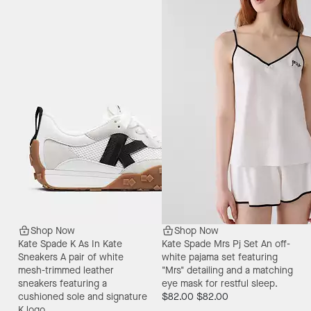
Shop Now
Shop Now
Kate Spade K As In Kate
Kate Spade Mrs Pj Set
An off-
Sneakers
A pair of white
white pajama set featuring
mesh-trimmed leather
"Mrs" detailing and a matching
sneakers featuring a
eye mask for restful sleep.
cushioned sole and signature
$82.00
$82.00
K logo.