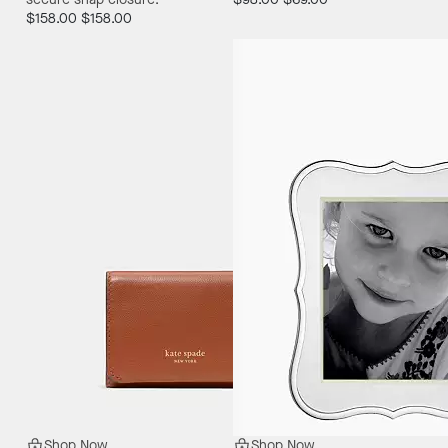
$158.00
$158.00
Shop Now
Shop Now