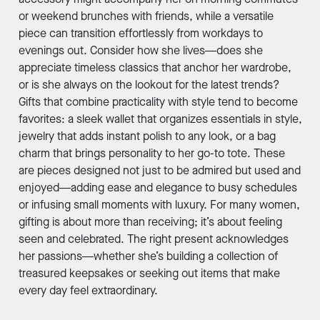
or weekend brunches with friends, while a versatile
piece can transition effortlessly from workdays to
evenings out. Consider how she lives—does she
appreciate timeless classics that anchor her wardrobe,
or is she always on the lookout for the latest trends?
Gifts that combine practicality with style tend to become
favorites: a sleek wallet that organizes essentials in style,
jewelry that adds instant polish to any look, or a bag
charm that brings personality to her go-to tote. These
are pieces designed not just to be admired but used and
enjoyed—adding ease and elegance to busy schedules
or infusing small moments with luxury. For many women,
gifting is about more than receiving; it’s about feeling
seen and celebrated. The right present acknowledges
her passions—whether she’s building a collection of
treasured keepsakes or seeking out items that make
every day feel extraordinary.