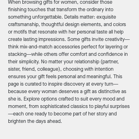
When browsing gifts for women, consider those
finishing touches that transform the ordinary into
something unforgettable. Details matter: exquisite
craftsmanship, thoughtful design elements, and colors
or motifs that resonate with her personal taste all help
create lasting impressions. Some gifts invite creativity—
think mix-and-match accessories perfect for layering or
stacking—while others offer comfort and confidence in
their simplicity. No matter your relationship (partner,
sister, friend, colleague), choosing with intention
ensures your gift feels personal and meaningful. This
page is curated to inspire discovery at every turn—
because every woman deserves a gift as distinctive as
she is. Explore options crafted to suit every mood and
moment, from sophisticated classics to playful surprises
—each one ready to become part of her story and
brighten the days ahead.