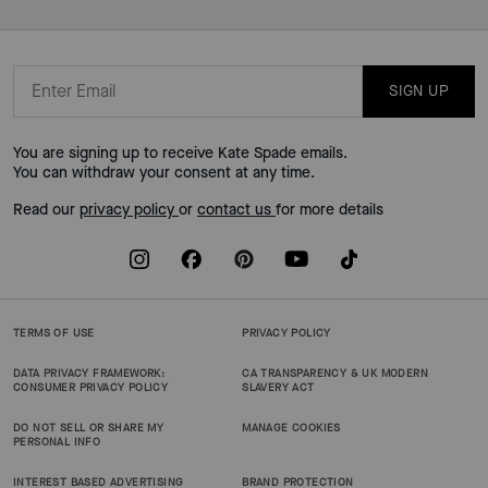
SIGN UP
You are signing up to receive Kate Spade emails.
You can withdraw your consent at any time.
Read our
privacy policy
or
contact us
for more details
TERMS OF USE
PRIVACY POLICY
DATA PRIVACY FRAMEWORK:
CA TRANSPARENCY & UK MODERN
CONSUMER PRIVACY POLICY
SLAVERY ACT
DO NOT SELL OR SHARE MY
MANAGE COOKIES
PERSONAL INFO
INTEREST BASED ADVERTISING
BRAND PROTECTION