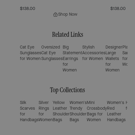
$138.00
$138.00
Shop Now
Related Links
Cat Eye
Oversized
Big
Stylish
Designer
Platfo
Sunglasses
Cat Eye
Statement
Accessories
Large
Sandal
for Women
Sunglasses
Earrings
for Women
Wallets
for
for
for
Wome
Women
Women
Top Collections
Silk
Silver
Yellow
Women's
Mini
Women's
Hand
Scarves
Rings
Leather
Trendy
Crossbody
Red
for 
for
for
Shoulder
Shoulder
Bags for
Leather
Handbags
Women
Bags
Bags
Women
Handbags