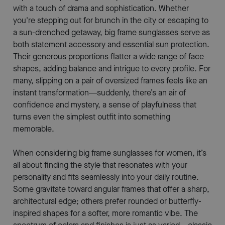
with a touch of drama and sophistication. Whether
you're stepping out for brunch in the city or escaping to
a sun-drenched getaway, big frame sunglasses serve as
both statement accessory and essential sun protection.
Their generous proportions flatter a wide range of face
shapes, adding balance and intrigue to every profile. For
many, slipping on a pair of oversized frames feels like an
instant transformation—suddenly, there’s an air of
confidence and mystery, a sense of playfulness that
turns even the simplest outfit into something
memorable.
When considering big frame sunglasses for women, it’s
all about finding the style that resonates with your
personality and fits seamlessly into your daily routine.
Some gravitate toward angular frames that offer a sharp,
architectural edge; others prefer rounded or butterfly-
inspired shapes for a softer, more romantic vibe. The