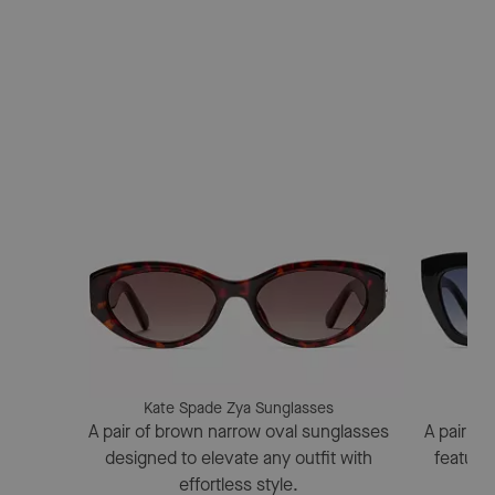
Kate Spade Zya Sunglasses
Kat
A pair of brown narrow oval sunglasses
A pair of
designed to elevate any outfit with
featuri
effortless style.