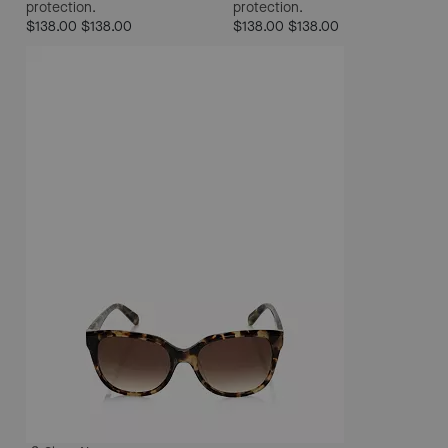
protection.
protection.
$138.00
$138.00
$138.00
$138.00