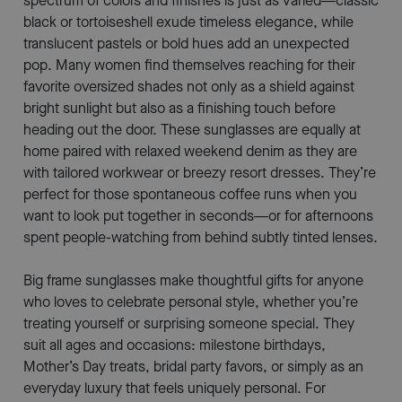
spectrum of colors and finishes is just as varied—classic
black or tortoiseshell exude timeless elegance, while
translucent pastels or bold hues add an unexpected
pop. Many women find themselves reaching for their
favorite oversized shades not only as a shield against
bright sunlight but also as a finishing touch before
heading out the door. These sunglasses are equally at
home paired with relaxed weekend denim as they are
with tailored workwear or breezy resort dresses. They’re
perfect for those spontaneous coffee runs when you
want to look put together in seconds—or for afternoons
spent people-watching from behind subtly tinted lenses.
Big frame sunglasses make thoughtful gifts for anyone
who loves to celebrate personal style, whether you’re
treating yourself or surprising someone special. They
suit all ages and occasions: milestone birthdays,
Mother’s Day treats, bridal party favors, or simply as an
everyday luxury that feels uniquely personal. For