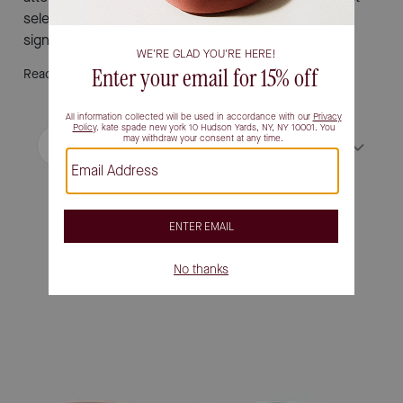
selection and find the pair that inspires your next
signature moment.
Read More
Filter / Sort
Sort by
Most Relevant