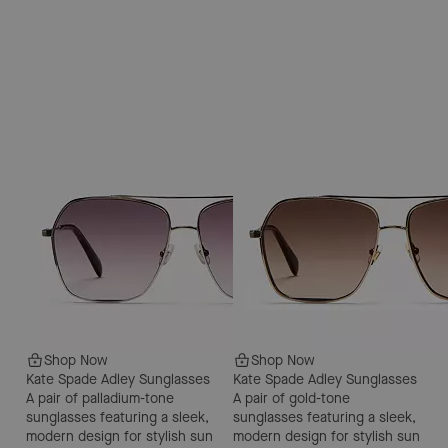
Shop Now
Shop Now
Kate Spade Adley Sunglasses
Kate Spade Adley Sunglasses
A pair of palladium-tone
A pair of gold-tone
sunglasses featuring a sleek,
sunglasses featuring a sleek,
modern design for stylish sun
modern design for stylish sun