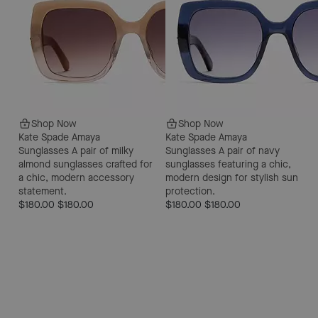
Shop Now
Shop Now
Kate Spade Amaya
Kate Spade Amaya
Sunglasses
A pair of milky
Sunglasses
A pair of navy
almond sunglasses crafted for
sunglasses featuring a chic,
a chic, modern accessory
modern design for stylish sun
statement.
protection.
$180.00
$180.00
$180.00
$180.00