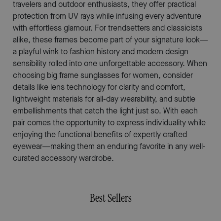
travelers and outdoor enthusiasts, they offer practical
protection from UV rays while infusing every adventure
with effortless glamour. For trendsetters and classicists
alike, these frames become part of your signature look—
a playful wink to fashion history and modern design
sensibility rolled into one unforgettable accessory. When
choosing big frame sunglasses for women, consider
details like lens technology for clarity and comfort,
lightweight materials for all-day wearability, and subtle
embellishments that catch the light just so. With each
pair comes the opportunity to express individuality while
enjoying the functional benefits of expertly crafted
eyewear—making them an enduring favorite in any well-
curated accessory wardrobe.
Best Sellers