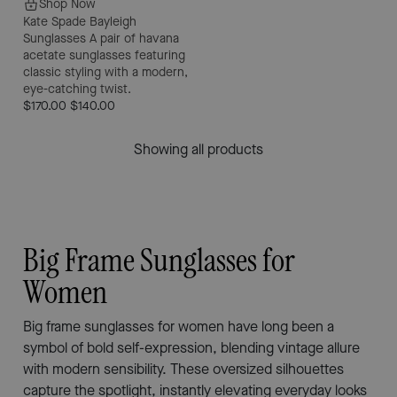
Shop Now
Kate Spade Bayleigh
Sunglasses
A pair of havana
acetate sunglasses featuring
classic styling with a modern,
eye-catching twist.
$170.00
$140.00
Showing all products
Big Frame Sunglasses for
Women
Big frame sunglasses for women have long been a
symbol of bold self-expression, blending vintage allure
with modern sensibility. These oversized silhouettes
capture the spotlight, instantly elevating everyday looks