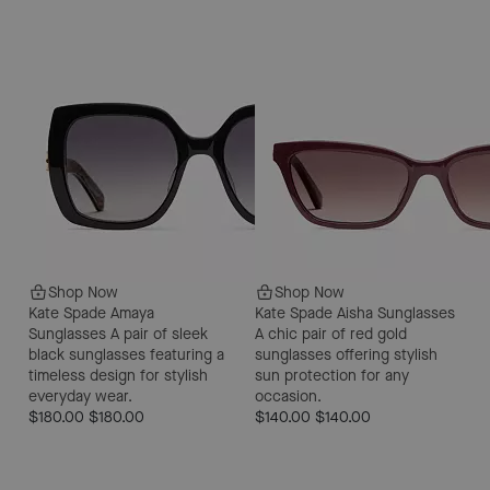
Shop Now
Shop Now
Kate Spade Amaya
Kate Spade Aisha Sunglasses
Sunglasses
A pair of sleek
A chic pair of red gold
black sunglasses featuring a
sunglasses offering stylish
timeless design for stylish
sun protection for any
everyday wear.
occasion.
$180.00
$180.00
$140.00
$140.00