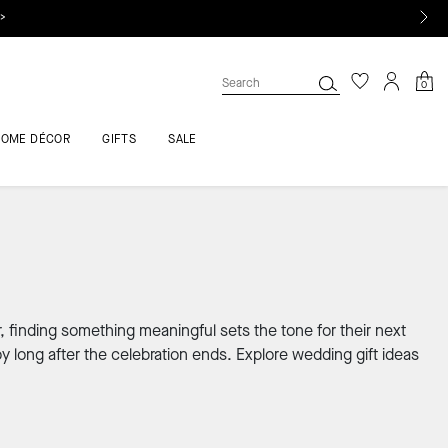
 >
0
HOME DÉCOR
GIFTS
SALE
, finding something meaningful sets the tone for their next
y long after the celebration ends. Explore wedding gift ideas