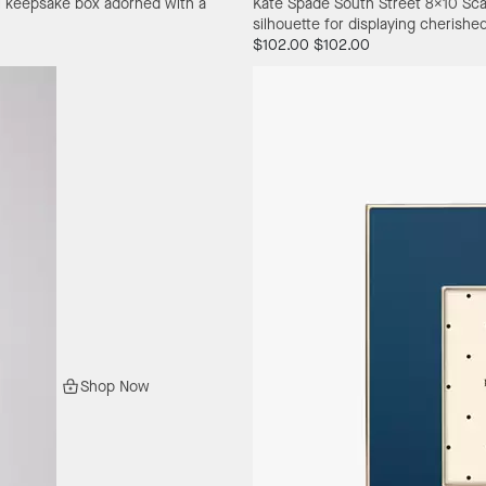
eel keepsake box adorned with a
Kate Spade South Street 8X10 Sca
silhouette for displaying cherish
$102.00
$102.00
Shop Now