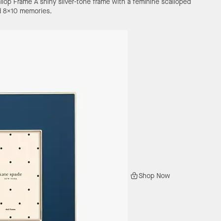
llop Frame
A shiny silver-tone frame with a feminine scalloped
ed 8x10 memories.
Shop Now