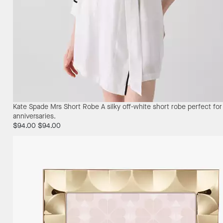
Kate Spade Mrs Short Robe
A silky off-white short robe perfect fo
anniversaries.
$94.00
$94.00