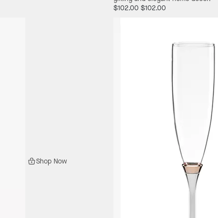
$102.00
$102.00
Shop Now