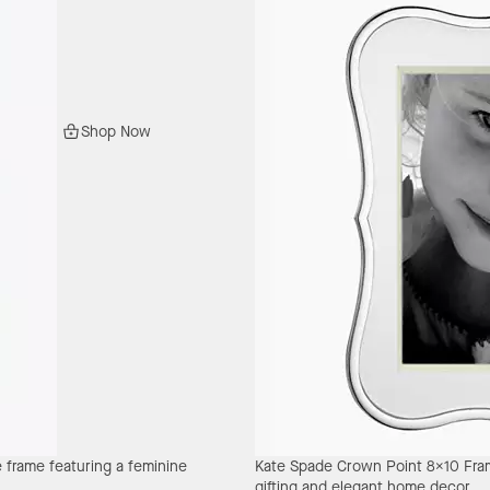
Shop Now
e frame featuring a feminine
Kate Spade Crown Point 8X10 Fr
gifting and elegant home decor.