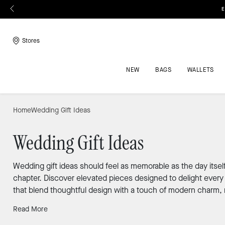
E
Stores
NEW
BAGS
WALLETS
Home
Wedding Gift Ideas
Wedding Gift Ideas
Wedding gift ideas should feel as memorable as the day itsel
chapter. Discover elevated pieces designed to delight every 
that blend thoughtful design with a touch of modern charm, 
Read More