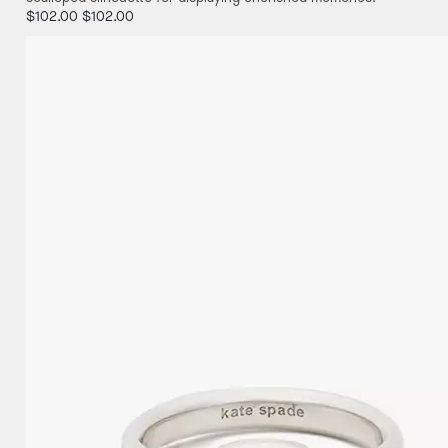
$102.00
$102.00