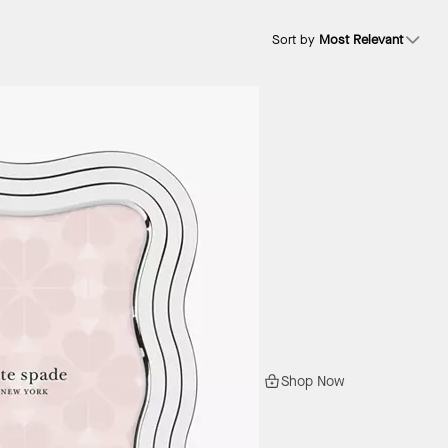
Sort by
Most Relevant
Shop Now