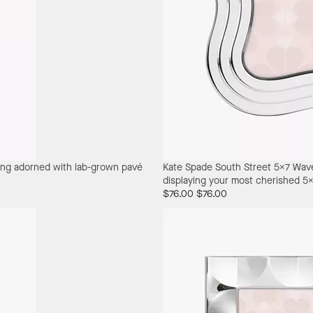
ring adorned with lab-grown pavé
Kate Spade South Street 5X7 Wav
displaying your most cherished 5
$76.00
$76.00