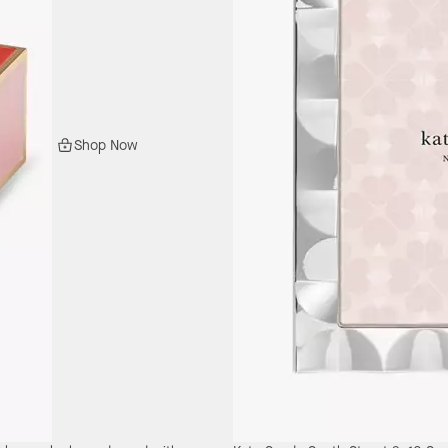
Shop Now