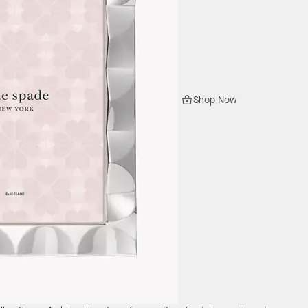
Shop Now