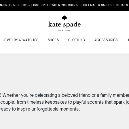
NJOY 15% OFF YOUR FIRST ORDER WHEN YOU SIGN UP FOR EMAIL & SMS! SEE DETAILS
JEWELRY & WATCHES
SHOES
CLOTHING
ACCESSORIES
f. Whether you’re celebrating a beloved friend or a family member
couple, from timeless keepsakes to playful accents that spark jo
ready to inspire unforgettable moments.