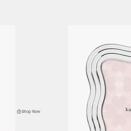
Shop Now