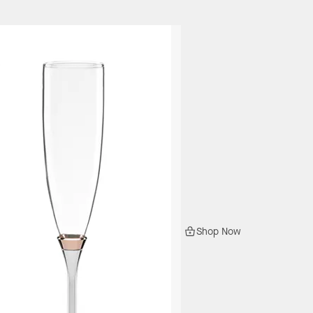
Shop Now