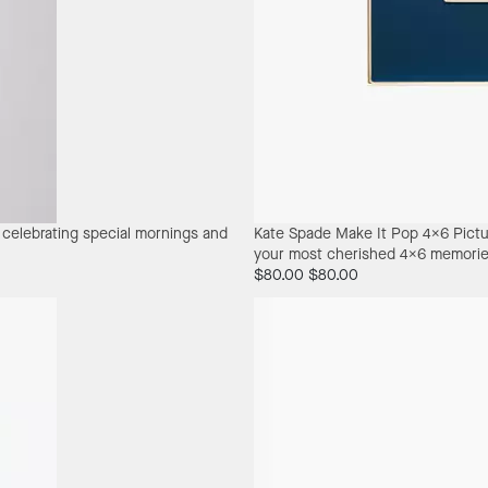
r celebrating special mornings and
Kate Spade Make It Pop 4X6 Pict
your most cherished 4x6 memorie
$80.00
$80.00