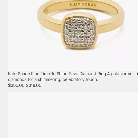
Kate Spade Fine Time To Shine Pavé Diamond Ring
A gold vermeil 
diamonds for a shimmering, celebratory touch.
$395.00
$316.00