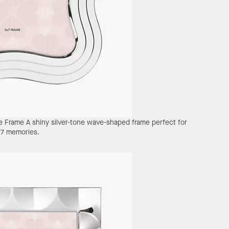
e Frame
A shiny silver-tone wave-shaped frame perfect for
x7 memories.