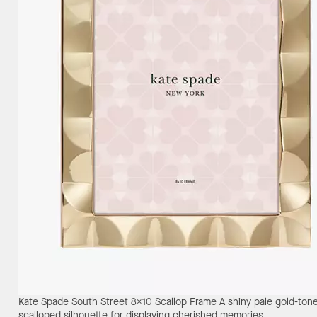
Kate Spade South Street 8X10 Scallop Frame
A shiny pale gold-ton
scalloped silhouette for displaying cherished memories.