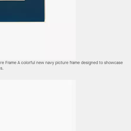
ure Frame
A colorful new navy picture frame designed to showcase
s.