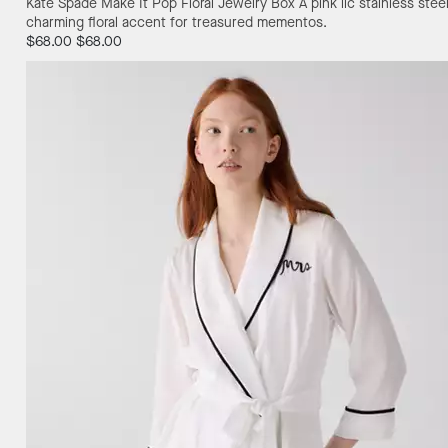
Kate Spade Make It Pop Floral Jewelry Box
A pink lic stainless st
charming floral accent for treasured mementos.
$68.00
$68.00