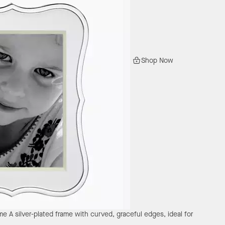
Shop Now
ame
A silver-plated frame with curved, graceful edges, ideal for