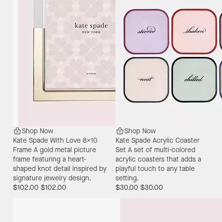
Shop Now
Shop Now
Kate Spade With Love 8X10
Kate Spade Acrylic Coaster
Frame
A gold metal picture
Set
A set of multi-colored
frame featuring a heart-
acrylic coasters that adds a
shaped knot detail inspired by
playful touch to any table
signature jewelry design.
setting.
$102.00
$102.00
$30.00
$30.00