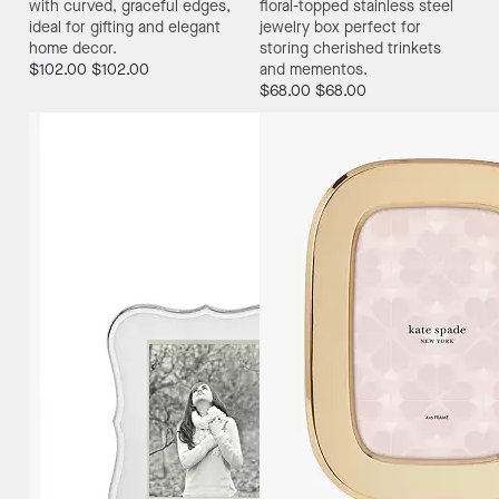
with curved, graceful edges,
floral-topped stainless steel
ideal for gifting and elegant
jewelry box perfect for
home decor.
storing cherished trinkets
$102.00
$102.00
and mementos.
$68.00
$68.00