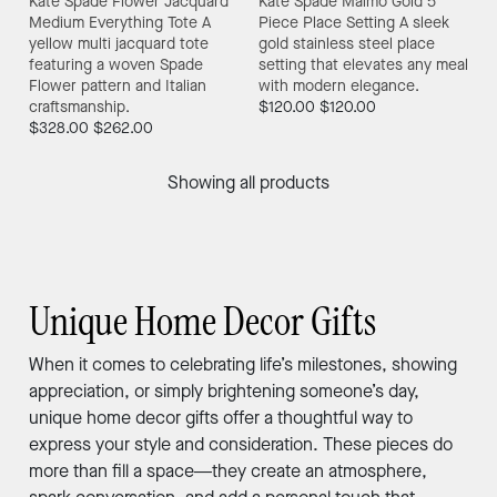
Kate Spade Flower Jacquard
Kate Spade Malmo Gold 5
Medium Everything Tote
A
Piece Place Setting
A sleek
yellow multi jacquard tote
gold stainless steel place
featuring a woven Spade
setting that elevates any meal
Flower pattern and Italian
with modern elegance.
craftsmanship.
$120.00
$120.00
$328.00
$262.00
Showing all products
Unique Home Decor Gifts
When it comes to celebrating life’s milestones, showing
appreciation, or simply brightening someone’s day,
unique home decor gifts offer a thoughtful way to
express your style and consideration. These pieces do
more than fill a space—they create an atmosphere,