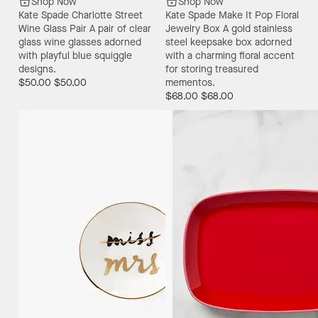
Shop Now
Shop Now
Kate Spade Charlotte Street
Kate Spade Make It Pop Floral
Wine Glass Pair
A pair of clear
Jewelry Box
A gold stainless
glass wine glasses adorned
steel keepsake box adorned
with playful blue squiggle
with a charming floral accent
designs.
for storing treasured
$50.00
$50.00
mementos.
$68.00
$68.00