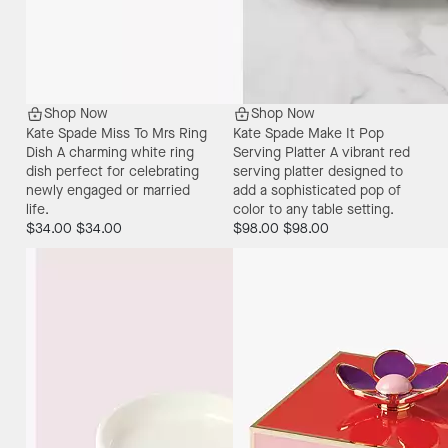
Shop Now
Shop Now
Kate Spade Miss To Mrs Ring
Kate Spade Make It Pop
Dish
A charming white ring
Serving Platter
A vibrant red
dish perfect for celebrating
serving platter designed to
newly engaged or married
add a sophisticated pop of
life.
color to any table setting.
$34.00
$34.00
$98.00
$98.00