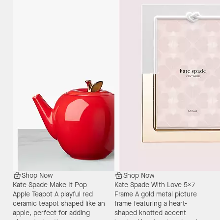
Shop Now
Shop Now
Kate Spade Make It Pop
Kate Spade With Love 5X7
Apple Teapot
A playful red
Frame
A gold metal picture
ceramic teapot shaped like an
frame featuring a heart-
apple, perfect for adding
shaped knotted accent