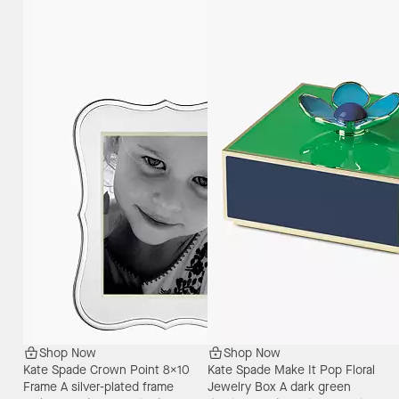
Shop Now
Shop Now
Kate Spade Crown Point 8X10
Kate Spade Make It Pop Floral
Frame
A silver-plated frame
Jewelry Box
A dark green