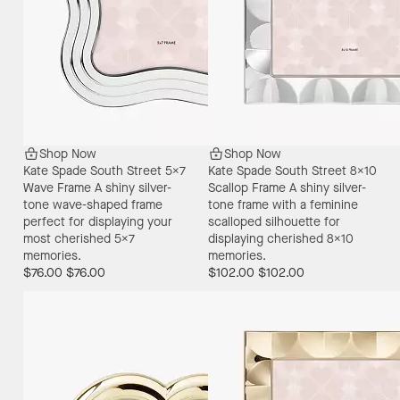
Shop Now
Shop Now
Kate Spade South Street 5X7
Kate Spade South Street 8X10
Wave Frame
A shiny silver-
Scallop Frame
A shiny silver-
tone wave-shaped frame
tone frame with a feminine
perfect for displaying your
scalloped silhouette for
most cherished 5x7
displaying cherished 8x10
memories.
memories.
$76.00
$76.00
$102.00
$102.00