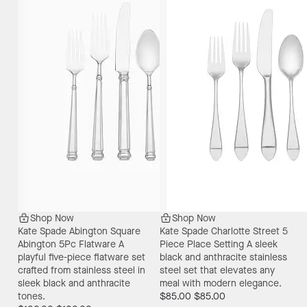
Shop Now
Shop Now
Kate Spade Abington Square
Kate Spade Charlotte Street 5
Abington 5Pc Flatware
A
Piece Place Setting
A sleek
playful five-piece flatware set
black and anthracite stainless
crafted from stainless steel in
steel set that elevates any
sleek black and anthracite
meal with modern elegance.
tones.
$85.00
$85.00