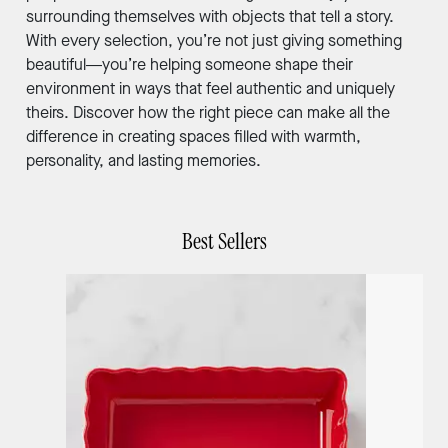
surrounding themselves with objects that tell a story.
With every selection, you’re not just giving something
beautiful—you’re helping someone shape their
environment in ways that feel authentic and uniquely
theirs. Discover how the right piece can make all the
difference in creating spaces filled with warmth,
personality, and lasting memories.
Best Sellers