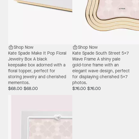
Shop Now
Shop Now
Kate Spade Make It Pop Floral
Kate Spade South Street 5X7
Jewelry Box
A black
Wave Frame
A shiny pale
keepsake box adorned with a
gold-tone frame with an
floral topper, perfect for
elegant wave design, perfect
storing jewelry and cherished
for displaying cherished 5x7
mementos.
photos.
$68.00
$68.00
$76.00
$76.00