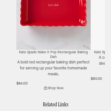
Kate Spade Make It Pop Rectangular Baking
Kate Spade
Dish
A colo
A bold red rectangular baking dish perfect
design
for serving up your favorite homemade
ch
meals.
$80.00
$84.00
Shop Now
Related Links