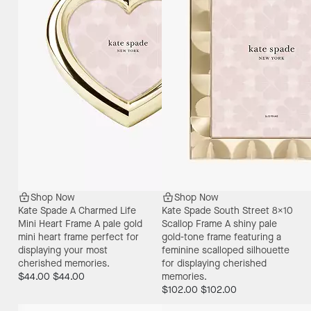
Shop Now
Shop Now
Kate Spade A Charmed Life
Kate Spade South Street 8X10
Mini Heart Frame
A pale gold
Scallop Frame
A shiny pale
mini heart frame perfect for
gold-tone frame featuring a
displaying your most
feminine scalloped silhouette
cherished memories.
for displaying cherished
$44.00
$44.00
memories.
$102.00
$102.00