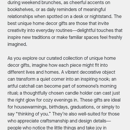
during weekend brunches, as cheerful accents on
bookshelves, or as daily reminders of meaningful
relationships when spotted on a desk or nightstand. The
best unique home decor gifts are those that invite
creativity into everyday routines—delightful touches that
inspire new traditions or make familiar spaces feel freshly
imagined.
As you explore our curated collection of unique home
decor gifts, imagine how each piece might fit into
different lives and homes. A vibrant decorative object
can transform a quiet corner into an inspiring nook; an
artful catchall can become part of someone’s morning
ritual; a thoughtfully chosen candle holder can cast just
the right glow for cozy evenings in. These gifts are ideal
for housewarmings, birthdays, graduations, or simply to
say “thinking of you.” They’re also well-suited for those
who appreciate craftsmanship and design details—
people who notice the little things and take joy in