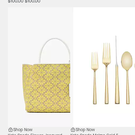
$100.00
$100.00
Shop Now
Shop Now