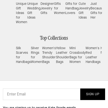
Unique
Unique
Designer
Gifts
Gifts for
Cute
Just
Gif
Gift
Wedding
Jewelry
for
Handbag
Jewelry
Because
Gir
Ideas
Gift
Gifts
Women
Lovers
Gift
Gifts for
for
Ideas
Ideas
Her
Women
Top Collections
Silk
Silver
Women's
Yellow
Mini
Women's
Hand
Scarves
Rings
Trendy
Leather
Crossbody
Red
for 
for
for
Shoulder
Shoulder
Bags for
Leather
Handbags
Women
Bags
Bags
Women
Handbags
SIGN UP
You are signing up to receive Kate Spade emails.