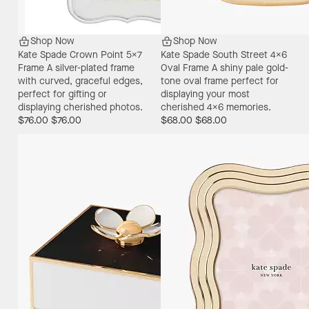
Shop Now
Shop Now
Kate Spade Crown Point 5X7
Kate Spade South Street 4X6
Frame
A silver-plated frame
Oval Frame
A shiny pale gold-
with curved, graceful edges,
tone oval frame perfect for
perfect for gifting or
displaying your most
displaying cherished photos.
cherished 4x6 memories.
$76.00
$76.00
$68.00
$68.00