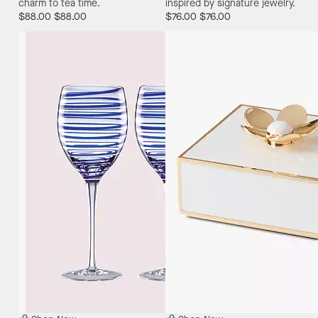
charm to tea time.
inspired by signature jewelry.
$88.00
$88.00
$76.00
$76.00