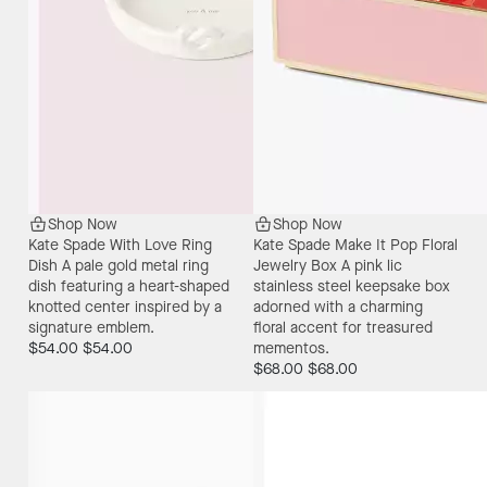
Shop Now
Shop Now
Kate Spade With Love Ring
Kate Spade Make It Pop Floral
Dish
A pale gold metal ring
Jewelry Box
A pink lic
dish featuring a heart-shaped
stainless steel keepsake box
knotted center inspired by a
adorned with a charming
signature emblem.
floral accent for treasured
$54.00
$54.00
mementos.
$68.00
$68.00