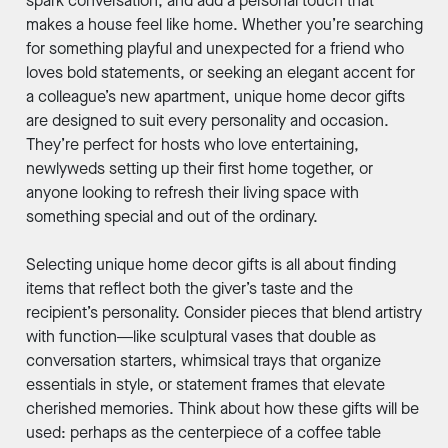
spark conversation, and add a personal touch that
makes a house feel like home. Whether you’re searching
for something playful and unexpected for a friend who
loves bold statements, or seeking an elegant accent for
a colleague’s new apartment, unique home decor gifts
are designed to suit every personality and occasion.
They’re perfect for hosts who love entertaining,
newlyweds setting up their first home together, or
anyone looking to refresh their living space with
something special and out of the ordinary.
Selecting unique home decor gifts is all about finding
items that reflect both the giver’s taste and the
recipient’s personality. Consider pieces that blend artistry
with function—like sculptural vases that double as
conversation starters, whimsical trays that organize
essentials in style, or statement frames that elevate
cherished memories. Think about how these gifts will be
used: perhaps as the centerpiece of a coffee table