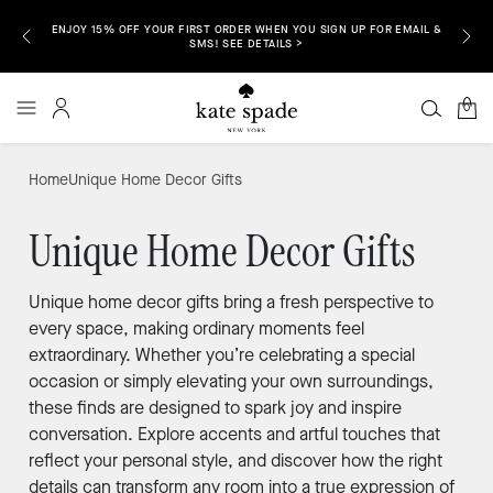
ENJOY 15% OFF YOUR FIRST ORDER WHEN YOU SIGN UP FOR EMAIL &
P NOW >
FREE S
SMS! SEE DETAILS >
0
Home
Unique Home Decor Gifts
Unique Home Decor Gifts
Unique home decor gifts bring a fresh perspective to
every space, making ordinary moments feel
extraordinary. Whether you’re celebrating a special
occasion or simply elevating your own surroundings,
these finds are designed to spark joy and inspire
conversation. Explore accents and artful touches that
reflect your personal style, and discover how the right
details can transform any room into a true expression of