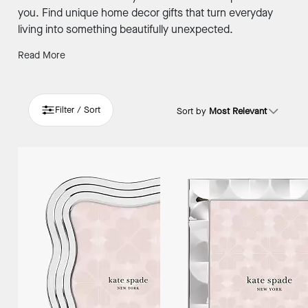
you. Find unique home decor gifts that turn everyday
living into something beautifully unexpected.
Read More
Filter / Sort
Sort by
Most Relevant