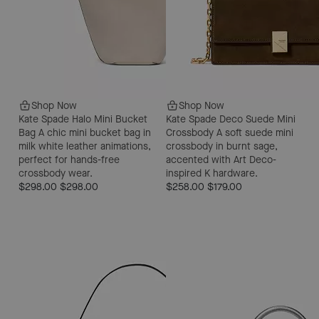
Shop Now
Shop Now
Kate Spade Halo Mini Bucket
Kate Spade Deco Suede Mini
Bag
A chic mini bucket bag in
Crossbody
A soft suede mini
milk white leather animations,
crossbody in burnt sage,
perfect for hands-free
accented with Art Deco-
crossbody wear.
inspired K hardware.
$298.00
$298.00
$258.00
$179.00