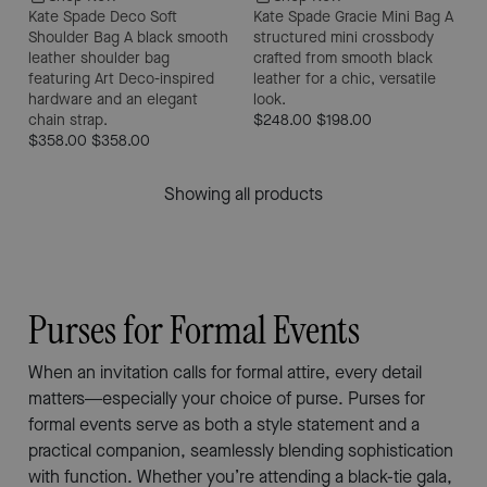
Kate Spade Deco Soft
Kate Spade Gracie Mini Bag
A
Shoulder Bag
A black smooth
structured mini crossbody
leather shoulder bag
crafted from smooth black
featuring Art Deco-inspired
leather for a chic, versatile
hardware and an elegant
look.
chain strap.
$248.00
$198.00
$358.00
$358.00
Showing all products
Purses for Formal Events
When an invitation calls for formal attire, every detail
matters—especially your choice of purse. Purses for
formal events serve as both a style statement and a
practical companion, seamlessly blending sophistication
with function. Whether you’re attending a black-tie gala,