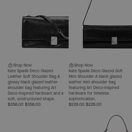
Shop Now
Shop Now
Kate Spade Deco Glazed
Kate Spade Deco Glazed Soft
Leather Soft Shoulder Bag
A
Mini Shoulder
A black glazed
glossy black glazed leather
leather mini shoulder bag
shoulder bag featuring Art
featuring Art Deco-inspired
Deco-inspired hardware and a
hardware for timeless
soft, unstructured shape.
sophistication.
$358.00
$358.00
$228.00
$228.00