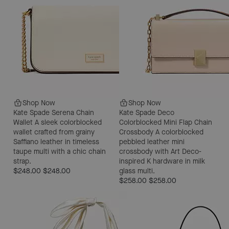
Shop Now
Shop Now
Kate Spade Serena Chain
Kate Spade Deco
Wallet
A sleek colorblocked
Colorblocked Mini Flap Chain
wallet crafted from grainy
Crossbody
A colorblocked
Saffiano leather in timeless
pebbled leather mini
taupe multi with a chic chain
crossbody with Art Deco-
strap.
inspired K hardware in milk
$248.00
$248.00
glass multi.
$258.00
$258.00