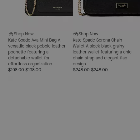
Shop Now
Shop Now
Kate Spade Ava Mini Bag
A
Kate Spade Serena Chain
versatile black pebble leather
Wallet
A sleek black grainy
pochette featuring a
leather wallet featuring a chic
detachable wallet for
chain strap and elegant flap
effortless organization.
design.
$198.00
$198.00
$248.00
$248.00