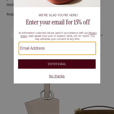
moment itself.
Read More
Filter / Sort
Sort by
Most Relevant