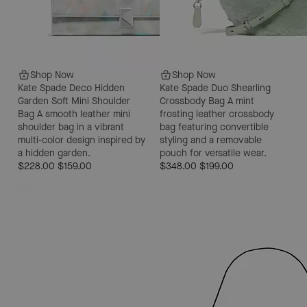
Shop Now
Shop Now
Kate Spade Deco Hidden
Kate Spade Duo Shearling
Garden Soft Mini Shoulder
Crossbody Bag
A mint
Bag
A smooth leather mini
frosting leather crossbody
shoulder bag in a vibrant
bag featuring convertible
multi-color design inspired by
styling and a removable
a hidden garden.
pouch for versatile wear.
$228.00
$159.00
$348.00
$199.00