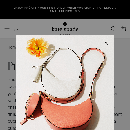
YOUR FIRST ORDER WHEN YOU SIGN UP FOR EMAIL &
FREE SHIPPING & RETURNS TO AL
SMS! SEE DETAILS >
0
Home
Purses For Formal Events
Purses for Formal Events
Purses for formal events are all about striking the right
balance between elegance and individuality. Whether
you’re heading to a black-tie gala, a cocktail party, or a
sophisticated evening out, the right bag brings your
entire look together. Explore refined silhouettes, luxe
finishes, and thoughtful details designed to complement
every special occasion. Elevate your ensemble with a
purse that feels as polished and memorable as the