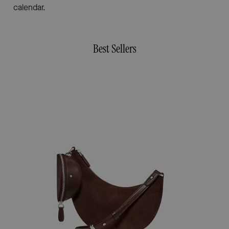
calendar.
Best Sellers