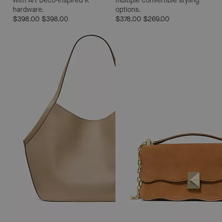
with Art Deco-inspired K
multiple convertible styling
hardware.
options.
$398.00
$398.00
$378.00
$269.00