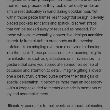
their refined presence; they tuck effortlessly under an
arm or rest delicately in hand during cocktail hour. Yet
within those petite frames lies thoughtful design: cleverly
placed pockets for cards and lipstick, discreet straps
that can be tucked away or revealed as needed. For
those who value versatility, convertible designs transition
gracefully from clutch to crossbody as the evening
unfolds—from mingling over hors d’oeuvres to dancing
into the night. These purses also make meaningful gifts
for milestones such as graduations or anniversaries—a
gesture that says you appreciate someone’s sense of
occasion and attention to detail. Imagine gifting a loved
one a beautifully crafted purse before their first gala or
special celebration; it becomes more than an accessory
—it’s a keepsake tied to memories made in moments of
joy and accomplishment.
Ultimately, purses for formal events are about celebrating