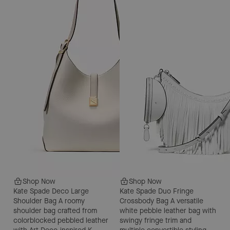
Shop Now
Shop Now
Kate Spade Deco Large
Kate Spade Duo Fringe
Shoulder Bag
A roomy
Crossbody Bag
A versatile
shoulder bag crafted from
white pebble leather bag with
colorblocked pebbled leather
swingy fringe trim and