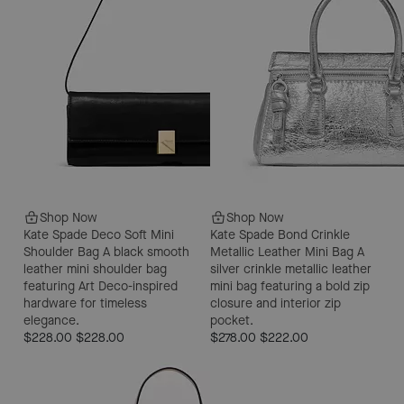
Shop Now
Shop Now
Kate Spade Deco Soft Mini
Kate Spade Bond Crinkle
Shoulder Bag
A black smooth
Metallic Leather Mini Bag
A
leather mini shoulder bag
silver crinkle metallic leather
featuring Art Deco-inspired
mini bag featuring a bold zip
hardware for timeless
closure and interior zip
elegance.
pocket.
$228.00
$228.00
$278.00
$222.00