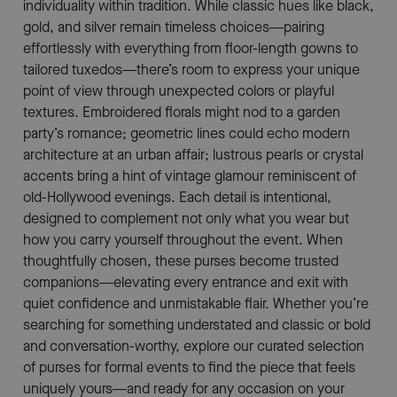
individuality within tradition. While classic hues like black,
gold, and silver remain timeless choices—pairing
effortlessly with everything from floor-length gowns to
tailored tuxedos—there’s room to express your unique
point of view through unexpected colors or playful
textures. Embroidered florals might nod to a garden
party’s romance; geometric lines could echo modern
architecture at an urban affair; lustrous pearls or crystal
accents bring a hint of vintage glamour reminiscent of
old-Hollywood evenings. Each detail is intentional,
designed to complement not only what you wear but
how you carry yourself throughout the event. When
thoughtfully chosen, these purses become trusted
companions—elevating every entrance and exit with
quiet confidence and unmistakable flair. Whether you’re
searching for something understated and classic or bold
and conversation-worthy, explore our curated selection
of purses for formal events to find the piece that feels
uniquely yours—and ready for any occasion on your