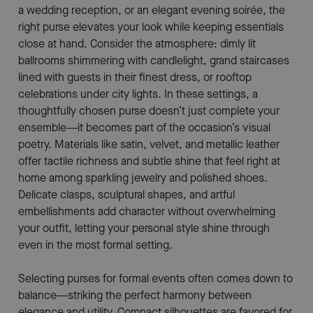
a wedding reception, or an elegant evening soirée, the
right purse elevates your look while keeping essentials
close at hand. Consider the atmosphere: dimly lit
ballrooms shimmering with candlelight, grand staircases
lined with guests in their finest dress, or rooftop
celebrations under city lights. In these settings, a
thoughtfully chosen purse doesn’t just complete your
ensemble—it becomes part of the occasion’s visual
poetry. Materials like satin, velvet, and metallic leather
offer tactile richness and subtle shine that feel right at
home among sparkling jewelry and polished shoes.
Delicate clasps, sculptural shapes, and artful
embellishments add character without overwhelming
your outfit, letting your personal style shine through
even in the most formal setting.
Selecting purses for formal events often comes down to
balance—striking the perfect harmony between
elegance and utility. Compact silhouettes are favored for