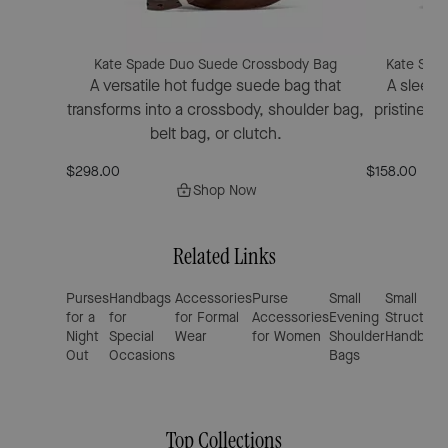
Kate Spade Duo Suede Crossbody Bag
Kate Spad
A versatile hot fudge suede bag that
A sleek m
transforms into a crossbody, shoulder bag,
pristine p
belt bag, or clutch.
$298.00
$158.00
Shop Now
Related Links
Purses
Handbags
Accessories
Purse
Small
Small
for a
for
for Formal
Accessories
Evening
Structure
Night
Special
Wear
for Women
Shoulder
Handbags
Out
Occasions
Bags
Top Collections