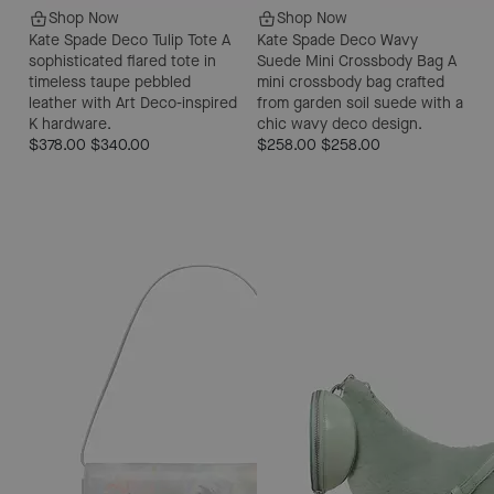
Shop Now
Shop Now
Kate Spade Deco Tulip Tote
A
Kate Spade Deco Wavy
sophisticated flared tote in
Suede Mini Crossbody Bag
A
timeless taupe pebbled
mini crossbody bag crafted
leather with Art Deco-inspired
from garden soil suede with a
K hardware.
chic wavy deco design.
$378.00
$340.00
$258.00
$258.00