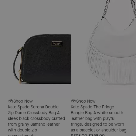
Shop Now
Shop Now
Kate Spade Serena Double
Kate Spade The Fringe
Zip Dome Crossbody Bag
A
Bangle Bag
A white smooth
sleek black crossbody crafted
leather bag with playful
from grainy Saffiano leather
fringe, designed to be worn
with double zip
as a bracelet or shoulder bag.
compartments.
$398.00
$358.00