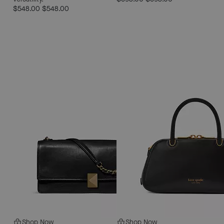
$548.00
$548.00
Shop Now
Shop Now