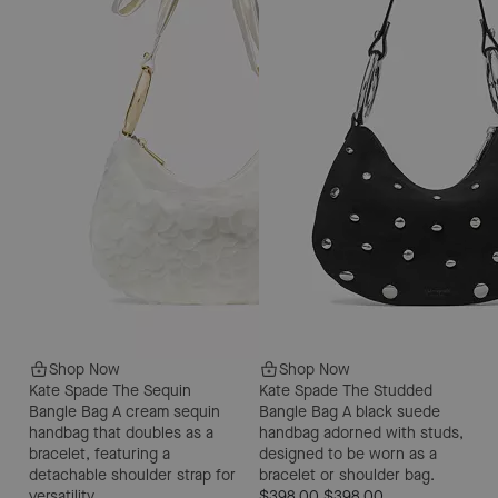
Shop Now
Shop Now
Kate Spade The Sequin
Kate Spade The Studded
Bangle Bag
A cream sequin
Bangle Bag
A black suede
handbag that doubles as a
handbag adorned with studs,
bracelet, featuring a
designed to be worn as a
detachable shoulder strap for
bracelet or shoulder bag.
versatility.
$398.00
$398.00