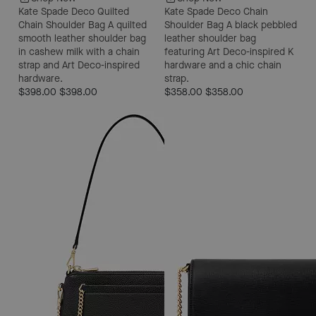
Kate Spade Deco Quilted
Kate Spade Deco Chain
Chain Shoulder Bag
A quilted
Shoulder Bag
A black pebbled
smooth leather shoulder bag
leather shoulder bag
in cashew milk with a chain
featuring Art Deco-inspired K
strap and Art Deco-inspired
hardware and a chic chain
hardware.
strap.
$398.00
$398.00
$358.00
$358.00