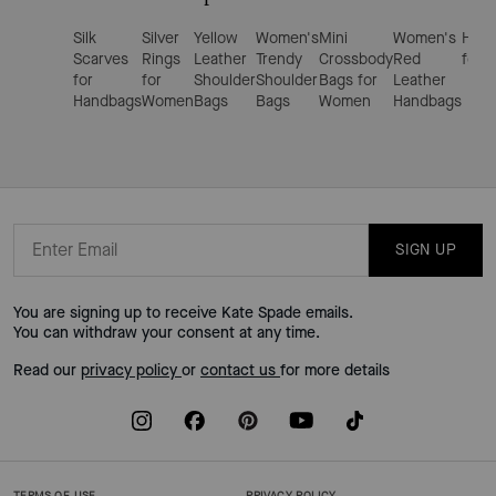
Silk
Silver
Yellow
Women's
Mini
Women's
Hand
Scarves
Rings
Leather
Trendy
Crossbody
Red
for 
for
for
Shoulder
Shoulder
Bags for
Leather
Handbags
Women
Bags
Bags
Women
Handbags
SIGN UP
You are signing up to receive Kate Spade emails.
You can withdraw your consent at any time.
Read our
privacy policy
or
contact us
for more details
TERMS OF USE
PRIVACY POLICY