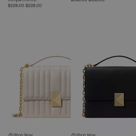
$228.00
$228.00
Shop Now
Shop Now