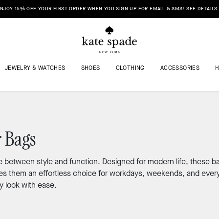
NJOY 15% OFF YOUR FIRST ORDER WHEN YOU SIGN UP FOR EMAIL & SMS! SEE DETAILS
JEWELRY & WATCHES
SHOES
CLOTHING
ACCESSORIES
 Bags
 between style and function. Designed for modern life, these ba
makes them an effortless choice for workdays, weekends, and eve
y look with ease.