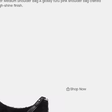
her Medium Shoulder Bag
A glossy tutu pink shoulder bag crafted
gh-shine finish.
Shop Now