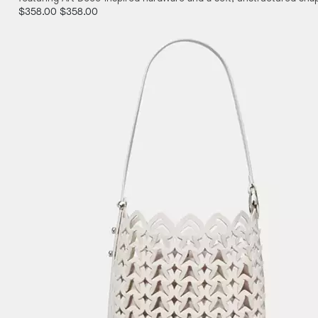
$358.00
$358.00