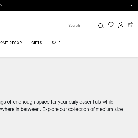
 >
0
HOME DÉCOR
GIFTS
SALE
gs offer enough space for your daily essentials while
rywhere in between. Explore our collection of medium size