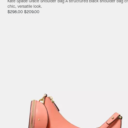
Kate Spade Grace Shoulder Bag
A structured black shoulder bag cr
chic, versatile look.
$298.00
$209.00