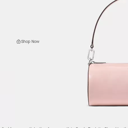
Shop Now