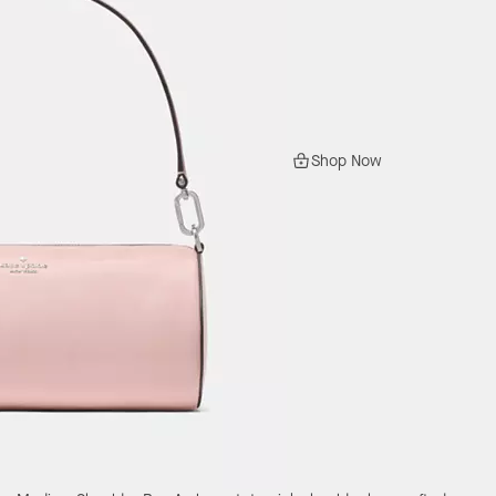
Shop Now