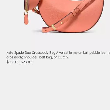
Kate Spade Duo Crossbody Bag
A versatile melon ball pebble leath
crossbody, shoulder, belt bag, or clutch.
$298.00
$239.00