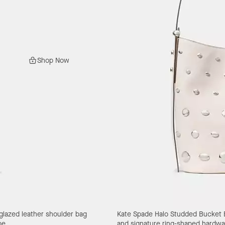
Shop Now
 glazed leather shoulder bag
Kate Spade Halo Studded Bucket
pe.
and signature ring-shaped hardwa