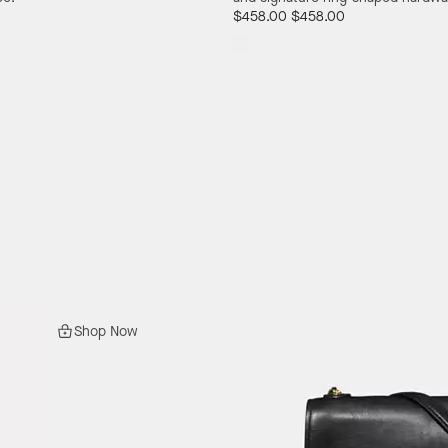
$458.00
$458.00
Shop Now