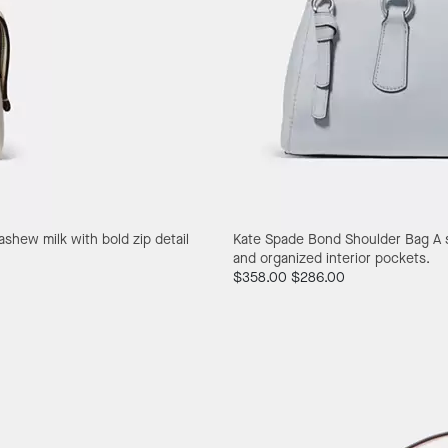
shew milk with bold zip detail
Kate Spade Bond Shoulder Bag
A 
and organized interior pockets.
$358.00
$286.00