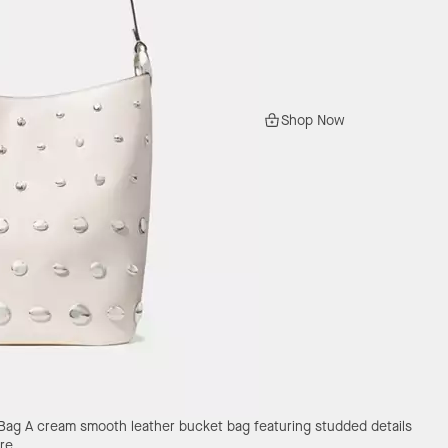
Shop Now
 Bag
A cream smooth leather bucket bag featuring studded details
re.