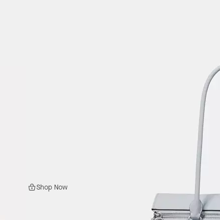
Shop Now