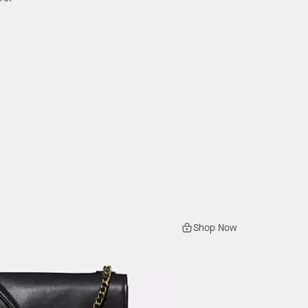
Shop Now