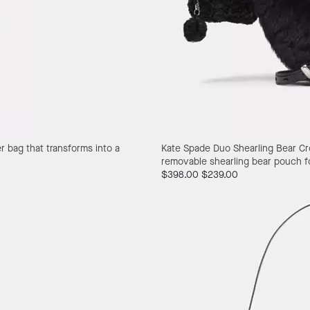
er bag that transforms into a
Kate Spade Duo Shearling Bear C
removable shearling bear pouch for
$398.00
$239.00