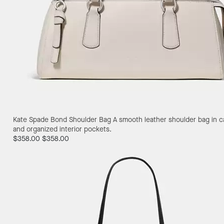
Kate Spade Bond Shoulder Bag
A smooth leather shoulder bag in ca
and organized interior pockets.
$358.00
$358.00