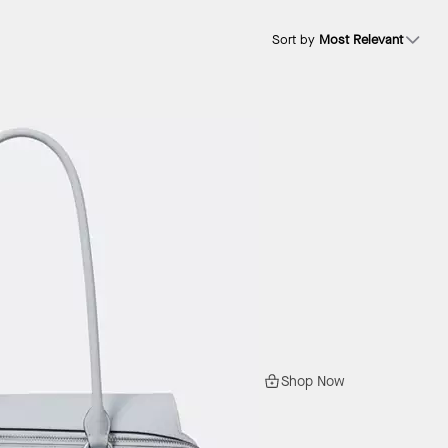
Sort by
Most Relevant
Shop Now