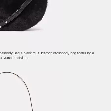
rossbody Bag
A black multi leather crossbody bag featuring a
 versatile styling.