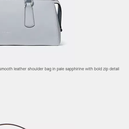
smooth leather shoulder bag in pale sapphirine with bold zip detail