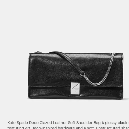
Kate Spade Deco Glazed Leather Soft Shoulder Bag
A glossy black
featuring Art Deco-inspired hardware and a soft, unstructured sha