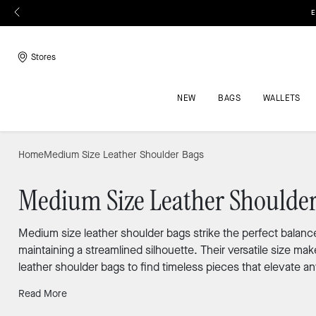
E
Stores
NEW
BAGS
WALLETS
Home
Medium Size Leather Shoulder Bags
Medium Size Leather Shoulder
Medium size leather shoulder bags strike the perfect balance
maintaining a streamlined silhouette. Their versatile size 
leather shoulder bags to find timeless pieces that elevate an
Read More