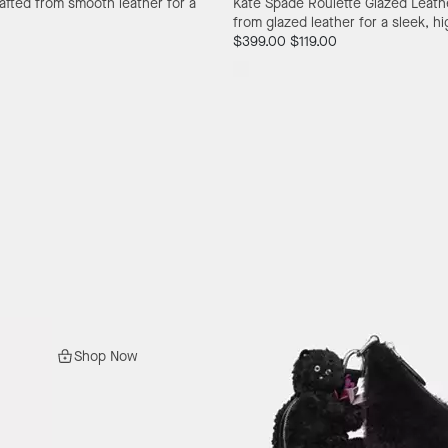
afted from smooth leather for a
Kate Spade Roulette Glazed Leat
from glazed leather for a sleek, hi
$399.00
$119.00
Shop Now