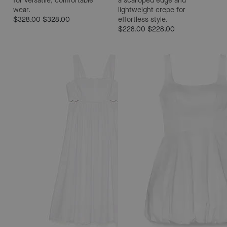
for versatile, comfortable
a scalloped edge and
wear.
lightweight crepe for
$328.00
$328.00
effortless style.
$228.00
$228.00