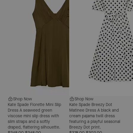
Shop Now
Shop Now
Kate Spade Florette Mini Slip
Kate Spade Breezy Dot
Dress
A seaweed green
Matinee Dress
A black and
viscose mini slip dress with
cream pajama twill dress
slim straps and a softly
featuring a playful seasonal
draped, flattering silhouette.
Breezy Dot print.
$248.00
$248.00
$378.00
$302.00