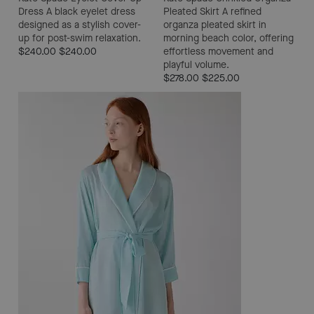
Dress
A black eyelet dress
Pleated Skirt
A refined
designed as a stylish cover-
organza pleated skirt in
up for post-swim relaxation.
morning beach color, offering
$240.00
$240.00
effortless movement and
playful volume.
$278.00
$225.00