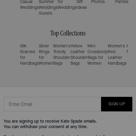
Casual
Summer
for
Gift
Photos
Parties
Out
Weddings
Weddings
Weddings
Ideas
for
Guests
W
Top Collections
Silk
Silver
Women's
Yellow
Mini
Women's
Hand
Scarves
Rings
Trendy
Leather
Crossbody
Red
for 
for
for
Shoulder
Shoulder
Bags for
Leather
Handbags
Women
Bags
Bags
Women
Handbags
SIGN UP
You are signing up to receive Kate Spade emails.
You can withdraw your consent at any time.