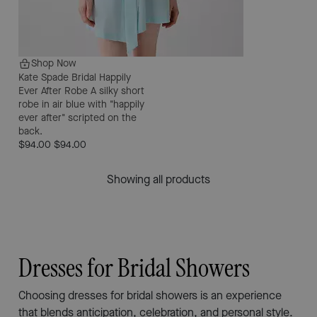
Shop Now
Kate Spade Bridal Happily
Ever After Robe
A silky short
robe in air blue with "happily
ever after" scripted on the
back.
$94.00
$94.00
Showing all products
Dresses for Bridal Showers
Choosing dresses for bridal showers is an experience
that blends anticipation, celebration, and personal style.