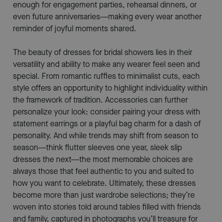
enough for engagement parties, rehearsal dinners, or
even future anniversaries—making every wear another
reminder of joyful moments shared.
The beauty of dresses for bridal showers lies in their
versatility and ability to make any wearer feel seen and
special. From romantic ruffles to minimalist cuts, each
style offers an opportunity to highlight individuality within
the framework of tradition. Accessories can further
personalize your look: consider pairing your dress with
statement earrings or a playful bag charm for a dash of
personality. And while trends may shift from season to
season—think flutter sleeves one year, sleek slip
dresses the next—the most memorable choices are
always those that feel authentic to you and suited to
how you want to celebrate. Ultimately, these dresses
become more than just wardrobe selections; they’re
woven into stories told around tables filled with friends
and family, captured in photographs you’ll treasure for