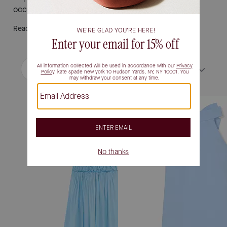
occasion.
Read More
Filter / Sort
Sort by
Most Relevant