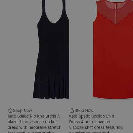
Shop Now
Shop Now
Kate Spade Rib Knit Dress
A
Kate Spade Scallop Shift
blazer blue viscose rib knit
Dress
A hot cinnamon
dress with neoprene stretch
viscose shift dress featuring