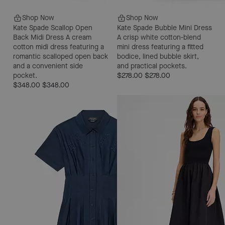
Shop Now
Shop Now
Kate Spade Scallop Open
Kate Spade Bubble Mini Dress
Back Midi Dress
A cream
A crisp white cotton-blend
cotton midi dress featuring a
mini dress featuring a fitted
romantic scalloped open back
bodice, lined bubble skirt,
and a convenient side
and practical pockets.
pocket.
$278.00
$278.00
$348.00
$348.00