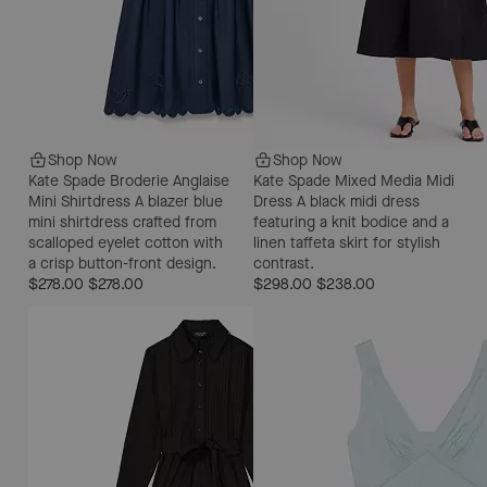
Shop Now
Shop Now
Kate Spade Broderie Anglaise
Kate Spade Mixed Media Midi
Mini Shirtdress
A blazer blue
Dress
A black midi dress
mini shirtdress crafted from
featuring a knit bodice and a
scalloped eyelet cotton with
linen taffeta skirt for stylish
a crisp button-front design.
contrast.
$278.00
$278.00
$298.00
$238.00