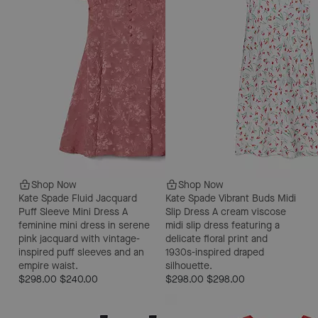
Shop Now
Shop Now
Kate Spade Fluid Jacquard
Kate Spade Vibrant Buds Midi
Puff Sleeve Mini Dress
A
Slip Dress
A cream viscose
feminine mini dress in serene
midi slip dress featuring a
pink jacquard with vintage-
delicate floral print and
inspired puff sleeves and an
1930s-inspired draped
empire waist.
silhouette.
$298.00
$240.00
$298.00
$298.00