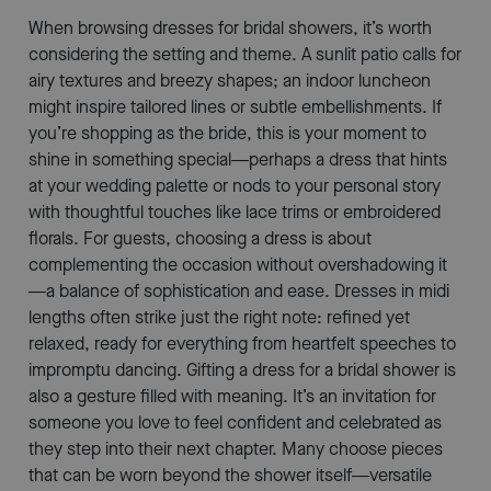
When browsing dresses for bridal showers, it’s worth
considering the setting and theme. A sunlit patio calls for
airy textures and breezy shapes; an indoor luncheon
might inspire tailored lines or subtle embellishments. If
you’re shopping as the bride, this is your moment to
shine in something special—perhaps a dress that hints
at your wedding palette or nods to your personal story
with thoughtful touches like lace trims or embroidered
florals. For guests, choosing a dress is about
complementing the occasion without overshadowing it
—a balance of sophistication and ease. Dresses in midi
lengths often strike just the right note: refined yet
relaxed, ready for everything from heartfelt speeches to
impromptu dancing. Gifting a dress for a bridal shower is
also a gesture filled with meaning. It’s an invitation for
someone you love to feel confident and celebrated as
they step into their next chapter. Many choose pieces
that can be worn beyond the shower itself—versatile