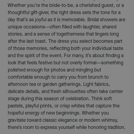
Whether you’re the bride-to-be, a cherished guest, or a
thoughtful gift-giver, the right dress sets the tone for a
day that’s as joyful as it is memorable. Bridal showers are
unique occasions—often filled with laughter, shared
stories, and a sense of togetherness that lingers long
after the last toast. The dress you select becomes part
of those memories, reflecting both your individual taste
and the spirit of the event. For many, it’s about finding a
look that feels festive but not overly formal—something
polished enough for photos and mingling but
comfortable enough to carry you from brunch to
afternoon tea or garden gatherings. Light fabrics,
delicate details, and fresh silhouettes often take center
stage during this season of celebration. Think soft
pastels, playful prints, or crisp whites that capture the
hopeful energy of new beginnings. Whether you
gravitate toward classic elegance or modern whimsy,
there’s room to express yourself while honoring tradition.