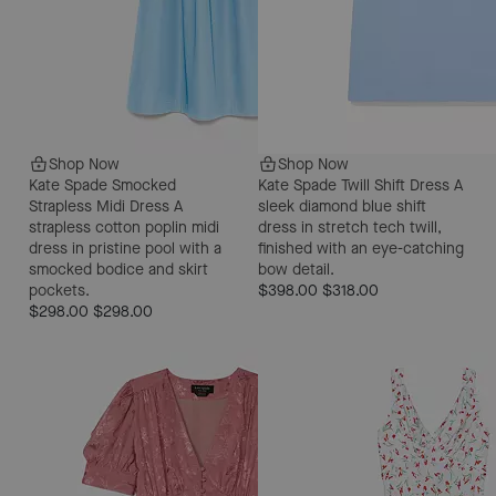
Shop Now
Shop Now
Kate Spade Smocked
Kate Spade Twill Shift Dress
A
Strapless Midi Dress
A
sleek diamond blue shift
strapless cotton poplin midi
dress in stretch tech twill,
dress in pristine pool with a
finished with an eye-catching
smocked bodice and skirt
bow detail.
pockets.
$398.00
$318.00
$298.00
$298.00