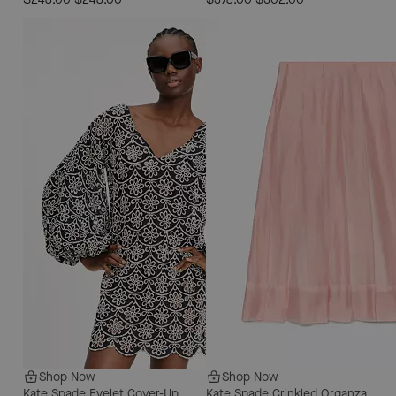
Shop Now
Shop Now
Kate Spade Eyelet Cover-Up
Kate Spade Crinkled Organza