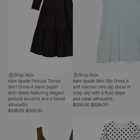
Shop Now
Shop Now
Kate Spade Pintuck Tiered
Kate Spade Mini Slip Dress
A
Shirt Dress
A black poplin
soft viscose mini slip dress in
shirt dress featuring elegant
crisp sky with a fluid drape
pintuck accents and a tiered
and clean silhouette.
silhouette.
$228.00
$228.00
$378.00
$302.00