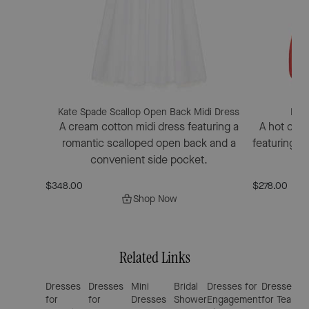
Kate Spade Scallop Open Back Midi Dress
Kate
A cream cotton midi dress featuring a
A hot cin
romantic scalloped open back and a
featuring a 
convenient side pocket.
$348.00
$278.00
Shop Now
Related Links
Dresses
Dresses
Mini
Bridal
Dresses for
Dresses
We
for
for
Dresses
Shower
Engagement
for Tea
Gu