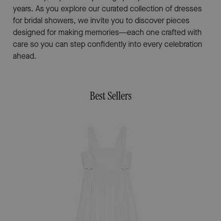
years. As you explore our curated collection of dresses
for bridal showers, we invite you to discover pieces
designed for making memories—each one crafted with
care so you can step confidently into every celebration
ahead.
Best Sellers