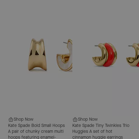
Shop Now
Shop Now
Kate Spade Bold Small Hoops
Kate Spade Tiny Twinkles Trio
A pair of chunky cream multi
Huggies
A set of hot
hoops featuring enamel-
cinnamon huggie earrings