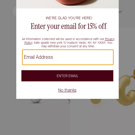
Filter / Sort
Sort by
Most Relevant