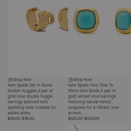
Shop Now
Shop Now
Kate Spade Set In Stone
Kate Spade Fine Time To
Double Huggies
A pair of
Shine Gem Studs
A pair of
gold-tone double huggie
gold vermeil stud earrings
earrings adorned with
featuring natural-mined
sparkling clear crystals for
turquoise for a vibrant, luxe
added shine.
accent.
$78.00
$78.00
$125.00
$100.00