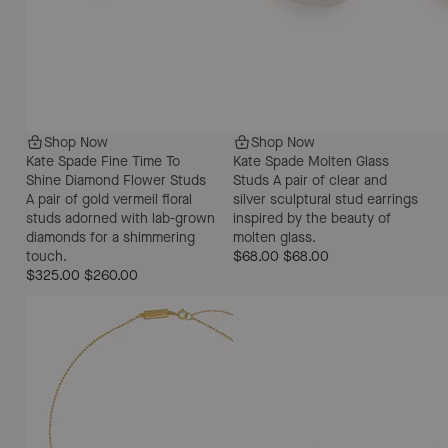
Shop Now
Shop Now
Kate Spade Fine Time To
Kate Spade Molten Glass
Shine Diamond Flower Studs
Studs
A pair of clear and
A pair of gold vermeil floral
silver sculptural stud earrings
studs adorned with lab-grown
inspired by the beauty of
diamonds for a shimmering
molten glass.
touch.
$68.00
$68.00
$325.00
$260.00