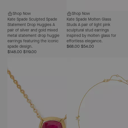
Shop Now
Shop Now
Kate Spade Sculpted Spade
Kate Spade Molten Glass
Statement Drop Huggies
A
Studs
A pair of light pink
pair of silver and gold mixed
sculptural stud earrings
metal statement drop huggie
inspired by molten glass for
earrings featuring the iconic
effortless elegance.
spade design.
$68.00
$54.00
$148.00
$119.00