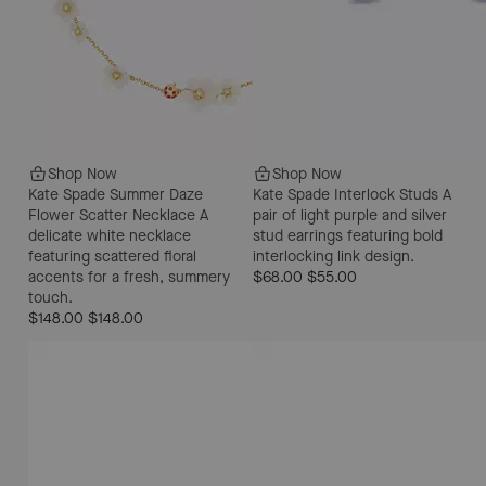
Shop Now
Shop Now
Kate Spade Summer Daze
Kate Spade Interlock Studs
A
Flower Scatter Necklace
A
pair of light purple and silver
delicate white necklace
stud earrings featuring bold
featuring scattered floral
interlocking link design.
accents for a fresh, summery
$68.00
$55.00
touch.
$148.00
$148.00