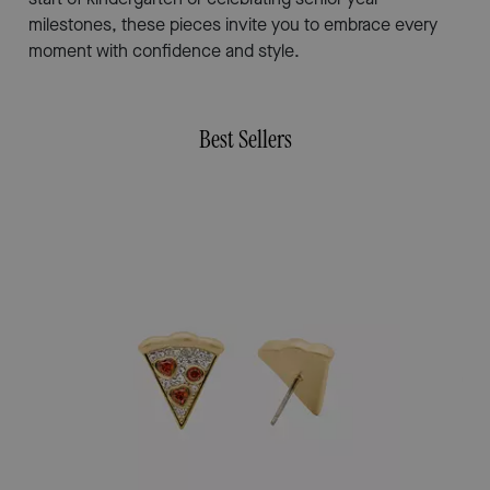
milestones, these pieces invite you to embrace every
moment with confidence and style.
Best Sellers