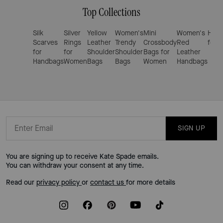
Top Collections
Silk
Silver
Yellow
Women's
Mini
Women's
Hand
Scarves
Rings
Leather
Trendy
Crossbody
Red
for 
for
for
Shoulder
Shoulder
Bags for
Leather
Handbags
Women
Bags
Bags
Women
Handbags
SIGN UP
You are signing up to receive Kate Spade emails.
You can withdraw your consent at any time.
Read our
privacy policy
or
contact us
for more details