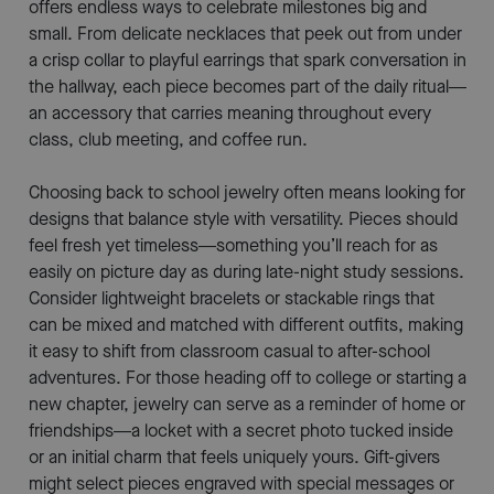
offers endless ways to celebrate milestones big and
small. From delicate necklaces that peek out from under
a crisp collar to playful earrings that spark conversation in
the hallway, each piece becomes part of the daily ritual—
an accessory that carries meaning throughout every
class, club meeting, and coffee run.
Choosing back to school jewelry often means looking for
designs that balance style with versatility. Pieces should
feel fresh yet timeless—something you’ll reach for as
easily on picture day as during late-night study sessions.
Consider lightweight bracelets or stackable rings that
can be mixed and matched with different outfits, making
it easy to shift from classroom casual to after-school
adventures. For those heading off to college or starting a
new chapter, jewelry can serve as a reminder of home or
friendships—a locket with a secret photo tucked inside
or an initial charm that feels uniquely yours. Gift-givers
might select pieces engraved with special messages or