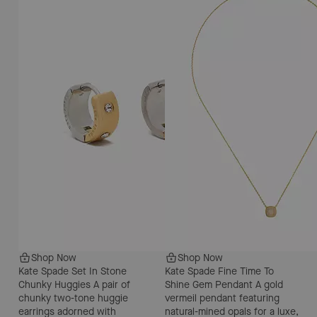
Shop Now
Shop Now
Kate Spade Set In Stone
Kate Spade Fine Time To
Chunky Huggies
A pair of
Shine Gem Pendant
A gold
chunky two-tone huggie
vermeil pendant featuring
earrings adorned with
natural-mined opals for a luxe,