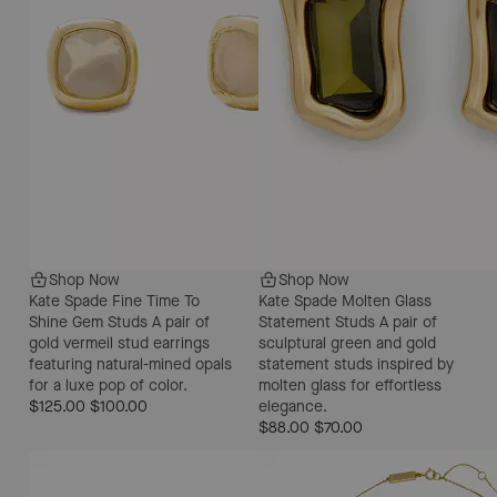
Shop Now
Shop Now
Kate Spade Fine Time To
Kate Spade Molten Glass
Shine Gem Studs
A pair of
Statement Studs
A pair of
gold vermeil stud earrings
sculptural green and gold
featuring natural-mined opals
statement studs inspired by
for a luxe pop of color.
molten glass for effortless
$125.00
$100.00
elegance.
$88.00
$70.00