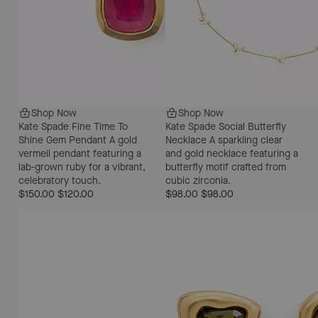
Shop Now
Shop Now
Kate Spade Fine Time To
Kate Spade Social Butterfly
Shine Gem Pendant
A gold
Necklace
A sparkling clear
vermeil pendant featuring a
and gold necklace featuring a
lab-grown ruby for a vibrant,
butterfly motif crafted from
celebratory touch.
cubic zirconia.
$150.00
$120.00
$98.00
$98.00