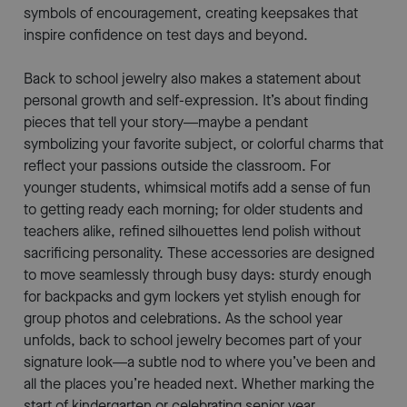
symbols of encouragement, creating keepsakes that
inspire confidence on test days and beyond.
Back to school jewelry also makes a statement about
personal growth and self-expression. It’s about finding
pieces that tell your story—maybe a pendant
symbolizing your favorite subject, or colorful charms that
reflect your passions outside the classroom. For
younger students, whimsical motifs add a sense of fun
to getting ready each morning; for older students and
teachers alike, refined silhouettes lend polish without
sacrificing personality. These accessories are designed
to move seamlessly through busy days: sturdy enough
for backpacks and gym lockers yet stylish enough for
group photos and celebrations. As the school year
unfolds, back to school jewelry becomes part of your
signature look—a subtle nod to where you’ve been and
all the places you’re headed next. Whether marking the
start of kindergarten or celebrating senior year