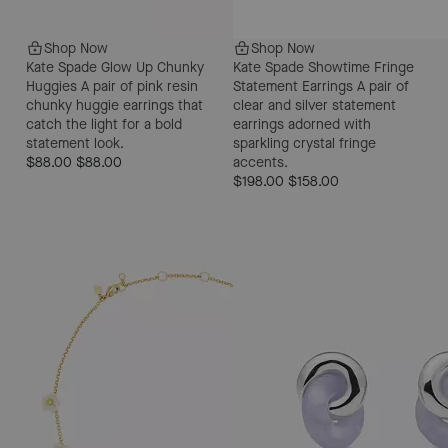
Shop Now
Shop Now
Kate Spade Glow Up Chunky
Kate Spade Showtime Fringe
Huggies
A pair of pink resin
Statement Earrings
A pair of
chunky huggie earrings that
clear and silver statement
catch the light for a bold
earrings adorned with
statement look.
sparkling crystal fringe
$88.00
$88.00
accents.
$198.00
$158.00