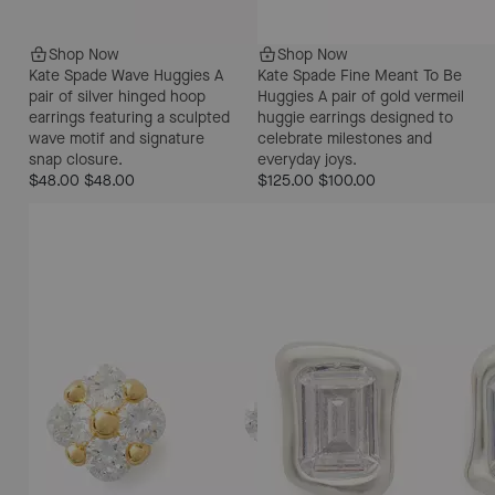
Shop Now
Shop Now
Kate Spade Wave Huggies
A
Kate Spade Fine Meant To Be
pair of silver hinged hoop
Huggies
A pair of gold vermeil
earrings featuring a sculpted
huggie earrings designed to
wave motif and signature
celebrate milestones and
snap closure.
everyday joys.
$48.00
$48.00
$125.00
$100.00