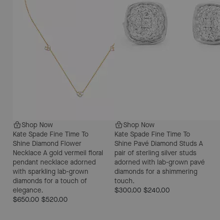
Shop Now
Shop Now
Kate Spade Fine Time To
Kate Spade Fine Time To
Shine Diamond Flower
Shine Pavé Diamond Studs
A
Necklace
A gold vermeil floral
pair of sterling silver studs
pendant necklace adorned
adorned with lab-grown pavé
with sparkling lab-grown
diamonds for a shimmering
diamonds for a touch of
touch.
elegance.
$300.00
$240.00
$650.00
$520.00