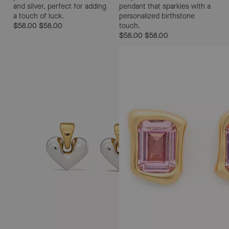
and silver, perfect for adding
pendant that sparkles with a
a touch of luck.
personalized birthstone
$58.00
$58.00
touch.
$58.00
$58.00