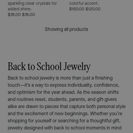
sparkling clear crystals for
colorful accent.
added shine.
$150.00
$120.00
$78.00
$78.00
Showing all products
Back to School Jewelry
Back to school jewelry is more than just a finishing
touch—it’s a way to express individuality, confidence,
and optimism for the year ahead. As the season shifts
and routines reset, students, parents, and gift-givers
alike are drawn to pieces that capture both personal style
and the excitement of new beginnings. Whether you’re
shopping for yourself or searching for a thoughtful gift,
jewelry designed with back to school moments in mind