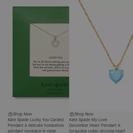
Shop Now
Shop Now
Kate Spade Lucky You Carded
Kate Spade My Love
Pendant
A delicate horseshoe
December Heart Pendant
A
pendant necklace in clear
turquoise cubic zirconia heart