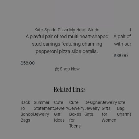
Kate Spade Pizza My Heart Studs
Kate
A playful pair of red multi heart-shaped
A pair of go
stud earrings featuring charming
with surgica
pepperoni pizza slice details.
$38.00
$58.00
Shop Now
Related Links
Back
Summer
Cute
Cute
Designer
Jewelry
Tote
Alp
To
Statement
Jewelry
Jewelry
Jewelry
Gifts
Bag
Cha
School
Jewelry
Gift
Boxes
Gifts
for
Charms
for
Bags
Ideas
for
Women
Bra
Teens