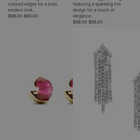
colored edges for a bold,
featuring a sparkling trio
modern look.
design for a touch of
$98.00
$80.00
elegance.
$58.00
$58.00