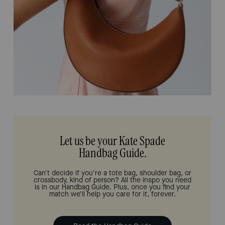
Let us be your Kate Spade
Handbag Guide.
Can't decide if you're a tote bag, shoulder bag, or
crossbody, kind of person? All the inspo you need
is in our Handbag Guide. Plus, once you find your
match we'll help you care for it, forever.