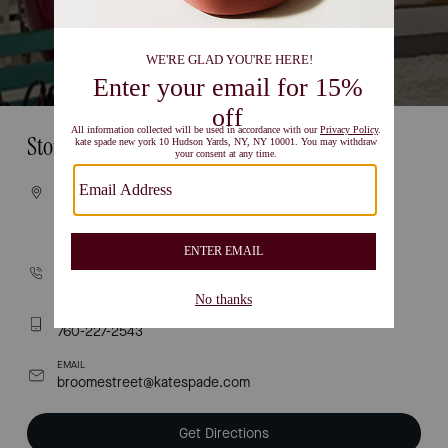
Store Information
VISIT
454 broome street
NEW YORK, NY 10013
CALL
(212) 274-1991
TEXT
760-227-2543
EMAIL
broomestreet@katespade.com
Get Directions