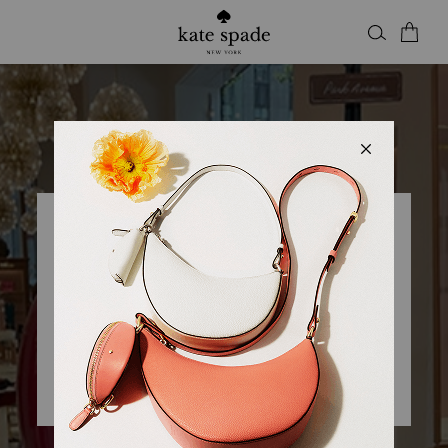
Kate Spade
KSNY BROOME STREET
Closed
• Opens 11am