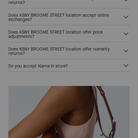
returns?
Does KSNY BROOME STREET location accept online
exchanges?
Does KSNY BROOME STREET location offer price
adjustments?
Does KSNY BROOME STREET location offer warranty
returns?
Do you accept Klarna in store?