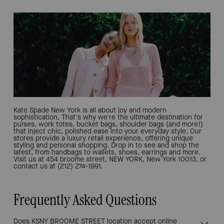
Kate Spade New York is all about joy and modern
sophistication. That's why we're the ultimate destination for
purses, work totes, bucket bags, shoulder bags (and more!)
that inject chic, polished ease into your everyday style. Our
stores provide a luxury retail experience, offering unique
styling and personal shopping. Drop in to see and shop the
latest, from handbags to wallets, shoes, earrings and more.
Visit us at 454 broome street, NEW YORK, New York 10013, or
contact us at (212) 274-1991.
Frequently Asked Questions
Does KSNY BROOME STREET location accept online