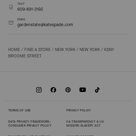
TEXT
609-891-3192
EMAIL
gardenstate@katespade.com
HOME
/
FIND A STORE
/
NEW YORK
/
NEW YORK
/
KSNY
BROOME STREET
TERMS OF USE
PRIVACY POLICY
DATA PRIVACY FRAMEWORK:
CA TRANSPARENCY & UK
CONSUMER PRIVACY POLICY
MODERN SLAVERY ACT