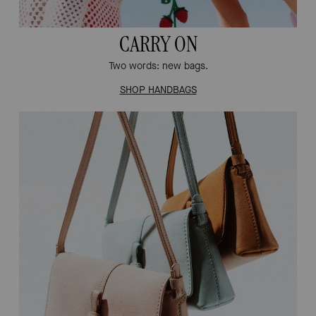
CARRY ON
Two words: new bags.
SHOP HANDBAGS