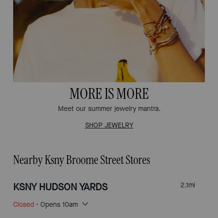
MORE IS MORE
Meet our summer jewelry mantra.
SHOP JEWELRY
Nearby Ksny Broome Street Stores
KSNY HUDSON YARDS
2.1
mi
Closed
• Opens 10am