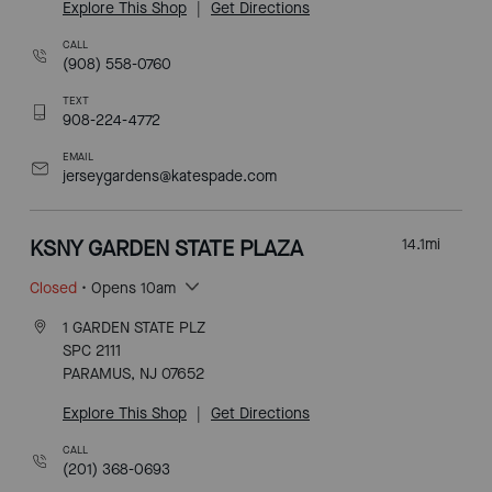
Explore This Shop
|
Get Directions
CALL
(908) 558-0760
TEXT
908-224-4772
EMAIL
jerseygardens@katespade.com
KSNY GARDEN STATE PLAZA
14.1
mi
Closed
• Opens 10am
1 GARDEN STATE PLZ
SPC 2111
PARAMUS, NJ 07652
Explore This Shop
|
Get Directions
CALL
(201) 368-0693