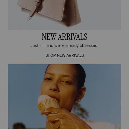
NEW ARRIVALS
Just in—and we're already obsessed.
SHOP NEW ARRIVALS