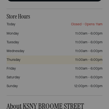
Store Hours
Today
Closed
• Opens 11am
Monday
11:00am
-
6:00pm
Tuesday
11:00am
-
6:00pm
Wednesday
11:00am
-
6:00pm
Thursday
11:00am
-
6:00pm
Friday
11:00am
-
6:00pm
Saturday
11:00am
-
6:00pm
Sunday
12:00pm
-
6:00pm
About KSNY BROOME STREET