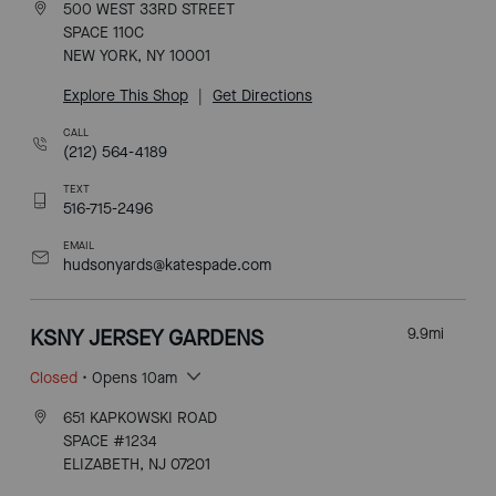
500 WEST 33RD STREET
SPACE 110C
NEW YORK, NY 10001
Explore This Shop
|
Get Directions
CALL
(212) 564-4189
TEXT
516-715-2496
EMAIL
hudsonyards@katespade.com
KSNY JERSEY GARDENS
9.9
mi
Closed
• Opens 10am
651 KAPKOWSKI ROAD
SPACE #1234
ELIZABETH, NJ 07201