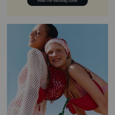
Read the Handbag Guide