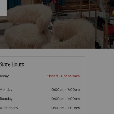
Store Hours
Today
Closed
• Opens 11am
Monday
10:00am
-
7:00pm
Tuesday
10:00am
-
7:00pm
Wednesday
10:00am
-
7:00pm