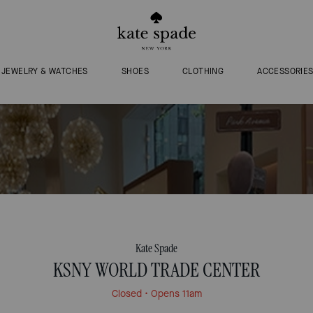
JEWELRY & WATCHES
SHOES
CLOTHING
ACCESSORIE
Kate Spade
KSNY WORLD TRADE CENTER
Closed
• Opens 11am