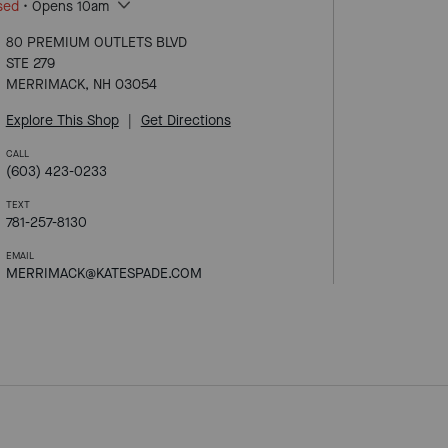
sed
• Opens 10am
80 PREMIUM OUTLETS BLVD
STE 279
MERRIMACK, NH 03054
Explore This Shop
|
Get Directions
CALL
(603) 423-0233
TEXT
781-257-8130
EMAIL
MERRIMACK@KATESPADE.COM