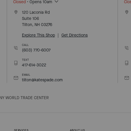
Closed
• Opens 10am
Clo
120 Laconia Rd
Suite 106
Tilton, NH 03276
Explore This Shop
|
Get Directions
CALL
(603) 770-6007
TEXT
417-614-3022
EMAIL
tilton@katespade.com
NY WORLD TRADE CENTER
SERVICES
ABOUT US