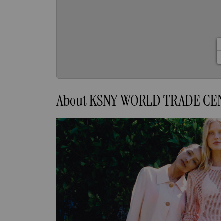
About KSNY WORLD TRADE CE