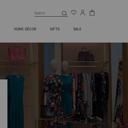
S
HOME DÉCOR
GIFTS
SALE