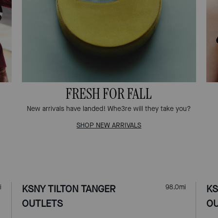
FRESH FOR FALL
New arrivals have landed! Whe3re will they take you?
SHOP NEW ARRIVALS
i
KSNY TILTON TANGER
98.0
mi
KS
OUTLETS
OU