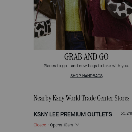
GRAB AND GO
Places to go—and new bags to take with you.
SHOP HANDBAGS
Nearby Ksny World Trade Center Stores
KSNY LEE PREMIUM OUTLETS
55.2
m
Closed
• Opens 10am