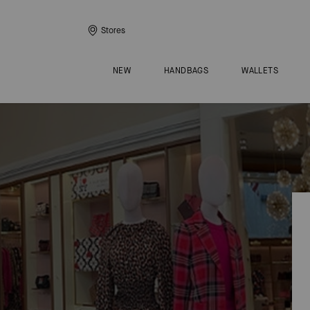
Stores
NEW
HANDBAGS
WALLETS