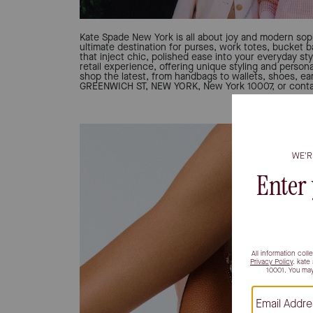
Kate Spade New York is all about joy and modern soph
ultimate destination for purses, work totes, bucket 
that inject chic, polished ease into your everyday sty
retail experience, offering unique styling and person
shop the latest, from handbags to wallets, shoes, ear
GREENWICH ST, NEW YORK, New York 10007, or contac