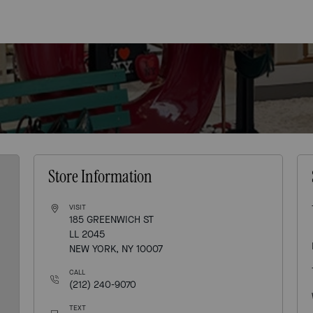
Store Information
VISIT
185 GREENWICH ST
LL 2045
NEW YORK, NY 10007
CALL
(212) 240-9070
TEXT