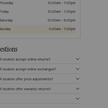
Thursday
10:00am
-
7:00pm
Friday
10:00am
-
7:00pm
Saturday
10:00am
-
8:00pm
Sunday
11:00am
-
7:00pm
estions
ocation accept online returns?
location accept online exchanges?
ocation offer price adjustments?
ocation offer warranty returns?