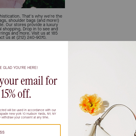
istication. That's why we're the
bags, shoulder bags (and more!)
le. Our stores provide a luxury
al shopping. Drop in to see and
rings and more. Visit us at 185
t us at (212) 240-9070.
Let u
Can't decide if you're a 
person? All the inspo you
find your match