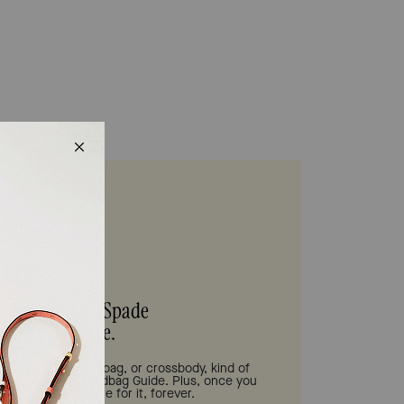
s be your Kate Spade
Handbag Guide.
tote bag, shoulder bag, or crossbody, kind of
 need is in our Handbag Guide. Plus, once you
 we'll help you care for it, forever.