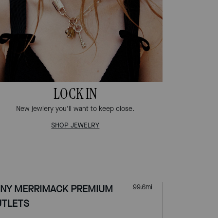
LOCK IN
New jewlery you'll want to keep close.
SHOP JEWELRY
NY MERRIMACK PREMIUM
99.6
mi
TLETS