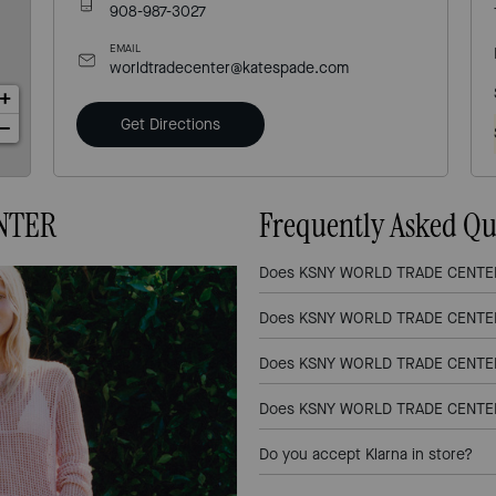
908-987-3027
EMAIL
worldtradecenter@katespade.com
+
Get Directions
−
NTER
Frequently Asked Qu
Does KSNY WORLD TRADE CENTER l
Does KSNY WORLD TRADE CENTER 
Does KSNY WORLD TRADE CENTER l
Does KSNY WORLD TRADE CENTER l
Do you accept Klarna in store?