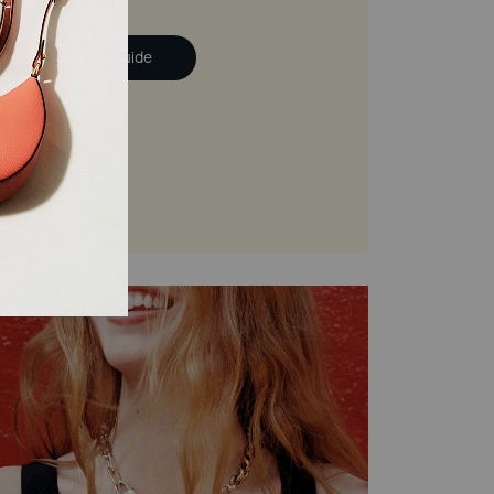
ad the Handbag Guide