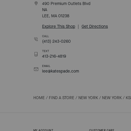
490 Premium Outlets Blvd
NA
LEE, MA 01238
Explore This Shop
|
Get Directions
CALL
(413) 243-0260
TEXT
413-216-4819
EMAIL
lee@katespade.com
HOME
/
FIND A STORE
/
NEW YORK
/
NEW YORK
/
KS
MY ACCOUNT
CUSTOMER CARE