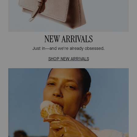
NEW ARRIVALS
Just in—and we're already obsessed.
SHOP NEW ARRIVALS