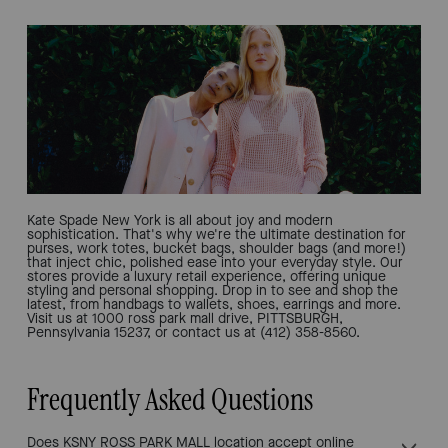
Kate Spade New York is all about joy and modern
sophistication. That's why we're the ultimate destination for
purses, work totes, bucket bags, shoulder bags (and more!)
that inject chic, polished ease into your everyday style. Our
stores provide a luxury retail experience, offering unique
styling and personal shopping. Drop in to see and shop the
latest, from handbags to wallets, shoes, earrings and more.
Visit us at 1000 ross park mall drive, PITTSBURGH,
Pennsylvania 15237, or contact us at (412) 358-8560.
Frequently Asked Questions
Does KSNY ROSS PARK MALL location accept online