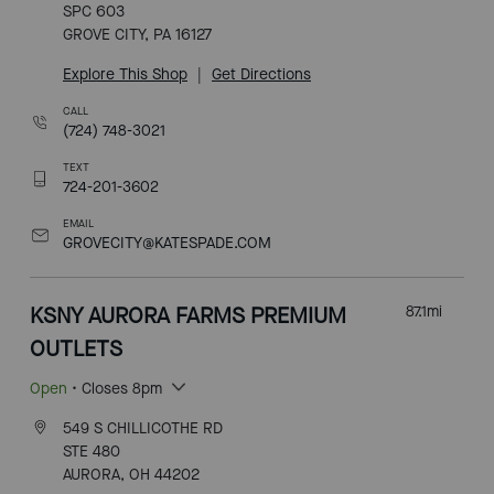
SPC 603
GROVE CITY, PA 16127
Explore This Shop
|
Get Directions
CALL
(724) 748-3021
TEXT
724-201-3602
EMAIL
GROVECITY@KATESPADE.COM
KSNY AURORA FARMS PREMIUM
87.1
mi
OUTLETS
Open
• Closes 8pm
549 S CHILLICOTHE RD
STE 480
AURORA, OH 44202