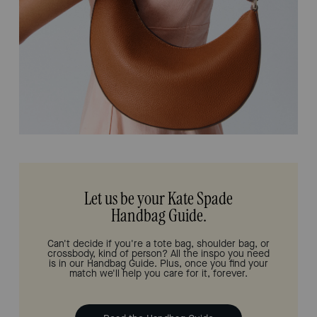
Let us be your Kate Spade
Handbag Guide.
Can't decide if you're a tote bag, shoulder bag, or
crossbody, kind of person? All the inspo you need
is in our Handbag Guide. Plus, once you find your
match we'll help you care for it, forever.