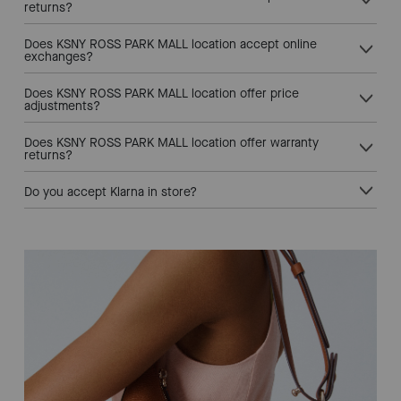
returns?
Does KSNY ROSS PARK MALL location accept online
exchanges?
Does KSNY ROSS PARK MALL location offer price
adjustments?
Does KSNY ROSS PARK MALL location offer warranty
returns?
Do you accept Klarna in store?