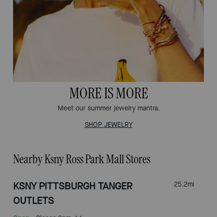
MORE IS MORE
Meet our summer jewelry mantra.
SHOP JEWELRY
Nearby Ksny Ross Park Mall Stores
KSNY PITTSBURGH TANGER
25.2
mi
OUTLETS