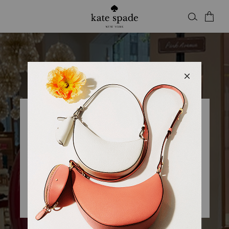
Kate Spade
KSNY ROSS PARK MALL
Open
• Closes 9pm