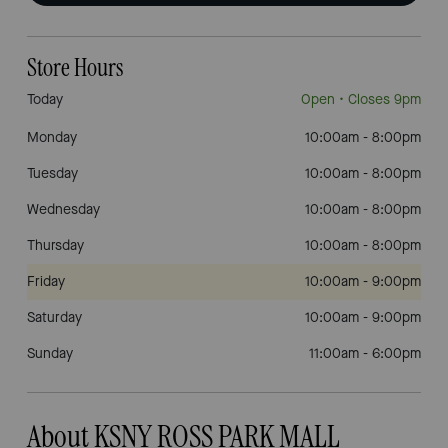
Store Hours
Today
Open
• Closes 9pm
Monday
10:00am
-
8:00pm
Tuesday
10:00am
-
8:00pm
Wednesday
10:00am
-
8:00pm
Thursday
10:00am
-
8:00pm
Friday
10:00am
-
9:00pm
Saturday
10:00am
-
9:00pm
Sunday
11:00am
-
6:00pm
About KSNY ROSS PARK MALL