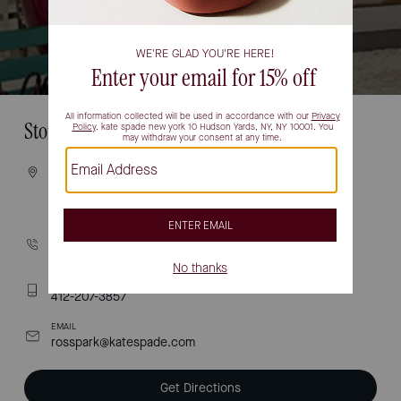
Store Information
VISIT
1000 ross park mall drive
PITTSBURGH, PA 15237
CALL
(412) 358-8560
TEXT
412-207-3857
EMAIL
rosspark@katespade.com
Get Directions