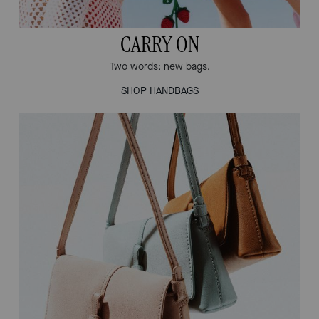
CARRY ON
Two words: new bags.
SHOP HANDBAGS