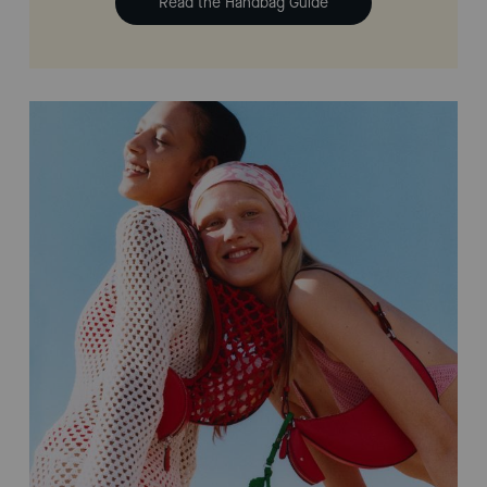
Read the Handbag Guide