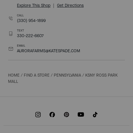
Explore This Shop
|
Get Directions
CALL
(330) 954-1899
TEXT
330-222-6607
EMAIL
AURORAFARMS@KATESPADE.COM
HOME
/
FIND A STORE
/
PENNSYLVANIA
/
KSNY ROSS PARK
MALL