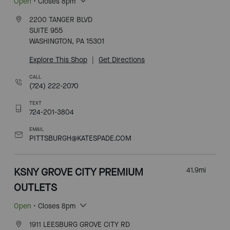
Open
• Closes 8pm
2200 TANGER BLVD
SUITE 955
WASHINGTON, PA 15301
Explore This Shop
|
Get Directions
CALL
(724) 222-2070
TEXT
724-201-3804
EMAIL
PITTSBURGH@KATESPADE.COM
KSNY GROVE CITY PREMIUM
41.9
mi
OUTLETS
Open
• Closes 8pm
1911 LEESBURG GROVE CITY RD