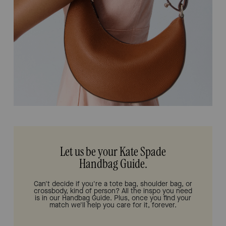
Let us be your Kate Spade
Handbag Guide.
Can't decide if you're a tote bag, shoulder bag, or
crossbody, kind of person? All the inspo you need
is in our Handbag Guide. Plus, once you find your
match we'll help you care for it, forever.