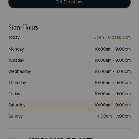
Get Directions
Store Hours
Today
Open
• Closes 9pm
Monday
10:00am
-
9:00pm
Tuesday
10:00am
-
9:00pm
Wednesday
10:00am
-
9:00pm
Thursday
10:00am
-
9:00pm
Friday
10:00am
-
9:00pm
Saturday
10:00am
-
9:00pm
Sunday
11:00am
-
7:00pm