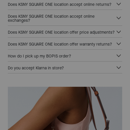
Does KSNY SQUARE ONE location accept online returns?
Does KSNY SQUARE ONE location accept online
exchanges?
Does KSNY SQUARE ONE location offer price adjustments?
Does KSNY SQUARE ONE location offer warranty returns?
How do I pick up my BOPIS order?
Do you accept Klarna in store?