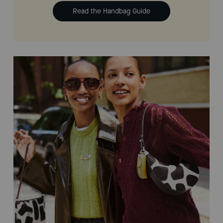
Read the Handbag Guide