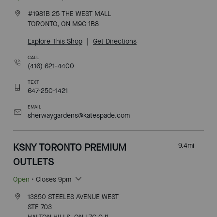
#1981B 25 THE WEST MALL
TORONTO, ON M9C 1B8
Explore This Shop
|
Get Directions
CALL
(416) 621-4400
TEXT
647-250-1421
EMAIL
sherwaygardens@katespade.com
KSNY TORONTO PREMIUM
9.4
mi
OUTLETS
Open
• Closes 9pm
13850 STEELES AVENUE WEST
STE 703