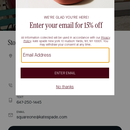
Store Information
VISIT
100 CITY CENTRE DRIVE
UNIT #2-462
MISSISSAUGA, ON L5B 2C9
CALL
(905) 277-3300
TEXT
647-250-1445
EMAIL
squareone@katespade.com