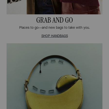
GRAB AND GO
Places to go—and new bags to take with you.
SHOP HANDBAGS