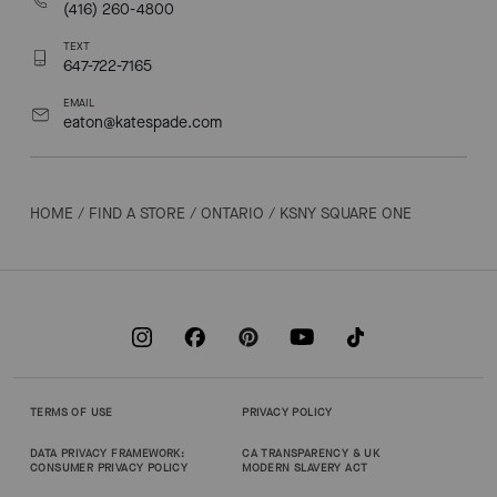
(416) 260-4800
TEXT
647-722-7165
EMAIL
eaton@katespade.com
HOME
/
FIND A STORE
/
ONTARIO
/
KSNY SQUARE ONE
TERMS OF USE
PRIVACY POLICY
DATA PRIVACY FRAMEWORK:
CA TRANSPARENCY & UK
CONSUMER PRIVACY POLICY
MODERN SLAVERY ACT