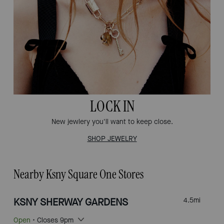
LOCK IN
New jewlery you'll want to keep close.
SHOP JEWELRY
Nearby Ksny Square One Stores
KSNY SHERWAY GARDENS
4.5
mi
Open
• Closes 9pm