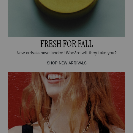
FRESH FOR FALL
New arrivals have landed! Whe3re will they take you?
SHOP NEW ARRIVALS