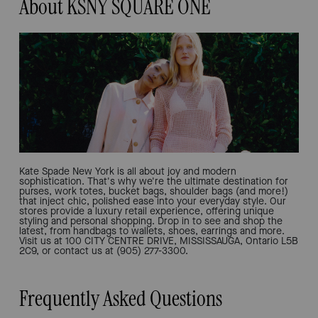
About KSNY SQUARE ONE
Kate Spade New York is all about joy and modern
sophistication. That's why we're the ultimate destination for
purses, work totes, bucket bags, shoulder bags (and more!)
that inject chic, polished ease into your everyday style. Our
stores provide a luxury retail experience, offering unique
styling and personal shopping. Drop in to see and shop the
latest, from handbags to wallets, shoes, earrings and more.
Visit us at 100 CITY CENTRE DRIVE, MISSISSAUGA, Ontario L5B
2C9, or contact us at (905) 277-3300.
Frequently Asked Questions