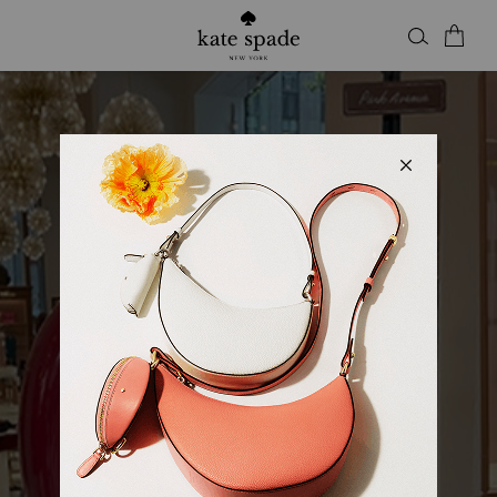
Kate Spade
KSNY SQUARE ONE
Open
• Closes 9pm