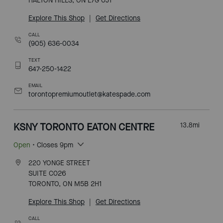
HALTON HILLS, ON L7G 0J1
Explore This Shop
|
Get Directions
CALL
(905) 636-0034
TEXT
647-250-1422
EMAIL
torontopremiumoutlet@katespade.com
KSNY TORONTO EATON CENTRE
13.8
mi
Open
• Closes 9pm
220 YONGE STREET
SUITE C026
TORONTO, ON M5B 2H1
Explore This Shop
|
Get Directions
CALL