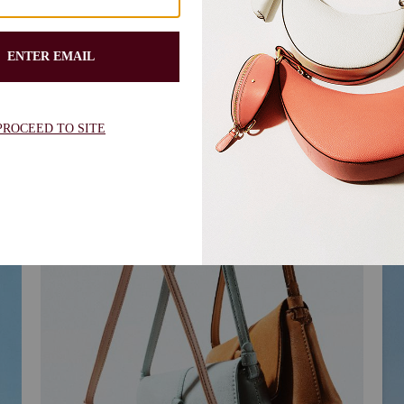
find your match
Re