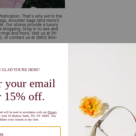
istication. That's why we're the
bags, shoulder bags (and more!)
le. Our stores provide a luxury
al shopping. Drop in to see and
rings and more. Visit us at 511
or contact us at (860) 904-
Let u
Can't decide if you're a 
person? All the inspo you