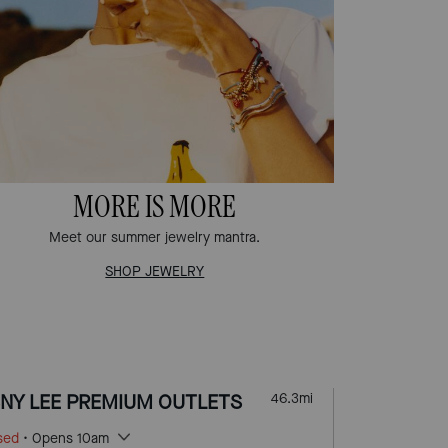
MORE IS MORE
Meet our summer jewelry mantra.
SHOP JEWELRY
NY LEE PREMIUM OUTLETS
46.3
mi
sed
• Opens 10am