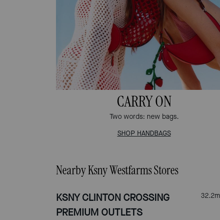
CARRY ON
Two words: new bags.
SHOP HANDBAGS
Nearby Ksny Westfarms Stores
KSNY CLINTON CROSSING
32.2
m
PREMIUM OUTLETS