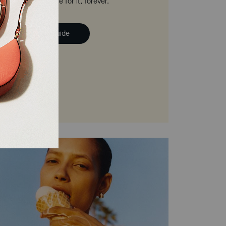
 we'll help you care for it, forever.
ad the Handbag Guide