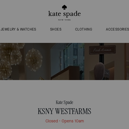
JEWELRY & WATCHES
SHOES
CLOTHING
ACCESSORIE
Kate Spade
KSNY WESTFARMS
Closed
• Opens 10am