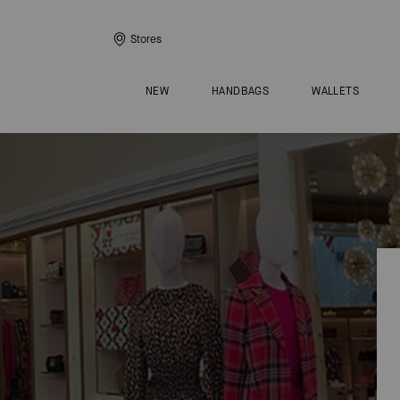
Stores
NEW
HANDBAGS
WALLETS