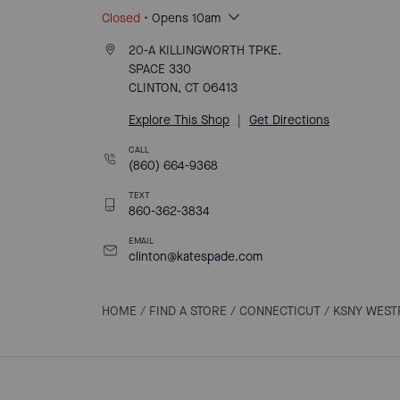
Closed
• Opens 10am
20-A KILLINGWORTH TPKE.
SPACE 330
CLINTON, CT 06413
Explore This Shop
|
Get Directions
CALL
(860) 664-9368
TEXT
860-362-3834
EMAIL
clinton@katespade.com
HOME
/
FIND A STORE
/
CONNECTICUT
/
KSNY WEST