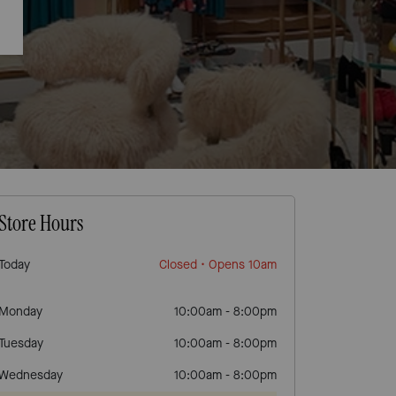
Store Hours
Today
Closed
• Opens 10am
Monday
10:00am
-
8:00pm
Tuesday
10:00am
-
8:00pm
Wednesday
10:00am
-
8:00pm