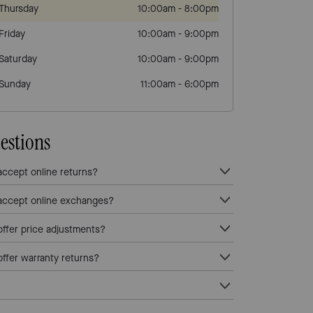
Thursday
10:00am
-
8:00pm
Friday
10:00am
-
9:00pm
Saturday
10:00am
-
9:00pm
Sunday
11:00am
-
6:00pm
estions
ccept online returns?
ccept online exchanges?
fer price adjustments?
fer warranty returns?