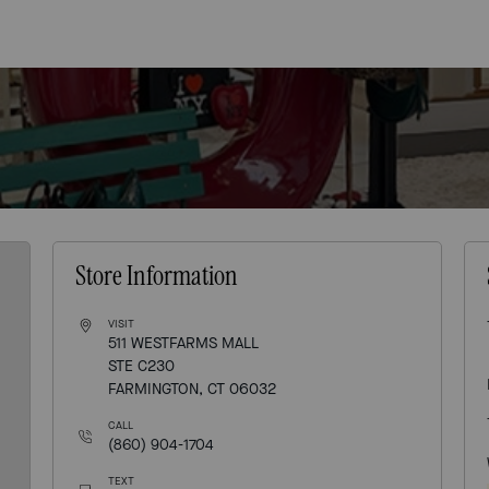
Store Information
VISIT
511 WESTFARMS MALL
STE C230
FARMINGTON, CT 06032
CALL
(860) 904-1704
TEXT