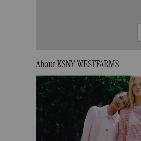
About KSNY WESTFARMS