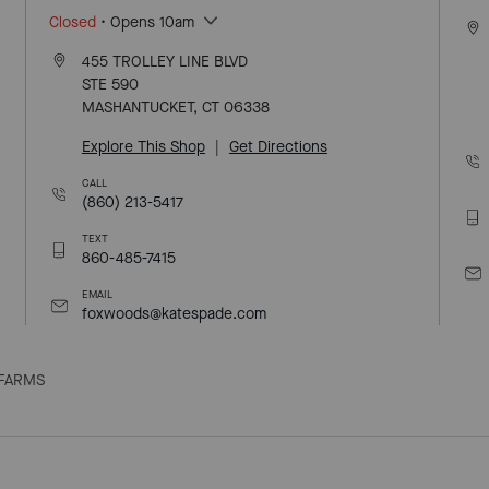
Closed
• Opens 10am
455 TROLLEY LINE BLVD
STE 590
MASHANTUCKET, CT 06338
Explore This Shop
|
Get Directions
CALL
(860) 213-5417
TEXT
860-485-7415
EMAIL
foxwoods@katespade.com
FARMS