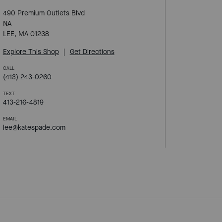
490 Premium Outlets Blvd
NA
LEE, MA 01238
Explore This Shop
|
Get Directions
CALL
(413) 243-0260
TEXT
413-216-4819
EMAIL
lee@katespade.com