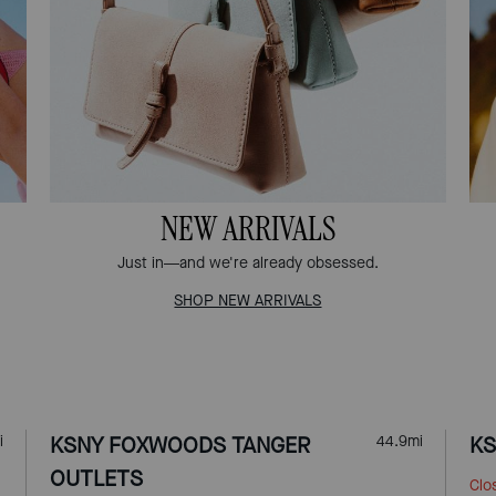
NEW ARRIVALS
Just in—and we're already obsessed.
SHOP NEW ARRIVALS
i
KSNY FOXWOODS TANGER
44.9
mi
KS
OUTLETS
Clo