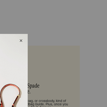
s be your Kate Spade
Handbag Guide.
tote bag, shoulder bag, or crossbody, kind of
 need is in our Handbag Guide. Plus, once you