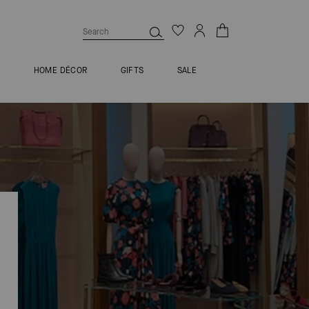
S
HOME DÉCOR
GIFTS
SALE