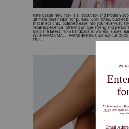
Kate Spade New York is all about joy and modern soph
ultimate destination for purses, work totes, bucket 
that inject chic, polished ease into your everyday sty
retail experience, offering unique styling and person
shop the latest, from handbags to wallets, shoes, ear
WESTFARMS MALL, FARMINGTON, Connecticut 06032, 
1704.