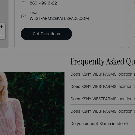
860-499-3722
EMAIL
WESTFARMS@KATESPADE.COM
+
Get Directions
−
Frequently Asked Qu
Does KSNY WESTFARMS location a
Does KSNY WESTFARMS location a
Does KSNY WESTFARMS location of
Does KSNY WESTFARMS location of
Do you accept Klarna in store?