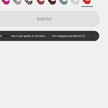
Sold Out
rm
Free Shipping And Returns
. See if you qualify at checkout.
Pay over time w