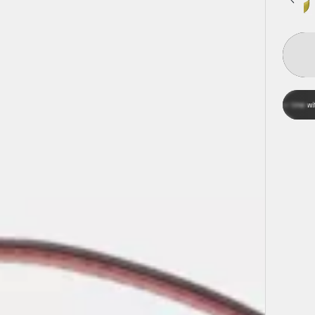
Affi
Pay over time with