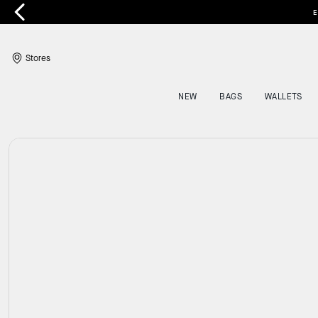
E
Stores
NEW
BAGS
WALLETS