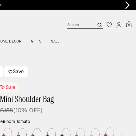
 >
0
HOME DÉCOR
GIFTS
SALE
Save
To Sale
Mini Shoulder Bag
$158
(10% OFF)
eirloom Tomato