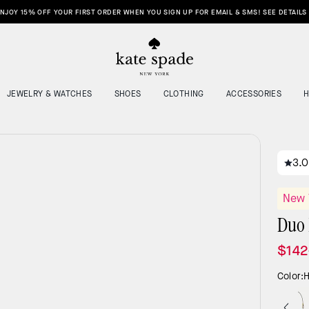
NJOY 15% OFF YOUR FIRST ORDER WHEN YOU SIGN UP FOR EMAIL & SMS! SEE DETAILS
JEWELRY & WATCHES
SHOES
CLOTHING
ACCESSORIES
3.0
New 
Duo 
$142
Color:
H