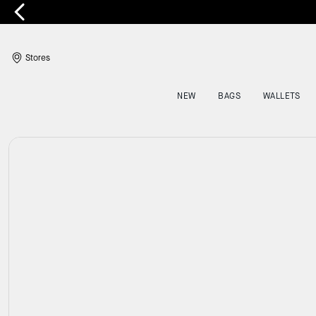
E
Stores
NEW
BAGS
WALLETS