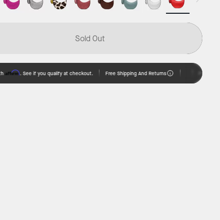
Sold Out
irm
Free Shipping And Returns
. See if you qualify at checkout.
Pay over time w