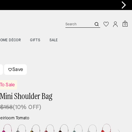
 >
0
HOME DÉCOR
GIFTS
SALE
Save
To Sale
Mini Shoulder Bag
$158
(10% OFF)
eirloom Tomato