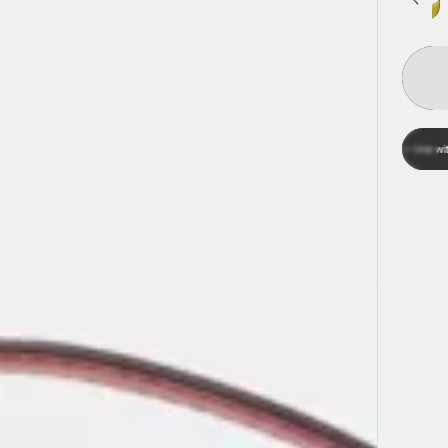
Aff
Pay over time with