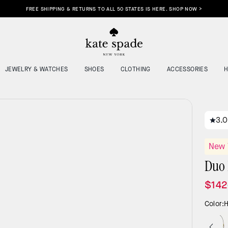
NJOY 15% OFF YOUR FIRST ORDER WHEN YOU SIGN UP FOR EMAIL & SMS! SEE DETAILS
JEWELRY & WATCHES
SHOES
CLOTHING
ACCESSORIES
3.0
New 
Duo 
$142
Color:
H