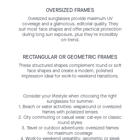
OVERSIZED FRAMES
Oversized sunglasses provide maximum UV
coverage and a glamorous, editorial quality. They
suit most face shapes and offer practical protection
during long sun exposure, plus they're incredibly
on-trend.
RECTANGULAR OR GEOMETRIC FRAMES
These structured shapes complement round or soft
face shapes and create a modern, polished
impression ideal for work-to-weekend transitions.
Consider your lifestyle when choosing the right
sunglasses for summer:
1. Beach or water activities: wraparound or oversized
frames with polarized lenses
2. City commuting or casual wear: cat-eye or classic
round styles
3. Travel or outdoor adventures: oversized frames
for maximum coverage
4. Work-to-weekend versatility: geometric or sleek