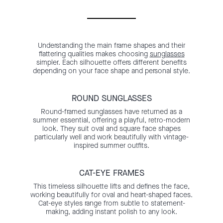
Understanding the main frame shapes and their
flattering qualities makes choosing
sunglasses
simpler. Each silhouette offers different benefits
depending on your face shape and personal style.
ROUND SUNGLASSES
Round-framed sunglasses have returned as a
summer essential, offering a playful, retro-modern
look. They suit oval and square face shapes
particularly well and work beautifully with vintage-
inspired summer outfits.
CAT-EYE FRAMES
This timeless silhouette lifts and defines the face,
working beautifully for oval and heart-shaped faces.
Cat-eye styles range from subtle to statement-
making, adding instant polish to any look.