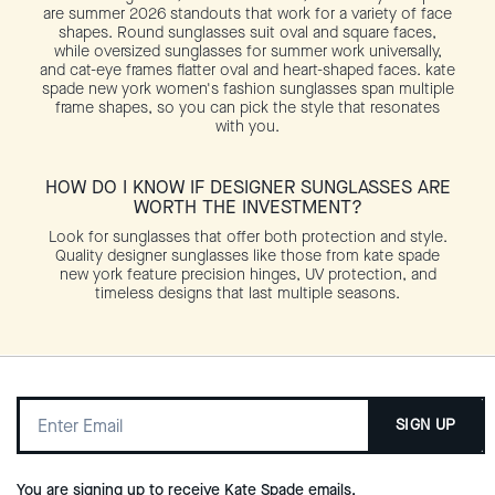
are summer 2026 standouts that work for a variety of face
shapes. Round sunglasses suit oval and square faces,
while oversized sunglasses for summer work universally,
and cat-eye frames flatter oval and heart-shaped faces. kate
spade new york women's fashion sunglasses span multiple
frame shapes, so you can pick the style that resonates
with you.
HOW DO I KNOW IF DESIGNER SUNGLASSES ARE
WORTH THE INVESTMENT?
Look for sunglasses that offer both protection and style.
Quality designer sunglasses like those from kate spade
new york feature precision hinges, UV protection, and
timeless designs that last multiple seasons.
SIGN UP
You are signing up to receive Kate Spade emails.