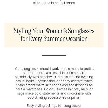
silhouettes in neutral tones
Styling Your Women's Sunglasses
for Every Summer Occasion
Your
sunglasses
should work across multiple outfits
and moments. A classic black frame pairs
seamlessly with beachwear, athleisure, and evening
casual looks. Tortoiseshell or honey acetate tones
complement warm skin tones and add richness to
neutral wardrobes. Colorful frames in coral, navy, or
sage make bold statements and coordinate with
coordinating accessories or prints.
Easy styling pairings for sunglasses: