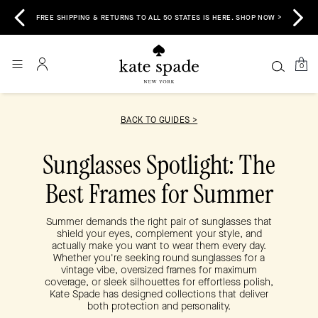
 &
E
FREE SHIPPING & RETURNS TO ALL 50 STATES IS HERE. SHOP NOW >
0
BACK TO GUIDES >
Sunglasses Spotlight: The
Best Frames for Summer
Summer demands the right pair of sunglasses that
shield your eyes, complement your style, and
actually make you want to wear them every day.
Whether you're seeking round sunglasses for a
vintage vibe, oversized frames for maximum
coverage, or sleek silhouettes for effortless polish,
Kate Spade has designed collections that deliver
both protection and personality.