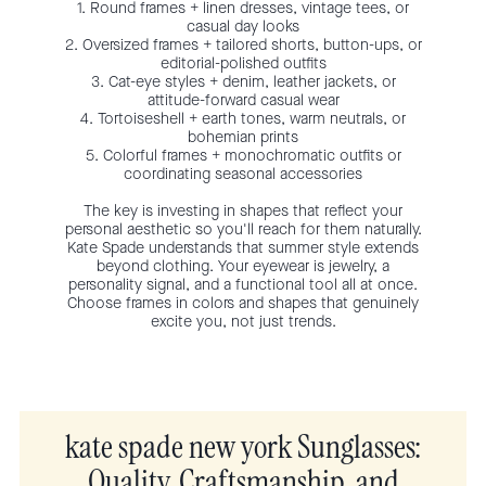
1. Round frames + linen dresses, vintage tees, or
casual day looks
2. Oversized frames + tailored shorts, button-ups, or
editorial-polished outfits
3. Cat-eye styles + denim, leather jackets, or
attitude-forward casual wear
4. Tortoiseshell + earth tones, warm neutrals, or
bohemian prints
5. Colorful frames + monochromatic outfits or
coordinating seasonal accessories
The key is investing in shapes that reflect your
personal aesthetic so you'll reach for them naturally.
Kate Spade understands that summer style extends
beyond clothing. Your eyewear is jewelry, a
personality signal, and a functional tool all at once.
Choose frames in colors and shapes that genuinely
excite you, not just trends.
kate spade new york Sunglasses:
Quality, Craftsmanship, and