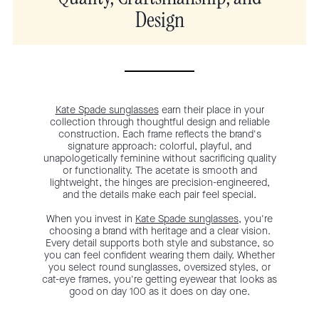
Design
Kate Spade sunglasses
earn their place in your
collection through thoughtful design and reliable
construction. Each frame reflects the brand's
signature approach: colorful, playful, and
unapologetically feminine without sacrificing quality
or functionality. The acetate is smooth and
lightweight, the hinges are precision-engineered,
and the details make each pair feel special.
When you invest in
Kate Spade sunglasses
, you're
choosing a brand with heritage and a clear vision.
Every detail supports both style and substance, so
you can feel confident wearing them daily. Whether
you select round sunglasses, oversized styles, or
cat-eye frames, you're getting eyewear that looks as
good on day 100 as it does on day one.