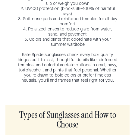
slip or weigh you down
2. UV400 protection (blocks 99–100% of harmful
rays)
3. Soft nose pads and reinforced temples for all-day
comfort
4. Polarized lenses to reduce glare from water,
sand, and pavement
5. Colors and prints that coordinate with your
summer wardrobe
Kate Spade sunglasses check every box: quality
hinges built to last, thoughtful details like reinforced
temples, and colorful acetate options in coral, navy,
tortoiseshell, and prints that feel personal. Whether
you're drawn to bold colors or prefer timeless
neutrals, you'll find frames that feel right for you.
Types of Sunglasses and How to
Choose