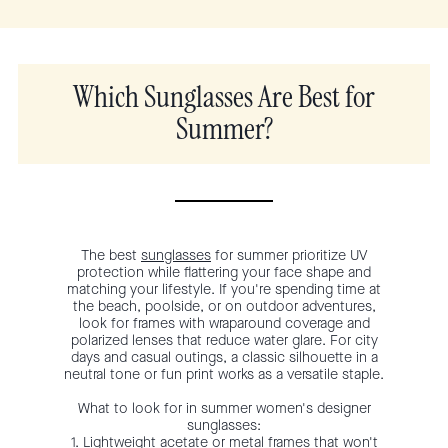
Which Sunglasses Are Best for
Summer?
The best
sunglasses
for summer prioritize UV
protection while flattering your face shape and
matching your lifestyle. If you're spending time at
the beach, poolside, or on outdoor adventures,
look for frames with wraparound coverage and
polarized lenses that reduce water glare. For city
days and casual outings, a classic silhouette in a
neutral tone or fun print works as a versatile staple.
What to look for in summer women's designer
sunglasses:
1. Lightweight acetate or metal frames that won't