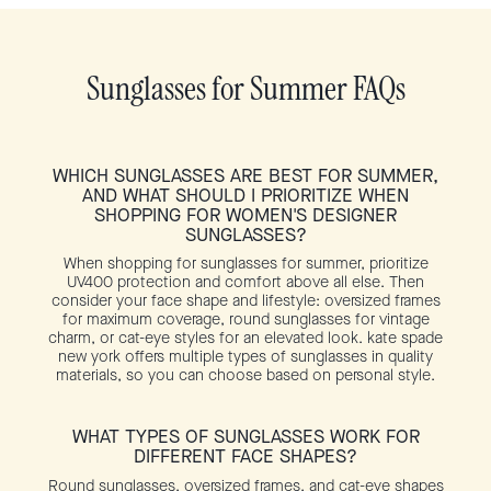
Sunglasses for Summer FAQs
WHICH SUNGLASSES ARE BEST FOR SUMMER,
AND WHAT SHOULD I PRIORITIZE WHEN
SHOPPING FOR WOMEN'S DESIGNER
SUNGLASSES?
When shopping for sunglasses for summer, prioritize
UV400 protection and comfort above all else. Then
consider your face shape and lifestyle: oversized frames
for maximum coverage, round sunglasses for vintage
charm, or cat-eye styles for an elevated look. kate spade
new york offers multiple types of sunglasses in quality
materials, so you can choose based on personal style.
WHAT TYPES OF SUNGLASSES WORK FOR
DIFFERENT FACE SHAPES?
Round sunglasses, oversized frames, and cat-eye shapes