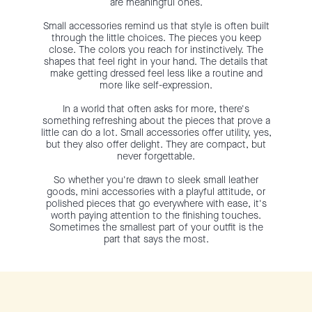
are meaningful ones.
Small accessories remind us that style is often built
through the little choices. The pieces you keep
close. The colors you reach for instinctively. The
shapes that feel right in your hand. The details that
make getting dressed feel less like a routine and
more like self-expression.
In a world that often asks for more, there's
something refreshing about the pieces that prove a
little can do a lot. Small accessories offer utility, yes,
but they also offer delight. They are compact, but
never forgettable.
So whether you're drawn to sleek small leather
goods, mini accessories with a playful attitude, or
polished pieces that go everywhere with ease, it's
worth paying attention to the finishing touches.
Sometimes the smallest part of your outfit is the
part that says the most.