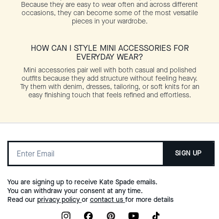
Because they are easy to wear often and across different
occasions, they can become some of the most versatile
pieces in your wardrobe.
HOW CAN I STYLE MINI ACCESSORIES FOR
EVERYDAY WEAR?
Mini accessories pair well with both casual and polished
outfits because they add structure without feeling heavy.
Try them with denim, dresses, tailoring, or soft knits for an
easy finishing touch that feels refined and effortless.
SIGN UP
You are signing up to receive Kate Spade emails.
You can withdraw your consent at any time.
Read our
privacy policy
or
contact us
for more details