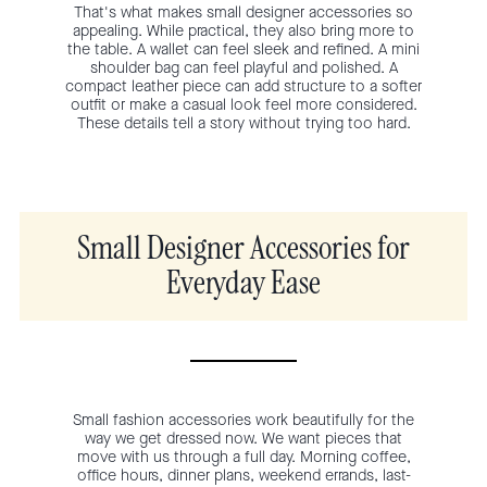
That's what makes small designer accessories so
appealing. While practical, they also bring more to
the table. A wallet can feel sleek and refined. A mini
shoulder bag can feel playful and polished. A
compact leather piece can add structure to a softer
outfit or make a casual look feel more considered.
These details tell a story without trying too hard.
Small Designer Accessories for
Everyday Ease
Small fashion accessories work beautifully for the
way we get dressed now. We want pieces that
move with us through a full day. Morning coffee,
office hours, dinner plans, weekend errands, last-