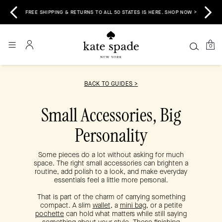
 &
E
FREE SHIPPING & RETURNS TO ALL 50 STATES IS HERE. SHOP NOW >
0
BACK TO GUIDES >
Small Accessories, Big
Personality
Some pieces do a lot without asking for much
space. The right small accessories can brighten a
routine, add polish to a look, and make everyday
essentials feel a little more personal.
That is part of the charm of carrying something
compact. A slim
wallet
, a
mini bag
, or a petite
pochette
can hold what matters while still saying