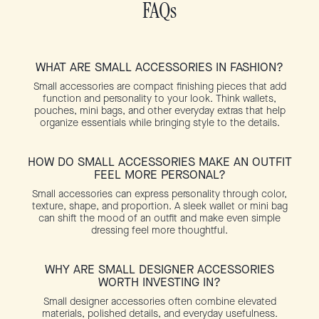
FAQs
WHAT ARE SMALL ACCESSORIES IN FASHION?
Small accessories are compact finishing pieces that add
function and personality to your look. Think wallets,
pouches, mini bags, and other everyday extras that help
organize essentials while bringing style to the details.
HOW DO SMALL ACCESSORIES MAKE AN OUTFIT
FEEL MORE PERSONAL?
Small accessories can express personality through color,
texture, shape, and proportion. A sleek wallet or mini bag
can shift the mood of an outfit and make even simple
dressing feel more thoughtful.
WHY ARE SMALL DESIGNER ACCESSORIES
WORTH INVESTING IN?
Small designer accessories often combine elevated
materials, polished details, and everyday usefulness.