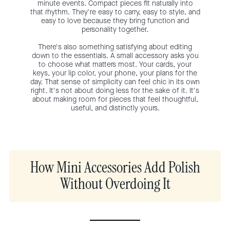
minute events. Compact pieces fit naturally into
that rhythm. They're easy to carry, easy to style, and
easy to love because they bring function and
personality together.
There's also something satisfying about editing
down to the essentials. A small accessory asks you
to choose what matters most. Your cards, your
keys, your lip color, your phone, your plans for the
day. That sense of simplicity can feel chic in its own
right. It's not about doing less for the sake of it. It's
about making room for pieces that feel thoughtful,
useful, and distinctly yours.
How Mini Accessories Add Polish
Without Overdoing It