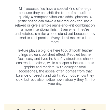
Mini accessories have a special kind of energy
because they can shift the tone of an outfit so
quickly. A compact silhouette adds lightness. A
petite shape can make a tailored look feel more
relaxed or give a simple jeans-and-knit combination
a more intentional finish. Even when they're
understated, smaller pieces stand out because they
tend to feel precise. Every detail matters a little
more.
Texture plays a big role here too. Smooth leather
brings a clean, polished effect. Pebbled leather
feels easy and lived in. A softly structured shape
can read effortless, while a crisper silhouette feels
graphic and modern. With designer small
accessories, the appeal often comes from that
balance of beauty and utility. You notice how they
look, but you also notice how naturally they fit into
your day.