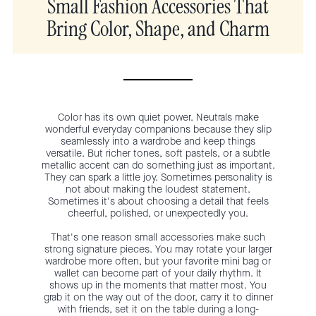
Small Fashion Accessories That
Bring Color, Shape, and Charm
Color has its own quiet power. Neutrals make
wonderful everyday companions because they slip
seamlessly into a wardrobe and keep things
versatile. But richer tones, soft pastels, or a subtle
metallic accent can do something just as important.
They can spark a little joy. Sometimes personality is
not about making the loudest statement.
Sometimes it's about choosing a detail that feels
cheerful, polished, or unexpectedly you.
That's one reason small accessories make such
strong signature pieces. You may rotate your larger
wardrobe more often, but your favorite mini bag or
wallet can become part of your daily rhythm. It
shows up in the moments that matter most. You
grab it on the way out of the door, carry it to dinner
with friends, set it on the table during a long-