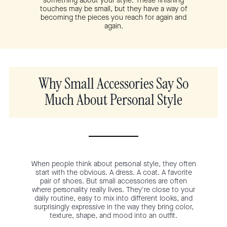
something about your style. These finishing
touches may be small, but they have a way of
becoming the pieces you reach for again and
again.
Why Small Accessories Say So
Much About Personal Style
When people think about personal style, they often
start with the obvious. A dress. A coat. A favorite
pair of shoes. But small accessories are often
where personality really lives. They're close to your
daily routine, easy to mix into different looks, and
surprisingly expressive in the way they bring color,
texture, shape, and mood into an outfit.