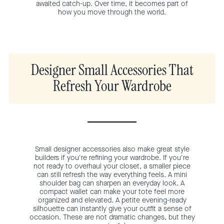
awaited catch-up. Over time, it becomes part of
how you move through the world.
Designer Small Accessories That
Refresh Your Wardrobe
Small designer accessories also make great style
builders if you're refining your wardrobe. If you're
not ready to overhaul your closet, a smaller piece
can still refresh the way everything feels. A mini
shoulder bag can sharpen an everyday look. A
compact wallet can make your tote feel more
organized and elevated. A petite evening-ready
silhouette can instantly give your outfit a sense of
occasion. These are not dramatic changes, but they