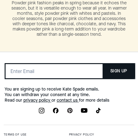
Powder pink fashion peaks in spring because it echoes the
season, but it is versatile enough to wear all year. In warmer
months, style powder pink with whites and pastels. In
cooler seasons, pair powder pink clothes and accessories
with deeper tones like charcoal, chocolate, and navy. This
makes powder pink a long-term addition to your wardrobe
rather than a single-season trend.
SIGN UP
You are signing up to receive Kate Spade emails.
You can withdraw your consent at any time.
Read our
privacy policy
or
contact us
for more details
TERMS OF USE
PRIVACY POLICY