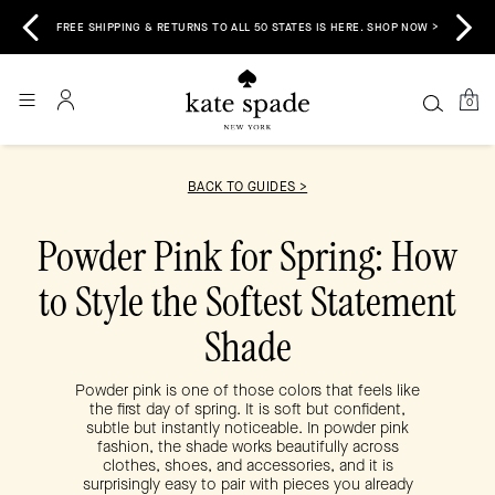
 &
E
FREE SHIPPING & RETURNS TO ALL 50 STATES IS HERE. SHOP NOW >
0
BACK TO GUIDES >
Powder Pink for Spring: How
to Style the Softest Statement
Shade
Powder pink is one of those colors that feels like
the first day of spring. It is soft but confident,
subtle but instantly noticeable. In powder pink
fashion, the shade works beautifully across
clothes, shoes, and accessories, and it is
surprisingly easy to pair with pieces you already