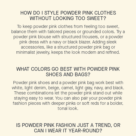
HOW DO I STYLE POWDER PINK CLOTHES
WITHOUT LOOKING TOO SWEET?
To keep powder pink clothes from feeling too sweet,
balance them with tailored pieces or grounded colors. Try a
powder pink blouse with structured trousers, or a powder
pink dress with a navy or black blazer. Adding sleek
accessories, like a structured powder pink bag or
minimalist jewelry, keeps the look modern and refined.
WHAT COLORS GO BEST WITH POWDER PINK
SHOES AND BAGS?
Powder pink shoes and a powder pink bag work best with
white, light denim, beige, camel, light gray, navy, and black.
These combinations let the powder pink stand out while
staying easy to wear. You can also pair your powder pink
fashion pieces with deeper pinks or soft reds for a bolder,
tonal look.
IS POWDER PINK FASHION JUST A TREND, OR
CAN I WEAR IT YEAR-ROUND?