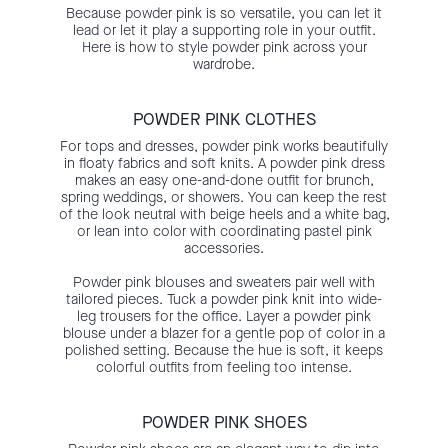
Because powder pink is so versatile, you can let it
lead or let it play a supporting role in your outfit.
Here is how to style powder pink across your
wardrobe.
POWDER PINK CLOTHES
For tops and dresses, powder pink works beautifully
in floaty fabrics and soft knits. A powder pink dress
makes an easy one-and-done outfit for brunch,
spring weddings, or showers. You can keep the rest
of the look neutral with beige heels and a white bag,
or lean into color with coordinating pastel pink
accessories.
Powder pink blouses and sweaters pair well with
tailored pieces. Tuck a powder pink knit into wide-
leg trousers for the office. Layer a powder pink
blouse under a blazer for a gentle pop of color in a
polished setting. Because the hue is soft, it keeps
colorful outfits from feeling too intense.
POWDER PINK SHOES