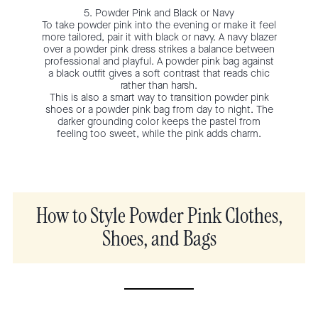
5. Powder Pink and Black or Navy
To take powder pink into the evening or make it feel
more tailored, pair it with black or navy. A navy blazer
over a powder pink dress strikes a balance between
professional and playful. A powder pink bag against
a black outfit gives a soft contrast that reads chic
rather than harsh.
This is also a smart way to transition powder pink
shoes or a powder pink bag from day to night. The
darker grounding color keeps the pastel from
feeling too sweet, while the pink adds charm.
How to Style Powder Pink Clothes,
Shoes, and Bags