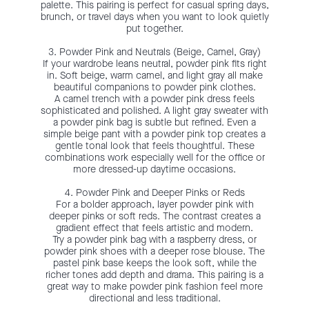
palette. This pairing is perfect for casual spring days,
brunch, or travel days when you want to look quietly
put together.
3. Powder Pink and Neutrals (Beige, Camel, Gray)
If your wardrobe leans neutral, powder pink fits right
in. Soft beige, warm camel, and light gray all make
beautiful companions to powder pink clothes.
A camel trench with a powder pink dress feels
sophisticated and polished. A light gray sweater with
a powder pink bag is subtle but refined. Even a
simple beige pant with a powder pink top creates a
gentle tonal look that feels thoughtful. These
combinations work especially well for the office or
more dressed-up daytime occasions.
4. Powder Pink and Deeper Pinks or Reds
For a bolder approach, layer powder pink with
deeper pinks or soft reds. The contrast creates a
gradient effect that feels artistic and modern.
Try a powder pink bag with a raspberry dress, or
powder pink shoes with a deeper rose blouse. The
pastel pink base keeps the look soft, while the
richer tones add depth and drama. This pairing is a
great way to make powder pink fashion feel more
directional and less traditional.