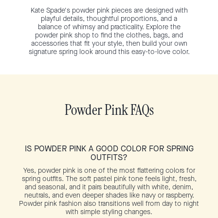
Kate Spade's powder pink pieces are designed with
playful details, thoughtful proportions, and a
balance of whimsy and practicality. Explore the
powder pink shop to find the clothes, bags, and
accessories that fit your style, then build your own
signature spring look around this easy-to-love color.
Powder Pink FAQs
IS POWDER PINK A GOOD COLOR FOR SPRING
OUTFITS?
Yes, powder pink is one of the most flattering colors for
spring outfits. The soft pastel pink tone feels light, fresh,
and seasonal, and it pairs beautifully with white, denim,
neutrals, and even deeper shades like navy or raspberry.
Powder pink fashion also transitions well from day to night
with simple styling changes.