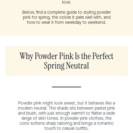
love.
Below, find a complete guide to styling powder
pink for spring, the colors it pairs well with, and
how to wear it from weekday to weekend.
Why Powder Pink Is the Perfect
Spring Neutral
Powder pink might look sweet, but it behaves like a
modern neutral. The shade sits between pastel pink
and blush, with just enough warmth to flatter a wide
range of skin tones. In powder pink clothes, the
color softens sharp tailoring and brings a romantic
touch to casual outfits.