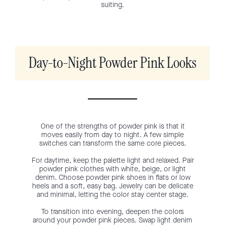
suiting.
Day-to-Night Powder Pink Looks
One of the strengths of powder pink is that it
moves easily from day to night. A few simple
switches can transform the same core pieces.
For daytime, keep the palette light and relaxed. Pair
powder pink clothes with white, beige, or light
denim. Choose powder pink shoes in flats or low
heels and a soft, easy bag. Jewelry can be delicate
and minimal, letting the color stay center stage.
To transition into evening, deepen the colors
around your powder pink pieces. Swap light denim