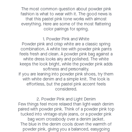
The most common question about powder pink
fashion is what to wear with it. The good news is
that this pastel pink tone works with almost
everything. Here are some of the most flattering
color pairings for spring.
1. Powder Pink and White
Powder pink and crisp white are a classic spring
combination. A white tee with powder pink pants
feels fresh and clean. A powder pink bag against a
white dress looks airy and polished. The white
keeps the look bright, while the powder pink adds
softness and personality.
If you are leaning into powder pink shoes, try them
with white denim and a simple knit. The look is
effortless, but the pastel pink accent feels
considered.
2. Powder Pink and Light Denim
Few things feel more relaxed than light-wash denim
paired with powder pink. Think of a powder pink top
tucked into vintage-style jeans, or a powder pink
bag worn crossbody over a denim jacket.
The blue in the denim cools down the warmth of
powder pink, giving you a balanced, easygoing