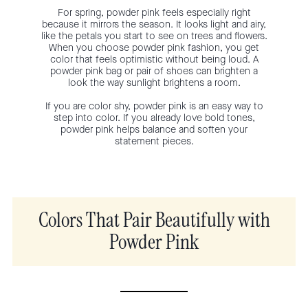
For spring, powder pink feels especially right
because it mirrors the season. It looks light and airy,
like the petals you start to see on trees and flowers.
When you choose powder pink fashion, you get
color that feels optimistic without being loud. A
powder pink bag or pair of shoes can brighten a
look the way sunlight brightens a room.
If you are color shy, powder pink is an easy way to
step into color. If you already love bold tones,
powder pink helps balance and soften your
statement pieces.
Colors That Pair Beautifully with
Powder Pink