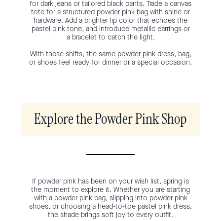
for dark jeans or tailored black pants. Trade a canvas
tote for a structured powder pink bag with shine or
hardware. Add a brighter lip color that echoes the
pastel pink tone, and introduce metallic earrings or
a bracelet to catch the light.
With these shifts, the same powder pink dress, bag,
or shoes feel ready for dinner or a special occasion.
Explore the Powder Pink Shop
If powder pink has been on your wish list, spring is
the moment to explore it. Whether you are starting
with a powder pink bag, slipping into powder pink
shoes, or choosing a head-to-toe pastel pink dress,
the shade brings soft joy to every outfit.