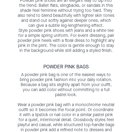
Powder pink shoes are an elegant way to dip into
the trend. Ballet flats, slingbacks, or sandals in this
shade feel feminine without trying too hard. They
also tend to blend beautifully with lighter skin tones
and stand out softly against deeper ones, which
can give a subtle leg-lengthening effect.
Style powder pink shoes with jeans and a white tee
for a simple spring uniform. For event dressing, pair
powder pink heels with a floral dress to highlight any
pink in the print. The color is gentle enough to stay
in the background while still adding a styled finish.
POWDER PINK BAGS
A powder pink bag is one of the easiest ways to
bring powder pink fashion into your daily rotation.
Because a bag sits slightly apart from your outfit,
you can add color without committing to a full
pastel look.
Wear a powder pink bag with a monochrome neutral
outfit so it becomes the focal point. Or coordinate
it with a lipstick or nail color in a similar pastel pink
for a quiet, intentional detail. Crossbody styles feel
playful and casual, while structured top-handle bags
in powder pink add a refined note to dresses and