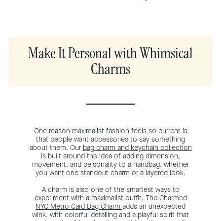
Make It Personal with Whimsical
Charms
One reason maximalist fashion feels so current is
that people want accessories to say something
about them. Our
bag charm and keychain collection
is built around the idea of adding dimension,
movement, and personality to a handbag, whether
you want one standout charm or a layered look.
A charm is also one of the smartest ways to
experiment with a maximalist outfit. The
Charmed
NYC Metro Card Bag Charm
adds an unexpected
wink, with colorful detailing and a playful spirit that