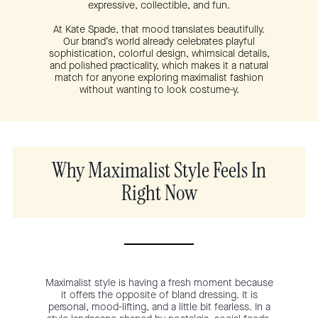
expressive, collectible, and fun.
At Kate Spade, that mood translates beautifully.
Our brand’s world already celebrates playful
sophistication, colorful design, whimsical details,
and polished practicality, which makes it a natural
match for anyone exploring maximalist fashion
without wanting to look costume-y.
Why Maximalist Style Feels In
Right Now
Maximalist style is having a fresh moment because
it offers the opposite of bland dressing. It is
personal, mood-lifting, and a little bit fearless. In a