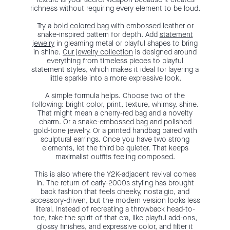
richness without requiring every element to be loud.
Try a
bold colored bag
with embossed leather or
snake-inspired pattern for depth. Add
statement
jewelry
in gleaming metal or playful shapes to bring
in shine.
Our jewelry collection
is designed around
everything from timeless pieces to playful
statement styles, which makes it ideal for layering a
little sparkle into a more expressive look.
A simple formula helps. Choose two of the
following: bright color, print, texture, whimsy, shine.
That might mean a cherry-red bag and a novelty
charm. Or a snake-embossed bag and polished
gold-tone jewelry. Or a printed handbag paired with
sculptural earrings. Once you have two strong
elements, let the third be quieter. That keeps
maximalist outfits feeling composed.
This is also where the Y2K-adjacent revival comes
in. The return of early-2000s styling has brought
back fashion that feels cheeky, nostalgic, and
accessory-driven, but the modern version looks less
literal. Instead of recreating a throwback head-to-
toe, take the spirit of that era, like playful add-ons,
glossy finishes, and expressive color, and filter it