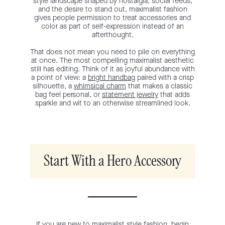
style landscape shaped by nostalgia, social feeds,
and the desire to stand out, maximalist fashion
gives people permission to treat accessories and
color as part of self-expression instead of an
afterthought.
That does not mean you need to pile on everything
at once. The most compelling maximalist aesthetic
still has editing. Think of it as joyful abundance with
a point of view: a
bright handbag
paired with a crisp
silhouette, a
whimsical charm
that makes a classic
bag feel personal, or
statement jewelry
that adds
sparkle and wit to an otherwise streamlined look.
Start With a Hero Accessory
If you are new to maximalist style fashion, begin