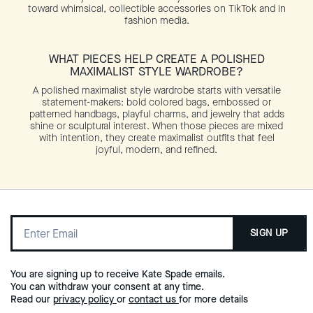
toward whimsical, collectible accessories on TikTok and in
fashion media.
WHAT PIECES HELP CREATE A POLISHED
MAXIMALIST STYLE WARDROBE?
A polished maximalist style wardrobe starts with versatile
statement-makers: bold colored bags, embossed or
patterned handbags, playful charms, and jewelry that adds
shine or sculptural interest. When those pieces are mixed
with intention, they create maximalist outfits that feel
joyful, modern, and refined.
SIGN UP
You are signing up to receive Kate Spade emails.
You can withdraw your consent at any time.
Read our
privacy policy
or
contact us
for more details