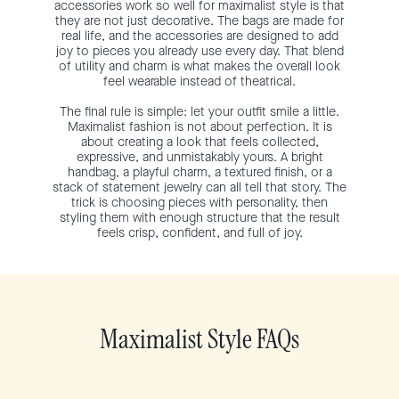
accessories work so well for maximalist style is that
they are not just decorative. The bags are made for
real life, and the accessories are designed to add
joy to pieces you already use every day. That blend
of utility and charm is what makes the overall look
feel wearable instead of theatrical.
The final rule is simple: let your outfit smile a little.
Maximalist fashion is not about perfection. It is
about creating a look that feels collected,
expressive, and unmistakably yours. A bright
handbag, a playful charm, a textured finish, or a
stack of statement jewelry can all tell that story. The
trick is choosing pieces with personality, then
styling them with enough structure that the result
feels crisp, confident, and full of joy.
Maximalist Style FAQs