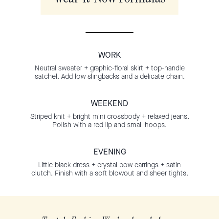
WORK
Neutral sweater + graphic-floral skirt + top-handle
satchel. Add low slingbacks and a delicate chain.
WEEKEND
Striped knit + bright mini crossbody + relaxed jeans.
Polish with a red lip and small hoops.
EVENING
Little black dress + crystal bow earrings + satin
clutch. Finish with a soft blowout and sheer tights.