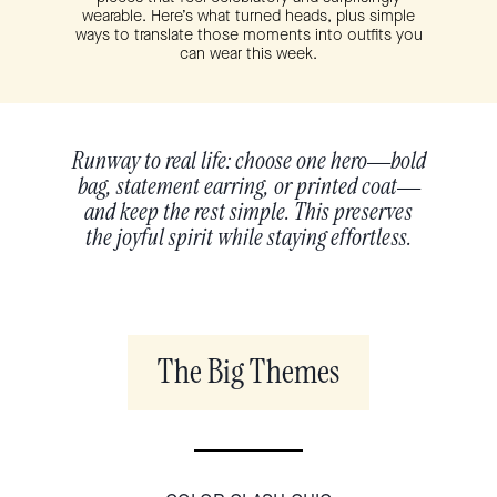
wearable. Here’s what turned heads, plus simple
ways to translate those moments into outfits you
can wear this week.
Runway to real life: choose one hero—bold
bag, statement earring, or printed coat—
and keep the rest simple. This preserves
the joyful spirit while staying effortless.
The Big Themes