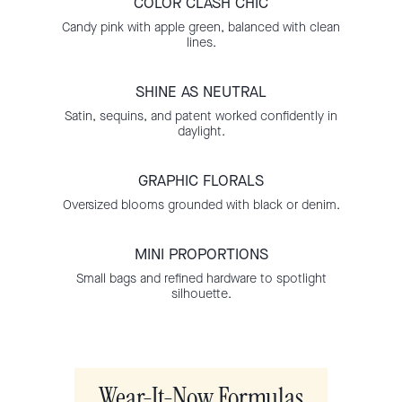
COLOR CLASH CHIC
Candy pink with apple green, balanced with clean
lines.
SHINE AS NEUTRAL
Satin, sequins, and patent worked confidently in
daylight.
GRAPHIC FLORALS
Oversized blooms grounded with black or denim.
MINI PROPORTIONS
Small bags and refined hardware to spotlight
silhouette.
Wear-It-Now Formulas