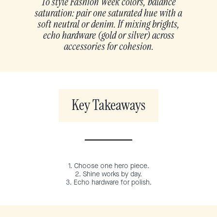
To style Fashion Week colors, balance
saturation: pair one saturated hue with a
soft neutral or denim. If mixing brights,
echo hardware (gold or silver) across
accessories for cohesion.
Key Takeaways
1. Choose one hero piece.
2. Shine works by day.
3. Echo hardware for polish.