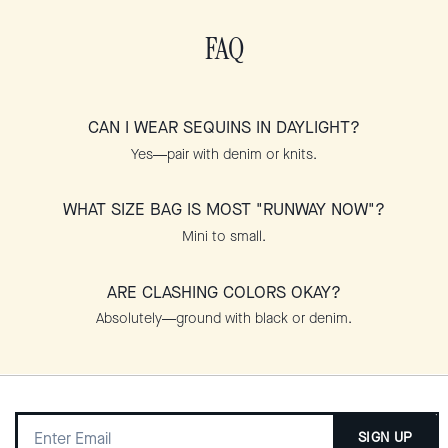
FAQ
CAN I WEAR SEQUINS IN DAYLIGHT?
Yes—pair with denim or knits.
WHAT SIZE BAG IS MOST "RUNWAY NOW"?
Mini to small.
ARE CLASHING COLORS OKAY?
Absolutely—ground with black or denim.
SIGN UP