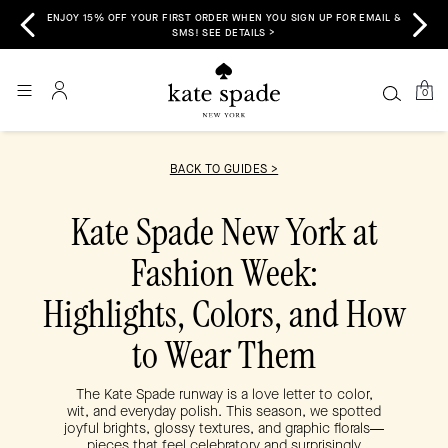
HEN YOU SIGN UP FOR EMAIL &
FREE SHIPPING & RETURNS TO ALL 50 STATES I
TAILS >
0
BACK TO GUIDES >
Kate Spade New York at
Fashion Week:
Highlights, Colors, and How
to Wear Them
The Kate Spade runway is a love letter to color,
wit, and everyday polish. This season, we spotted
joyful brights, glossy textures, and graphic florals—
pieces that feel celebratory and surprisingly