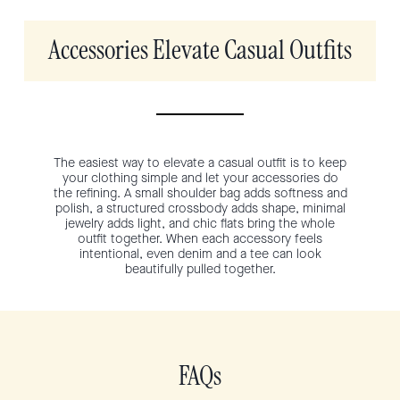
Accessories Elevate Casual Outfits
The easiest way to elevate a casual outfit is to keep
your clothing simple and let your accessories do
the refining. A small shoulder bag adds softness and
polish, a structured crossbody adds shape, minimal
jewelry adds light, and chic flats bring the whole
outfit together. When each accessory feels
intentional, even denim and a tee can look
beautifully pulled together.
FAQs