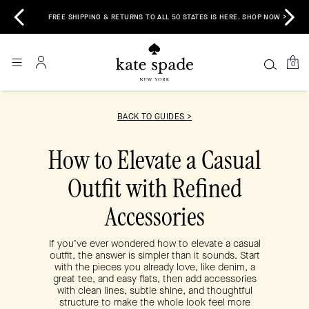
 &
E
FREE SHIPPING & RETURNS TO ALL 50 STATES IS HERE. SHOP NOW >
0
BACK TO GUIDES >
How to Elevate a Casual
Outfit with Refined
Accessories
If you’ve ever wondered how to elevate a casual
outfit, the answer is simpler than it sounds. Start
with the pieces you already love, like denim, a
great tee, and easy flats, then add accessories
with clean lines, subtle shine, and thoughtful
structure to make the whole look feel more