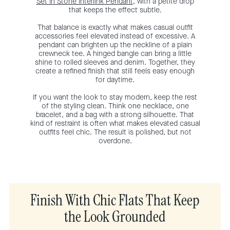
Set In Stone Interlink Pendant
, with a petite drop
that keeps the effect subtle.
That balance is exactly what makes casual outfit
accessories feel elevated instead of excessive. A
pendant can brighten up the neckline of a plain
crewneck tee. A hinged bangle can bring a little
shine to rolled sleeves and denim. Together, they
create a refined finish that still feels easy enough
for daytime.
If you want the look to stay modern, keep the rest
of the styling clean. Think one necklace, one
bracelet, and a bag with a strong silhouette. That
kind of restraint is often what makes elevated casual
outfits feel chic. The result is polished, but not
overdone.
Finish With Chic Flats That Keep
the Look Grounded