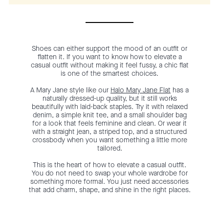
Shoes can either support the mood of an outfit or
flatten it. If you want to know how to elevate a
casual outfit without making it feel fussy, a chic flat
is one of the smartest choices.
A Mary Jane style like our
Halo Mary Jane Flat
has a
naturally dressed-up quality, but it still works
beautifully with laid-back staples. Try it with relaxed
denim, a simple knit tee, and a small shoulder bag
for a look that feels feminine and clean. Or wear it
with a straight jean, a striped top, and a structured
crossbody when you want something a little more
tailored.
This is the heart of how to elevate a casual outfit.
You do not need to swap your whole wardrobe for
something more formal. You just need accessories
that add charm, shape, and shine in the right places.