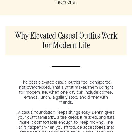
intentional.
Why Elevated Casual Outfits Work
for Modern Life
The best elevated casual outfits feel considered,
not overdressed. That's what makes them so right
for modern life, when one day can include coffee,
errands, lunch, a gallery stop, and dinner with
friends.
A casual foundation keeps things easy. Denim gives
your outfit familiarity, a tee keeps it relaxed, and flats
make it comfortable enough to keep moving. The
shift happens when you introduce accessories that