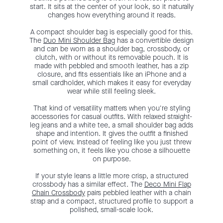
start. It sits at the center of your look, so it naturally
changes how everything around it reads.
A compact shoulder bag is especially good for this.
The
Duo Mini Shoulder Bag
has a convertible design
and can be worn as a shoulder bag, crossbody, or
clutch, with or without its removable pouch. It is
made with pebbled and smooth leather, has a zip
closure, and fits essentials like an iPhone and a
small cardholder, which makes it easy for everyday
wear while still feeling sleek.
That kind of versatility matters when you're styling
accessories for casual outfits. With relaxed straight-
leg jeans and a white tee, a small shoulder bag adds
shape and intention. It gives the outfit a finished
point of view. Instead of feeling like you just threw
something on, it feels like you chose a silhouette
on purpose.
If your style leans a little more crisp, a structured
crossbody has a similar effect. The
Deco Mini Flap
Chain Crossbody
pairs pebbled leather with a chain
strap and a compact, structured profile to support a
polished, small-scale look.