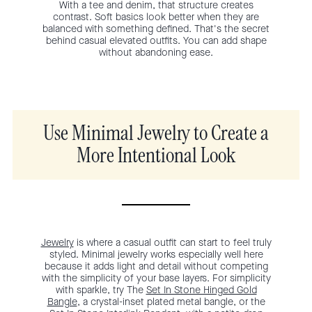
With a tee and denim, that structure creates
contrast. Soft basics look better when they are
balanced with something defined. That's the secret
behind casual elevated outfits. You can add shape
without abandoning ease.
Use Minimal Jewelry to Create a
More Intentional Look
Jewelry
is where a casual outfit can start to feel truly
styled. Minimal jewelry works especially well here
because it adds light and detail without competing
with the simplicity of your base layers. For simplicity
with sparkle, try The
Set In Stone Hinged Gold
Bangle
, a crystal-inset plated metal bangle, or the