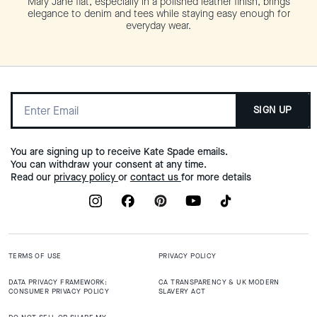
Mary Jane flat, especially in a polished leather finish, brings
elegance to denim and tees while staying easy enough for
everyday wear.
SIGN UP
You are signing up to receive Kate Spade emails.
You can withdraw your consent at any time.
Read our
privacy policy
or
contact us
for more details
TERMS OF USE
PRIVACY POLICY
DATA PRIVACY FRAMEWORK:
CA TRANSPARENCY & UK MODERN
CONSUMER PRIVACY POLICY
SLAVERY ACT