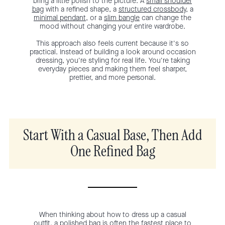
bring a little polish to the picture. A
small shoulder
bag
with a refined shape, a
structured crossbody
, a
minimal pendant
, or a
slim bangle
can change the
mood without changing your entire wardrobe.
This approach also feels current because it's so
practical. Instead of building a look around occasion
dressing, you're styling for real life. You're taking
everyday pieces and making them feel sharper,
prettier, and more personal.
Start With a Casual Base, Then Add
One Refined Bag
When thinking about how to dress up a casual
outfit, a polished bag is often the fastest place to