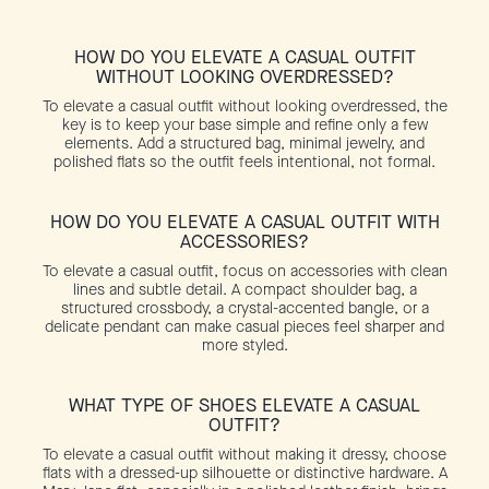
HOW DO YOU ELEVATE A CASUAL OUTFIT
WITHOUT LOOKING OVERDRESSED?
To elevate a casual outfit without looking overdressed, the
key is to keep your base simple and refine only a few
elements. Add a structured bag, minimal jewelry, and
polished flats so the outfit feels intentional, not formal.
HOW DO YOU ELEVATE A CASUAL OUTFIT WITH
ACCESSORIES?
To elevate a casual outfit, focus on accessories with clean
lines and subtle detail. A compact shoulder bag, a
structured crossbody, a crystal-accented bangle, or a
delicate pendant can make casual pieces feel sharper and
more styled.
WHAT TYPE OF SHOES ELEVATE A CASUAL
OUTFIT?
To elevate a casual outfit without making it dressy, choose
flats with a dressed-up silhouette or distinctive hardware. A