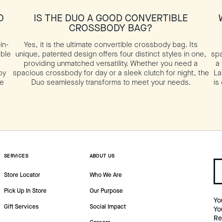
O
IS THE DUO A GOOD CONVERTIBLE
CROSSBODY BAG?
in-
Yes, it is the ultimate convertible crossbody bag. Its
able
unique, patented design offers four distinct styles in one,
spa
providing unmatched versatility. Whether you need a
a
by
spacious crossbody for day or a sleek clutch for night, the
La
te
Duo seamlessly transforms to meet your needs.
is
SERVICES
ABOUT US
Store Locator
Who We Are
Pick Up In Store
Our Purpose
Yo
Gift Services
Social Impact
Yo
Re