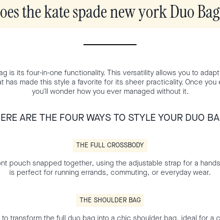
es the kate spade new york Duo Ba
is its four-in-one functionality. This versatility allows you to adapt it
at has made this style a favorite for its sheer practicality. Once yo
you'll wonder how you ever managed without it.
ERE ARE THE FOUR WAYS TO STYLE YOUR DUO B
THE FULL CROSSBODY
nt pouch snapped together, using the adjustable strap for a hand
is perfect for running errands, commuting, or everyday wear.
THE SHOULDER BAG
 to transform the full duo bag into a chic shoulder bag, ideal for a 