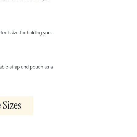
fect size for holding your
able strap and pouch as a
 Sizes