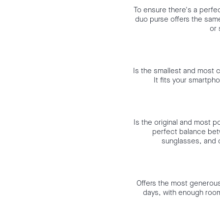
To ensure there's a perfec
duo purse offers the same 
or 
Is the smallest and most c
It fits your smartph
Is the original and most p
perfect balance bet
sunglasses, and o
Offers the most generous c
days, with enough room 