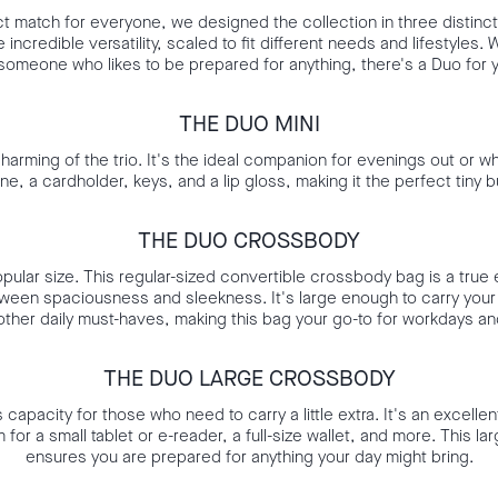
t match for everyone, we designed the collection in three distinct
incredible versatility, scaled to fit different needs and lifestyles. 
someone who likes to be prepared for anything, there's a Duo for 
THE DUO MINI
harming of the trio. It's the ideal companion for evenings out or whe
one, a cardholder, keys, and a lip gloss, making it the perfect tiny 
THE DUO CROSSBODY
opular size. This regular-sized convertible crossbody bag is a true 
ween spaciousness and sleekness. It's large enough to carry your 
ther daily must-haves, making this bag your go-to for workdays a
THE DUO LARGE CROSSBODY
apacity for those who need to carry a little extra. It's an excellen
for a small tablet or e-reader, a full-size wallet, and more. This 
ensures you are prepared for anything your day might bring.