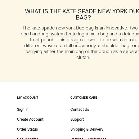
WHAT IS THE KATE SPADE NEW YORK DU
BAG?
The kate spade new york Duo bag is an innovative, two-
one handbag system featuring a main bag and a detach
front pouch. This design allows it to be worn in four
different ways: as a full crossbody, a shoulder bag, or 
carrying either the main bag or the pouch as a separa
clutch.
MY ACCOUNT
CUSTOMER CARE
Sign In
Contact Us
Create Account
Support
Order Status
Shipping & Delivery