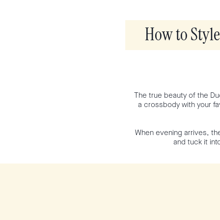
How to Styl
The true beauty of the Duo
a crossbody with your fav
When evening arrives, the
and tuck it in