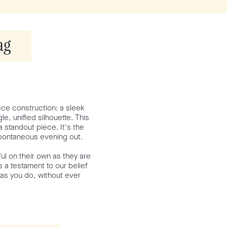
ag
iece construction: a sleek
e, unified silhouette. This
 standout piece. It's the
spontaneous evening out.
ul on their own as they are
s a testament to our belief
 as you do, without ever