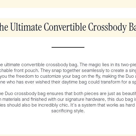
he Ultimate Convertible Crossbody B
the ultimate convertible crossbody bag. The magic lies in its two-p
hable front pouch. They snap together seamlessly to create a singl
you the freedom to customize your bag on the fly, making the Duo a
ne who has ever wished their daytime bag could transform for a 
he Duo crossbody bag ensures that both pieces are just as beautif
h materials and finished with our signature hardware, this duo bag i
ies should also be incredibly chic. It's a system that works as hard
sacrificing style.