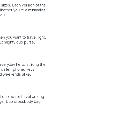
 sizes. Each version of the
Whether you're a minimalist
you.
n you want to travel light.
but mighty duo purse.
everyday hero, striking the
wallet, phone, keys,
nd weekends alike.
t choice for travel or long
larger Duo crossbody bag