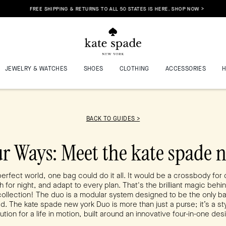
FREE SHIPPING & RETURNS TO ALL 50 STATES IS HERE. SHOP NOW >
JEWELRY & WATCHES
SHOES
CLOTHING
ACCESSORIES
BACK TO GUIDES >
ur Ways: Meet the kate spade 
perfect world, one bag could do it all. It would be a crossbody for 
h for night, and adapt to every plan. That's the brilliant magic behi
ollection! The duo is a modular system designed to be the only b
d. The kate spade new york Duo is more than just a purse; it’s a sty
ution for a life in motion, built around an innovative four-in-one des