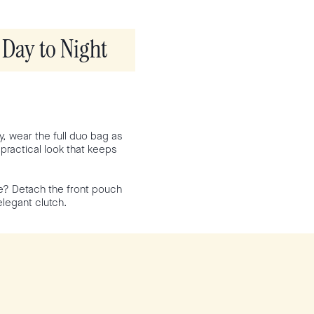
Day to Night
y, wear the full duo bag as
 practical look that keeps
ce? Detach the front pouch
elegant clutch.