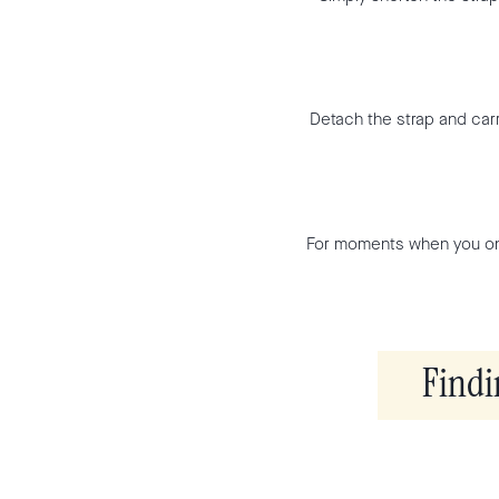
Detach the strap and carr
For moments when you onl
Findi