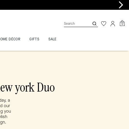
0
HOME DÉCOR
GIFTS
SALE
new york Duo
day, a
nd our
ag you
lish
ign.