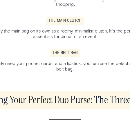
shopping.
THE MAIN CLUTCH
y the main bag on its own as a roomy, minimalist clutch. It's the per
essentials for dinner or an event.
THE BELT BAG
y need your phone, cards, and a lipstick, you can use the detach
belt bag.
ng Your Perfect Duo Purse: The Three