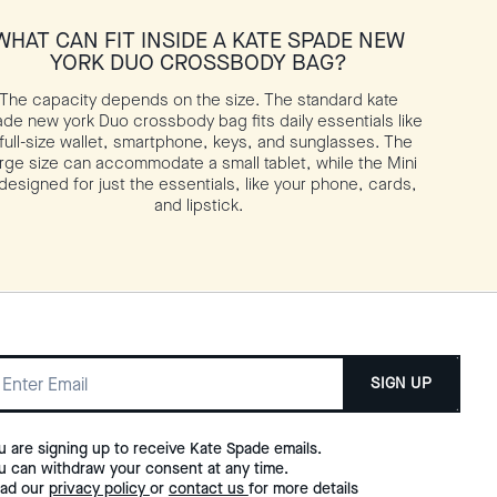
WHAT CAN FIT INSIDE A KATE SPADE NEW
YORK DUO CROSSBODY BAG?
The capacity depends on the size. The standard kate
de new york Duo crossbody bag fits daily essentials like
 full-size wallet, smartphone, keys, and sunglasses. The
rge size can accommodate a small tablet, while the Mini
 designed for just the essentials, like your phone, cards,
and lipstick.
SIGN UP
u are signing up to receive Kate Spade emails.
u can withdraw your consent at any time.
ad our
privacy policy
or
contact us
for more details