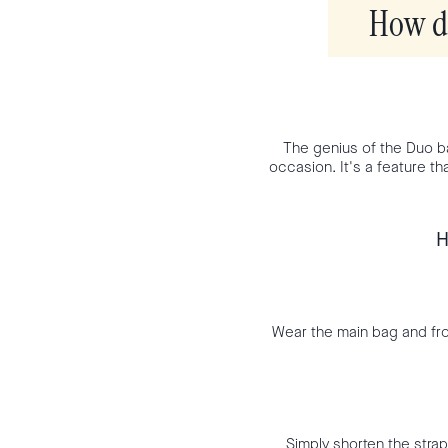
How do
The genius of the Duo bag 
occasion. It's a feature th
H
Wear the main bag and fro
Simply shorten the strap