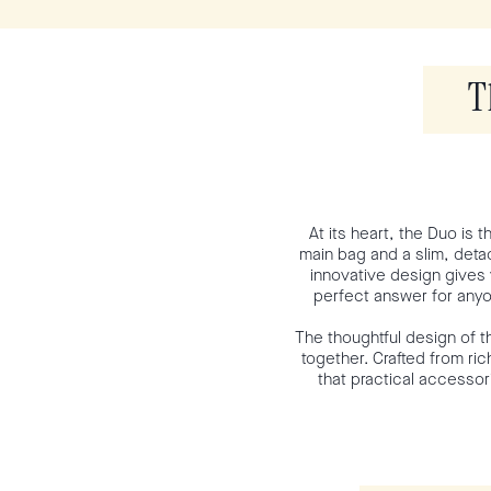
T
At its heart, the Duo is 
main bag and a slim, detac
innovative design gives 
perfect answer for anyo
The thoughtful design of t
together. Crafted from ric
that practical accessor