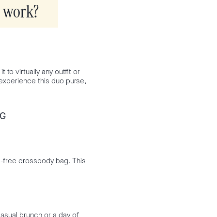
g work?
 to virtually any outfit or
u experience this duo purse,
AG
s-free crossbody bag. This
casual brunch or a day of