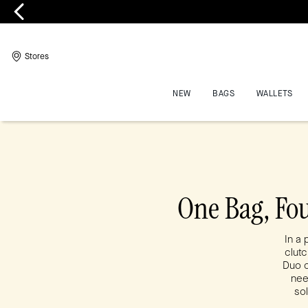
Stores
NEW
BAGS
WALLETS
One Bag, Fo
In a 
clutc
Duo c
nee
sol