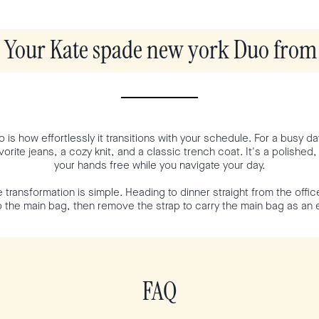
e Your Kate spade new york Duo from 
 is how effortlessly it transitions with your schedule. For a busy da
orite jeans, a cozy knit, and a classic trench coat. It's a polished,
your hands free while you navigate your day.
 transformation is simple. Heading to dinner straight from the offi
to the main bag, then remove the strap to carry the main bag as an 
FAQ