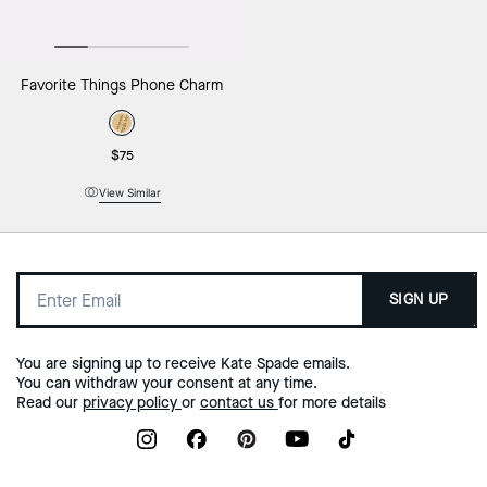
Favorite Things Phone Charm
$75
View Similar
SIGN UP
You are signing up to receive Kate Spade emails.
You can withdraw your consent at any time.
Read our
privacy policy
or
contact us
for more details