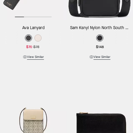
Ava Lanyard
Sam Ksnyl Nylon North South Phone Crossbody
$70
$78
$148
View Similar
View Similar