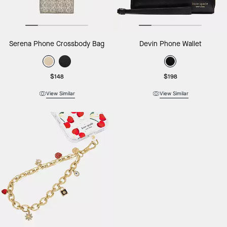
Serena Phone Crossbody Bag
Devin Phone Wallet
$148
$198
View Similar
View Similar