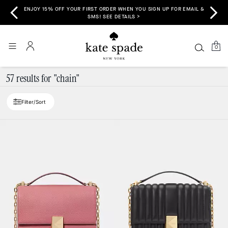
ENJOY 15% OFF YOUR FIRST ORDER WHEN YOU SIGN UP FOR EMAIL &
>
SMS! SEE DETAILS >
0
57 results for "chain"
Filter/Sort