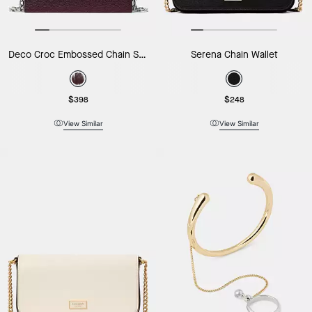
Deco Croc Embossed Chain Shoulder Bag
Serena Chain Wallet
$398
$248
View Similar
View Similar