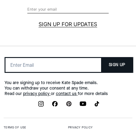
SIGN UP FOR UPDATES
SIGN UP
You are signing up to receive Kate Spade emails.
You can withdraw your consent at any time.
Read our
privacy policy
or
contact us
for more details
TERMS OF USE
PRIVACY POLICY