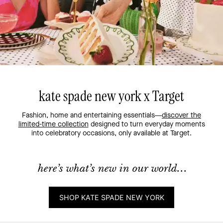
kate spade new york x Target
Fashion, home and entertaining essentials—
discover the
limited-time collection
designed to turn everyday moments
into celebratory occasions, only available at Target.
here’s what’s new in our world...
SHOP KATE SPADE NEW YORK