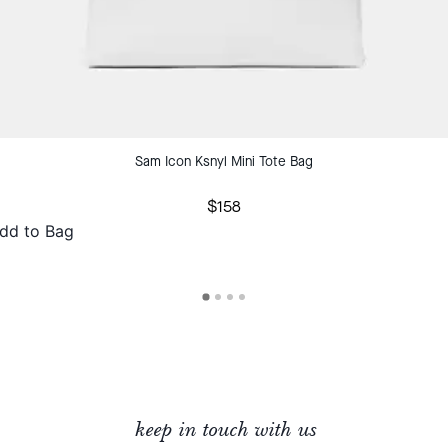
Sam Icon Ksnyl Mini Tote Bag
$158
dd to Bag
keep in touch with us