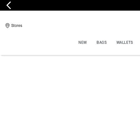
Stores
NEW
BAGS
WALLETS