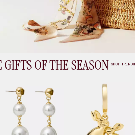
 GIFTS OF THE SEASON
SHOP TRENDI