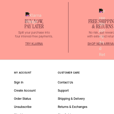
BUY NOW,
FREE SHIPPI
PAY LATER
& RETURNS
Split your purchase into
No risk, just rewar
four interest-free payments.
with extended retur
TRY KLARNA
SHOP NEW ARRIVA
MY ACCOUNT
CUSTOMER CARE
Sign In
Contact Us
Create Account
Support
Order Status
Shipping & Delivery
Unsubscribe
Returns & Exchanges