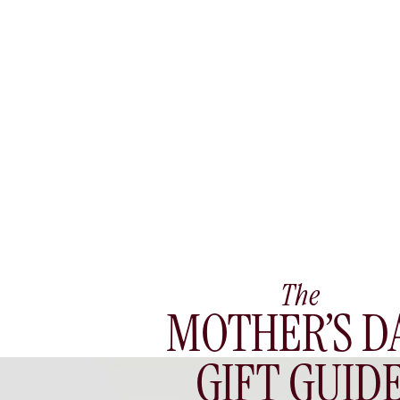
The
MOTHER’S D
GIFT GUID