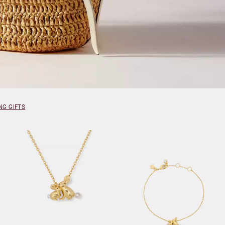
NG GIFTS