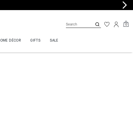
0
HOME DÉCOR
GIFTS
SALE