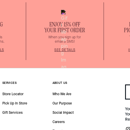
NG
ENJOY 15% OFF
YOUR FIRST ORDER
PI
ds
When you sign up for
ns.
email & SMS!
LS
SEE DETAILS
SERVICES
ABOUT US
Store Locator
Who We Are
Pick Up In Store
Our Purpose
Yo
Gift Services
Social Impact
Yo
Re
Careers