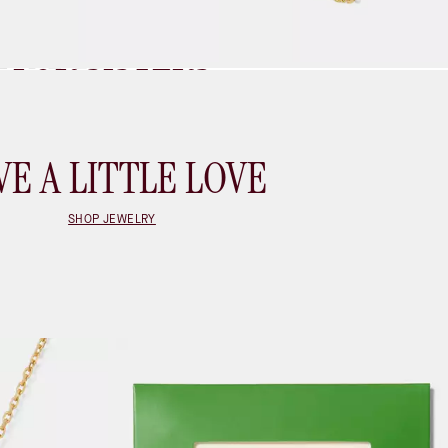
BEST)
FOR SISTERS
SHOP GIFTS FOR SISTERS
VE A LITTLE LOVE
SHOP JEWELRY