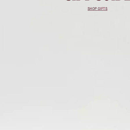
SHOP GIFTS