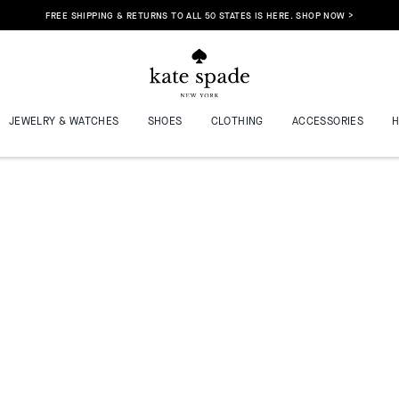
FREE SHIPPING & RETURNS TO ALL 50 STATES IS HERE. SHOP NOW >
JEWELRY & WATCHES
SHOES
CLOTHING
ACCESSORIES