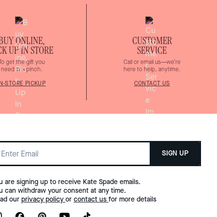
BUY ONLINE,
CUSTOMER
CK UP IN STORE
SERVICE
To get the gift you
Call or email us—we’re
need in a pinch.
here to help, anytime.
IN-STORE PICKUP
CONTACT US
SIGN UP
u are signing up to receive Kate Spade emails.
u can withdraw your consent at any time.
ad our
privacy policy
or
contact us
for more details