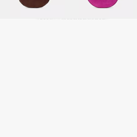
LITTLE BAGS,
BIG ATTITUDE
SHOP MINI BAGS