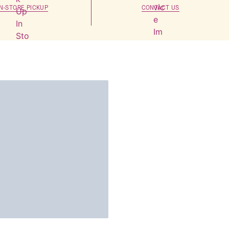
IN-STORE PICKUP
CONTACT US