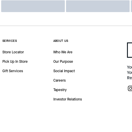
SERVICES
ABOUT US
Store Locator
Who We Are
Pick Up In Store
Our Purpose
Yo
Gift Services
Social Impact
Yo
Re
Careers
Tapestry
Investor Relations