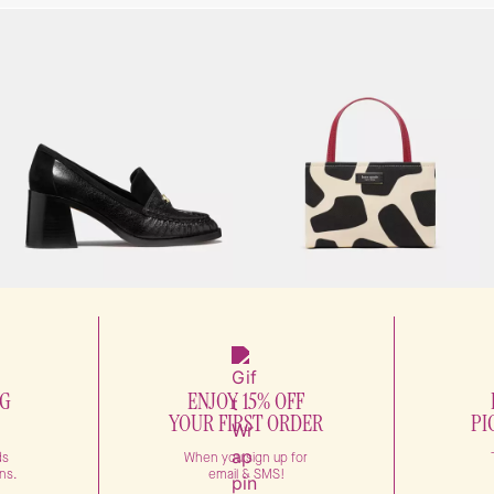
NG
ENJOY 15% OFF
YOUR FIRST ORDER
PI
ds
When you sign up for
ns.
email & SMS!