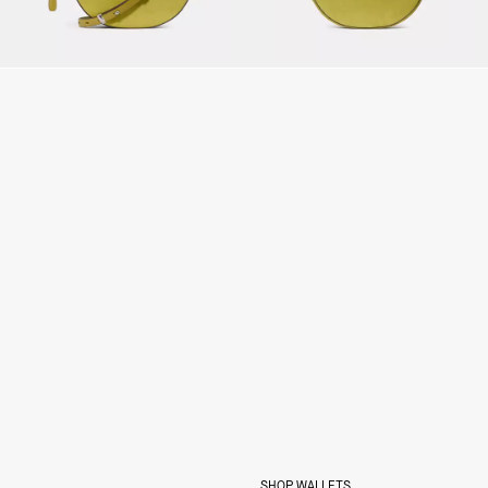
SHOP WALLETS