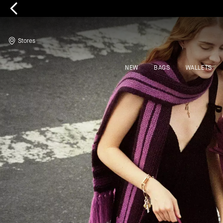
Kate Spade
Stores
NEW
BAGS
WALLETS