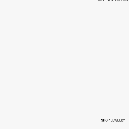
SHOP JEWELRY