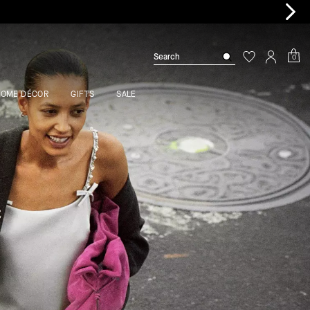
0
HOME DÉCOR
GIFTS
SALE