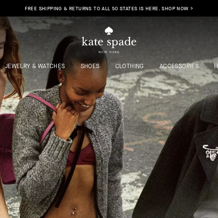
FREE SHIPPING & RETURNS TO ALL 50 STATES IS HERE. SHOP NOW >
JEWELRY & WATCHES
SHOES
CLOTHING
ACCESSORIES