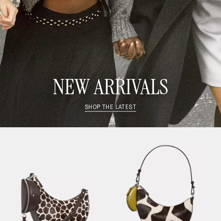
NEW ARRIVALS
SHOP THE LATEST