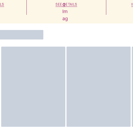
LS
SEE DETAILS