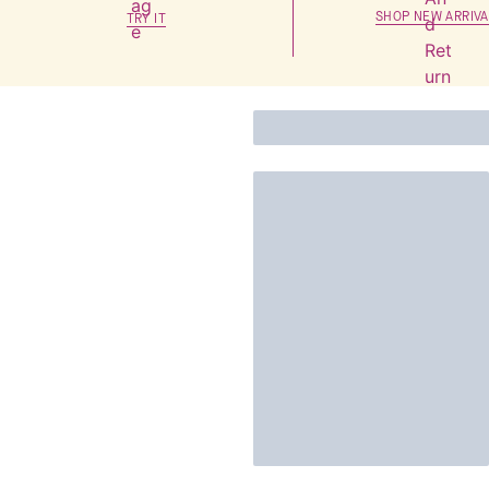
SHOP NEW ARRIVA
TRY IT