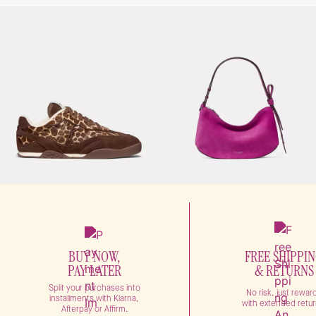
BUY NOW,
FREE SHIPPI
PAY LATER
& RETURNS
Split your purchases into
No risk, just rewar
installments with Klarna,
with extended retur
Afterpay or Affirm.