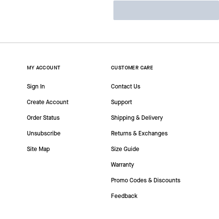
MY ACCOUNT
CUSTOMER CARE
Sign In
Contact Us
Create Account
Support
Order Status
Shipping & Delivery
Unsubscribe
Returns & Exchanges
Site Map
Size Guide
Warranty
Promo Codes & Discounts
Feedback