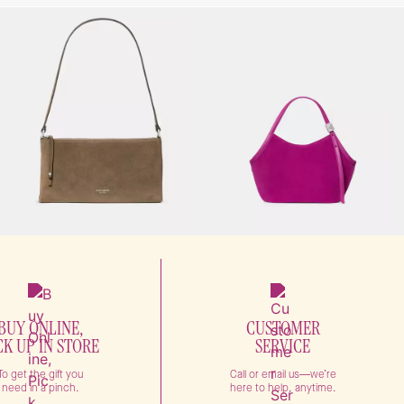
BUY ONLINE,
CUSTOMER
CK UP IN STORE
SERVICE
To get the gift you
Call or email us—we’re
need in a pinch.
here to help, anytime.