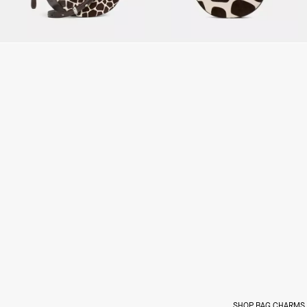
SHOP BAG CHARMS