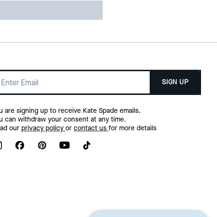
SIGN UP
u are signing up to receive Kate Spade emails.
u can withdraw your consent at any time.
ad our
privacy policy
or
contact us
for more details