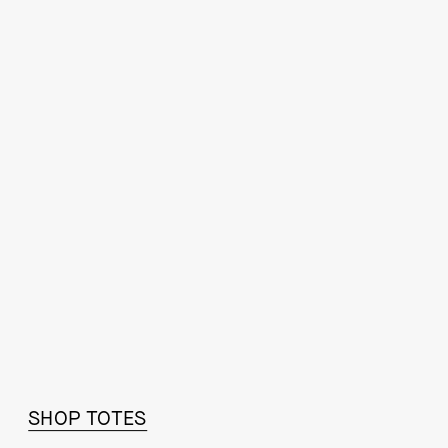
STEP IT UP
SHOP TOTES
SHOP FALL ESSENTIALS