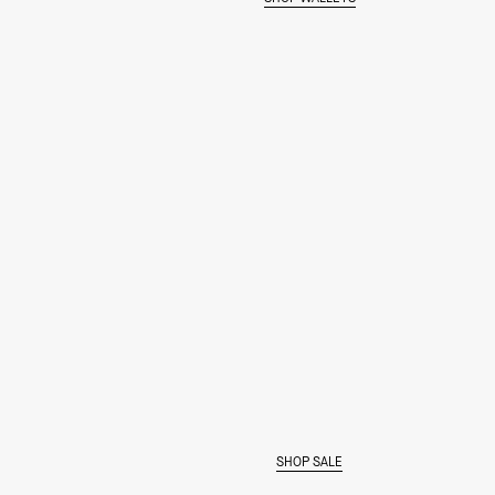
MAKE IT BOLD
SHOP SALE
SHOP THE COLOR