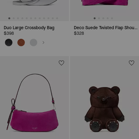
Duo Large Crossbody Bag
Deco Suede Twisted Flap Shoulder Bag
$398
$328