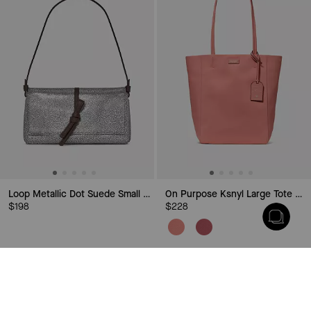
Loop Metallic Dot Suede Small Flap Shoulder Bag
On Purpose Ksnyl Large Tote Bag
$198
$228