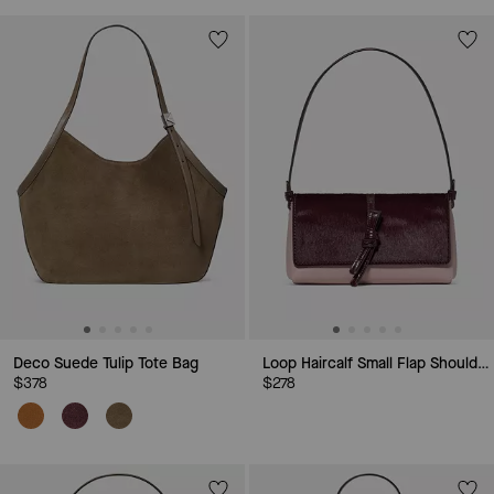
Deco Suede Tulip Tote Bag
Loop Haircalf Small Flap Shoulder Bag
$378
$278