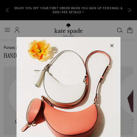
ENJOY 15% OFF YOUR FIRST ORDER WHEN YOU SIGN UP FOR EMAIL &
P NOW >
FREE S
SMS! SEE DETAILS >
0
Purses & Handbags
Handbags & Purses for Women
HANDBAGS & PURSES FOR WOMEN
CROSSBODY BAGS
SHOULDER BAGS
T