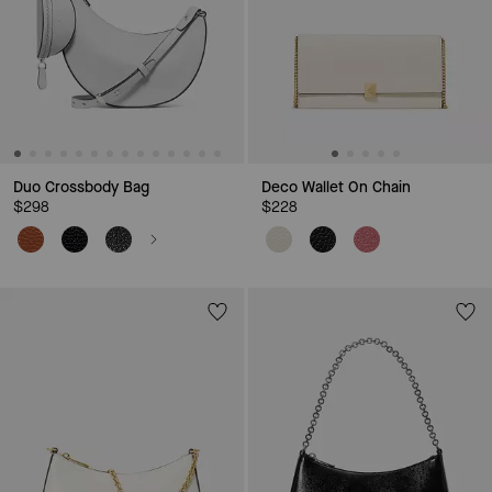
Duo Crossbody Bag
Deco Wallet On Chain
$298
$228