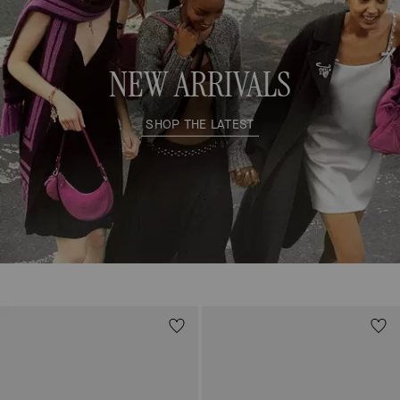
NEW ARRIVALS
SHOP THE LATEST