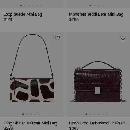
Loop Suede Mini Bag
Monsters Teddi Bear Mini Bag
$128
$298
Fling Giraffe Haircalf Mini Bag
Deco Croc Embossed Chain Shoulder Bag
$228
$398