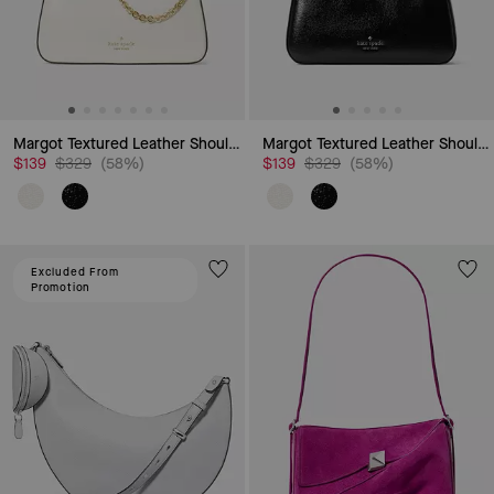
Margot Textured Leather Shoulder Bag
Margot Textured Leather Shoulder Bag
Price reduced from
to
Price reduced from
to
$139
$329
(58%)
$139
$329
(58%)
Excluded From
Promotion