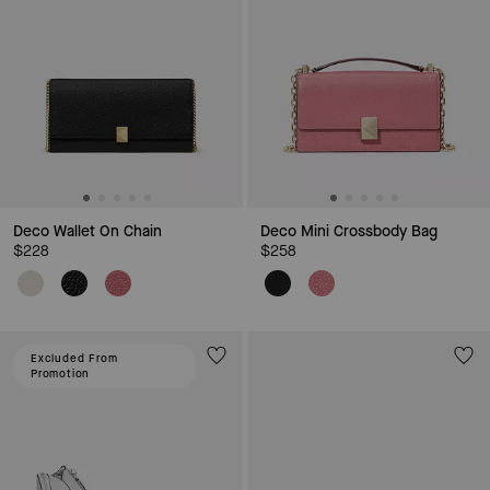
Deco Wallet On Chain
Deco Mini Crossbody Bag
$228
$258
Excluded From
Promotion