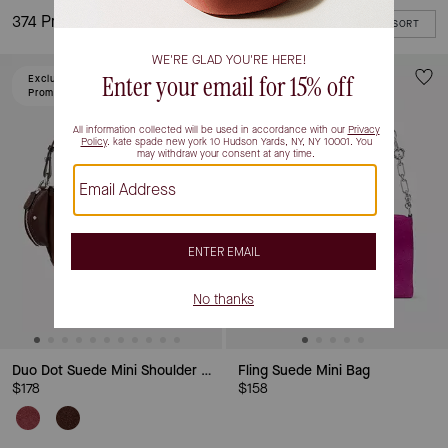
374 Products
FILTER / SORT
Excluded From
Promotion
Duo Dot Suede Mini Shoulder Bag
Fling Suede Mini Bag
$178
$158