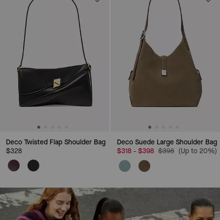
Deco Twisted Flap Shoulder Bag
Deco Suede Large Shoulder Bag
Price reduced from
to
$328
$318
$398
$398
(Up to 20%)
-