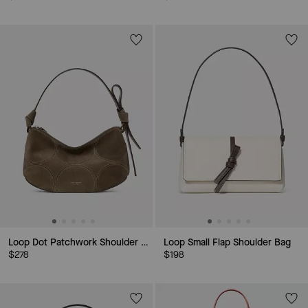
Loop Dot Patchwork Shoulder Bag
Loop Small Flap Shoulder Bag
$278
$198